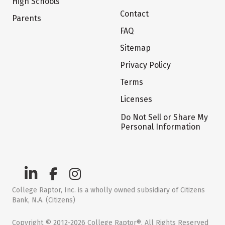
High Schools
Contact
Parents
FAQ
Sitemap
Privacy Policy
Terms
Licenses
Do Not Sell or Share My
Personal Information
College Raptor, Inc. is a wholly owned subsidiary of Citizens
Bank, N.A. (Citizens)
Copyright © 2012-2026 College Raptor®. All Rights Reserved