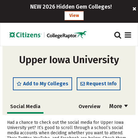
NEW 2026 Hidden Gem Colleges!
View
Upper Iowa University
Add to My Colleges
Request Info
More
Social Media
Overview
Admissions
Cost
Had a chance to check out the social media for Upper Iowa
University yet? It’s good to scroll through a school’s social
media accounts when deciding whether you want to attend.
Academics
Majors