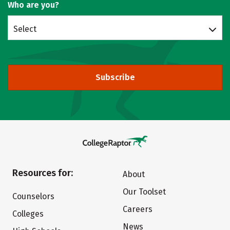
Who are you?
Select
Subscribe
Resources for:
About
Our Toolset
Counselors
Careers
Colleges
News