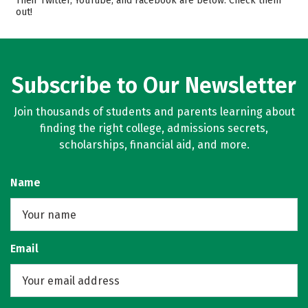
Their Twitter, YouTube, and Facebook are below. Check them
out!
Campus Life
Safety
Rankings
Careers
Subscribe to Our Newsletter
Join thousands of students and parents learning about
finding the right college, admissions secrets,
scholarships, financial aid, and more.
Name
Email