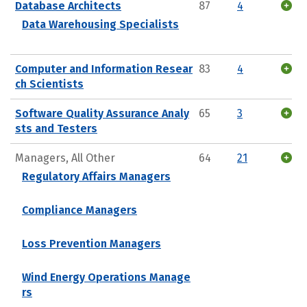
Database Architects
87
4
Data Warehousing Specialists
Computer and Information Resear
83
4
ch Scientists
Software Quality Assurance Analy
65
3
sts and Testers
Managers, All Other
64
21
Regulatory Affairs Managers
Compliance Managers
Loss Prevention Managers
Wind Energy Operations Manage
rs