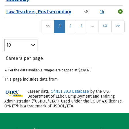
Law Teachers, Postsecondary
58
16
<<
1
2
3
…
40
>>
10
Careers per page
★ For the data available, wages are capped at $239,120.
This page includes data from:
Career data:
O*NET 30.3 Database
by the U.S.
Department of Labor, Employment and Training
Administration (“USDOL/ETA”). Used under the CC BY 4.0 license.
O*NET® is a trademark of USDOL/ETA