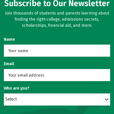
Subscribe to Our Newsletter
Join thousands of students and parents learning about
finding the right college, admissions secrets,
scholarships, financial aid, and more.
Name
Email
Who are you?
Select