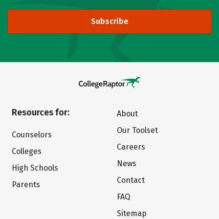
Subscribe
Resources for:
About
Our Toolset
Counselors
Careers
Colleges
News
High Schools
Contact
Parents
FAQ
Sitemap