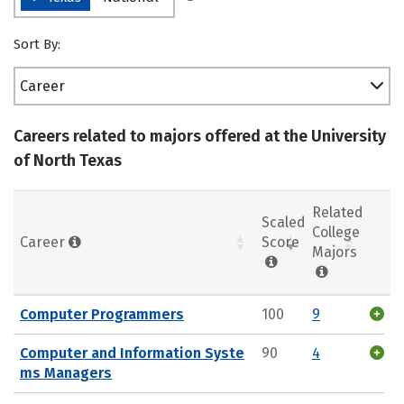
Sort By:
Career
Careers related to majors offered at the University
of North Texas
Related
Scaled
College
Career
Score
Majors
Computer Programmers
100
9
Computer and Information Syste
90
4
ms Managers