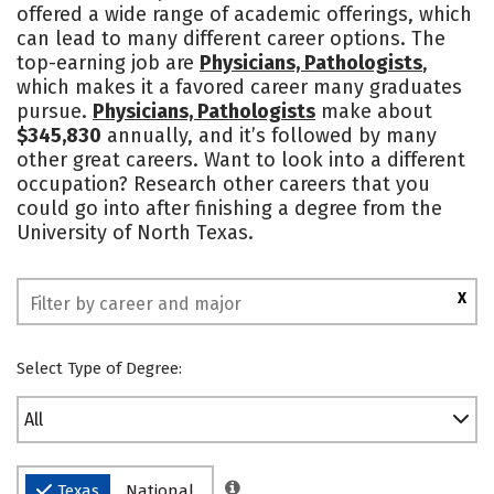
offered a wide range of academic offerings, which
Campus Life
Social Media
can lead to many different career options. The
top-earning job are
Physicians, Pathologists
,
Safety
Rankings
which makes it a favored career many graduates
pursue.
Physicians, Pathologists
make about
$345,830
annually, and it’s followed by many
other great careers. Want to look into a different
occupation? Research other careers that you
could go into after finishing a degree from the
University of North Texas.
X
Select Type of Degree:
All
Texas
National