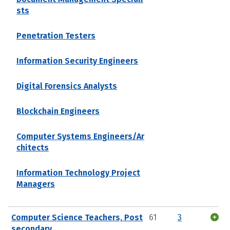
sts
Penetration Testers
Information Security Engineers
Digital Forensics Analysts
Blockchain Engineers
Computer Systems Engineers/Ar
chitects
Information Technology Project
Managers
Computer Science Teachers, Post
61
3
secondary