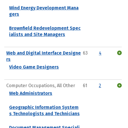
Wind Energy Development Mana
gers
Brownfield Redevelopment Spec
ialists and Site Managers
Web and Digital Interface Designe
63
4
rs
Video Game Designers
Computer Occupations, All Other
61
2
Web Administrators
Geographic Information System
s Technologists and Technicians
Document Management Speciali