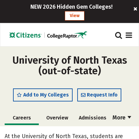
NEW 2026 Hidden Gem Colleges!
View
University of North Texas
(out-of-state)
Add to My Colleges
Request Info
More
Careers
Overview
Admissions
Cost
Academics
Majors
At the University of North Texas, students are