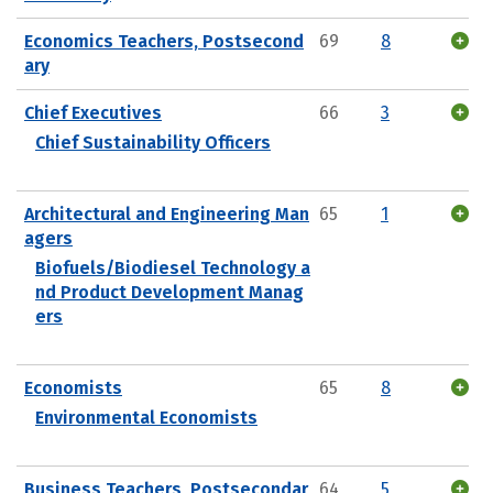
Economics Teachers, Postsecond
69
8
ary
Chief Executives
66
3
Chief Sustainability Officers
Architectural and Engineering Man
65
1
agers
Biofuels/Biodiesel Technology a
nd Product Development Manag
ers
Economists
65
8
Environmental Economists
Business Teachers, Postsecondar
64
5