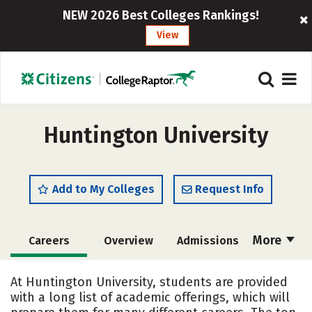
NEW 2026 Best Colleges Rankings!
View
Huntington University
Add to My Colleges
Request Info
More
Careers
Overview
Admissions
Cost
Scholarships
At Huntington University, students are provided
with a long list of academic offerings, which will
Academics
Majors
Campus Life