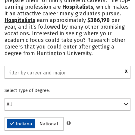
prepare them for many different careers. The top-
earning profession are
Hospitalists
, which makes
Social Media
Safety
Rankings
it an attractive career many graduates pursue.
Hospitalists
earn approximately
$366,190
per
year, and it’s followed by many other promising
vocations. Interested in seeing where your
academic focus could take you? Research other
careers that you could enter after getting a
degree from Huntington University.
X
Select Type of Degree:
All
Indiana
National