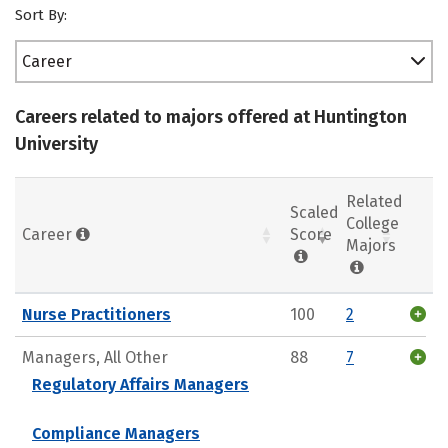
Sort By:
Career
Careers related to majors offered at Huntington
University
Related
Scaled
College
Career
Score
Majors
Nurse Practitioners
100
2
Managers, All Other
88
7
Regulatory Affairs Managers
Compliance Managers