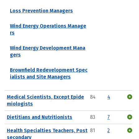
Loss Prevention Managers
Wind Energy Operations Manage
rs
Wind Energy Development Mana
gers
Brownfield Redevelopment Spec
ialists and Site Managers
Medical Scientists, Except Epide
84
4
miologists
Dietitians and Nutritionists
83
7
Health Specialties Teachers, Post
81
2
secondary