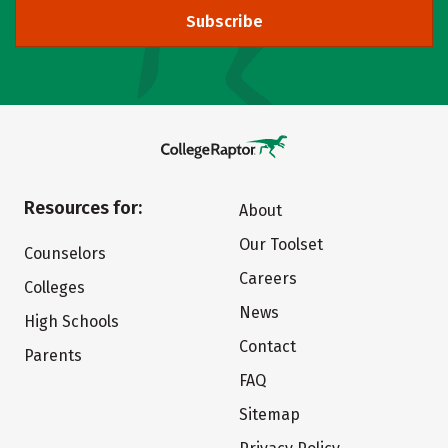
Subscribe
Resources for:
About
Our Toolset
Counselors
Careers
Colleges
News
High Schools
Contact
Parents
FAQ
Sitemap