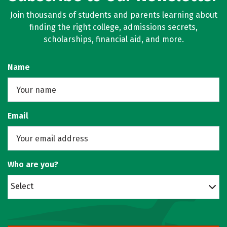
Join thousands of students and parents learning about
finding the right college, admissions secrets,
scholarships, financial aid, and more.
Name
Email
Who are you?
Select