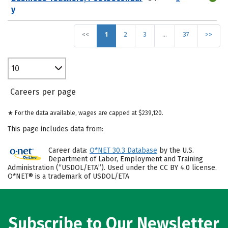
y
<<
1
2
3
…
37
>>
10
Careers per page
★ For the data available, wages are capped at $239,120.
This page includes data from:
Career data:
O*NET 30.3 Database
by the U.S.
Department of Labor, Employment and Training
Administration (“USDOL/ETA”). Used under the CC BY 4.0 license.
O*NET® is a trademark of USDOL/ETA
Subscribe to Our Newsletter