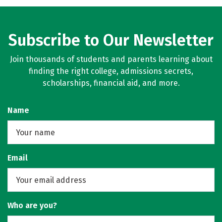
Social Media
Rankings
Careers
Subscribe to Our Newsletter
Join thousands of students and parents learning about
finding the right college, admissions secrets,
scholarships, financial aid, and more.
Name
Email
Who are you?