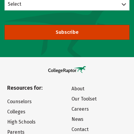
Select
Subscribe
Resources for:
About
Our Toolset
Counselors
Careers
Colleges
News
High Schools
Contact
Parents