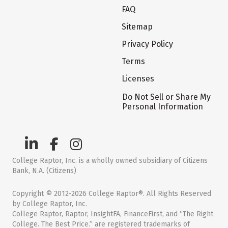
FAQ
Sitemap
Privacy Policy
Terms
Licenses
Do Not Sell or Share My
Personal Information
College Raptor, Inc. is a wholly owned subsidiary of Citizens
Bank, N.A. (Citizens)
Copyright © 2012-2026 College Raptor®. All Rights Reserved
by College Raptor, Inc.
College Raptor, Raptor, InsightFA, FinanceFirst, and “The Right
College. The Best Price.” are registered trademarks of