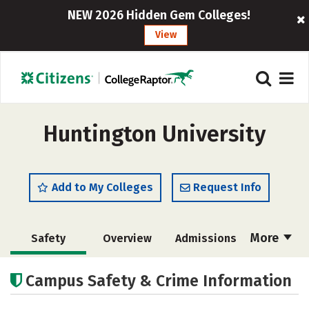
NEW 2026 Hidden Gem Colleges!
View
Huntington University
Add to My Colleges
Request Info
More
Safety
Overview
Admissions
Cost
Scholarships
Campus Safety & Crime Information
Academics
Majors
Campus Life