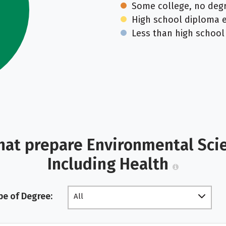
Some college, no deg
High school diploma 
Less than high school
hat prepare Environmental Scien
Including Health
pe of Degree:
All