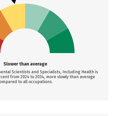
Slower than average
tal Scientists and Specialists, Including Health is
rcent from 2024 to 2034, more slowly than average
ompared to all occupations.