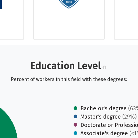
Education Level
Percent of workers in this field with these degrees:
Bachelor's degree
(63
Master's degree
(29%)
Doctorate or Professi
Associate's degree
(<1