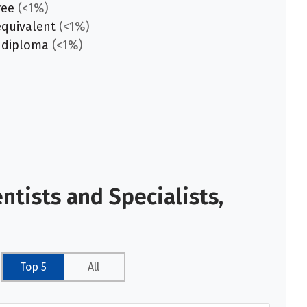
ree
(<1%)
equivalent
(<1%)
 diploma
(<1%)
tists and Specialists,
Top 5
All