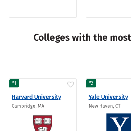
Colleges with the mos
#
#
1
2
Harvard University
Yale University
Cambridge, MA
New Haven, CT