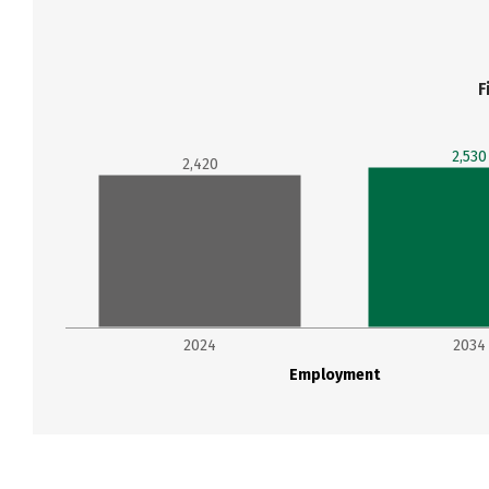
F
2,530
2,420
2024
2034
Employment