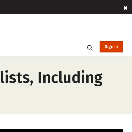
Sign In
ists, Including