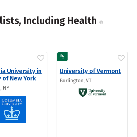
lists, Including Health
#
5
a University in
University of Vermont
y of New York
Burlington, VT
, NY