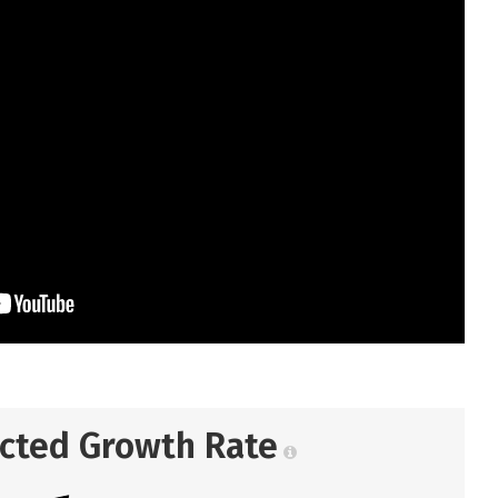
ected Growth Rate