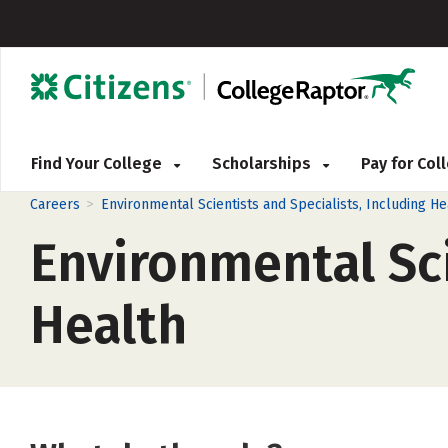
Find Your College
Scholarships
Pay for Co
>
Careers
Environmental Scientists and Specialists, Including He
Environmental Sci
Health