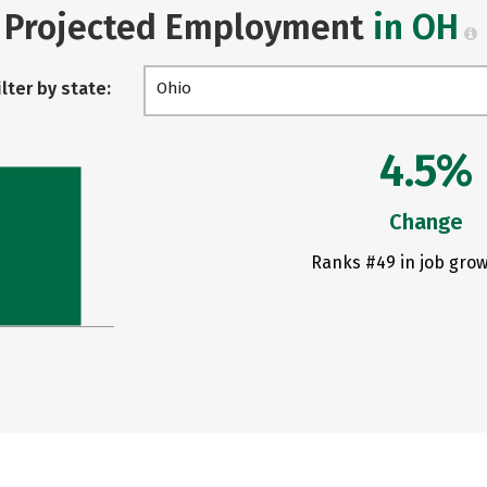
Projected Employment
in OH
ilter by state:
Ohio
4.5%
Change
Ranks #49 in job grow