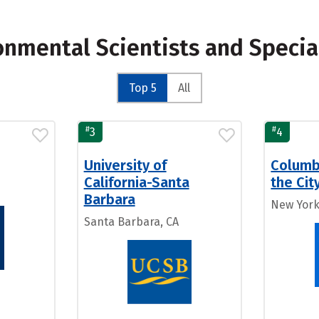
onmental Scientists and Specia
Top 5
All
#
#
3
4
University of
Columbi
California-Santa
the Cit
Barbara
New York
Santa Barbara, CA