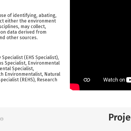
e of identifying, abating,
ect either the environment
sciplines, may collect,
 on data derived from
and other sources.
pecialist (EHS Specialist),
s Specialist, Environmental
ntal Specialist,
th Environmentalist, Natural
pecialist (REHS), Research
Proj