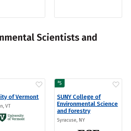
nmental Scientists and
#
5
ity of Vermont
SUNY College of
Environmental Science
n, VT
and Forestry
Syracuse, NY