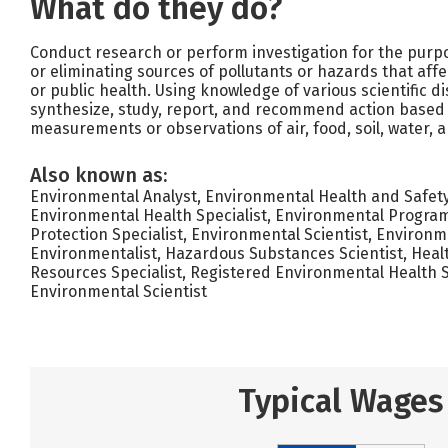
What do they do?
Conduct research or perform investigation for the purpos
or eliminating sources of pollutants or hazards that aff
or public health. Using knowledge of various scientific di
synthesize, study, report, and recommend action based
measurements or observations of air, food, soil, water, 
Also known as:
Environmental Analyst, Environmental Health and Safety S
Environmental Health Specialist, Environmental Program
Protection Specialist, Environmental Scientist, Environme
Environmentalist, Hazardous Substances Scientist, Heal
Resources Specialist, Registered Environmental Health S
Environmental Scientist
Typical Wages