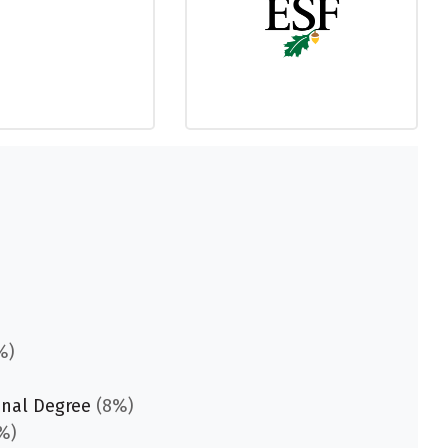
%)
onal Degree
(8%)
%)