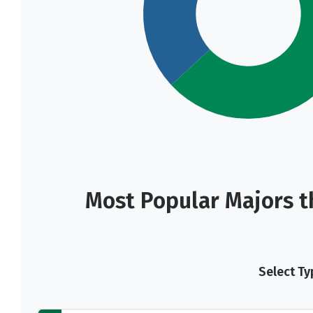
Most Popular Majors t
Select Ty