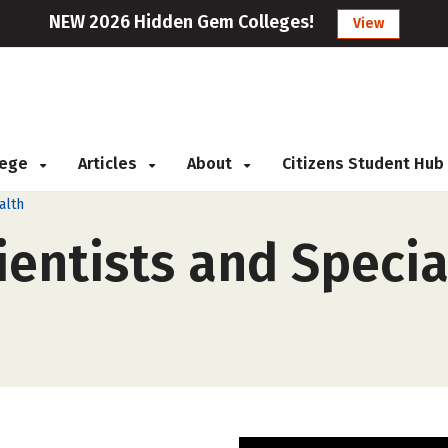
NEW 2026 Hidden Gem Colleges!
View
llege
Articles
About
Citizens Student Hub
alth
entists and Special