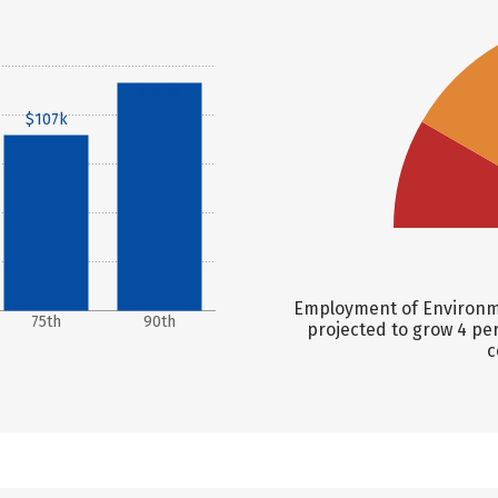
$140k
$107k
Employment of Environmen
75th
90th
projected to grow 4 pe
c