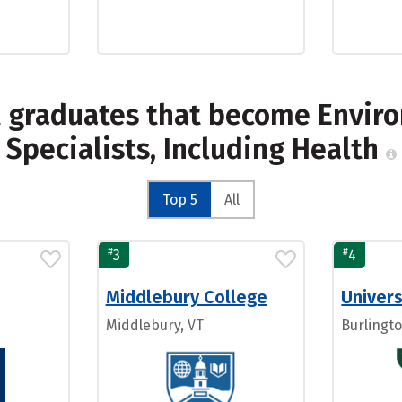
t graduates that become Enviro
Specialists, Including Health
Top 5
All
#
#
3
4
Middlebury College
Univers
Middlebury, VT
Burlingto