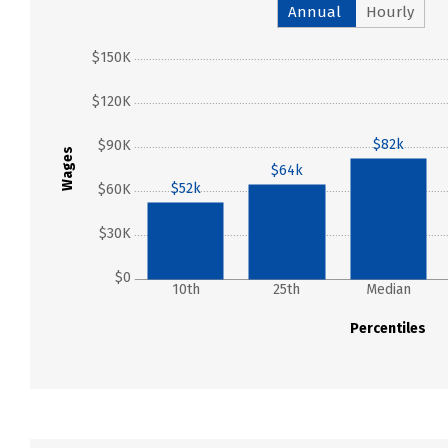
Annual
Hourly
$150K
$120K
$82k
$90K
Wages
$64k
$52k
$60K
$30K
$0
10th
25th
Median
Percentiles