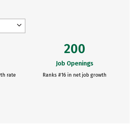
200
Job Openings
th rate
Ranks #16 in net job growth