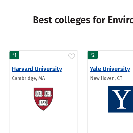
Best colleges for Envir
#
#
1
2
Harvard University
Yale University
Cambridge, MA
New Haven, CT