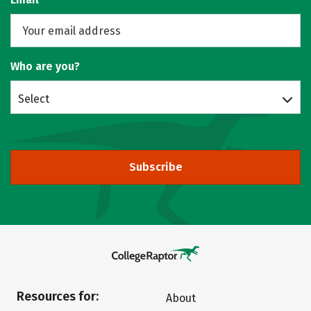
Who are you?
Select
Subscribe
Resources for:
About