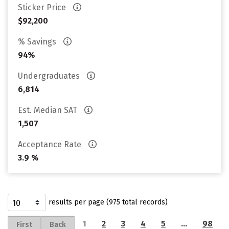
Sticker Price
$92,200
% Savings
94%
Undergraduates
6,814
Est. Median SAT
1,507
Acceptance Rate
3.9 %
results per page (975 total records)
1
2
3
4
5
…
98
First
Back