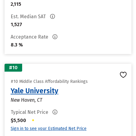
2,115
Est. Median SAT
1,527
Acceptance Rate
8.3 %
#10
#10 Middle Class Affordability Rankings
Yale University
New Haven, CT
Typical Net Price
•
$5,500
Sign in to see your Estimated Net Price