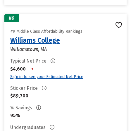
#9
#9 Middle Class Affordability Rankings
Williams College
Williamstown, MA
Typical Net Price
•
$4,600
Sign in to see your Estimated Net Price
Sticker Price
$89,700
% Savings
95%
Undergraduates