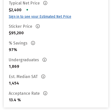
Typical Net Price
•
$2,400
Sign in to see your Estimated Net Price
Sticker Price
$95,200
% Savings
97%
Undergraduates
1,869
Est. Median SAT
1,454
Acceptance Rate
13.4 %