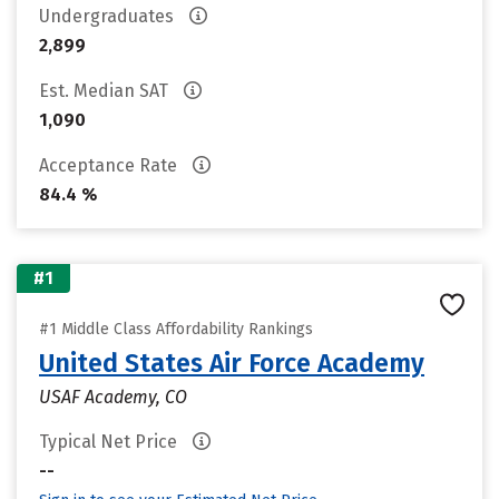
Undergraduates
2,899
Est. Median SAT
1,090
Acceptance Rate
84.4 %
#1
#1 Middle Class Affordability Rankings
United States Air Force Academy
USAF Academy, CO
Typical Net Price
--