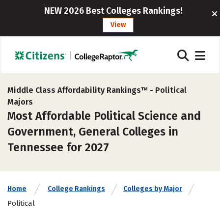
NEW 2026 Best Colleges Rankings!
View
Middle Class Affordability Rankings™ -
Political
Majors
Most Affordable Political Science and
Government, General Colleges in
Tennessee for 2027
Home
College Rankings
Colleges by Major
Political