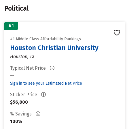
Political
#1
#1 Middle Class Affordability Rankings
Houston Christian University
Houston, TX
Typical Net Price
--
Sign in to see your Estimated Net Price
Sticker Price
$56,800
% Savings
100%