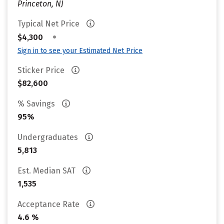
Princeton, NJ
Typical Net Price
•
$4,300
Sign in to see your Estimated Net Price
Sticker Price
$82,600
% Savings
95%
Undergraduates
5,813
Est. Median SAT
1,535
Acceptance Rate
4.6 %