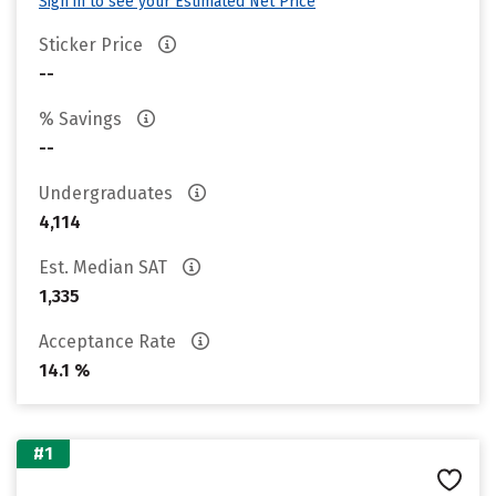
Sign in to see your Estimated Net Price
Sticker Price
--
% Savings
--
Undergraduates
4,114
Est. Median SAT
1,335
Acceptance Rate
14.1 %
#1