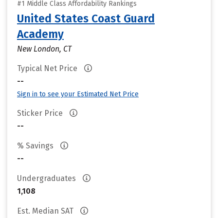
#1 Middle Class Affordability Rankings
United States Coast Guard
Academy
New London, CT
Typical Net Price
--
Sign in to see your Estimated Net Price
Sticker Price
--
% Savings
--
Undergraduates
1,108
Est. Median SAT