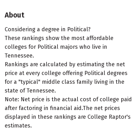
About
Considering a degree in Political?
These rankings show the most affordable
colleges for Political majors who live in
Tennessee.
Rankings are calculated by estimating the net
price at every college offering Political degrees
for a "typical" middle class family living in the
state of Tennessee.
Note: Net price is the actual cost of college paid
after factoring in financial aid.The net prices
displayed in these rankings are College Raptor's
estimates.