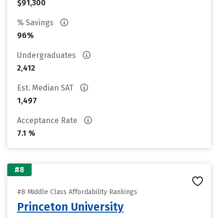
$91,300
% Savings
96%
Undergraduates
2,412
Est. Median SAT
1,497
Acceptance Rate
7.1 %
#8
#8 Middle Class Affordability Rankings
Princeton University