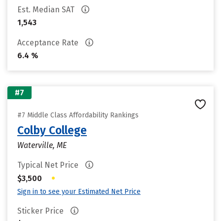
Est. Median SAT
1,543
Acceptance Rate
6.4 %
#7
#7 Middle Class Affordability Rankings
Colby College
Waterville, ME
Typical Net Price
•
$3,500
Sign in to see your Estimated Net Price
Sticker Price