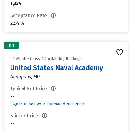
1,334
Acceptance Rate
22.4 %
#1
#1 Middle Class Affordability Rankings
United States Naval Academy
Annapolis, MD
Typical Net Price
--
Sign in to see your Estimated Net Price
Sticker Price
--