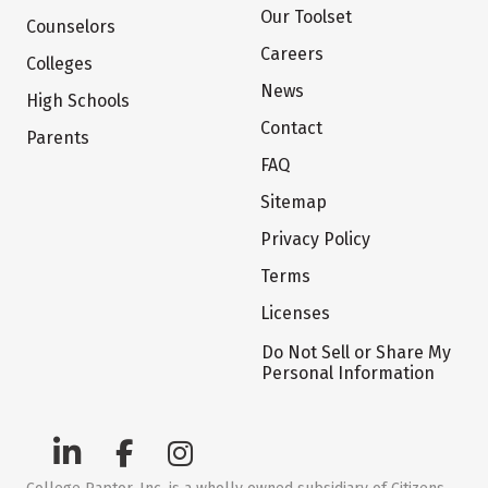
Our Toolset
Counselors
Careers
Colleges
News
High Schools
Contact
Parents
FAQ
Sitemap
Privacy Policy
Terms
Licenses
Do Not Sell or Share My
Personal Information