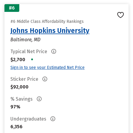
#6
#6 Middle Class Affordability Rankings
Johns Hopkins University
Baltimore, MD
Typical Net Price
•
$2,700
Sign in to see your Estimated Net Price
Sticker Price
$92,000
% Savings
97%
Undergraduates
6,356