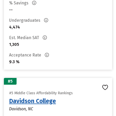
% Savings
--
Undergraduates
4,474
Est. Median SAT
1,305
Acceptance Rate
9.3 %
#5
#5 Middle Class Affordability Rankings
Davidson College
Davidson, NC