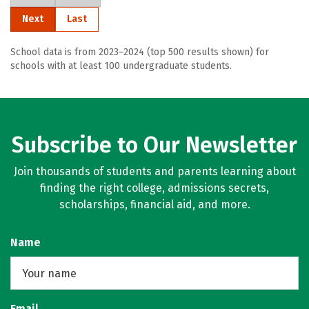
Next
Last
School data is from 2023–2024 (top 500 results shown) for
schools with at least 100 undergraduate students.
Subscribe to Our Newsletter
Join thousands of students and parents learning about
finding the right college, admissions secrets,
scholarships, financial aid, and more.
Name
Email