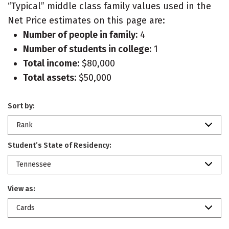
“Typical” middle class family values used in the
Net Price estimates on this page are:
Number of people in family:
4
Number of students in college:
1
Total income:
$80,000
Total assets:
$50,000
Sort by:
Rank
Student’s State of Residency:
Tennessee
View as:
Cards