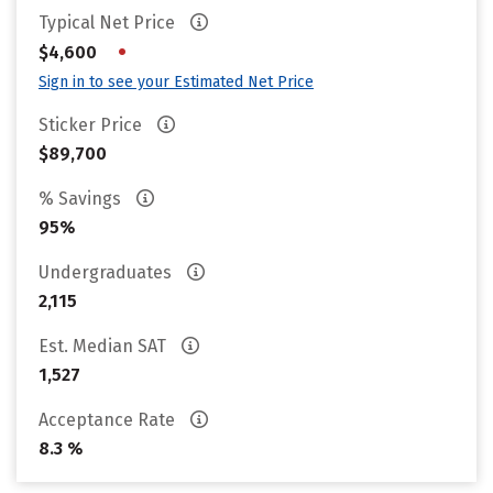
Typical Net Price
•
$4,600
Sign in to see your Estimated Net Price
Sticker Price
$89,700
% Savings
95%
Undergraduates
2,115
Est. Median SAT
1,527
Acceptance Rate
8.3 %