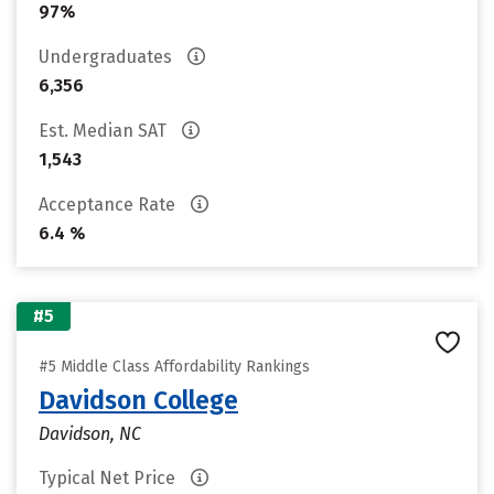
97%
Undergraduates
6,356
Est. Median SAT
1,543
Acceptance Rate
6.4 %
#5
#5 Middle Class Affordability Rankings
Davidson College
Davidson, NC
Typical Net Price