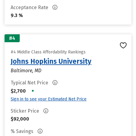
Acceptance Rate
9.3 %
#4
#4 Middle Class Affordability Rankings
Johns Hopkins University
Baltimore, MD
Typical Net Price
•
$2,700
Sign in to see your Estimated Net Price
Sticker Price
$92,000
% Savings