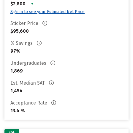
•
$2,800
Sign in to see your Estimated Net Price
Sticker Price
$95,600
% Savings
97%
Undergraduates
1,869
Est. Median SAT
1,454
Acceptance Rate
13.4 %
#6