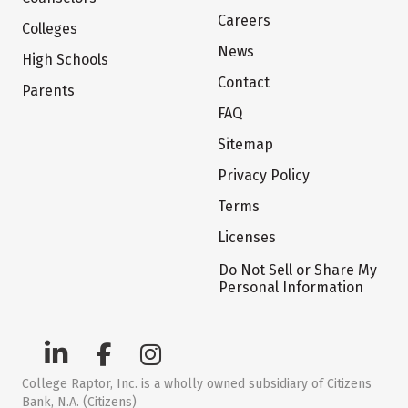
Careers
Colleges
News
High Schools
Contact
Parents
FAQ
Sitemap
Privacy Policy
Terms
Licenses
Do Not Sell or Share My
Personal Information
College Raptor, Inc. is a wholly owned subsidiary of Citizens
Bank, N.A. (Citizens)