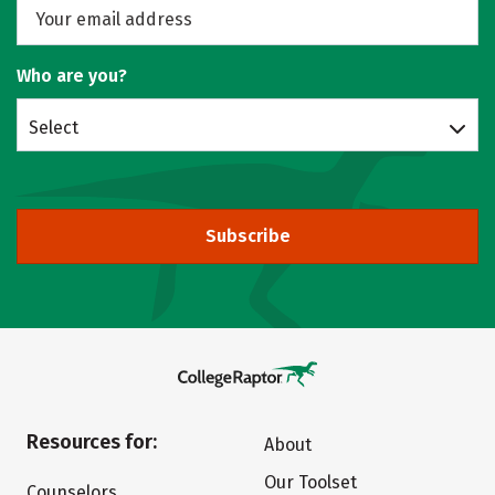
Who are you?
Select
Subscribe
Resources for:
About
Our Toolset
Counselors