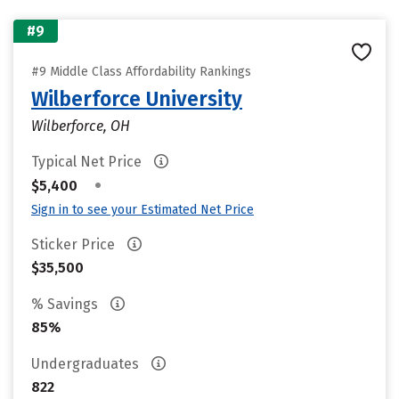
#9
#9 Middle Class Affordability Rankings
Wilberforce University
Wilberforce, OH
Typical Net Price
•
$5,400
Sign in to see your Estimated Net Price
Sticker Price
$35,500
% Savings
85%
Undergraduates
822