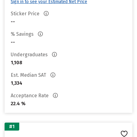
Sign in to see your Estimated Net Price
Sticker Price
--
% Savings
--
Undergraduates
1,108
Est. Median SAT
1,334
Acceptance Rate
22.4 %
#1