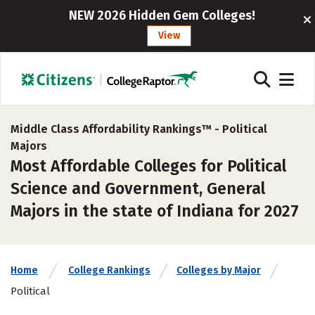
NEW 2026 Hidden Gem Colleges!
View
Middle Class Affordability Rankings™ -
Political
Majors
Most Affordable Colleges for Political
Science and Government, General
Majors in the state of Indiana for 2027
Home
College Rankings
Colleges by Major
Political