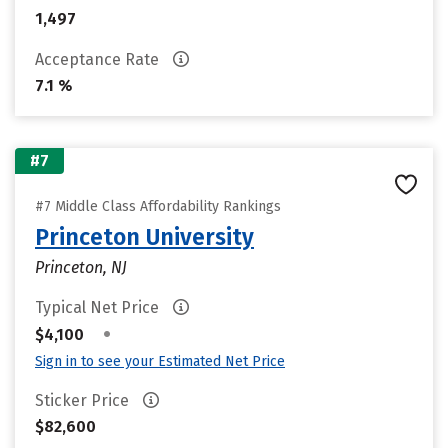
1,497
Acceptance Rate
7.1 %
#7
#7 Middle Class Affordability Rankings
Princeton University
Princeton, NJ
Typical Net Price
•
$4,100
Sign in to see your Estimated Net Price
Sticker Price
$82,600