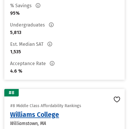
% Savings
95%
Undergraduates
5,813
Est. Median SAT
1,535
Acceptance Rate
4.6 %
#8
#8 Middle Class Affordability Rankings
Williams College
Williamstown, MA