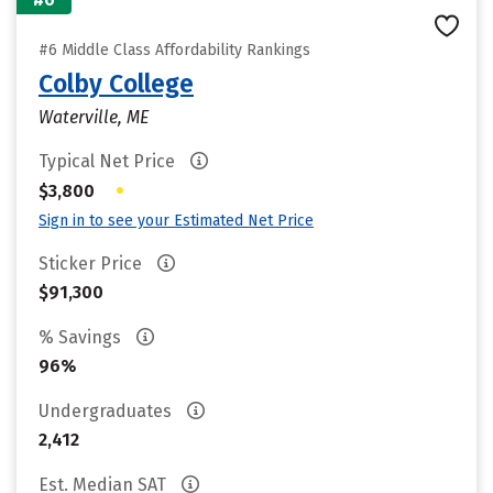
#6 Middle Class Affordability Rankings
Colby College
Waterville, ME
Typical Net Price
•
$3,800
Sign in to see your Estimated Net Price
Sticker Price
$91,300
% Savings
96%
Undergraduates
2,412
Est. Median SAT