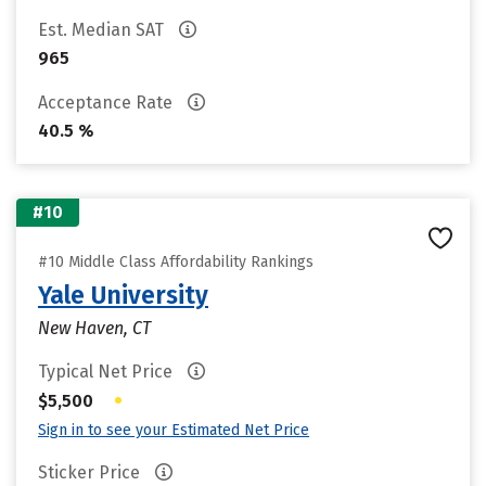
Est. Median SAT
965
Acceptance Rate
40.5 %
#10
#10 Middle Class Affordability Rankings
Yale University
New Haven, CT
Typical Net Price
•
$5,500
Sign in to see your Estimated Net Price
Sticker Price