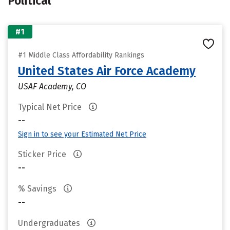
Political
#1
#1 Middle Class Affordability Rankings
United States Air Force Academy
USAF Academy, CO
Typical Net Price
--
Sign in to see your Estimated Net Price
Sticker Price
--
% Savings
--
Undergraduates