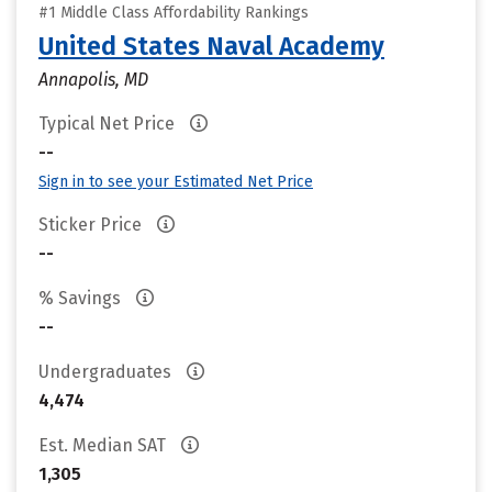
#1 Middle Class Affordability Rankings
United States Naval Academy
Annapolis, MD
Typical Net Price
--
Sign in to see your Estimated Net Price
Sticker Price
--
% Savings
--
Undergraduates
4,474
Est. Median SAT
1,305