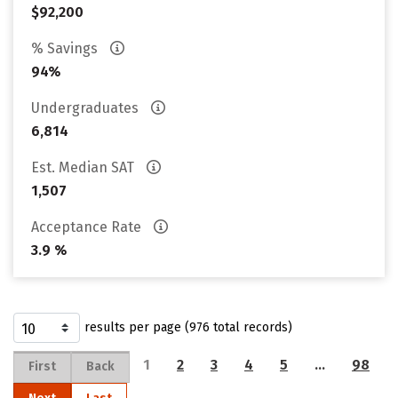
$92,200
% Savings
94%
Undergraduates
6,814
Est. Median SAT
1,507
Acceptance Rate
3.9 %
results per page (976 total records)
1
2
3
4
5
…
98
First
Back