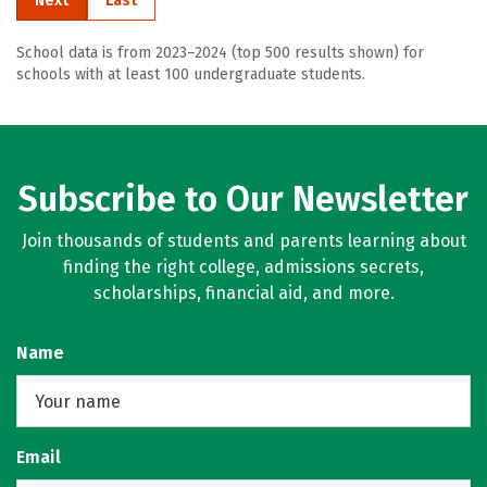
Next
Last
School data is from 2023–2024 (top 500 results shown) for
schools with at least 100 undergraduate students.
Subscribe to Our Newsletter
Join thousands of students and parents learning about
finding the right college, admissions secrets,
scholarships, financial aid, and more.
Name
Email