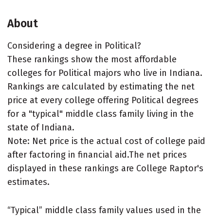
About
Considering a degree in Political?
These rankings show the most affordable
colleges for Political majors who live in Indiana.
Rankings are calculated by estimating the net
price at every college offering Political degrees
for a "typical" middle class family living in the
state of Indiana.
Note: Net price is the actual cost of college paid
after factoring in financial aid.The net prices
displayed in these rankings are College Raptor's
estimates.
“Typical” middle class family values used in the