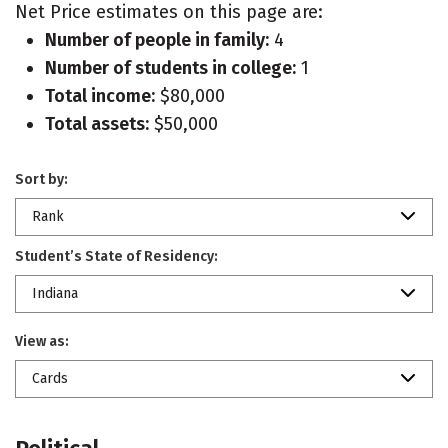
Net Price estimates on this page are:
Number of people in family:
4
Number of students in college:
1
Total income:
$80,000
Total assets:
$50,000
Sort by:
Rank
Student’s State of Residency:
Indiana
View as:
Cards