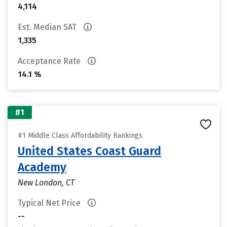
4,114
Est. Median SAT
1,335
Acceptance Rate
14.1 %
#1
#1 Middle Class Affordability Rankings
United States Coast Guard
Academy
New London, CT
Typical Net Price
--