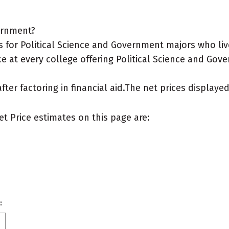
vernment?
 for Political Science and Government majors who li
e at every college offering Political Science and Gove
after factoring in financial aid.The net prices display
et Price estimates on this page are:
: