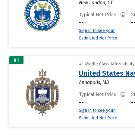
New London, CT
Typical Net Price
S
--
-
Sign in to see your
Estimated Net Price
#1
#1 Middle Class Affordabilit
United States N
Annapolis, MD
Typical Net Price
S
--
-
Sign in to see your
Estimated Net Price