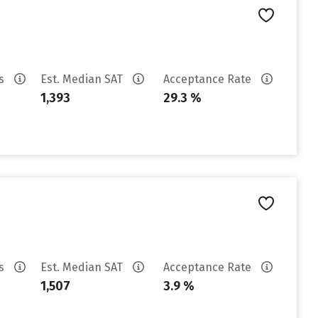
es
Est. Median SAT
Acceptance Rate
1,393
29.3 %
es
Est. Median SAT
Acceptance Rate
1,507
3.9 %