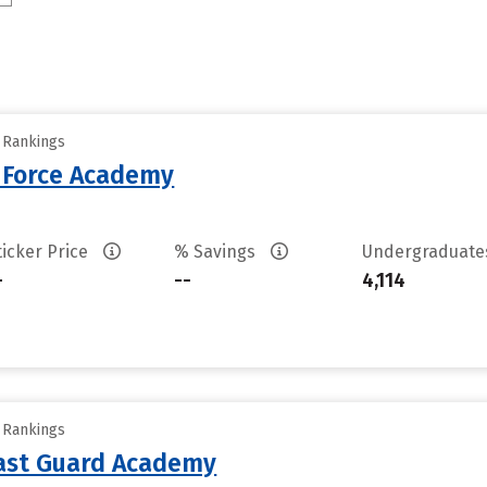
y Rankings
r Force Academy
ticker Price
% Savings
Undergraduat
-
--
4,114
y Rankings
oast Guard Academy