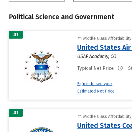
Political Science and Government
#1
#1 Middle Class Affordabilit
United States Ai
USAF Academy, CO
Typical Net Price
S
--
-
Sign in to see your
Estimated Net Price
#1
#1 Middle Class Affordabilit
United States C