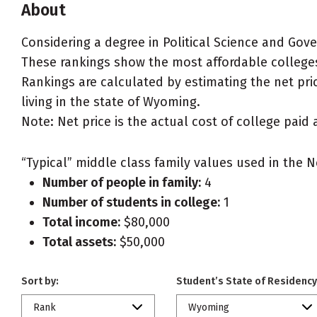
About
Considering a degree in Political Science and Go
These rankings show the most affordable colleges
Rankings are calculated by estimating the net pric
living in the state of Wyoming.
Note: Net price is the actual cost of college paid 
“Typical” middle class family values used in the N
Number of people in family:
4
Number of students in college:
1
Total income:
$80,000
Total assets:
$50,000
Sort by:
Student’s State of Residency
Rank
Wyoming