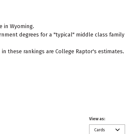
ve in Wyoming.
rnment degrees for a "typical" middle class family
ed in these rankings are College Raptor's estimates.
View as:
Cards