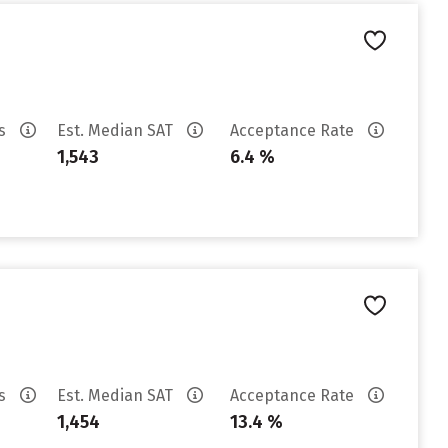
es
Est. Median SAT
Acceptance Rate
1,543
6.4 %
es
Est. Median SAT
Acceptance Rate
1,454
13.4 %