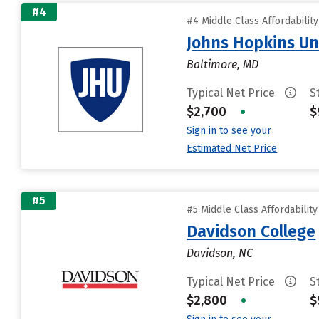
#4
#4 Middle Class Affordabilit
Johns Hopkins Un
Baltimore, MD
Typical Net Price
S
$2,700
•
$
Sign in to see your
Estimated Net Price
#5
#5 Middle Class Affordabilit
Davidson College
Davidson, NC
Typical Net Price
S
$2,800
•
$