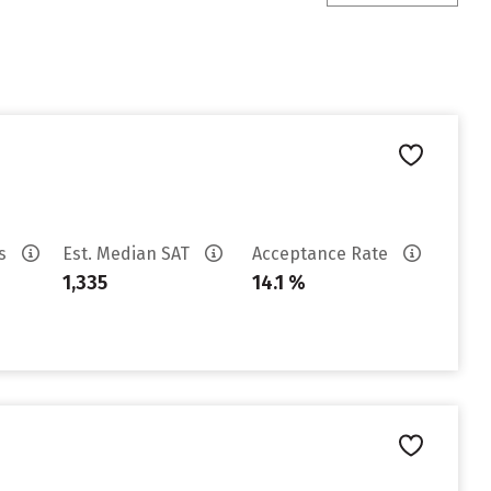
es
Est. Median SAT
Acceptance Rate
1,335
14.1 %