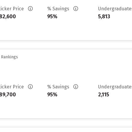
ticker Price
% Savings
Undergraduat
82,600
95%
5,813
y Rankings
ticker Price
% Savings
Undergraduat
89,700
95%
2,115