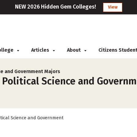
NEW 2026 Hidden Gem Colleges!
View
College
Articles
About
Citizens Studen
nce and Government Majors
 Political Science and Governm
itical Science and Government