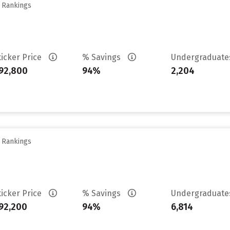
y Rankings
ticker Price
% Savings
Undergraduat
92,800
94%
2,204
y Rankings
ticker Price
% Savings
Undergraduat
92,200
94%
6,814