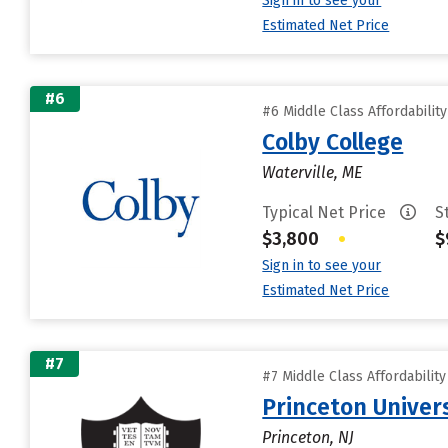
Sign in to see your
Estimated Net Price
#6
#6 Middle Class Affordabilit
Colby College
Waterville, ME
Typical Net Price
S
$3,800
•
$
Sign in to see your
Estimated Net Price
#7
#7 Middle Class Affordabilit
Princeton Univer
Princeton, NJ