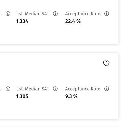
es
Est. Median SAT
Acceptance Rate
1,334
22.4 %
es
Est. Median SAT
Acceptance Rate
1,305
9.3 %