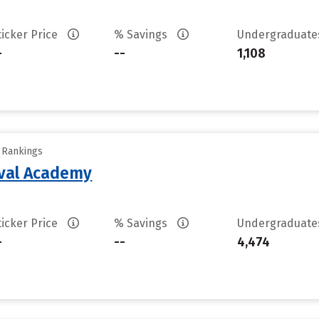
ticker Price
% Savings
Undergraduat
-
--
1,108
y Rankings
aval Academy
ticker Price
% Savings
Undergraduat
-
--
4,474