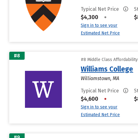
Typical Net Price
S
$4,300
•
$
Sign in to see your
Estimated Net Price
#8
#8 Middle Class Affordabilit
Williams College
Williamstown, MA
Typical Net Price
S
$4,600
•
$
Sign in to see your
Estimated Net Price
#9