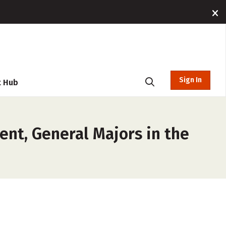
Sign In
t Hub
ent, General Majors in the