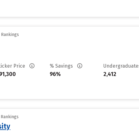
y Rankings
ticker Price
% Savings
Undergraduat
91,300
96%
2,412
y Rankings
sity