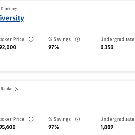
y Rankings
iversity
ticker Price
% Savings
Undergraduat
92,000
97%
6,356
y Rankings
ticker Price
% Savings
Undergraduat
95,600
97%
1,869