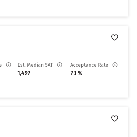
es
Est. Median SAT
Acceptance Rate
1,497
7.1 %