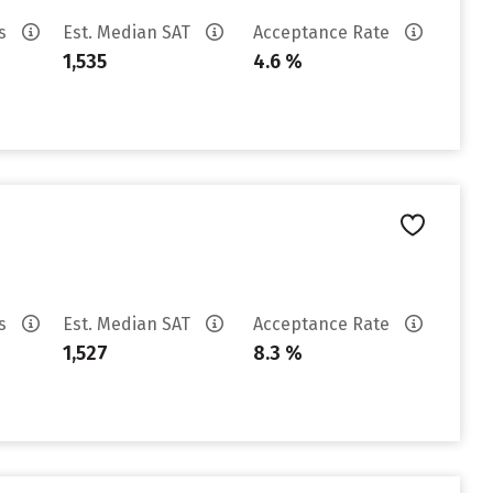
es
Est. Median SAT
Acceptance Rate
1,535
4.6 %
es
Est. Median SAT
Acceptance Rate
1,527
8.3 %