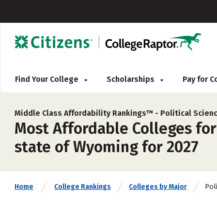
Find Your College
Scholarships
Pay for 
Middle Class Affordability Rankings™ -
Political Scie
Most Affordable Colleges for
state of Wyoming for 2027
Pol
Home
College Rankings
Colleges by Major