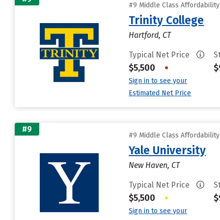
#9 Middle Class Affordabilit
Trinity College
Hartford, CT
Typical Net Price
S
$5,500
•
$
Sign in to see your
Estimated Net Price
#9
#9 Middle Class Affordabilit
Yale University
New Haven, CT
Typical Net Price
S
$5,500
•
$
Sign in to see your