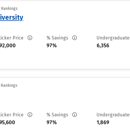
y Rankings
iversity
ticker Price
% Savings
Undergraduat
92,000
97%
6,356
y Rankings
ticker Price
% Savings
Undergraduat
95,600
97%
1,869