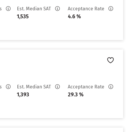
es
Est. Median SAT
Acceptance Rate
1,535
4.6 %
es
Est. Median SAT
Acceptance Rate
1,393
29.3 %