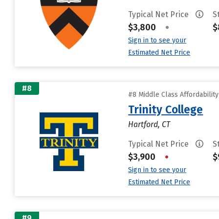
Typical Net Price
S
$3,800
•
$
Sign in to see your
Estimated Net Price
#8
#8 Middle Class Affordabilit
Trinity College
Hartford, CT
Typical Net Price
S
$3,900
•
$
Sign in to see your
Estimated Net Price
#9