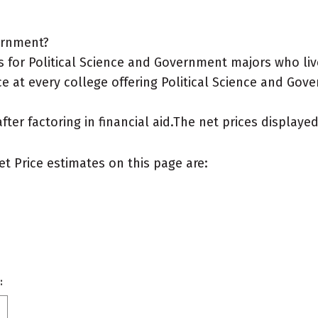
vernment?
for Political Science and Government majors who live 
e at every college offering Political Science and Gove
after factoring in financial aid.The net prices display
et Price estimates on this page are:
: