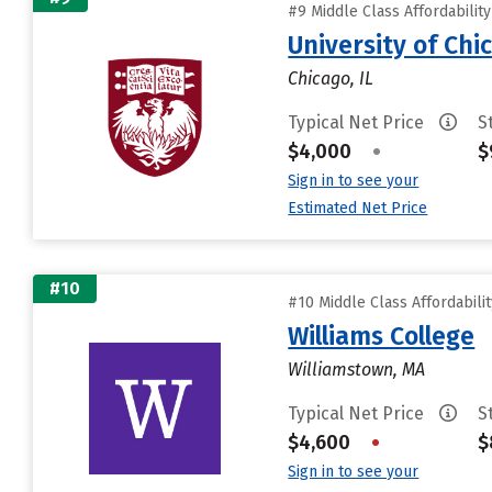
#9 Middle Class Affordabilit
University of Chi
Chicago, IL
Typical Net Price
S
$4,000
•
$
Sign in to see your
Estimated Net Price
#10
#10 Middle Class Affordabili
Williams College
Williamstown, MA
Typical Net Price
S
$4,600
•
$
Sign in to see your