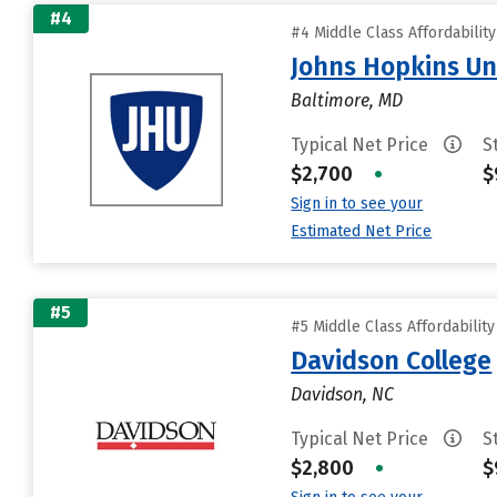
#4
#4 Middle Class Affordabilit
Johns Hopkins Un
Baltimore, MD
Typical Net Price
S
$2,700
•
$
Sign in to see your
Estimated Net Price
#5
#5 Middle Class Affordabilit
Davidson College
Davidson, NC
Typical Net Price
S
$2,800
•
$