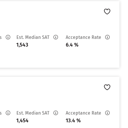
es
Est. Median SAT
Acceptance Rate
1,543
6.4 %
es
Est. Median SAT
Acceptance Rate
1,454
13.4 %