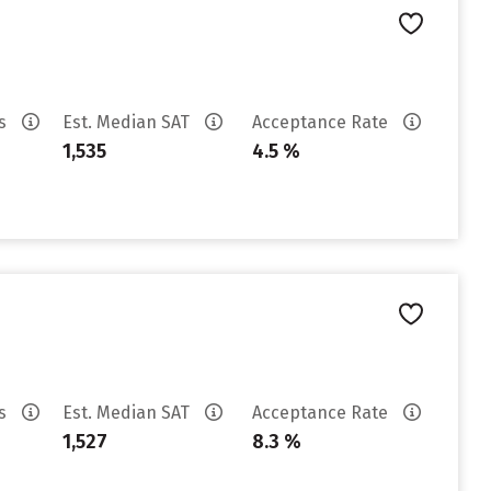
es
Est. Median SAT
Acceptance Rate
1,535
4.5 %
es
Est. Median SAT
Acceptance Rate
1,527
8.3 %