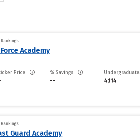
y Rankings
r Force Academy
ticker Price
% Savings
Undergraduat
-
--
4,114
y Rankings
oast Guard Academy