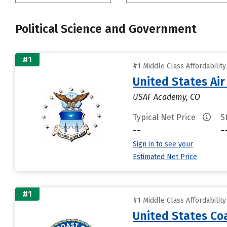
Political Science and Government
#1
#1 Middle Class Affordabilit
United States Ai
USAF Academy, CO
Typical Net Price
S
--
-
Sign in to see your
Estimated Net Price
#1
#1 Middle Class Affordabilit
United States C