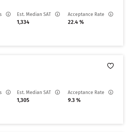
es
Est. Median SAT
Acceptance Rate
1,334
22.4 %
es
Est. Median SAT
Acceptance Rate
1,305
9.3 %