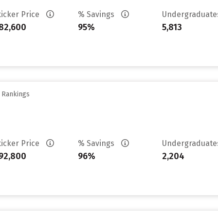
ticker Price
% Savings
Undergraduat
82,600
95%
5,813
y Rankings
ticker Price
% Savings
Undergraduat
92,800
96%
2,204