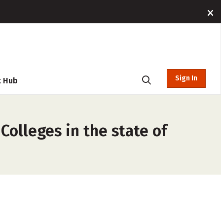
Sign In
t Hub
Colleges in the state of