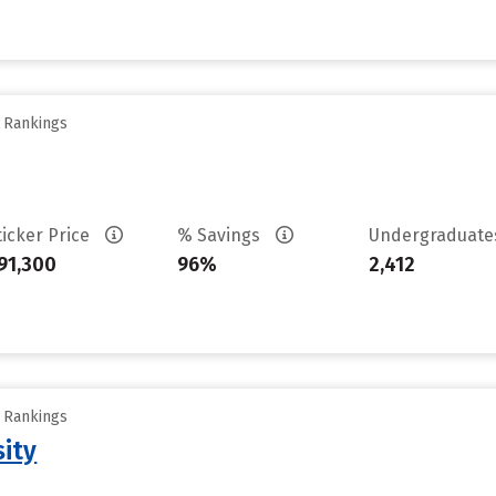
y Rankings
ticker Price
% Savings
Undergraduat
91,300
96%
2,412
y Rankings
sity