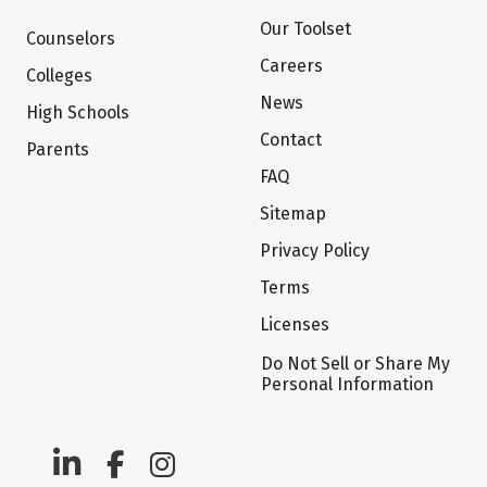
Our Toolset
Counselors
Careers
Colleges
News
High Schools
Contact
Parents
FAQ
Sitemap
Privacy Policy
Terms
Licenses
Do Not Sell or Share My
Personal Information