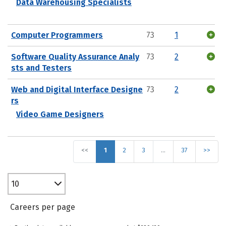
Data Warehousing Specialists
Computer Programmers
73
1
Software Quality Assurance Analy
73
2
sts and Testers
Web and Digital Interface Designe
73
2
rs
Video Game Designers
<<
1
2
3
…
37
>>
10
Careers per page