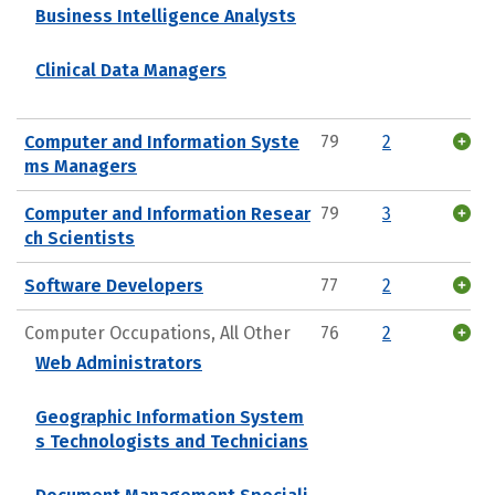
Business Intelligence Analysts
Clinical Data Managers
Computer and Information Syste
79
2
ms Managers
Computer and Information Resear
79
3
ch Scientists
Software Developers
77
2
Computer Occupations, All Other
76
2
Web Administrators
Geographic Information System
s Technologists and Technicians