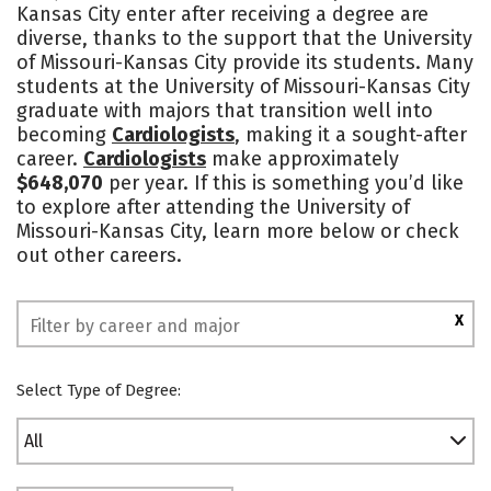
Kansas City enter after receiving a degree are
Academics
Majors
Campus Life
diverse, thanks to the support that the University
of Missouri-Kansas City provide its students. Many
Social Media
Safety
Rankings
students at the University of Missouri-Kansas City
graduate with majors that transition well into
becoming
Cardiologists
, making it a sought-after
career.
Cardiologists
make approximately
$648,070
per year. If this is something you’d like
to explore after attending the University of
Missouri-Kansas City, learn more below or check
out other careers.
X
Select Type of Degree:
All