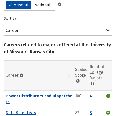
Missouri
National
Sort By:
Career
Careers related to majors offered at the University
of Missouri-Kansas City
Related
Scaled
College
Career
Score
Majors
Power Distributors and Dispatche
100
4
rs
Data Scientists
82
8