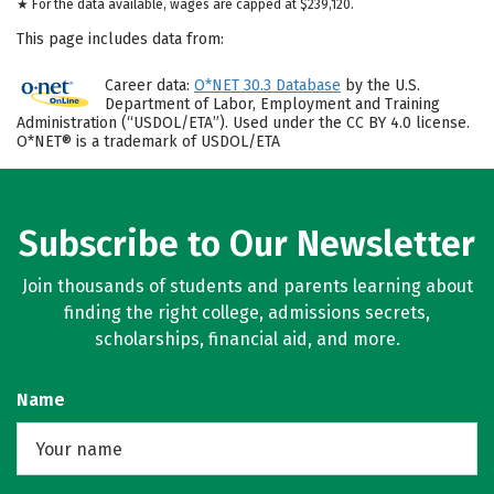
★ For the data available, wages are capped at $239,120.
This page includes data from:
Career data:
O*NET 30.3 Database
by the U.S.
Department of Labor, Employment and Training
Administration (“USDOL/ETA”). Used under the CC BY 4.0 license.
O*NET® is a trademark of USDOL/ETA
Subscribe to Our Newsletter
Join thousands of students and parents learning about
finding the right college, admissions secrets,
scholarships, financial aid, and more.
Name