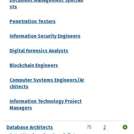
Document Management Speciali
sts
Penetration Testers
Information Security Engineers
Digital Forensics Analysts
Blockchain Engineers
Computer Systems Engineers/Ar
chitects
Information Technology Project
Managers
Database Architects
75
2