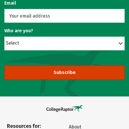
Email
Who are you?
Select
Subscribe
Resources for:
About