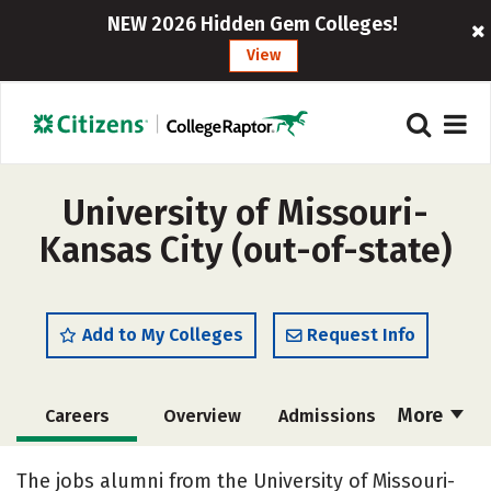
NEW 2026 Hidden Gem Colleges!
View
University of Missouri-
Kansas City (out-of-state)
Add to My Colleges
Request Info
More
Careers
Overview
Admissions
Cost
Scholarships
The jobs alumni from the University of Missouri-