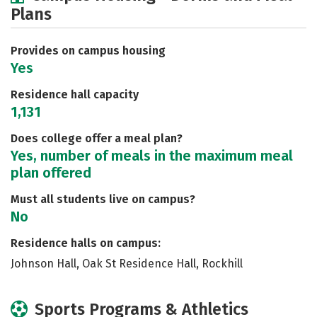
Plans
Academics
Majors
Social Media
Safety
Rankings
Careers
Provides on campus housing
Yes
Residence hall capacity
1,131
Does college offer a meal plan?
Yes, number of meals in the maximum meal
plan offered
Must all students live on campus?
No
Residence halls on campus:
Johnson Hall, Oak St Residence Hall, Rockhill
Sports Programs & Athletics