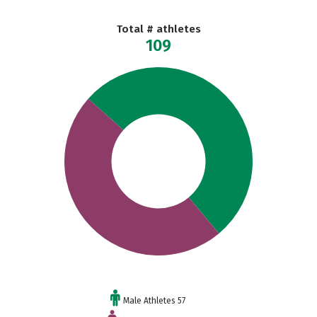
Total # athletes
109
Male Athletes 57