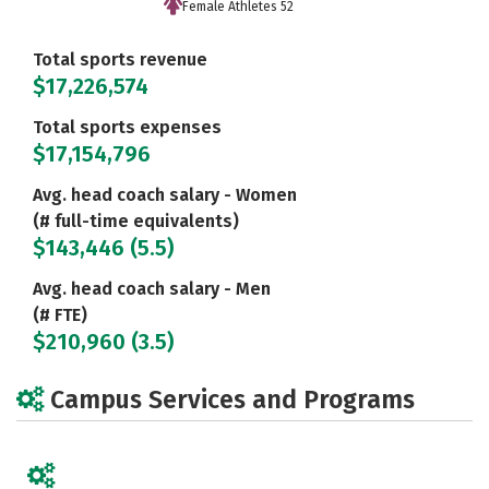
Female Athletes 52
Total sports revenue
$17,226,574
Total sports expenses
$17,154,796
Avg. head coach salary - Women
(# full-time equivalents)
$143,446 (5.5)
Avg. head coach salary - Men
(# FTE)
$210,960 (3.5)
Campus Services and Programs