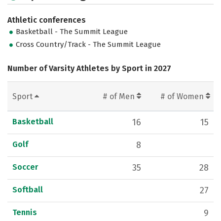
Athletic conferences
Basketball - The Summit League
Cross Country/Track - The Summit League
Number of Varsity Athletes by Sport in 2027
Sport
# of Men
# of Women
Basketball
16
15
Golf
8
Soccer
35
28
Softball
27
Tennis
9