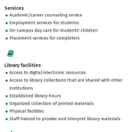
Services
Academic/career counseling service
Employment services for students
On-campus day care for students' children
Placement services for completers
Library facilities
Access to digital/electronic resources
Access to library collections that are shared with other
institutions
Established library hours
Organized collection of printed materials
Physical facilities
Staff trained to provide and interpret library materials