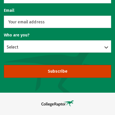
Email
Who are you?
Select
Subscribe