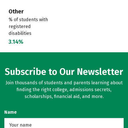
Other
% of students with
registered
disabilities
3.14%
Subscribe to Our Newsletter
Join thousands of students and parents learning about
finding the right college, admissions secrets,
scholarships, financial aid, and more.
Name