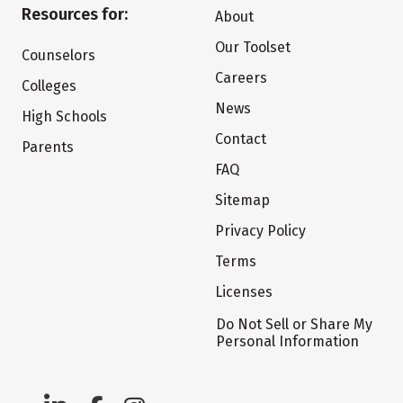
Resources for:
About
Our Toolset
Counselors
Careers
Colleges
News
High Schools
Contact
Parents
FAQ
Sitemap
Privacy Policy
Terms
Licenses
Do Not Sell or Share My
Personal Information