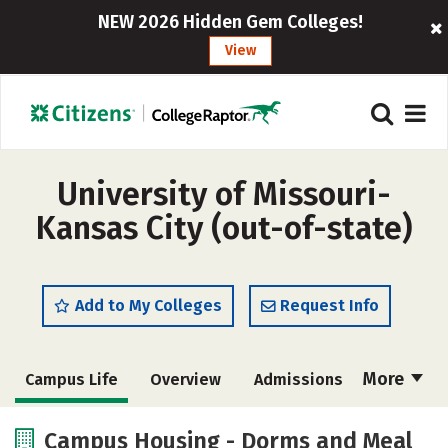
NEW 2026 Hidden Gem Colleges!
View
University of Missouri-
Kansas City (out-of-state)
Add to My Colleges
Request Info
More
Campus Life
Overview
Admissions
Cost
Scholarships
Campus Housing - Dorms and Meal