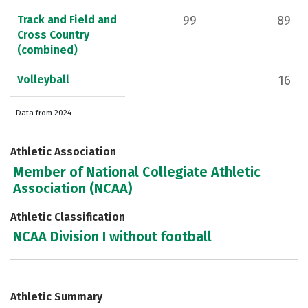
Track and Field and
99
89
Cross Country
(combined)
Volleyball
16
Data from 2024
Athletic Association
Member of National Collegiate Athletic
Association (NCAA)
Athletic Classification
NCAA Division I without football
Athletic Summary