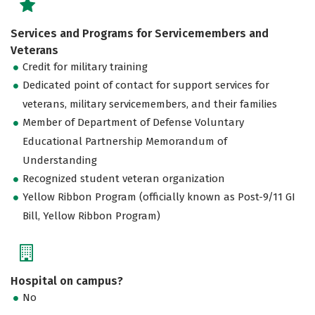
Services and Programs for Servicemembers and
Veterans
Credit for military training
Dedicated point of contact for support services for
veterans, military servicemembers, and their families
Member of Department of Defense Voluntary
Educational Partnership Memorandum of
Understanding
Recognized student veteran organization
Yellow Ribbon Program (officially known as Post-9/11 GI
Bill, Yellow Ribbon Program)
Hospital on campus?
No