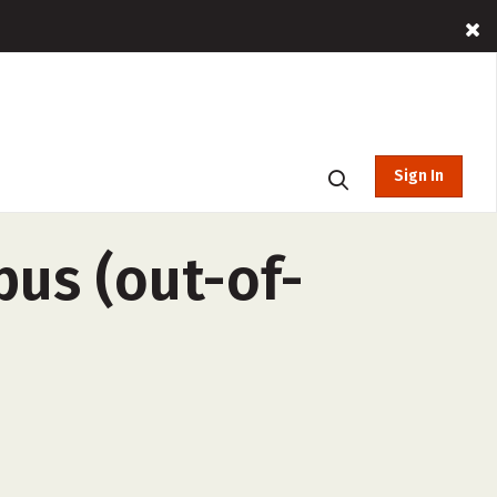
Sign In
pus (out-of-