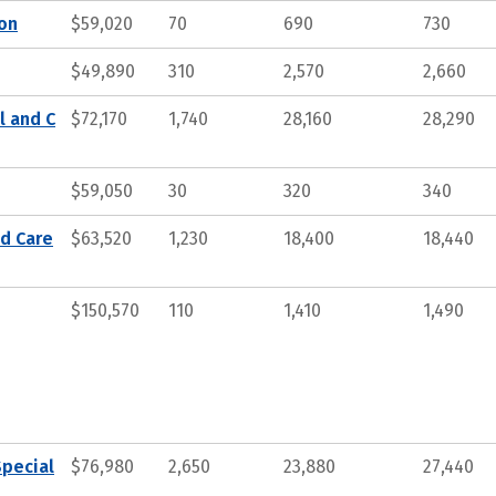
ion
$59,020
70
690
730
$49,890
310
2,570
2,660
l and C
$72,170
1,740
28,160
28,290
$59,050
30
320
340
nd Care
$63,520
1,230
18,400
18,440
$150,570
110
1,410
1,490
Special
$76,980
2,650
23,880
27,440