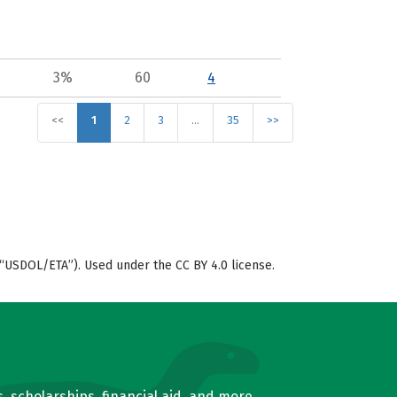
3%
60
4
<<
1
2
3
…
35
>>
“USDOL/ETA”). Used under the CC BY 4.0 license.
, scholarships, financial aid, and more.