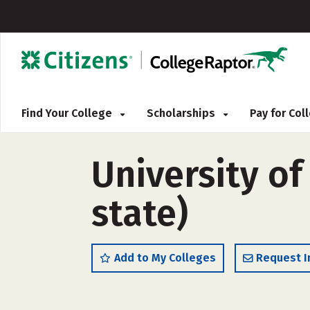
Find Your College
Scholarships
Pay for Co
University of
state)
Add to My Colleges
Request I