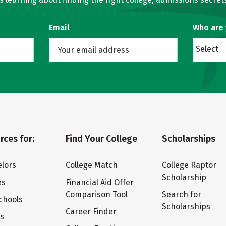
Email
Who are
Select
rces for:
Find Your College
Scholarships
lors
College Match
College Raptor
Scholarship
es
Financial Aid Offer
Comparison Tool
Search for
chools
Scholarships
Career Finder
ts