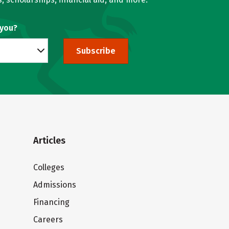
 you?
Subscribe
Articles
Colleges
Admissions
Financing
Careers