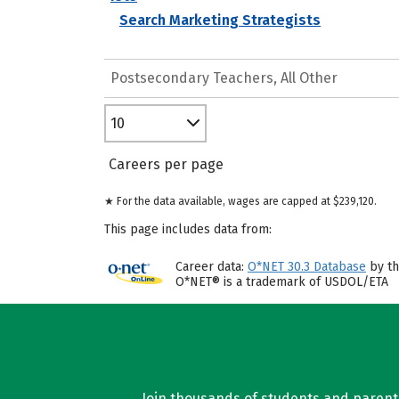
Search Marketing Strategists
Postsecondary Teachers, All Other
10
Careers per page
★ For the data available, wages are capped at $239,120.
This page includes data from:
Career data:
O*NET 30.3 Database
by th
O*NET® is a trademark of USDOL/ETA
Join thousands of students and parents 