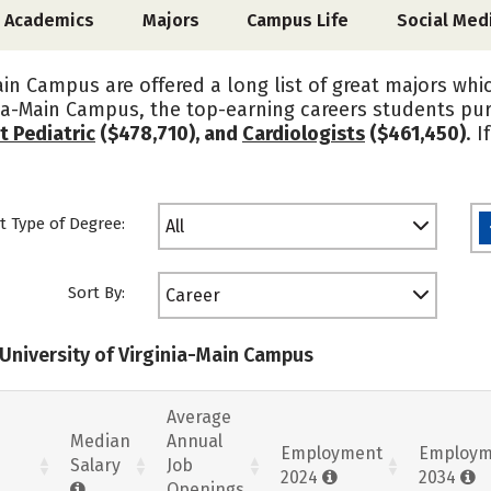
Academics
Majors
Campus Life
Social Med
ain Campus are offered a long list of great majors whi
inia-Main Campus, the top-earning careers students p
t Pediatric
($478,710), and
Cardiologists
($461,450)
. 
t Type of Degree:
All
Sort By:
Career
 University of Virginia-Main Campus
Average
Median
Annual
Employment
Employm
Salary
Job
2024
2034
Openings