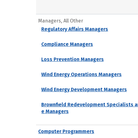
Managers, All Other
Regulatory Affairs Managers
Compliance Managers
Loss Prevention Managers
Wind Energy Operations Managers
Wind Energy Development Managers
Brownfield Redevelopment Specialists a
e Managers
Computer Programmers