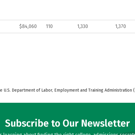
$84,060
110
1,330
1,370
e U.S. Department of Labor, Employment and Training Administration (
Subscribe to Our Newsletter
learning about finding the right college, admissions secrets