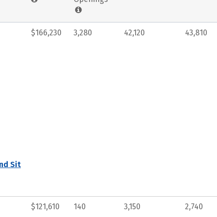
$166,230
3,280
42,120
43,810
nd Sit
$121,610
140
3,150
2,740