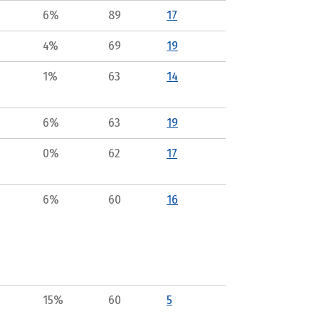
6%
89
17
4%
69
19
1%
63
14
6%
63
19
0%
62
17
6%
60
16
15%
60
5