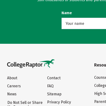
Name
Resou
Counse
About
Contact
Colleg
Careers
FAQ
High S
News
Sitemap
Paren
Privacy Policy
Do Not Sell or Share