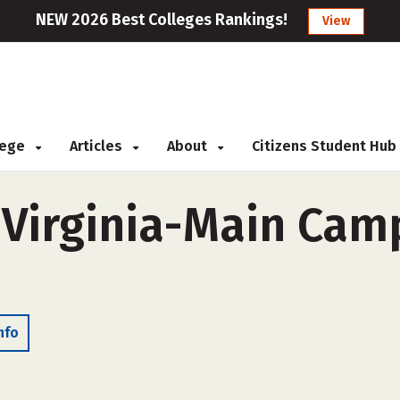
NEW 2026 Best Colleges Rankings!
View
llege
Articles
About
Citizens Student Hub
 Virginia-Main Cam
nfo