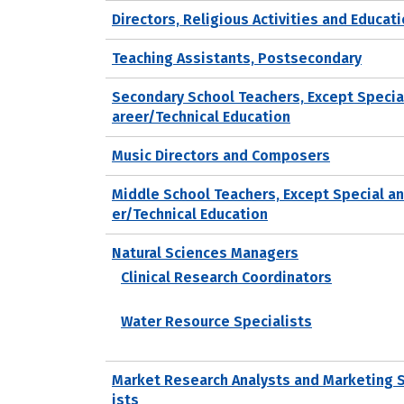
Directors, Religious Activities and Educat
Teaching Assistants, Postsecondary
Secondary School Teachers, Except Specia
areer/Technical Education
Music Directors and Composers
Middle School Teachers, Except Special a
er/Technical Education
Natural Sciences Managers
Clinical Research Coordinators
Water Resource Specialists
Market Research Analysts and Marketing 
ists