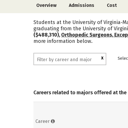
Overview
Admissions
Cost
Students at the University of Virginia-M
graduating from the University of Virg
($488,310),
Orthopedic Surgeons, Excep
more information below.
X
Selec
Careers related to majors offered at the
Career