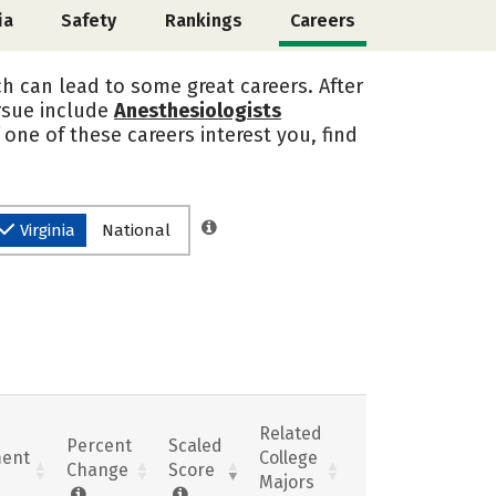
ia
Safety
Rankings
Careers
ch can lead to some great careers. After
ursue include
Anesthesiologists
If one of these careers interest you, find
Virginia
National
Related
Percent
Scaled
ent
College
Change
Score
Majors