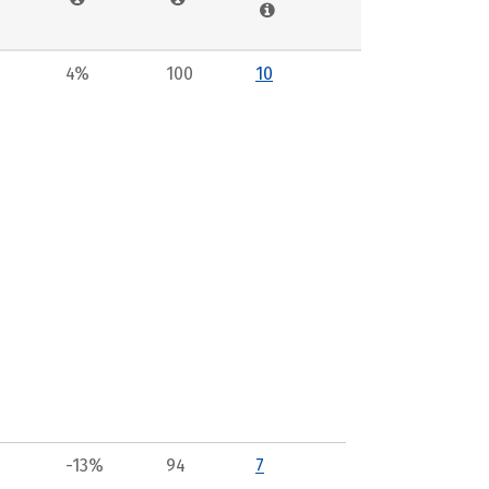
4%
100
10
-13%
94
7