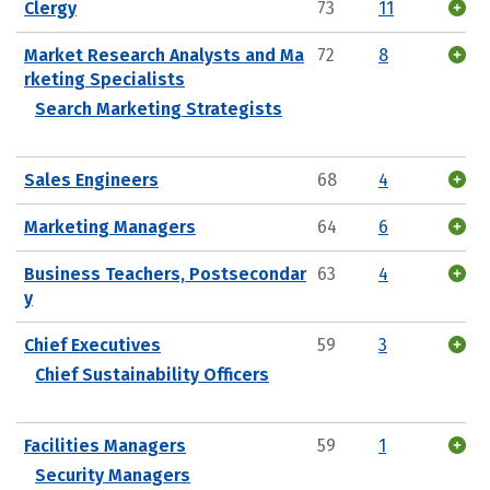
Clergy
73
11
Market Research Analysts and Ma
72
8
rketing Specialists
Search Marketing Strategists
Sales Engineers
68
4
Marketing Managers
64
6
Business Teachers, Postsecondar
63
4
y
Chief Executives
59
3
Chief Sustainability Officers
Facilities Managers
59
1
Security Managers