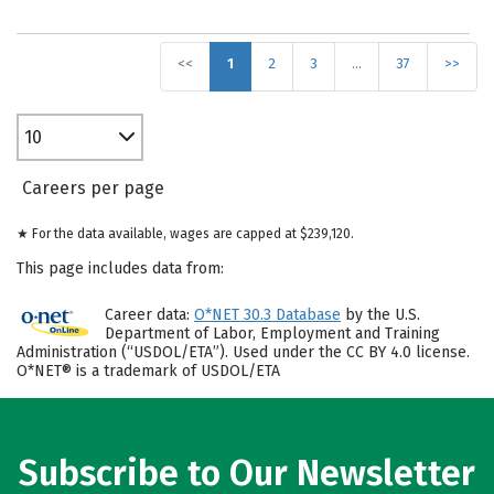
<<
1
2
3
…
37
>>
10
Careers per page
★ For the data available, wages are capped at $239,120.
This page includes data from:
Career data:
O*NET 30.3 Database
by the U.S.
Department of Labor, Employment and Training
Administration (“USDOL/ETA”). Used under the CC BY 4.0 license.
O*NET® is a trademark of USDOL/ETA
Subscribe to Our Newsletter