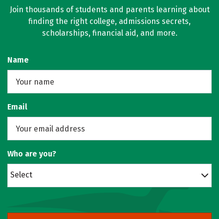
Join thousands of students and parents learning about
finding the right college, admissions secrets,
scholarships, financial aid, and more.
Name
Email
Who are you?
Select