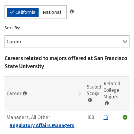
California
National
Sort By:
Career
Careers related to majors offered at San Francisco
State University
Related
Scaled
College
Career
Score
Majors
Managers, All Other
100
13
Regulatory Affairs Managers