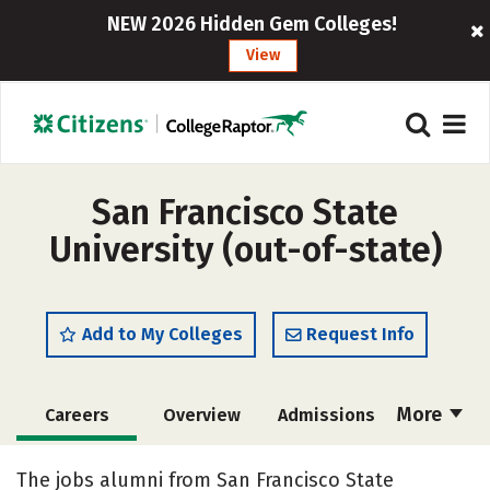
NEW 2026 Hidden Gem Colleges!
View
San Francisco State
University (out-of-state)
Add to My Colleges
Request Info
More
Careers
Overview
Admissions
Cost
Scholarships
The jobs alumni from San Francisco State