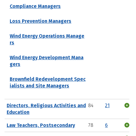
Compliance Managers
Loss Prevention Managers
Wind Energy Operations Manage
rs
Wind Energy Development Mana
gers
Brownfield Redevelopment Spec
ialists and Site Managers
Directors, Religious Activities and
84
21
Education
Law Teachers, Postsecondary
78
6