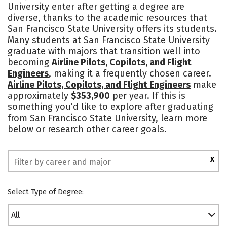
University enter after getting a degree are
Academics
Majors
Campus Life
diverse, thanks to the academic resources that
San Francisco State University offers its students.
Social Media
Safety
Rankings
Many students at San Francisco State University
graduate with majors that transition well into
becoming
Airline Pilots, Copilots, and Flight
Engineers
, making it a frequently chosen career.
Airline Pilots, Copilots, and Flight Engineers
make
approximately
$353,900
per year. If this is
something you’d like to explore after graduating
from San Francisco State University, learn more
below or research other career goals.
X
Select Type of Degree:
All