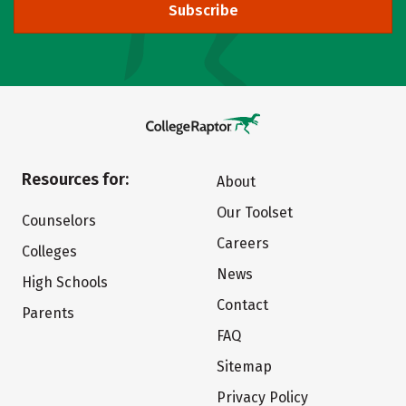
Subscribe
Resources for:
About
Our Toolset
Counselors
Careers
Colleges
News
High Schools
Contact
Parents
FAQ
Sitemap
Privacy Policy