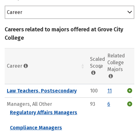
Career
Careers related to majors offered at Grove City
College
Related
Scaled
College
Career
Score
Majors
Law Teachers, Postsecondary
100
11
Managers, All Other
93
6
Regulatory Affairs Managers
Compliance Managers