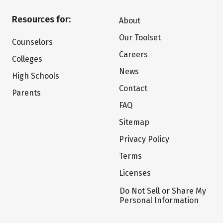
Resources for:
About
Our Toolset
Counselors
Careers
Colleges
News
High Schools
Contact
Parents
FAQ
Sitemap
Privacy Policy
Terms
Licenses
Do Not Sell or Share My
Personal Information