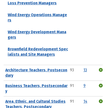
Loss Prevention Managers
Wind Energy Operations Manage
rs
Wind Energy Development Mana
gers
Brownfield Redevelopment Spec
ialists and Site Managers
Architecture Teachers, Postsecon
93
13
dary
Business Teachers, Postsecondar
91
9
y
Area, Ethnic, and Cultural Studies
91
14
Teachers, Postsecondary