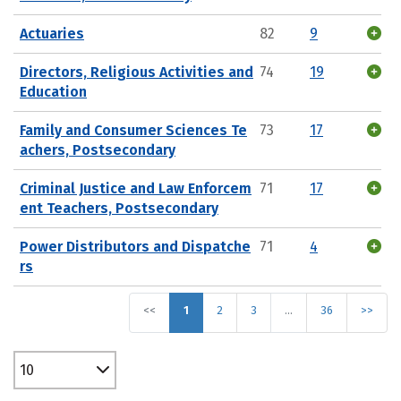
Actuaries
82
9
Directors, Religious Activities and
74
19
Education
Family and Consumer Sciences Te
73
17
achers, Postsecondary
Criminal Justice and Law Enforcem
71
17
ent Teachers, Postsecondary
Power Distributors and Dispatche
71
4
rs
<<
1
2
3
…
36
>>
10