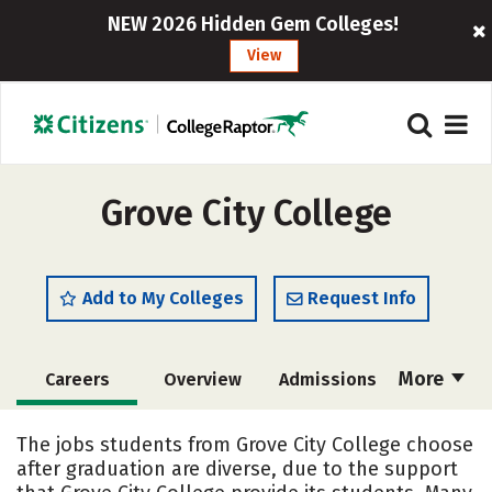
NEW 2026 Hidden Gem Colleges!
View
Grove City College
Add to My Colleges
Request Info
More
Careers
Overview
Admissions
Cost
Scholarships
The jobs students from Grove City College choose
after graduation are diverse, due to the support
Academics
Majors
Campus Life