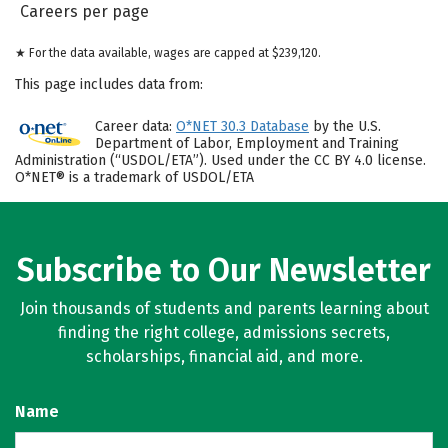
Careers per page
★ For the data available, wages are capped at $239,120.
This page includes data from:
Career data:
O*NET 30.3 Database
by the U.S.
Department of Labor, Employment and Training
Administration (“USDOL/ETA”). Used under the CC BY 4.0 license.
O*NET® is a trademark of USDOL/ETA
Subscribe to Our Newsletter
Join thousands of students and parents learning about
finding the right college, admissions secrets,
scholarships, financial aid, and more.
Name