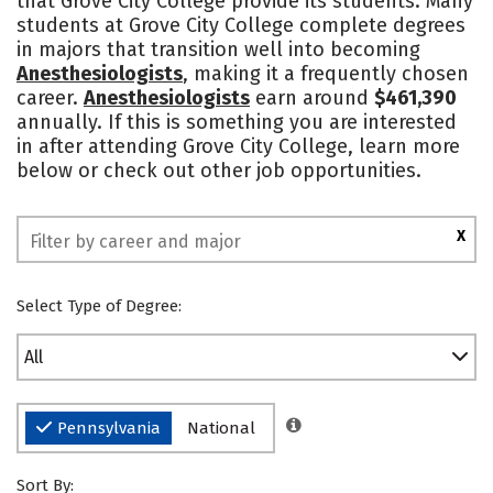
that Grove City College provide its students. Many
students at Grove City College complete degrees
Social Media
Rankings
in majors that transition well into becoming
Anesthesiologists
, making it a frequently chosen
career.
Anesthesiologists
earn around
$461,390
annually. If this is something you are interested
in after attending Grove City College, learn more
below or check out other job opportunities.
X
Select Type of Degree:
All
Pennsylvania
National
Sort By: