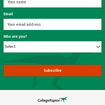
Email
Who are you?
Select
Subscribe