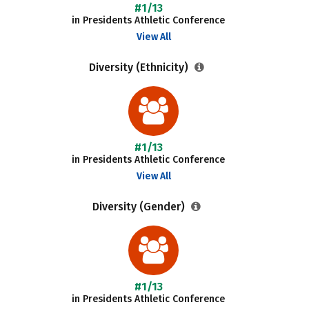
#1/13
in Presidents Athletic Conference
View All
Diversity (Ethnicity)
#1/13
in Presidents Athletic Conference
View All
Diversity (Gender)
#1/13
in Presidents Athletic Conference