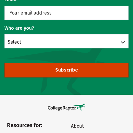
Who are you?
Select
Subscribe
Resources for:
About