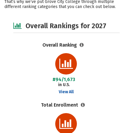
That’s why we’ve put Grove City College through multiple
different ranking categories that you can check out below.
Social Media
Careers
Overall Rankings for 2027
Overall Ranking
#94/1,673
in U.S.
View All
Total Enrollment