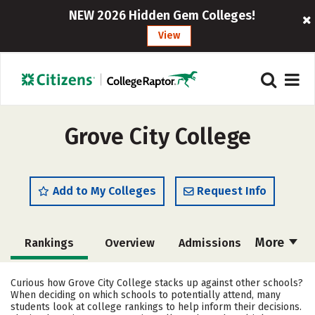
NEW 2026 Hidden Gem Colleges!
View
Grove City College
Add to My Colleges
Request Info
More
Rankings
Overview
Admissions
Cost
Scholarships
Curious how Grove City College stacks up against other schools?
When deciding on which schools to potentially attend, many
Academics
Majors
Campus Life
students look at college rankings to help inform their decisions.