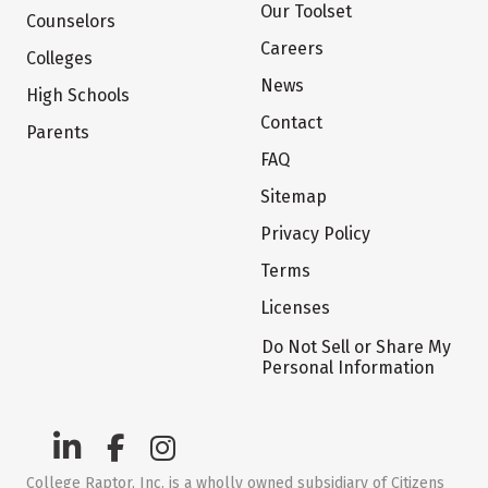
Our Toolset
Counselors
Careers
Colleges
News
High Schools
Contact
Parents
FAQ
Sitemap
Privacy Policy
Terms
Licenses
Do Not Sell or Share My
Personal Information
College Raptor, Inc. is a wholly owned subsidiary of Citizens