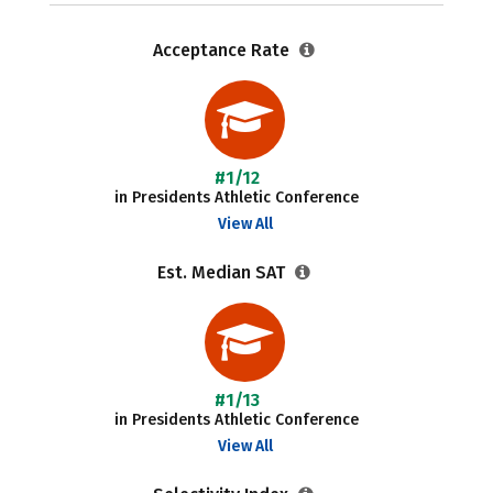
Acceptance Rate
#1/12
in Presidents Athletic Conference
View All
Est. Median SAT
#1/13
in Presidents Athletic Conference
View All