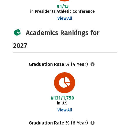
#1/13
in Presidents Athletic Conference
View All
Academics Rankings for
2027
Graduation Rate % (4 Year)
#131/1,750
in U.S.
View All
Graduation Rate % (6 Year)