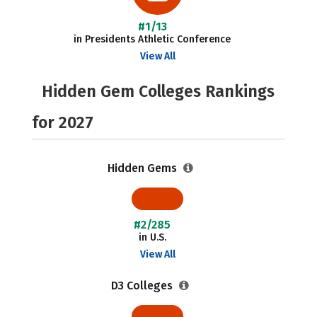
#1/13
in Presidents Athletic Conference
View All
Hidden Gem Colleges Rankings
for 2027
Hidden Gems
#2/285
in U.S.
View All
D3 Colleges