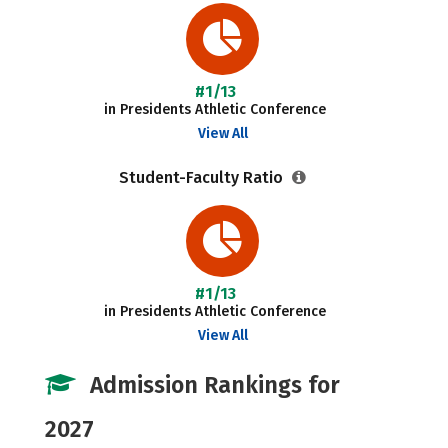
#1/13
in Presidents Athletic Conference
View All
Student-Faculty Ratio
#1/13
in Presidents Athletic Conference
View All
Admission Rankings for
2027