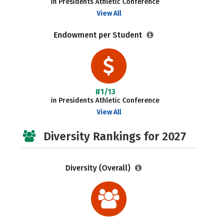
in Presidents Athletic Conference
View All
Endowment per Student
#1/13
in Presidents Athletic Conference
View All
Diversity Rankings for 2027
Diversity (Overall)