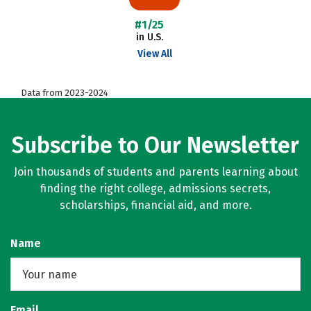
#1/25
in U.S.
View All
Data from 2023-2024
Subscribe to Our Newsletter
Join thousands of students and parents learning about
finding the right college, admissions secrets,
scholarships, financial aid, and more.
Name
Email