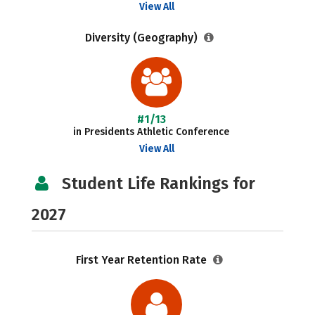
View All
Diversity (Geography)
#1/13
in Presidents Athletic Conference
View All
Student Life Rankings for
2027
First Year Retention Rate