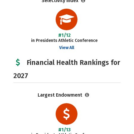
Selectivity Index
#1/12
in Presidents Athletic Conference
View All
Financial Health Rankings for
2027
Largest Endowment
#1/13