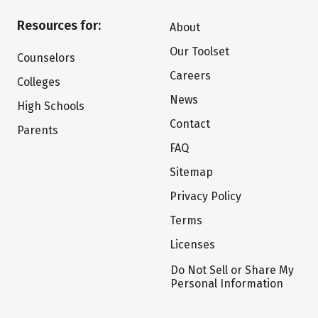
Resources for:
About
Our Toolset
Counselors
Careers
Colleges
News
High Schools
Contact
Parents
FAQ
Sitemap
Privacy Policy
Terms
Licenses
Do Not Sell or Share My
Personal Information