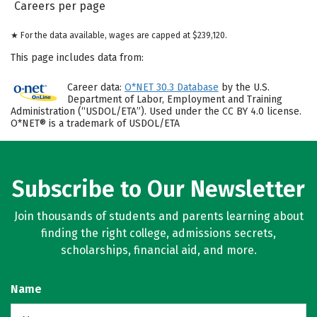
Careers per page
★ For the data available, wages are capped at $239,120.
This page includes data from:
Career data:
O*NET 30.3 Database
by the U.S.
Department of Labor, Employment and Training
Administration (“USDOL/ETA”). Used under the CC BY 4.0 license.
O*NET® is a trademark of USDOL/ETA
Subscribe to Our Newsletter
Join thousands of students and parents learning about
finding the right college, admissions secrets,
scholarships, financial aid, and more.
Name