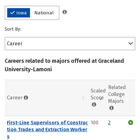
Iowa
National
Sort By:
Career
Careers related to majors offered at Graceland
University-Lamoni
Related
Scaled
College
Career
Score
Majors
First-Line Supervisors of Construc
100
2
tion Trades and Extraction Worker
s