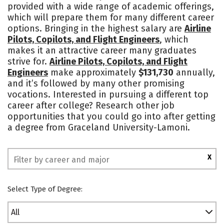
provided with a wide range of academic offerings,
Academics
Majors
Campus Life
which will prepare them for many different career
options. Bringing in the highest salary are
Airline
Social Media
Safety
Rankings
Pilots, Copilots, and Flight Engineers
, which
makes it an attractive career many graduates
strive for.
Airline Pilots, Copilots, and Flight
Engineers
make approximately
$131,730
annually,
and it’s followed by many other promising
vocations. Interested in pursuing a different top
career after college? Research other job
opportunities that you could go into after getting
a degree from Graceland University-Lamoni.
X
Select Type of Degree:
All