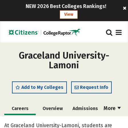
NEW 2026 Best Colleges Rankings!
View
Graceland University-
Lamoni
Add to My Colleges
Request Info
More
Careers
Overview
Admissions
Cost
Scholarships
At Graceland University-Lamoni, students are