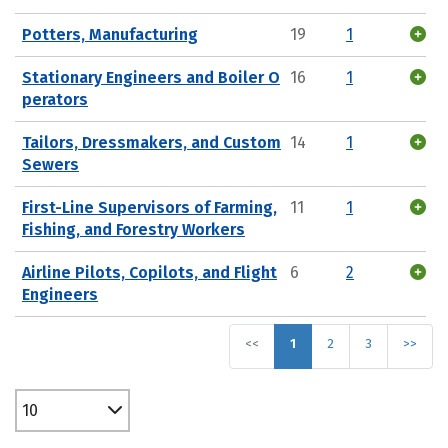
Potters, Manufacturing
19
1
Stationary Engineers and Boiler O
16
1
perators
Tailors, Dressmakers, and Custom
14
1
Sewers
First-Line Supervisors of Farming,
11
1
Fishing, and Forestry Workers
Airline Pilots, Copilots, and Flight
6
2
Engineers
<<
1
2
3
>>
10