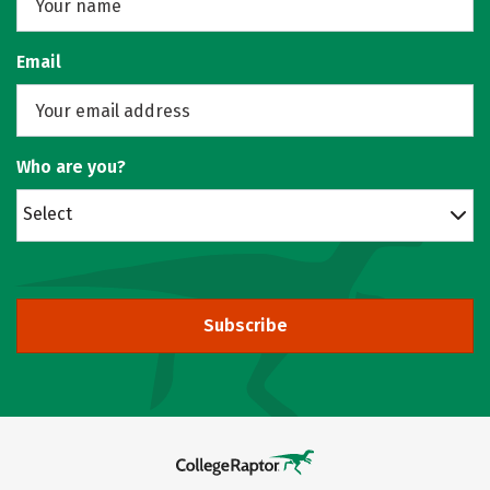
Email
Who are you?
Select
Subscribe