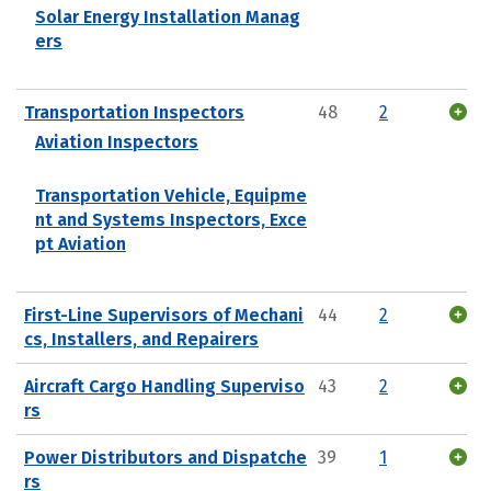
Solar Energy Installation Manag
ers
Transportation Inspectors
48
2
Aviation Inspectors
Transportation Vehicle, Equipme
nt and Systems Inspectors, Exce
pt Aviation
First-Line Supervisors of Mechani
44
2
cs, Installers, and Repairers
Aircraft Cargo Handling Superviso
43
2
rs
Power Distributors and Dispatche
39
1
rs