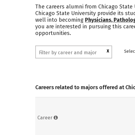
The careers alumni from Chicago State U
Chicago State University provide its st
well into becoming
Physicians, Patholo
you are interested in pursuing this car
opportunities.
X
Selec
Careers related to majors offered at Chi
Career