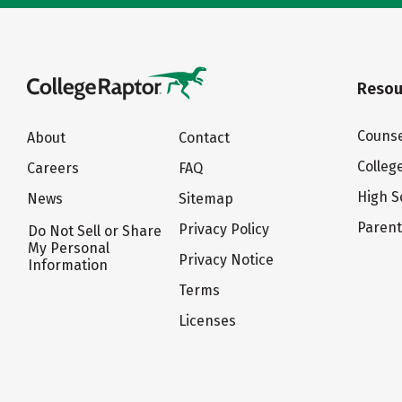
Resou
Counse
About
Contact
Colleg
Careers
FAQ
High S
News
Sitemap
Paren
Privacy Policy
Do Not Sell or Share
My Personal
Privacy Notice
Information
Terms
Licenses