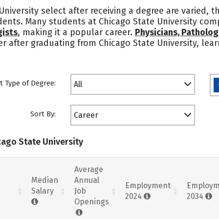
niversity select after receiving a degree are varied, 
udents. Many students at Chicago State University comp
gists
, making it a popular career.
Physicians, Patholog
eer after graduating from Chicago State University, le
t Type of Degree:
All
Sort By:
Career
cago State University
Average
Median
Annual
Employment
Employm
Salary
Job
2024
2034
Openings