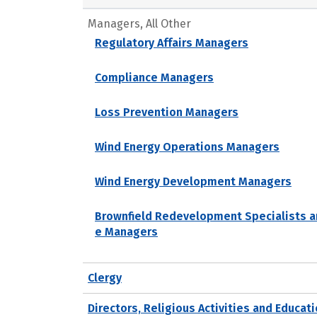
Managers, All Other
Regulatory Affairs Managers
Compliance Managers
Loss Prevention Managers
Wind Energy Operations Managers
Wind Energy Development Managers
Brownfield Redevelopment Specialists a
e Managers
Clergy
Directors, Religious Activities and Educat