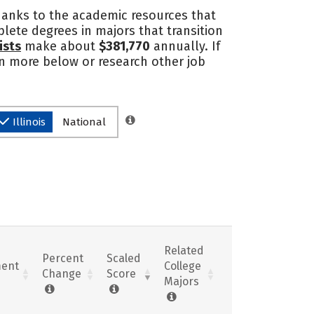
thanks to the academic resources that
lete degrees in majors that transition
ists
make about
$381,770
annually. If
arn more below or research other job
Illinois
National
Related
Percent
Scaled
ent
College
Change
Score
Majors