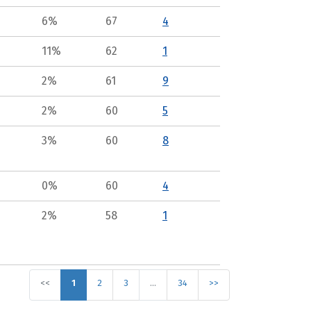
6%
67
4
11%
62
1
2%
61
9
2%
60
5
3%
60
8
0%
60
4
2%
58
1
<<
1
2
3
…
34
>>