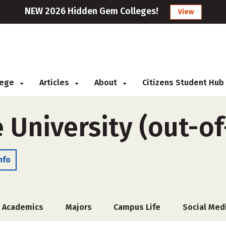
NEW 2026 Hidden Gem Colleges!
View
llege
Articles
About
Citizens Student Hub
 University (out-of
nfo
Academics
Majors
Campus Life
Social Med