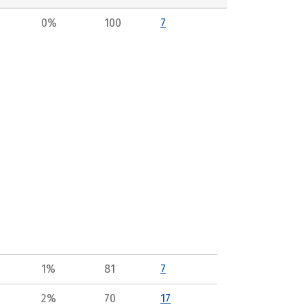
0%
100
7
1%
81
7
2%
70
17