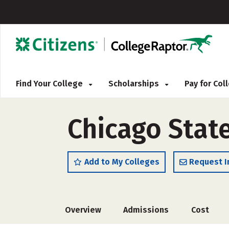
Find Your College
Scholarships
Pay for Co
Chicago State
Add to My Colleges
Request I
Overview
Admissions
Cost