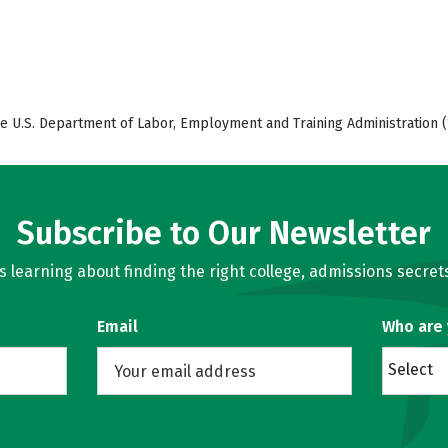
e U.S. Department of Labor, Employment and Training Administration (
Subscribe to Our Newsletter
learning about finding the right college, admissions secrets
Email
Who are
Select