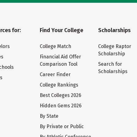
rces for:
Find Your College
Scholarships
lors
College Match
College Raptor
Scholarship
es
Financial Aid Offer
Comparison Tool
Search for
chools
Scholarships
Career Finder
ts
College Rankings
Best Colleges 2026
Hidden Gems 2026
By State
By Private or Public
By Athletic Conference