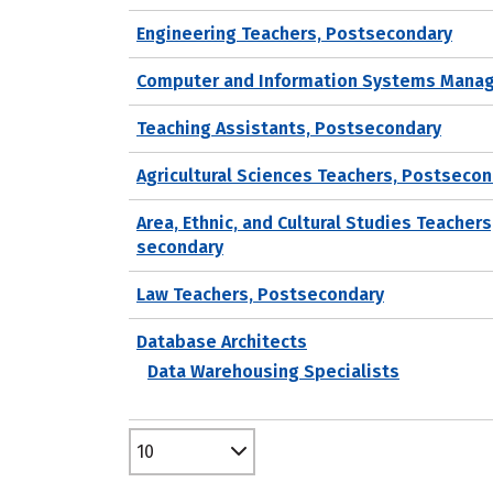
Engineering Teachers, Postsecondary
Computer and Information Systems Mana
Teaching Assistants, Postsecondary
Agricultural Sciences Teachers, Postseco
Area, Ethnic, and Cultural Studies Teachers
secondary
Law Teachers, Postsecondary
Database Architects
Data Warehousing Specialists
10