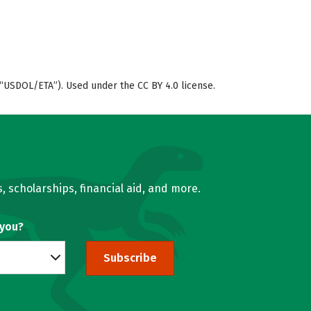
“USDOL/ETA”). Used under the CC BY 4.0 license.
, scholarships, financial aid, and more.
 you?
Subscribe