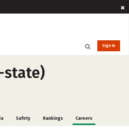
Sign In
-state)
ia
Safety
Rankings
Careers