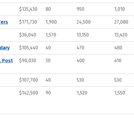
$135,430
80
950
1,010
gers
$171,730
1,900
24,500
27,080
$36,040
1,570
13,150
13,420
ndary
$105,440
40
470
480
, Post
$90,030
30
400
410
$107,700
40
530
530
$142,500
90
1,520
1,550