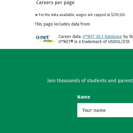
Careers per page
★ For the data available, wages are capped at $239,120.
This page includes data from:
Career data:
O*NET 30.3 Database
by th
O*NET® is a trademark of USDOL/ETA
Join thousands of students and parents 
Name