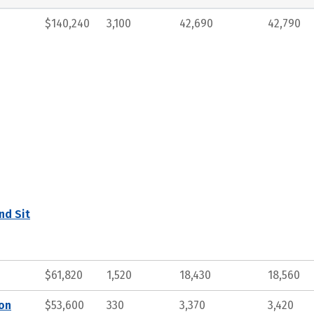
$140,240
3,100
42,690
42,790
nd Sit
$61,820
1,520
18,430
18,560
ion
$53,600
330
3,370
3,420