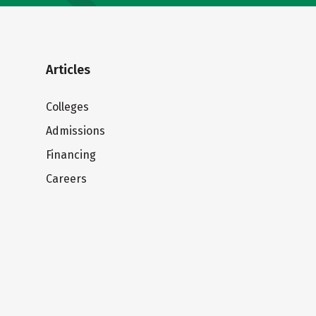
Articles
Colleges
Admissions
Financing
Careers