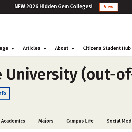
NEW 2026 Hidden Gem Colleges!
View
llege
Articles
About
Citizens Student Hub
 University (out-of
nfo
Academics
Majors
Campus Life
Social Med