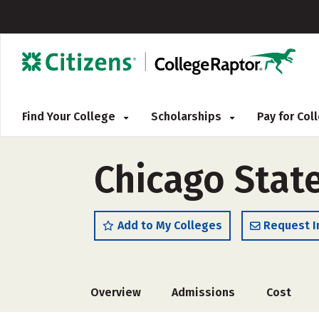
Find Your College
Scholarships
Pay for Co
Chicago State
Add to My Colleges
Request I
Overview
Admissions
Cost