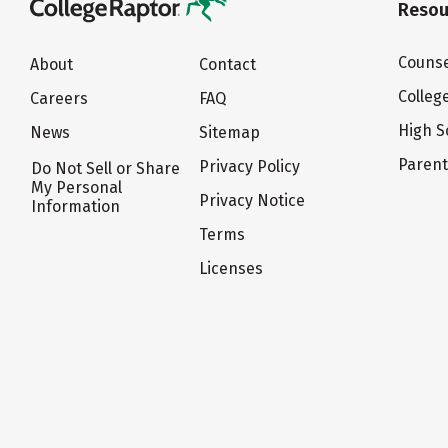
Resou
Counse
About
Contact
Colleg
Careers
FAQ
High S
News
Sitemap
Paren
Privacy Policy
Do Not Sell or Share
My Personal
Privacy Notice
Information
Terms
Licenses