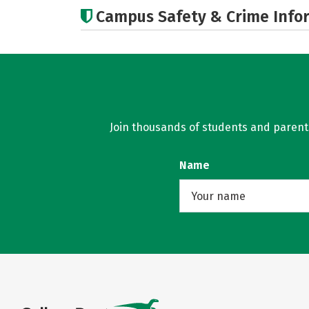
Campus Safety & Crime Info
Join thousands of students and parents 
Name