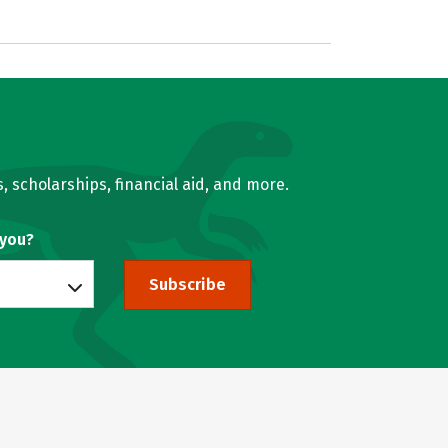
, scholarships, financial aid, and more.
 you?
Subscribe