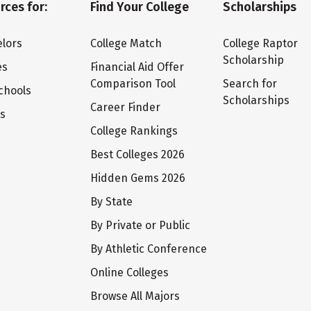
rces for:
Find Your College
Scholarships
lors
College Match
College Raptor
Scholarship
es
Financial Aid Offer
Comparison Tool
Search for
chools
Scholarships
Career Finder
ts
College Rankings
Best Colleges 2026
Hidden Gems 2026
By State
By Private or Public
By Athletic Conference
Online Colleges
Browse All Majors