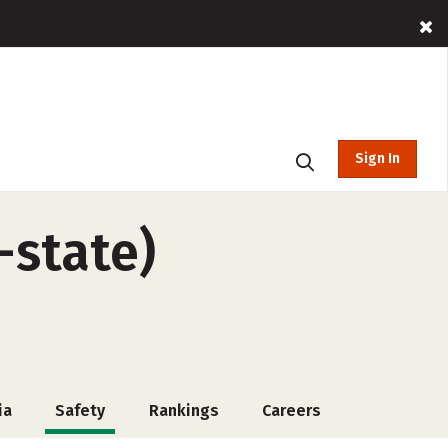
Sign In
-state)
ia
Safety
Rankings
Careers