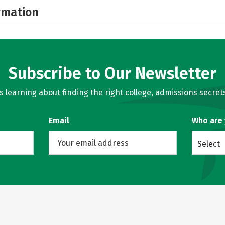
rmation
Subscribe to Our Newsletter
learning about finding the right college, admissions secrets
Email
Who are
Select