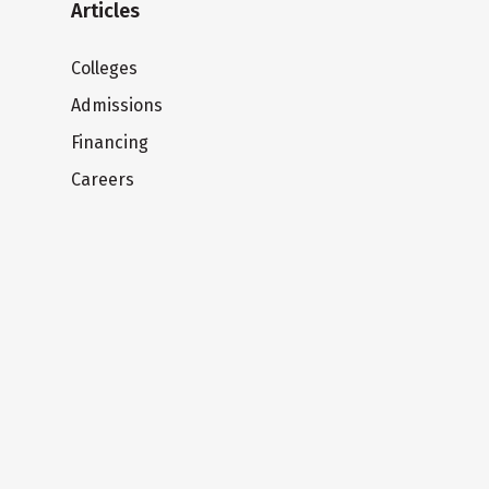
Articles
Colleges
Admissions
Financing
Careers