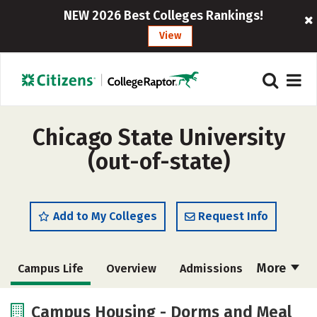
NEW 2026 Best Colleges Rankings!
View
Chicago State University
(out-of-state)
Add to My Colleges
Request Info
More
Campus Life
Overview
Admissions
Cost
Academics
Majors
Campus Housing - Dorms and Meal