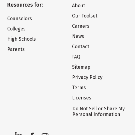
Resources for:
About
Our Toolset
Counselors
Careers
Colleges
News
High Schools
Contact
Parents
FAQ
Sitemap
Privacy Policy
Terms
Licenses
Do Not Sell or Share My
Personal Information