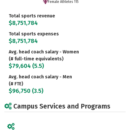
Female Athletes 115
Total sports revenue
$8,751,784
Total sports expenses
$8,751,784
Avg. head coach salary - Women
(# full-time equivalents)
$79,604 (5.5)
Avg. head coach salary - Men
(# FTE)
$96,750 (3.5)
Campus Services and Programs