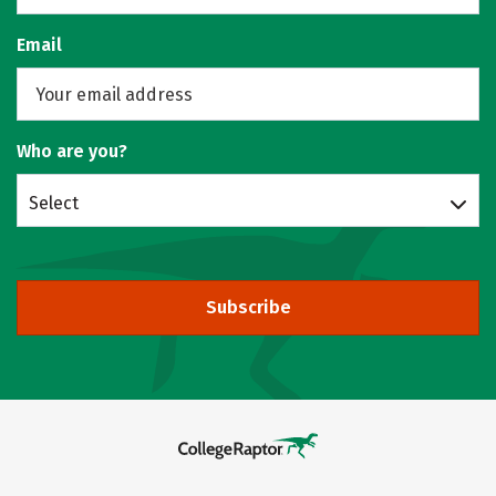
Email
Who are you?
Select
Subscribe