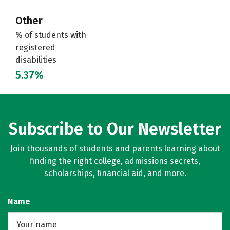
Other
% of students with
registered
disabilities
5.37%
Subscribe to Our Newsletter
Join thousands of students and parents learning about
finding the right college, admissions secrets,
scholarships, financial aid, and more.
Name