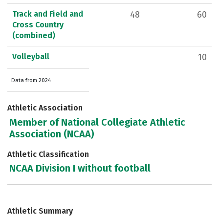
Track and Field and
48
60
Cross Country
(combined)
Volleyball
10
Data from 2024
Athletic Association
Member of National Collegiate Athletic
Association (NCAA)
Athletic Classification
NCAA Division I without football
Athletic Summary