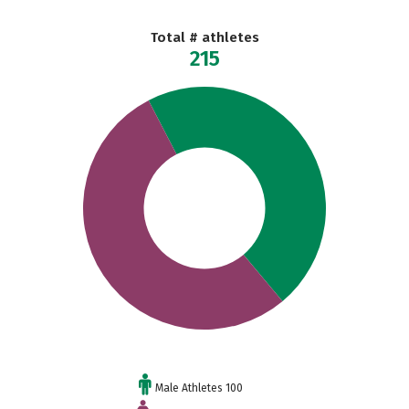
Total # athletes
215
Male Athletes 100