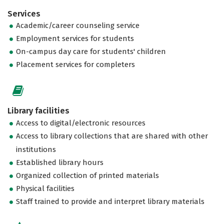
Services
Academic/career counseling service
Employment services for students
On-campus day care for students' children
Placement services for completers
Library facilities
Access to digital/electronic resources
Access to library collections that are shared with other
institutions
Established library hours
Organized collection of printed materials
Physical facilities
Staff trained to provide and interpret library materials