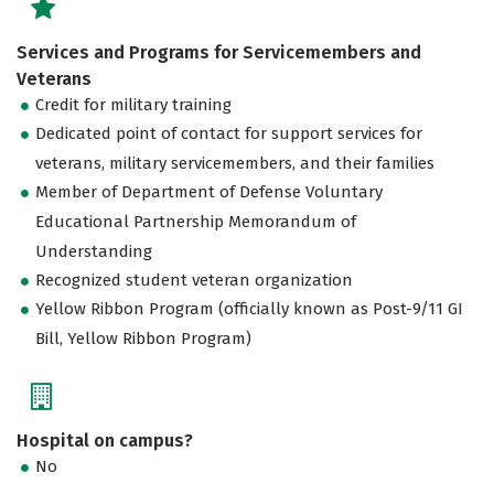
Services and Programs for Servicemembers and
Veterans
Credit for military training
Dedicated point of contact for support services for
veterans, military servicemembers, and their families
Member of Department of Defense Voluntary
Educational Partnership Memorandum of
Understanding
Recognized student veteran organization
Yellow Ribbon Program (officially known as Post-9/11 GI
Bill, Yellow Ribbon Program)
Hospital on campus?
No