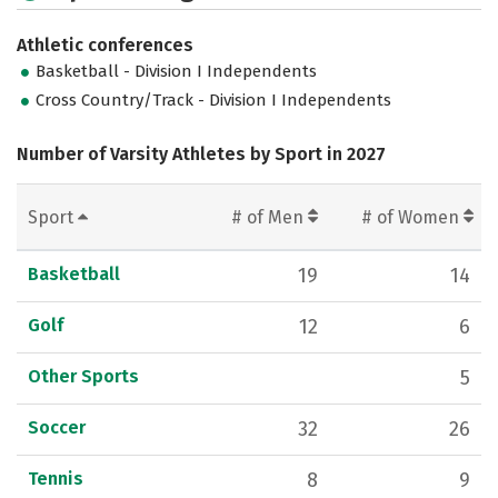
Athletic conferences
Basketball - Division I Independents
Cross Country/Track - Division I Independents
Number of Varsity Athletes by Sport in 2027
Sport
# of Men
# of Women
Basketball
19
14
Golf
12
6
Other Sports
5
Soccer
32
26
Tennis
8
9