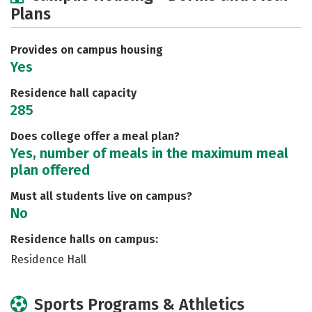
Plans
Social Media
Safety
Rankings
Careers
Provides on campus housing
Yes
Residence hall capacity
285
Does college offer a meal plan?
Yes, number of meals in the maximum meal
plan offered
Must all students live on campus?
No
Residence halls on campus:
Residence Hall
Sports Programs & Athletics