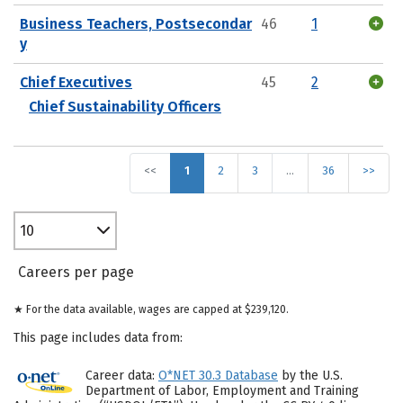
Business Teachers, Postsecondar
46
1
y
Chief Executives
45
2
Chief Sustainability Officers
<<
1
2
3
…
36
>>
10
Careers per page
★ For the data available, wages are capped at $239,120.
This page includes data from:
Career data:
O*NET 30.3 Database
by the U.S.
Department of Labor, Employment and Training