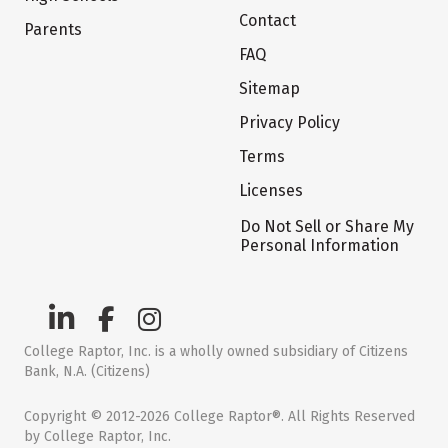
Contact
Parents
FAQ
Sitemap
Privacy Policy
Terms
Licenses
Do Not Sell or Share My
Personal Information
College Raptor, Inc. is a wholly owned subsidiary of Citizens
Bank, N.A. (Citizens)
Copyright © 2012-2026 College Raptor®. All Rights Reserved
by College Raptor, Inc.