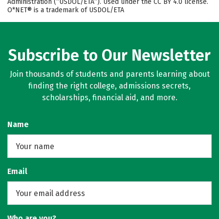
Administration (“USDOL/ETA”). Used under the CC BY 4.0 license.
O*NET® is a trademark of USDOL/ETA
Subscribe to Our Newsletter
Join thousands of students and parents learning about
finding the right college, admissions secrets,
scholarships, financial aid, and more.
Name
Email
Who are you?