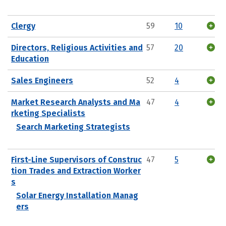
Clergy
59
10
Directors, Religious Activities and
57
20
Education
Sales Engineers
52
4
Market Research Analysts and Ma
47
4
rketing Specialists
Search Marketing Strategists
First-Line Supervisors of Construc
47
5
tion Trades and Extraction Worker
s
Solar Energy Installation Manag
ers