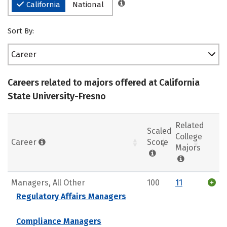
California
National
Sort By:
Career
Careers related to majors offered at California
State University-Fresno
Related
Scaled
College
Career
Score
Majors
Managers, All Other
100
11
Regulatory Affairs Managers
Compliance Managers