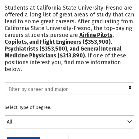
Cost
Academics
Majors
Students at California State University-Fresno are
offered a long list of great areas of study that can
Campus Life
Social Media
lead to some great careers. After graduating from
California State University-Fresno, the top-paying
Safety
Rankings
careers students pursue are
Airline Pilots,
Copilots, and Flight Engineers
($353,900),
Psychiatrists
($353,500), and
General Internal
Medicine Physicians
($313,890)
. If one of these
positions interest you, find more information
below.
X
Select Type of Degree:
All