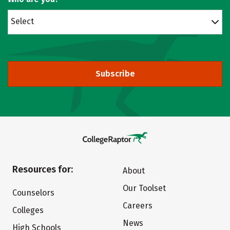
Select
Subscribe
Resources for:
About
Our Toolset
Counselors
Careers
Colleges
News
High Schools