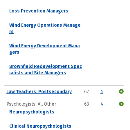
Loss Prevention Managers
Wind Energy Operations Manage
rs
Wind Energy Development Mana
gers
Brownfield Redevelopment Spec
ialists and Site Managers
Law Teachers, Postsecondary
67
4
Psychologists, All Other
63
4
Neuropsychologists
Clinical Neuropsychologists