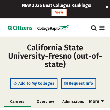
NEW 2026 Best Colleges Rankings!
View
California State
University-Fresno (out-of-
state)
Add to My Colleges
Request Info
More
Careers
Overview
Admissions