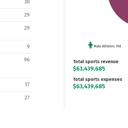
30
29
29
9
Male Athletes 198
96
Total sports revenue
$63,439,685
Total sports expenses
17
$63,439,685
27