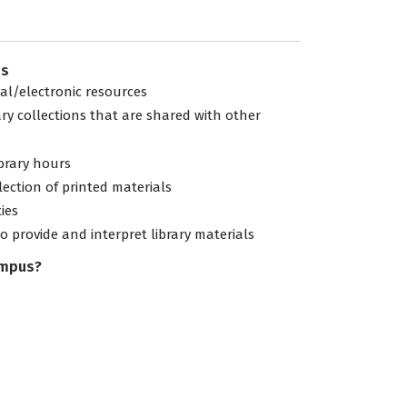
es
tal/electronic resources
ary collections that are shared with other
ibrary hours
lection of printed materials
ties
to provide and interpret library materials
ampus?