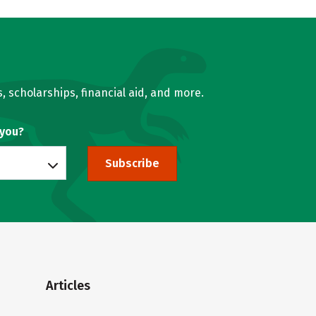
, scholarships, financial aid, and more.
 you?
Subscribe
Articles