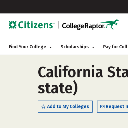
Find Your College
Scholarships
Pay for Co
California St
state)
Add to My Colleges
Request I