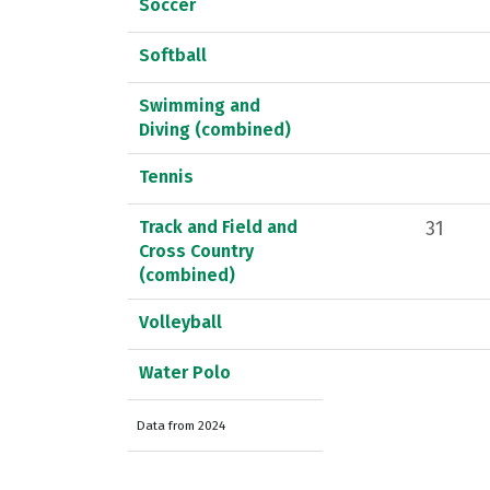
Soccer
Softball
Swimming and
Diving (combined)
Tennis
Track and Field and
31
Cross Country
(combined)
Volleyball
Water Polo
Data from 2024