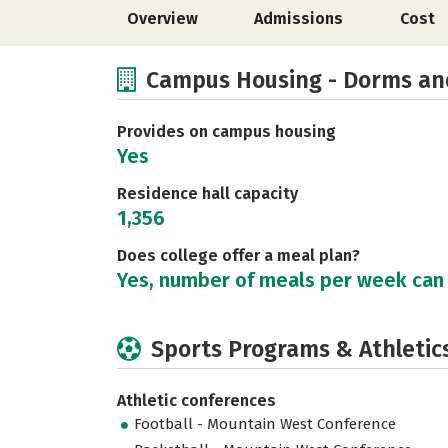
Overview
Admissions
Cost
Campus Housing - Dorms an
Provides on campus housing
Yes
Residence hall capacity
1,356
Does college offer a meal plan?
Yes, number of meals per week can
Sports Programs & Athletic
Athletic conferences
Football - Mountain West Conference