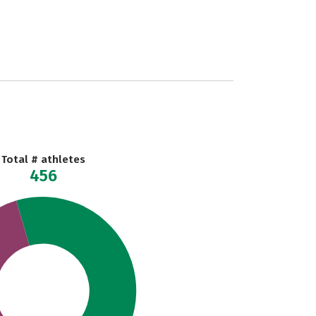
Total # athletes
456