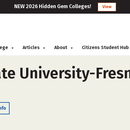
NEW 2026 Hidden Gem Colleges!
View
llege
Articles
About
Citizens Student Hub
ate University-Fres
nfo