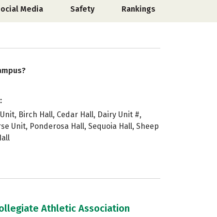
ocial Media
Safety
Rankings
campus?
:
Unit, Birch Hall, Cedar Hall, Dairy Unit #,
rse Unit, Ponderosa Hall, Sequoia Hall, Sheep
all
llegiate Athletic Association