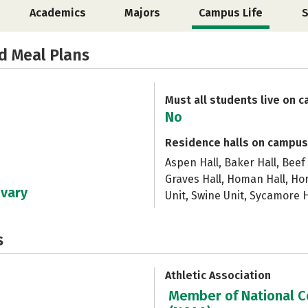
Academics
Majors
Campus Life
S
d Meal Plans
Must all students live on 
No
Residence halls on campus
Aspen Hall, Baker Hall, Beef 
Graves Hall, Homan Hall, Ho
 vary
Unit, Swine Unit, Sycamore H
s
Athletic Association
Member of National Co