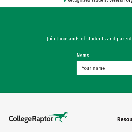
Recognized student veteran or
Join thousands of students and parents 
Name
Resou