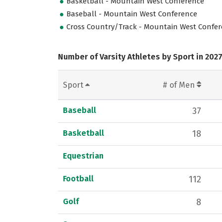
Basketball - Mountain West Conference
Baseball - Mountain West Conference
Cross Country/Track - Mountain West Confe
Number of Varsity Athletes by Sport in 202
Sport
# of Men
Baseball
37
Basketball
18
Equestrian
Football
112
Golf
8