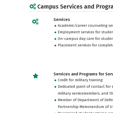
Campus Services and Progr
Services
Academic/career counseling ser
Employment services for stude
On-campus day care for studen
Placement services for complet
Services and Programs for Se
Credit for military training
Dedicated point of contact for 
military servicemembers, and th
Member of Department of Defe
Partnership Memorandum of U