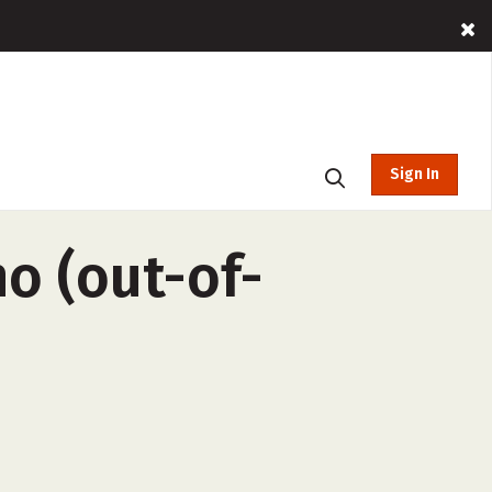
Sign In
no (out-of-