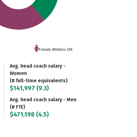
Female Athletes 258
Avg. head coach salary -
Women
(# full-time equivalents)
$141,997 (9.3)
Avg. head coach salary - Men
(# FTE)
$471,198 (4.5)