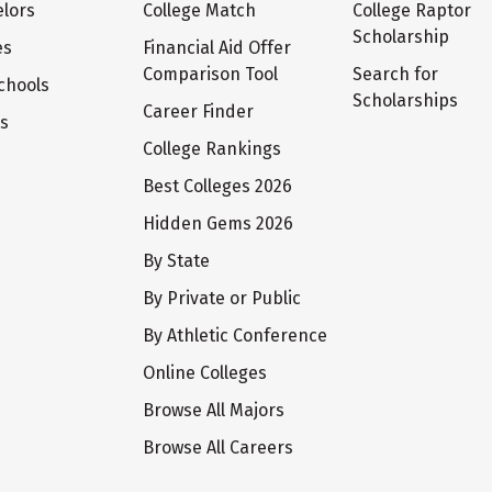
lors
College Match
College Raptor
Scholarship
es
Financial Aid Offer
Comparison Tool
Search for
chools
Scholarships
Career Finder
ts
College Rankings
Best Colleges 2026
Hidden Gems 2026
By State
By Private or Public
By Athletic Conference
Online Colleges
Browse All Majors
Browse All Careers