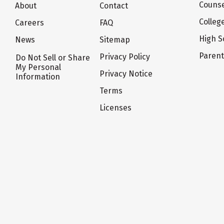
Counse
About
Contact
Colleg
Careers
FAQ
High S
News
Sitemap
Paren
Privacy Policy
Do Not Sell or Share
My Personal
Privacy Notice
Information
Terms
Licenses