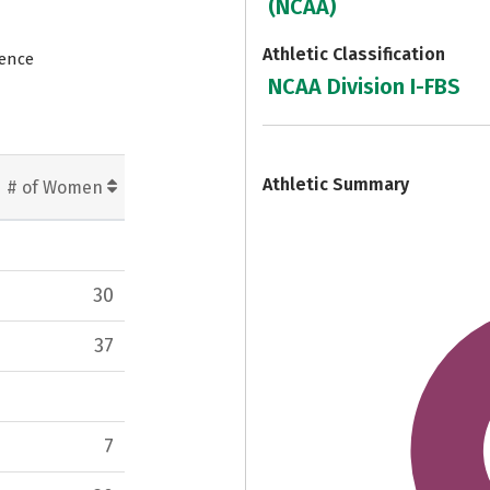
(NCAA)
Athletic Classification
rence
NCAA Division I-FBS
7
Athletic Summary
# of Women
30
37
7