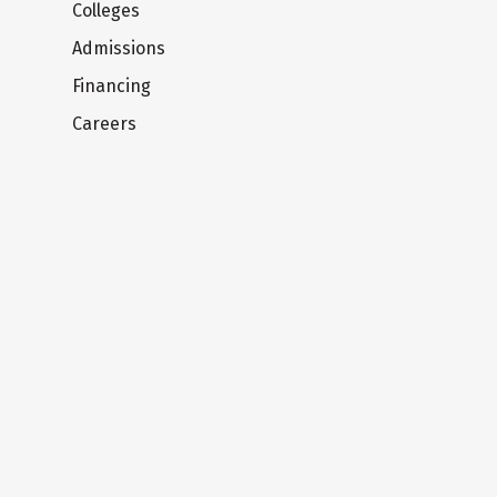
Colleges
Admissions
Financing
Careers