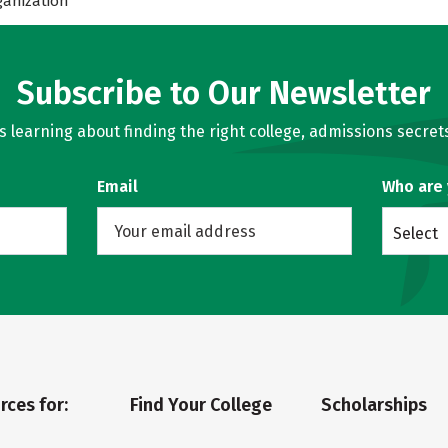
ganization
Subscribe to Our Newsletter
learning about finding the right college, admissions secrets
Email
Who are
Select
rces for:
Find Your College
Scholarships