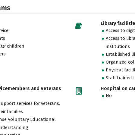
ams
Library faciliti
vice
Access to digi
nts
Access to libr
ts' children
institutions
ers
Established l
Organized col
Physical facili
Staff trained 
rvicemembers and Veterans
Hospital on c
No
support services for veterans,
eir families
nse Voluntary Educational
nderstanding