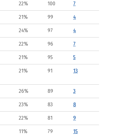
22%
100
7
21%
99
4
24%
97
4
22%
96
7
21%
95
5
21%
91
13
26%
89
3
23%
83
8
22%
81
9
11%
79
15