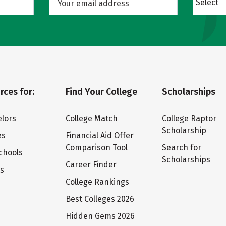
Select
rces for:
Find Your College
Scholarships
lors
College Match
College Raptor
Scholarship
es
Financial Aid Offer
Comparison Tool
Search for
chools
Scholarships
Career Finder
ts
College Rankings
Best Colleges 2026
Hidden Gems 2026