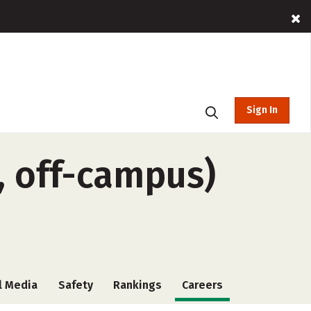
Sign In
, off-campus)
l Media
Safety
Rankings
Careers