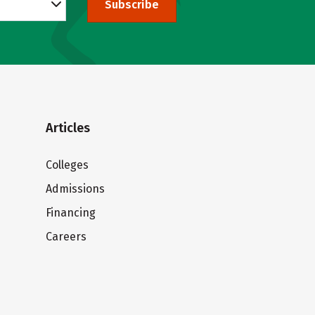
Subscribe
Articles
Colleges
Admissions
Financing
Careers