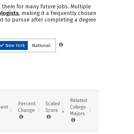
 them for many future jobs. Multiple
logists
, making it a frequently chosen
nt to pursue after completing a degree
New York
National
Related
Percent
Scaled
ent
College
Change
Score
Majors