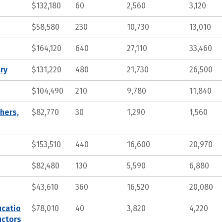
$132,180
60
2,560
3,120
$58,580
230
10,730
13,010
$164,120
640
27,110
33,460
ry
$131,220
480
21,730
26,500
$104,490
210
9,780
11,840
hers,
$82,770
30
1,290
1,560
$153,510
440
16,600
20,970
$82,480
130
5,590
6,880
$43,610
360
16,520
20,080
ucatio
$78,010
40
3,820
4,220
uctors