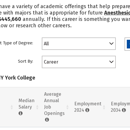
ave a variety of academic offerings that help prepare
 with majors that is appropriate for future
Anesthesio
$445,660
annually. If this career is something you wa
ow or research other careers.
t Type of Degree:
All
Sort By:
Career
NY York College
Average
Median
Annual
Employment
Employm
Salary
Job
2024
2034
Openings