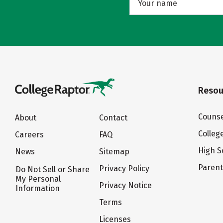
Resou
Counse
About
Contact
Colleg
Careers
FAQ
High S
News
Sitemap
Paren
Privacy Policy
Do Not Sell or Share
My Personal
Privacy Notice
Information
Terms
Licenses