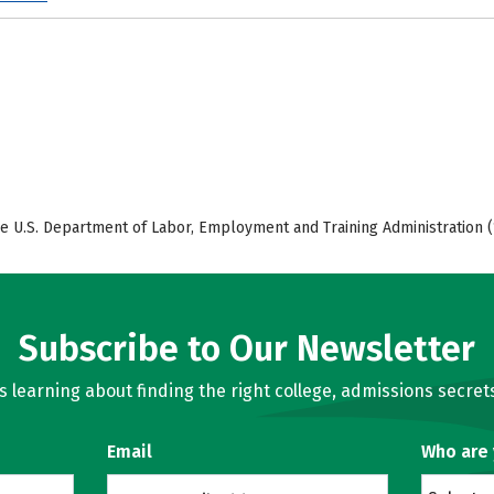
e U.S. Department of Labor, Employment and Training Administration (
Subscribe to Our Newsletter
learning about finding the right college, admissions secrets
Email
Who are