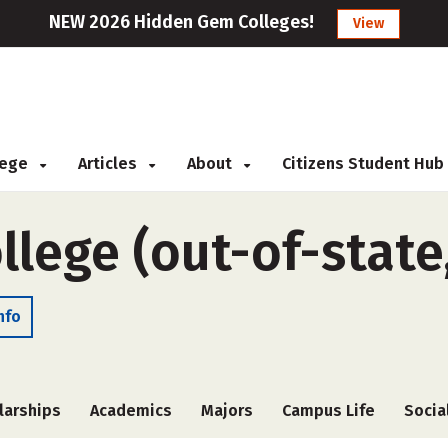
NEW 2026 Hidden Gem Colleges!
View
llege
Articles
About
Citizens Student Hub
llege (out-of-state
nfo
larships
Academics
Majors
Campus Life
Socia