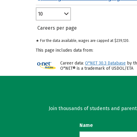
10
Careers per page
★ For the data available, wages are capped at $239,120.
This page includes data from:
Career data:
O*NET 30.3 Database
by th
O*NET® is a trademark of USDOL/ETA
Join thousands of students and parents 
Name