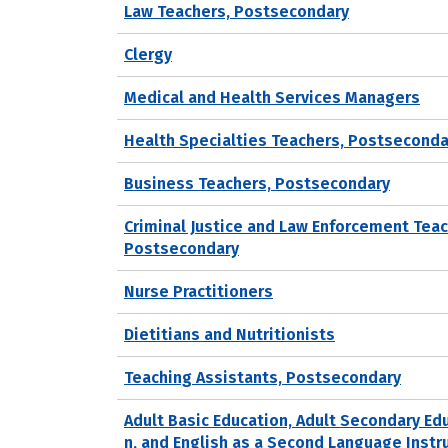
Law Teachers, Postsecondary
Clergy
Medical and Health Services Managers
Health Specialties Teachers, Postseconda
Business Teachers, Postsecondary
Criminal Justice and Law Enforcement Teac
Postsecondary
Nurse Practitioners
Dietitians and Nutritionists
Teaching Assistants, Postsecondary
Adult Basic Education, Adult Secondary Ed
n, and English as a Second Language Instr