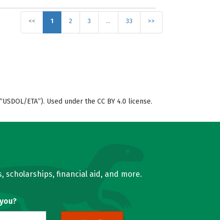
<<
1
2
3
…
33
>>
“USDOL/ETA”). Used under the CC BY 4.0 license.
, scholarships, financial aid, and more.
 you?