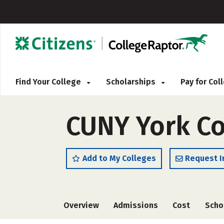
Find Your College
Scholarships
Pay for Co
CUNY York Co
Add to My Colleges
Request I
Overview
Admissions
Cost
Scho