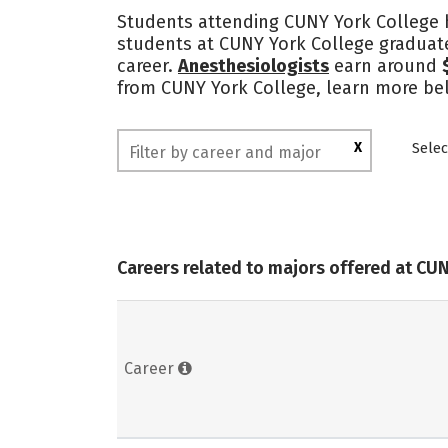
Students attending CUNY York College h
students at CUNY York College graduate
career.
Anesthesiologists
earn around
from CUNY York College, learn more bel
X
Selec
Careers related to majors offered at CU
Career