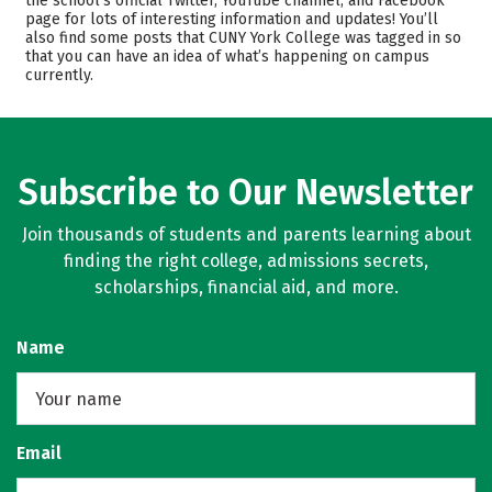
the school’s official Twitter, YouTube channel, and Facebook
page for lots of interesting information and updates! You’ll
Scholarships
Academics
also find some posts that CUNY York College was tagged in so
that you can have an idea of what’s happening on campus
Majors
Campus Life
currently.
Safety
Rankings
Careers
Subscribe to Our Newsletter
Join thousands of students and parents learning about
finding the right college, admissions secrets,
scholarships, financial aid, and more.
Name
Email