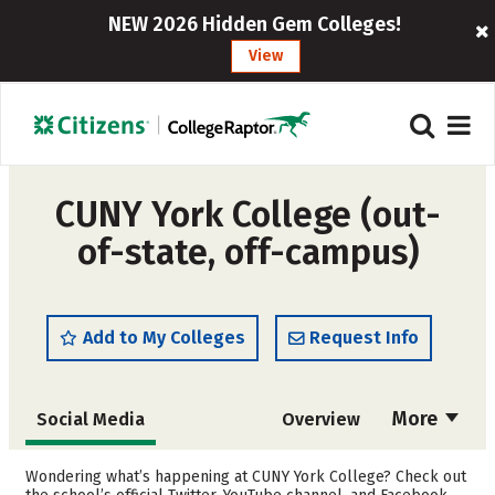
NEW 2026 Hidden Gem Colleges!
View
CUNY York College (out-
of-state, off-campus)
Add to My Colleges
Request Info
More
Social Media
Overview
Admissions
Cost
Wondering what’s happening at CUNY York College? Check out