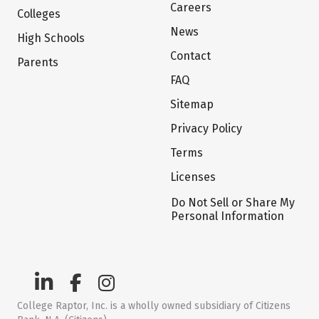
Careers
Colleges
News
High Schools
Contact
Parents
FAQ
Sitemap
Privacy Policy
Terms
Licenses
Do Not Sell or Share My
Personal Information
College Raptor, Inc. is a wholly owned subsidiary of Citizens