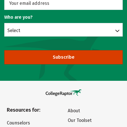
Who are you?
Select
Subscribe
Resources for:
About
Our Toolset
Counselors