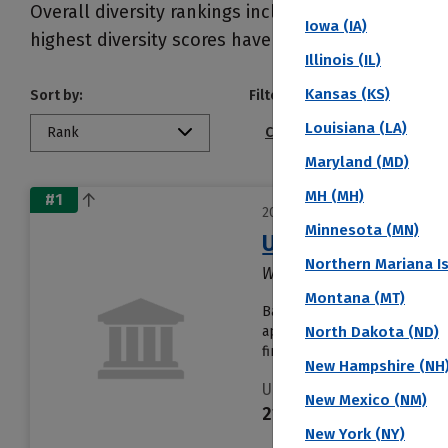
Overall diversity rankings include gender and eth
Iowa (IA)
highest diversity scores have the most ethnic, geo
Illinois (IL)
Kansas (KS)
Sort by:
Filter by:
Louisiana (LA)
Rank
Conference
Public/Pri
Maryland (MD)
MH (MH)
#1
2027 Top Colleges Ranked by 
Minnesota (MN)
Union Bible Colle
Northern Mariana I
Westfield, IN
Montana (MT)
Based in Westfield, Union Bi
applications. About 18% of s
North Dakota (ND)
first year......
Read more
New Hampshire (NH
Undergraduates
New Mexico (NM)
218
New York (NY)