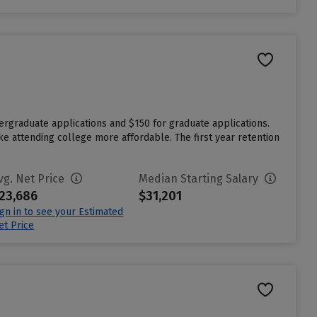
dergraduate applications and $150 for graduate applications.
ake attending college more affordable. The first year retention
vg. Net Price
Median Starting Salary
23,686
$31,201
ign in to see your Estimated
et Price