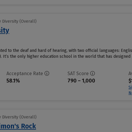
Diversity (Overall)
ity
ated to the deaf and hard of hearing, with two official languages: Eng
 It’s the only higher education school in the world that has designed 
Acceptance Rate
SAT Score
A
58.1%
790 – 1,000
$
S
N
Diversity (Overall)
Simon's Rock