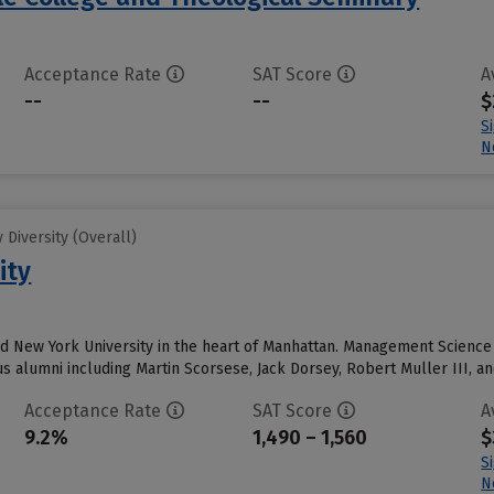
Acceptance Rate
SAT Score
A
--
--
$
S
N
Diversity (Overall)
ity
nd New York University in the heart of Manhattan. Management Scienc
alumni including Martin Scorsese, Jack Dorsey, Robert Muller III, an
Acceptance Rate
SAT Score
A
9.2%
1,490 – 1,560
$
S
N