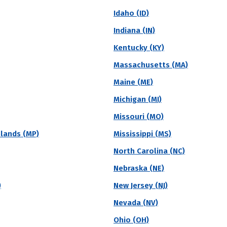
nic diversity to measure the differences among stude
Idaho (ID)
graphical and gender diversity.
Indiana (IN)
Kentucky (KY)
Massachusetts (MA)
vate
Region
Religious Affiliation
State
Maine (ME)
Michigan (MI)
Diversity (Overall)
Missouri (MO)
ge
slands (MP)
Mississippi (MS)
North Carolina (NC)
ble College accepted 91% students who applied to the school in the l
tudents attending Union Bible College will receive institutional grant
Nebraska (NE)
)
New Jersey (NJ)
Acceptance Rate
SAT Score
A
Nevada (NV)
90.8%
--
$
Ohio (OH)
S