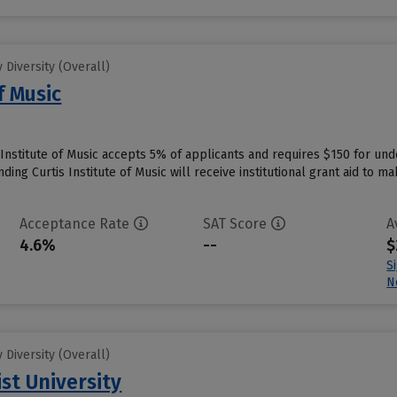
Diversity (Overall)
f Music
s Institute of Music accepts 5% of applicants and requires $150 for un
ing Curtis Institute of Music will receive institutional grant aid to m
Acceptance Rate
SAT Score
A
4.6%
--
$
S
N
Diversity (Overall)
st University