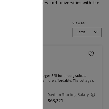
nts on campus. Colleges and universities with the
View as:
Cards
ast admissions cycle and charges $25 for undergraduate
 aid to make attending college more affordable. The college’s
vg. Net Price
Median Starting Salary
10,070
$63,721
ign in to see your Estimated