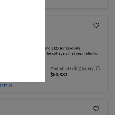
et Price
undergraduate applications and $125 for graduate
ng college more affordable. The college’s first year retention
vg. Net Price
Median Starting Salary
29,683
$60,883
ign in to see your Estimated
et Price