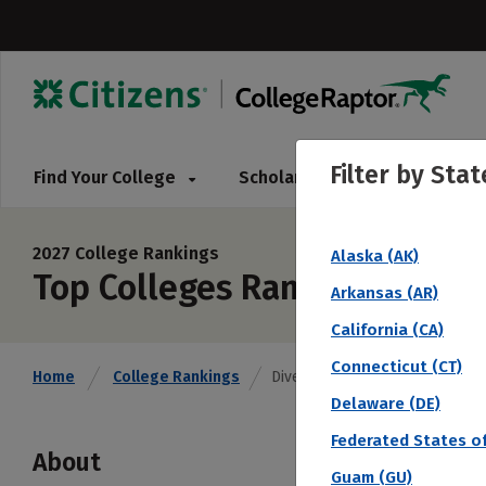
Filter by
Stat
Find Your College
Scholarships
Pay for 
2027 College Rankings
Alaska (AK)
Top Colleges Ranked by Diver
Arkansas (AR)
California (CA)
Connecticut (CT)
Home
College Rankings
Diversity (Overall)
Delaware (DE)
Federated States of
About
Guam (GU)