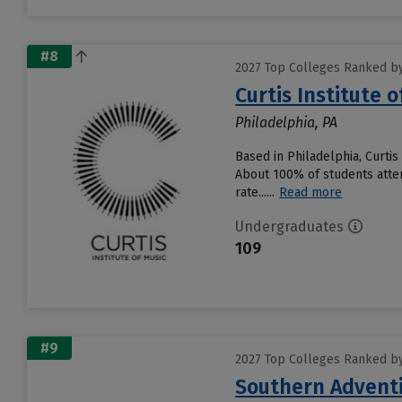
#8
2027 Top Colleges Ranked by 
Curtis Institute o
Philadelphia, PA
Based in Philadelphia, Curti
About 100% of students attend
rate......
Read more
Undergraduates
109
#9
2027 Top Colleges Ranked by 
Southern Adventi