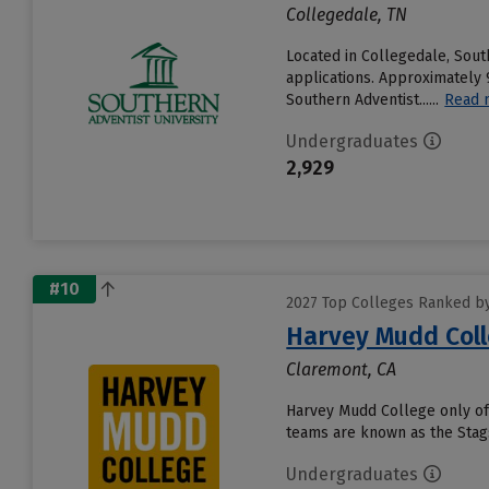
Collegedale, TN
Located in Collegedale, Sout
applications. Approximately 9
Southern Adventist......
Read 
Undergraduates
2,929
#10
2027 Top Colleges Ranked by 
Harvey Mudd Col
Claremont, CA
Harvey Mudd College only off
teams are known as the Stags
Undergraduates