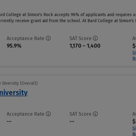
Bard College at Simon's Rock accepts 96% of applicants and requires 
rrently receive grant aid from the school. At Bard College at Simon's 
Acceptance Rate
SAT Score
A
95.9%
1,170 – 1,400
$
S
N
Diversity (Overall)
niversity
Acceptance Rate
SAT Score
A
--
--
$
S
N