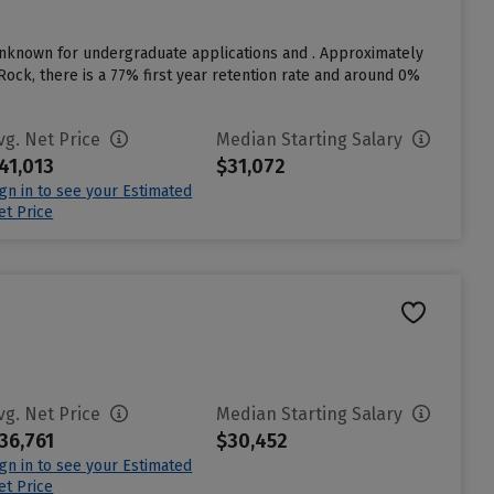
unknown for undergraduate applications and . Approximately
Rock, there is a 77% first year retention rate and around 0%
vg. Net Price
Median Starting Salary
41,013
$31,072
ign in to see your Estimated
et Price
vg. Net Price
Median Starting Salary
36,761
$30,452
ign in to see your Estimated
et Price