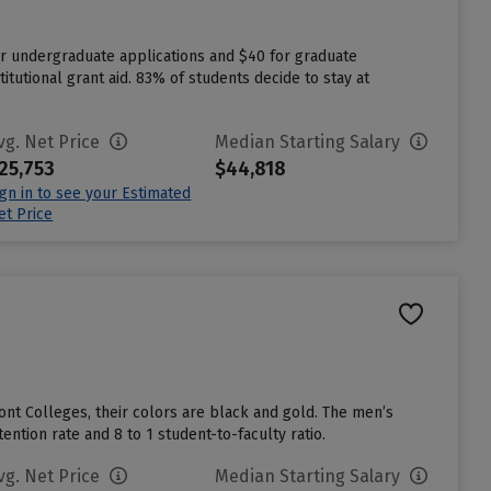
or undergraduate applications and $40 for graduate
itutional grant aid. 83% of students decide to stay at
vg. Net Price
Median Starting Salary
25,753
$44,818
ign in to see your Estimated
et Price
nt Colleges, their colors are black and gold. The men’s
ntion rate and 8 to 1 student-to-faculty ratio.
vg. Net Price
Median Starting Salary