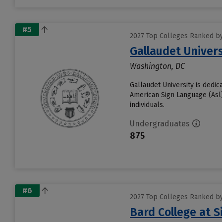
#5
2027 Top Colleges Ranked by 
Gallaudet Univers
Washington, DC
Gallaudet University is dedic
American Sign Language (Asl).
individuals.
Undergraduates
875
#6
2027 Top Colleges Ranked by 
Bard College at 