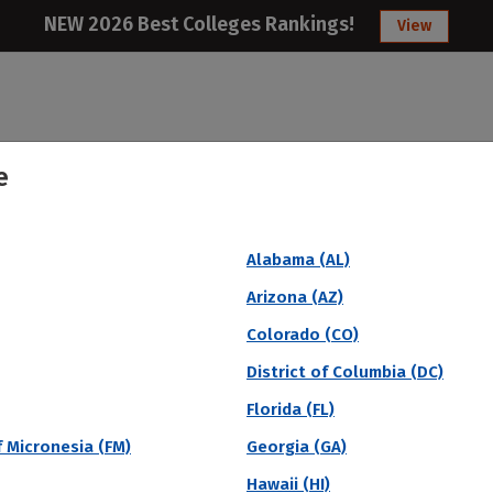
NEW 2026 Best Colleges Rankings!
View
e
College
Articles
About
Citizens Studen
Alabama (AL)
sity (Overall)
Arizona (AZ)
Colorado (CO)
District of Columbia (DC)
Florida (FL)
 Micronesia (FM)
Georgia (GA)
Hawaii (HI)