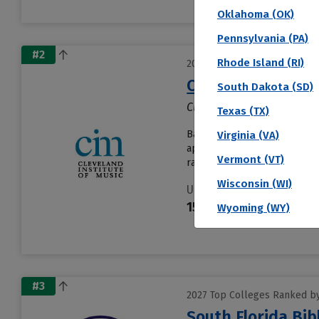
Oklahoma (OK)
Pennsylvania (PA)
#2
Rhode Island (RI)
2027 Top Colleges Ranked by 
Cleveland Institu
South Dakota (SD)
Cleveland, OH
Texas (TX)
Based in Cleveland, Clevelan
Virginia (VA)
applications. About 100% of a
Vermont (VT)
rate is 90% and......
Read mor
Wisconsin (WI)
Undergraduates
159
Wyoming (WY)
#3
2027 Top Colleges Ranked by 
South Florida Bib