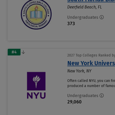
Deerfield Beach, FL
Undergraduates
373
#4
2027 Top Colleges Ranked by 
New York Univers
New York, NY
Often called NYU, you can fi
produced a number of famous 
Undergraduates
29,060