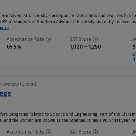
hern Adventist University’s acceptance rate is 66% and requires $25 f
9% of students at Southern Adventist University currently receive inst
more
Acceptance Rate
SAT Score
A
65.5%
1,020 – 1,250
$
S
N
Diversity (Overall)
lege
ers programs related to Science and Engineering. Part of the Claremo
, and the women are known as the Athenas. It has a 96% first year rete
Acceptance Rate
SAT Score
A