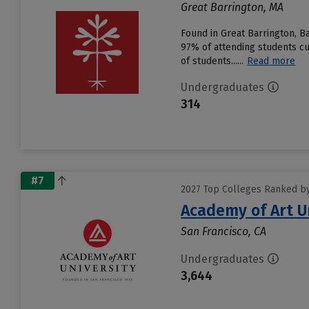
Great Barrington, MA
Found in Great Barrington, 
97% of attending students cu
of students......
Read more
Undergraduates
314
#7
2027 Top Colleges Ranked by 
Academy of Art U
San Francisco, CA
Undergraduates
3,644