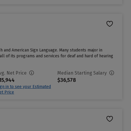
lish and American Sign Language. Many students major in
all of its programs and services for deaf and hard of hearing
vg. Net Price
Median Starting Salary
15,944
$36,578
ign in to see your Estimated
et Price