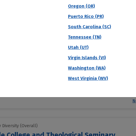
N
Oregon (OR)
Puerto Rico (PR)
South Carolina (SC)
Diversity (Overall)
te of Music
Tennessee (TN)
Utah (UT)
d Institute of Music accepts 47% of applicants. They charge $125 for 
Virgin Islands (VI)
ttending students will receive institutional grant aid to make attendi
Washington (WA)
e
West Virginia (WV)
Acceptance Rate
SAT Score
A
47.3%
--
$
S
N
Diversity (Overall)
le College and Theological Seminary