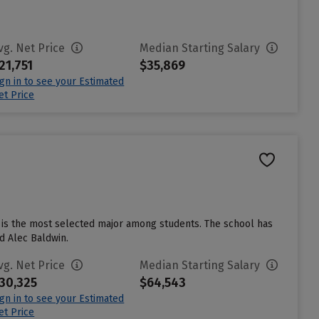
vg. Net Price
Median Starting Salary
21,751
$35,869
ign in to see your Estimated
et Price
e is the most selected major among students. The school has
d Alec Baldwin.
vg. Net Price
Median Starting Salary
30,325
$64,543
ign in to see your Estimated
et Price