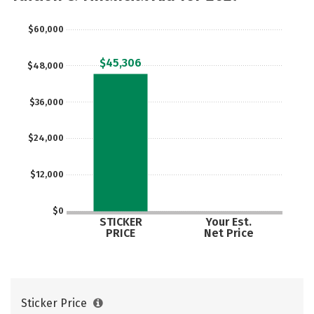
Social Media
Safety
Rankings
$60,000
Careers
$45,306
$48,000
$36,000
$24,000
$12,000
$0
STICKER
Your Est.
PRICE
Net Price
Sticker Price