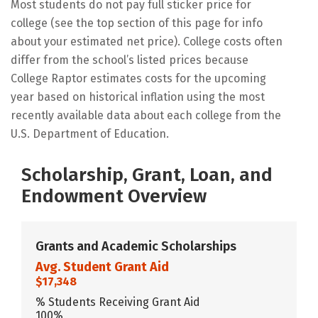
Most students do not pay full sticker price for
college (see the top section of this page for info
about your estimated net price). College costs often
differ from the school’s listed prices because
College Raptor estimates costs for the upcoming
year based on historical inflation using the most
recently available data about each college from the
U.S. Department of Education.
Scholarship, Grant, Loan, and
Endowment Overview
Grants and Academic Scholarships
Avg. Student Grant Aid
$17,348
% Students Receiving Grant Aid
100%