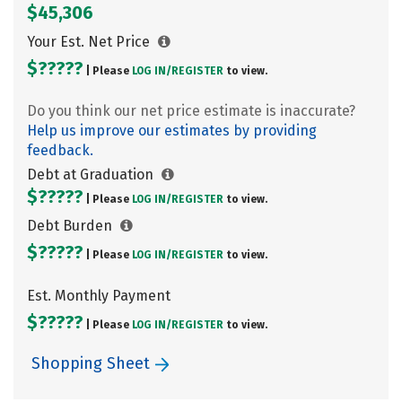
$45,306
Your Est. Net Price
$?????
| Please
LOG IN/
REGISTER
to view.
Do you think our net price estimate is inaccurate?
Help us improve our estimates by providing
feedback.
Debt at Graduation
$?????
| Please
LOG IN/
REGISTER
to view.
Debt Burden
$?????
| Please
LOG IN/
REGISTER
to view.
Est. Monthly Payment
$?????
| Please
LOG IN/
REGISTER
to view.
Shopping Sheet