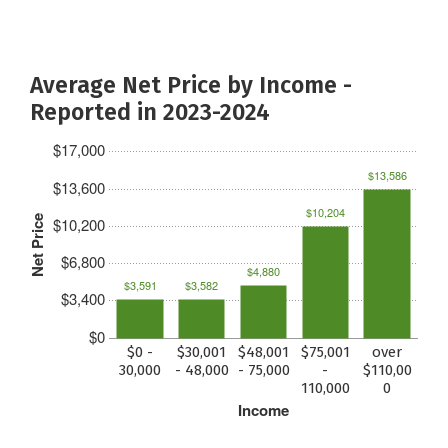
Average Net Price by Income -
Reported in 2023-2024
$17,000
$13,586
$13,600
$10,204
Net Price
$10,200
$6,800
$4,880
$3,591
$3,582
$3,400
$0
$0 -
$30,001
$48,001
$75,001
over
30,000
- 48,000
- 75,000
-
$110,00
110,000
0
Income