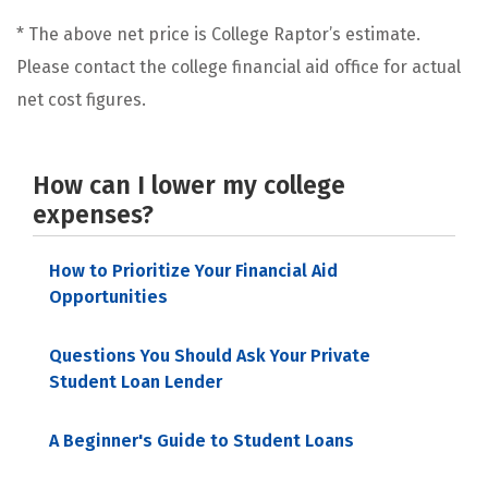
* The above net price is College Raptor’s estimate.
Please contact the college financial aid office for actual
net cost figures.
How can I lower my college
expenses?
How to Prioritize Your Financial Aid
Opportunities
Questions You Should Ask Your Private
Student Loan Lender
A Beginner's Guide to Student Loans