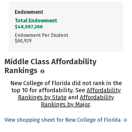
Endowment
Total Endowment
$48,987,288
Endowment Per Student
$60,929
Middle Class Affordability
Rankings
New College of Florida did not rank in the
top 10 for affordability. See
Affordability
Rankings by State
and
Affordability
Rankings by Major
.
View shopping sheet for New College of Florida