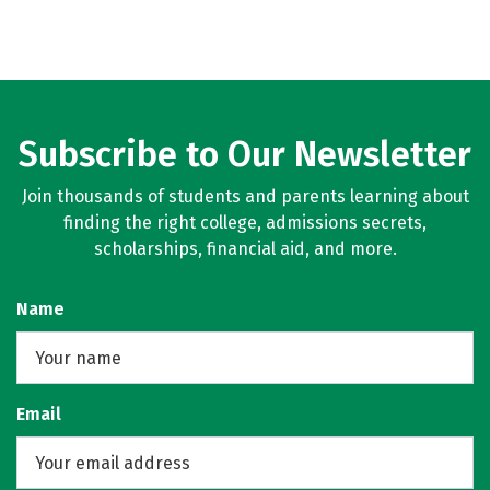
Subscribe to Our Newsletter
Join thousands of students and parents learning about
finding the right college, admissions secrets,
scholarships, financial aid, and more.
Name
Email