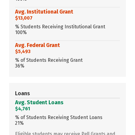
Avg. Institutional Grant
$13,007
% Students Receiving Institutional Grant
100%
Avg. Federal Grant
$5,493
% of Students Receiving Grant
36%
Loans
Avg. Student Loans
$4,761
% of Students Receiving Student Loans
21%
Eligible students may receive Pell Grants and