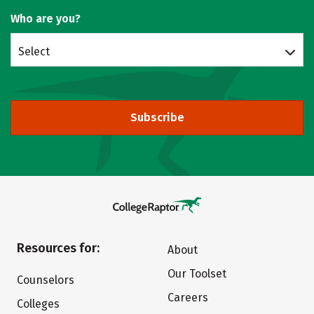
Who are you?
Select
Subscribe
Resources for:
About
Our Toolset
Counselors
Careers
Colleges