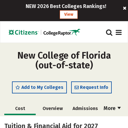
NEW 2026 Best Colleges Rankings!
View
New College of Florida
(out-of-state)
Add to My Colleges
Request Info
More
Cost
Overview
Admissions
Academics
Majors
Campus Life
Tuition & Financial Aid for 2027