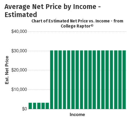
Average Net Price by Income -
Estimated
Chart of Estimated Net Price vs. Income - from
College Raptor®
$40,000
$30,000
Est. Net Price
$20,000
$10,000
$0
Income