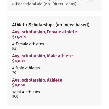
other federal aid (e.g. Direct Loans)
Athletic Scholarships
(not need based)
Avg. scholarship, Female athlete
$11,205
# Female athletes
83
Avg. scholarship, Male athlete
$6,081
# Male athletes
70
Avg. scholarship, Athlete
$8,860
Total # athletes
153