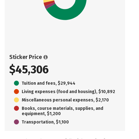
Sticker Price
$45,306
Tuition and fees, $29,944
Living expenses (food and housing), $10,892
Miscellaneous personal expenses, $2,170
Books, course materials, supplies, and
equipment, $1,200
Transportation, $1,100