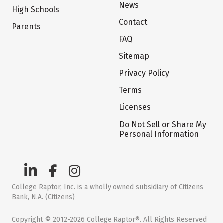
News
High Schools
Contact
Parents
FAQ
Sitemap
Privacy Policy
Terms
Licenses
Do Not Sell or Share My
Personal Information
College Raptor, Inc. is a wholly owned subsidiary of Citizens
Bank, N.A. (Citizens)
Copyright © 2012-2026 College Raptor®. All Rights Reserved