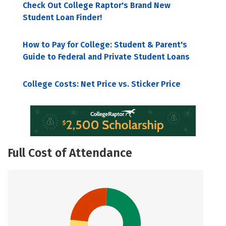
Check Out College Raptor's Brand New
Student Loan Finder!
How to Pay for College: Student & Parent's
Guide to Federal and Private Student Loans
College Costs: Net Price vs. Sticker Price
Full Cost of Attendance