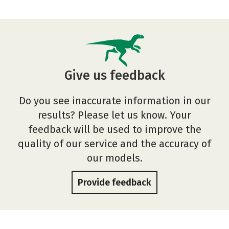
Give us feedback
Do you see inaccurate information in our
results? Please let us know. Your
feedback will be used to improve the
quality of our service and the accuracy of
our models.
Provide feedback