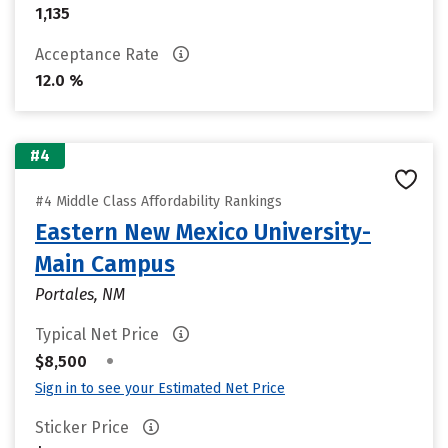
1,135
Acceptance Rate
12.0 %
#4
#4 Middle Class Affordability Rankings
Eastern New Mexico University-
Main Campus
Portales, NM
Typical Net Price
•
$8,500
Sign in to see your Estimated Net Price
Sticker Price