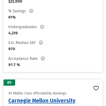
$22,000
% Savings
61%
Undergraduates
4,239
Est. Median SAT
970
Acceptance Rate
91.7 %
#5
#5 Middle Class Affordability Rankings
Carnegie Mellon University