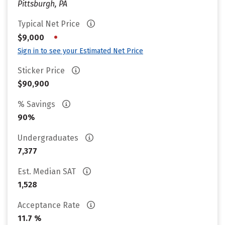
Pittsburgh, PA
Typical Net Price
•
$9,000
Sign in to see your Estimated Net Price
Sticker Price
$90,900
% Savings
90%
Undergraduates
7,377
Est. Median SAT
1,528
Acceptance Rate
11.7 %