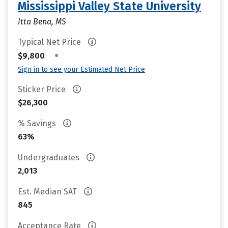
Mississippi Valley State University
Itta Bena, MS
Typical Net Price
•
$9,800
Sign in to see your Estimated Net Price
Sticker Price
$26,300
% Savings
63%
Undergraduates
2,013
Est. Median SAT
845
Acceptance Rate