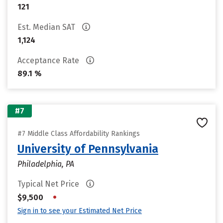
121
Est. Median SAT
1,124
Acceptance Rate
89.1 %
#7
#7 Middle Class Affordability Rankings
University of Pennsylvania
Philadelphia, PA
Typical Net Price
•
$9,500
Sign in to see your Estimated Net Price