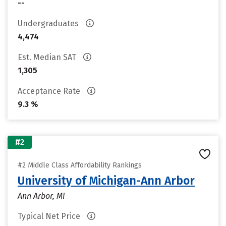
--
Undergraduates
4,474
Est. Median SAT
1,305
Acceptance Rate
9.3 %
#2
#2 Middle Class Affordability Rankings
University of Michigan-Ann Arbor
Ann Arbor, MI
Typical Net Price