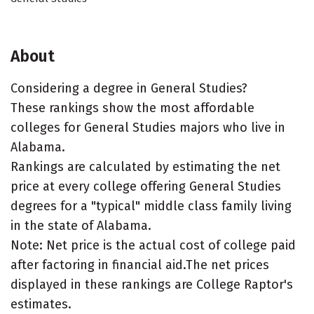
About
Considering a degree in General Studies?
These rankings show the most affordable
colleges for General Studies majors who live in
Alabama.
Rankings are calculated by estimating the net
price at every college offering General Studies
degrees for a "typical" middle class family living
in the state of Alabama.
Note: Net price is the actual cost of college paid
after factoring in financial aid.The net prices
displayed in these rankings are College Raptor's
estimates.