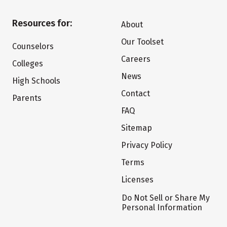
Resources for:
About
Our Toolset
Counselors
Careers
Colleges
News
High Schools
Contact
Parents
FAQ
Sitemap
Privacy Policy
Terms
Licenses
Do Not Sell or Share My
Personal Information