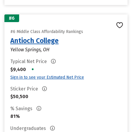
#6
#6 Middle Class Affordability Rankings
Antioch College
Yellow Springs, OH
Typical Net Price
•
$9,400
Sign in to see your Estimated Net Price
Sticker Price
$50,500
% Savings
81%
Undergraduates