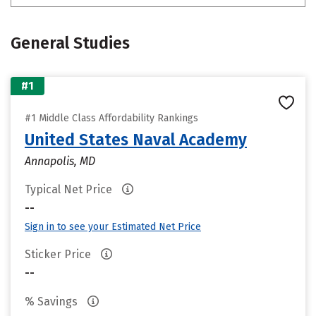
General Studies
#1
#1 Middle Class Affordability Rankings
United States Naval Academy
Annapolis, MD
Typical Net Price
--
Sign in to see your Estimated Net Price
Sticker Price
--
% Savings