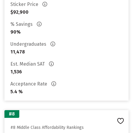
Sticker Price
$92,900
% Savings
90%
Undergraduates
11,478
Est. Median SAT
1,536
Acceptance Rate
5.4 %
#8
#8 Middle Class Affordability Rankings