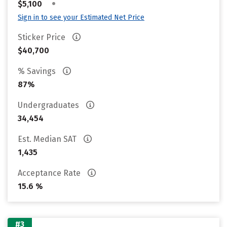
•
$5,100
Sign in to see your Estimated Net Price
Sticker Price
$40,700
% Savings
87%
Undergraduates
34,454
Est. Median SAT
1,435
Acceptance Rate
15.6 %
#3