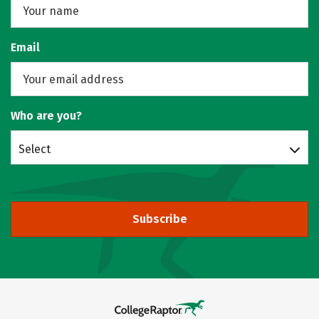
Email
Who are you?
Select
Subscribe