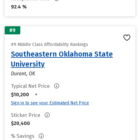
92.4 %
#9
#9 Middle Class Affordability Rankings
Southeastern Oklahoma State
University
Durant, OK
Typical Net Price
•
$10,200
Sign in to see your Estimated Net Price
Sticker Price
$20,400
% Savings