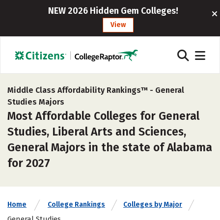
NEW 2026 Hidden Gem Colleges!
View
Middle Class Affordability Rankings™ -
General
Studies Majors
Most Affordable Colleges for General
Studies, Liberal Arts and Sciences,
General Majors in the state of Alabama
for 2027
Home
College Rankings
Colleges by Major
General Studies