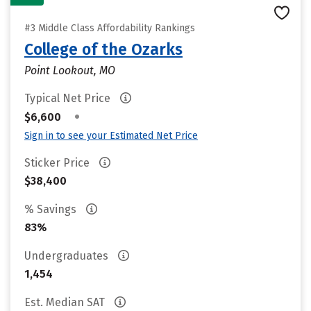
#3 Middle Class Affordability Rankings
College of the Ozarks
Point Lookout, MO
Typical Net Price
•
$6,600
Sign in to see your Estimated Net Price
Sticker Price
$38,400
% Savings
83%
Undergraduates
1,454
Est. Median SAT