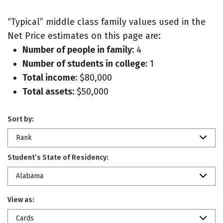
“Typical” middle class family values used in the
Net Price estimates on this page are:
Number of people in family:
4
Number of students in college:
1
Total income:
$80,000
Total assets:
$50,000
Sort by:
Rank
Student’s State of Residency:
Alabama
View as:
Cards