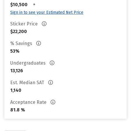
•
$10,500
Sign in to see your Estimated Net Price
Sticker Price
$22,200
% Savings
53%
Undergraduates
13,126
Est. Median SAT
1,140
Acceptance Rate
81.8 %