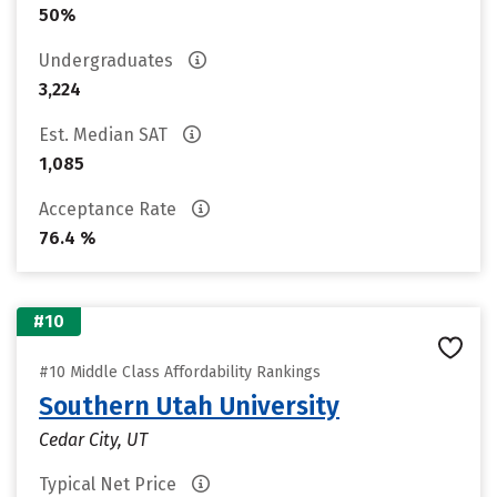
50%
Undergraduates
3,224
Est. Median SAT
1,085
Acceptance Rate
76.4 %
#10
#10 Middle Class Affordability Rankings
Southern Utah University
Cedar City, UT
Typical Net Price