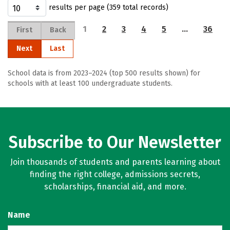
results per page (359 total records)
1
2
3
4
5
…
36
First
Back
Next
Last
School data is from 2023–2024 (top 500 results shown) for
schools with at least 100 undergraduate students.
Subscribe to Our Newsletter
Join thousands of students and parents learning about
finding the right college, admissions secrets,
scholarships, financial aid, and more.
Name