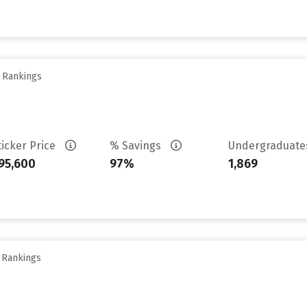
y Rankings
ticker Price
% Savings
Undergraduat
95,600
97%
1,869
y Rankings