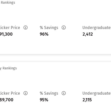
y Rankings
ticker Price
% Savings
Undergraduat
91,300
96%
2,412
ty Rankings
ticker Price
% Savings
Undergraduat
89,700
95%
2,115