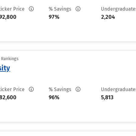
ticker Price
% Savings
Undergraduat
92,800
97%
2,204
y Rankings
sity
ticker Price
% Savings
Undergraduat
82,600
96%
5,813