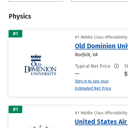
Physics
#1
#1 Middle Class Affordabilit
Old Dominion Uni
Norfolk, VA
Typical Net Price
S
--
$
Sign in to see your
Estimated Net Price
#1
#1 Middle Class Affordabilit
United States Ai