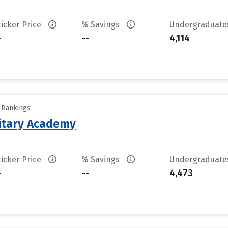
ticker Price
% Savings
Undergraduat
-
--
4,114
y Rankings
litary Academy
ticker Price
% Savings
Undergraduat
-
--
4,473