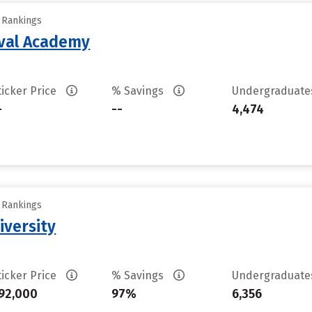
y Rankings
aval Academy
ticker Price
% Savings
Undergraduat
-
--
4,474
y Rankings
iversity
ticker Price
% Savings
Undergraduat
92,000
97%
6,356