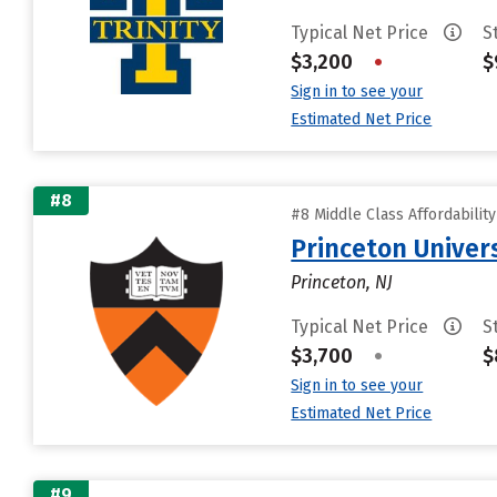
Typical Net Price
S
$3,200
•
$
Sign in to see your
Estimated Net Price
#8
#8 Middle Class Affordabilit
Princeton Univer
Princeton, NJ
Typical Net Price
S
$3,700
•
$
Sign in to see your
Estimated Net Price
#9