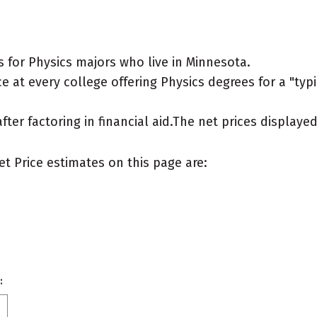
 for Physics majors who live in Minnesota.
 at every college offering Physics degrees for a "typic
after factoring in financial aid.The net prices display
et Price estimates on this page are:
: