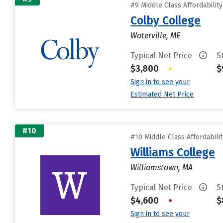
#9 Middle Class Affordabilit
Colby College
Waterville, ME
Typical Net Price
S
$3,800
•
$
Sign in to see your
Estimated Net Price
#10
#10 Middle Class Affordabili
Williams College
Williamstown, MA
Typical Net Price
S
$4,600
•
$
Sign in to see your