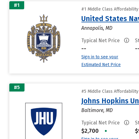
#1
#1 Middle Class Affordabilit
United States N
Annapolis, MD
Typical Net Price
S
--
-
Sign in to see your
Estimated Net Price
#5
#5 Middle Class Affordabilit
Johns Hopkins Un
Baltimore, MD
Typical Net Price
S
$2,700
•
$