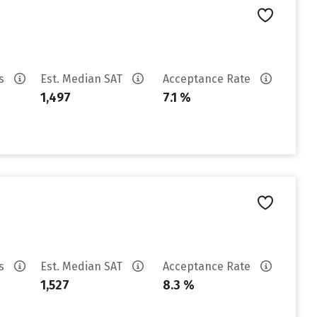
es
Est. Median SAT
Acceptance Rate
1,497
7.1 %
es
Est. Median SAT
Acceptance Rate
1,527
8.3 %