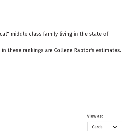
al" middle class family living in the state of
ed in these rankings are College Raptor's estimates.
View as:
Cards