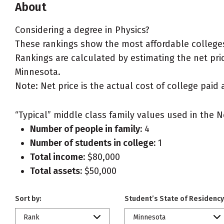
About
Considering a degree in Physics?
These rankings show the most affordable colleges
Rankings are calculated by estimating the net price
Minnesota.
Note: Net price is the actual cost of college paid 
“Typical” middle class family values used in the N
Number of people in family:
4
Number of students in college:
1
Total income:
$80,000
Total assets:
$50,000
Sort by:
Student’s State of Residency
Rank
Minnesota