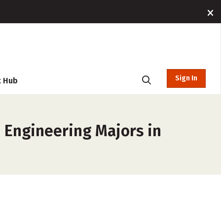
Sign In
t Hub
, Engineering Majors in