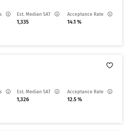
es
Est. Median SAT
Acceptance Rate
1,335
14.1 %
es
Est. Median SAT
Acceptance Rate
1,326
12.5 %