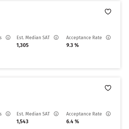
es
Est. Median SAT
Acceptance Rate
1,305
9.3 %
es
Est. Median SAT
Acceptance Rate
1,543
6.4 %