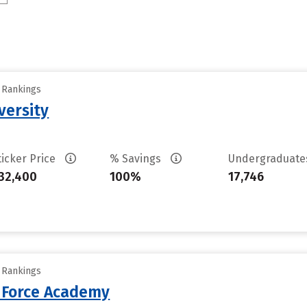
y Rankings
versity
ticker Price
% Savings
Undergraduat
32,400
100%
17,746
y Rankings
r Force Academy