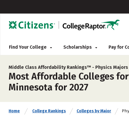
Find Your College
Scholarships
Pay for 
Middle Class Affordability Rankings™ -
Physics Majors
Most Affordable Colleges for
Minnesota for 2027
Phy
Home
College Rankings
Colleges by Major