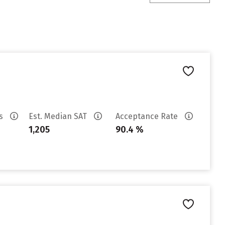
es
Est. Median SAT
Acceptance Rate
1,205
90.4 %