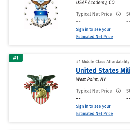
USAF Academy, CO
Typical Net Price
S
--
-
Sign in to see your
Estimated Net Price
#1
#1 Middle Class Affordabilit
United States Mi
West Point, NY
Typical Net Price
S
--
-
Sign in to see your
Estimated Net Price