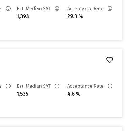
es
Est. Median SAT
Acceptance Rate
1,393
29.3 %
es
Est. Median SAT
Acceptance Rate
1,535
4.6 %