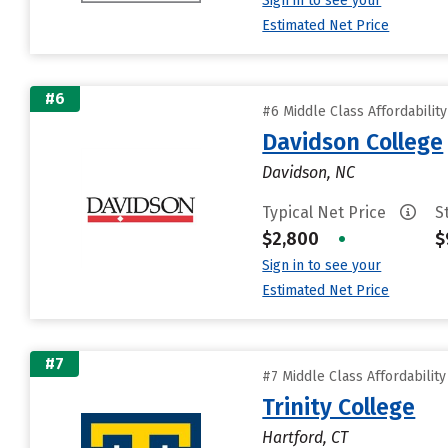
Sign in to see your
Estimated Net Price
#6
#6 Middle Class Affordabilit
Davidson College
Davidson, NC
Typical Net Price
S
$2,800
•
$
Sign in to see your
Estimated Net Price
#7
#7 Middle Class Affordabilit
Trinity College
Hartford, CT