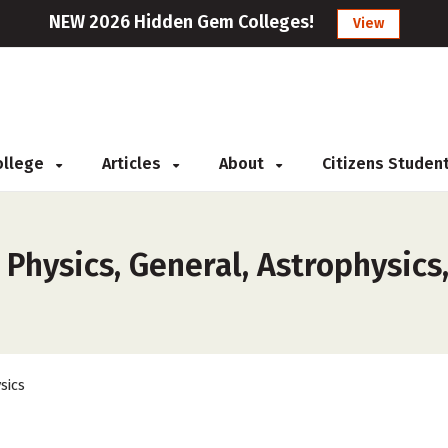
NEW 2026 Hidden Gem Colleges!
View
College
Articles
About
Citizens Studen
 Physics, General, Astrophysics
sics