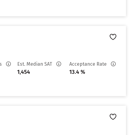
es
Est. Median SAT
Acceptance Rate
1,454
13.4 %