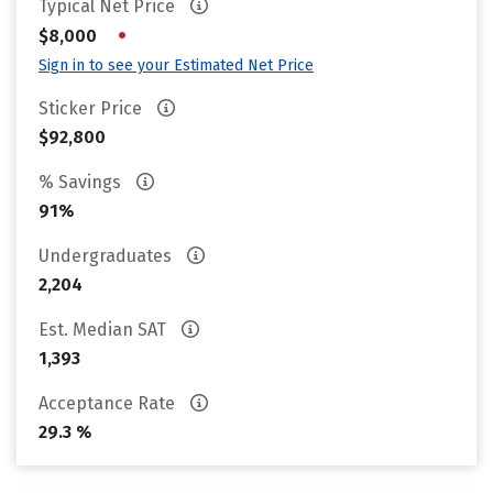
Typical Net Price
•
$8,000
Sign in to see your Estimated Net Price
Sticker Price
$92,800
% Savings
91%
Undergraduates
2,204
Est. Median SAT
1,393
Acceptance Rate
29.3 %