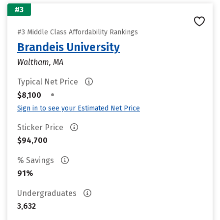
#3
#3 Middle Class Affordability Rankings
Brandeis University
Waltham, MA
Typical Net Price
•
$8,100
Sign in to see your Estimated Net Price
Sticker Price
$94,700
% Savings
91%
Undergraduates
3,632