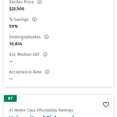
Sticker Price
$23,500
% Savings
59%
Undergraduates
10,834
Est. Median SAT
--
Acceptance Rate
--
#7
#7 Middle Class Affordability Rankings