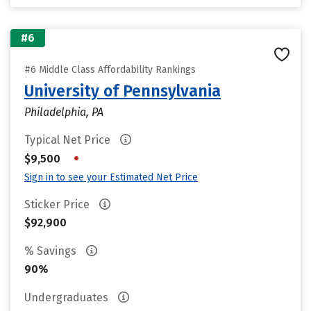
#6
#6 Middle Class Affordability Rankings
University of Pennsylvania
Philadelphia, PA
Typical Net Price
•
$9,500
Sign in to see your Estimated Net Price
Sticker Price
$92,900
% Savings
90%
Undergraduates