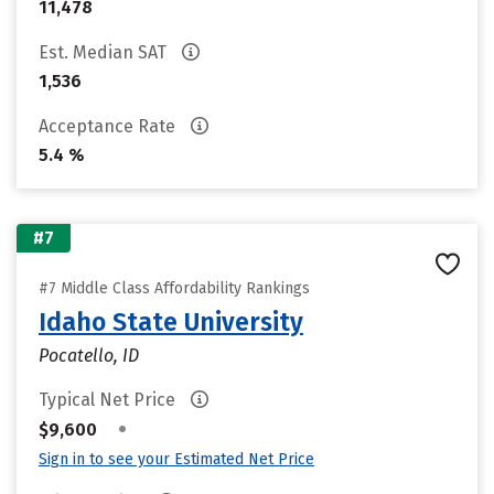
11,478
Est. Median SAT
1,536
Acceptance Rate
5.4 %
#7
#7 Middle Class Affordability Rankings
Idaho State University
Pocatello, ID
Typical Net Price
•
$9,600
Sign in to see your Estimated Net Price