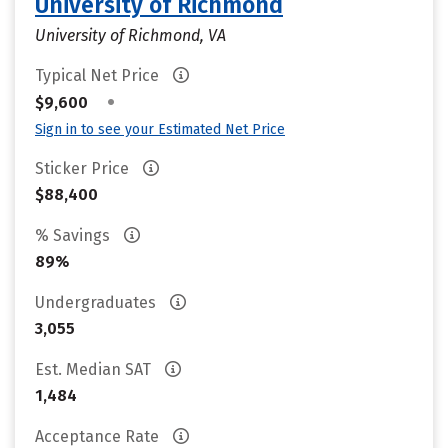
University of Richmond
University of Richmond, VA
Typical Net Price
•
$9,600
Sign in to see your Estimated Net Price
Sticker Price
$88,400
% Savings
89%
Undergraduates
3,055
Est. Median SAT
1,484
Acceptance Rate