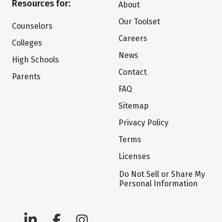
Resources for:
About
Our Toolset
Counselors
Careers
Colleges
News
High Schools
Contact
Parents
FAQ
Sitemap
Privacy Policy
Terms
Licenses
Do Not Sell or Share My
Personal Information