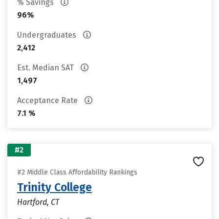
% Savings
96%
Undergraduates
2,412
Est. Median SAT
1,497
Acceptance Rate
7.1 %
#2
#2 Middle Class Affordability Rankings
Trinity College
Hartford, CT