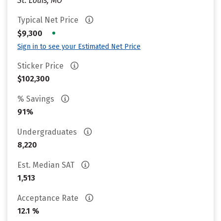
St. Louis, MO
Typical Net Price
•
$9,300
Sign in to see your Estimated Net Price
Sticker Price
$102,300
% Savings
91%
Undergraduates
8,220
Est. Median SAT
1,513
Acceptance Rate
12.1 %