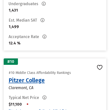
Undergraduates
1,431
Est. Median SAT
1,499
Acceptance Rate
12.4 %
#10
#10 Middle Class Affordability Rankings
Pitzer College
Claremont, CA
Typical Net Price
•
$11,100