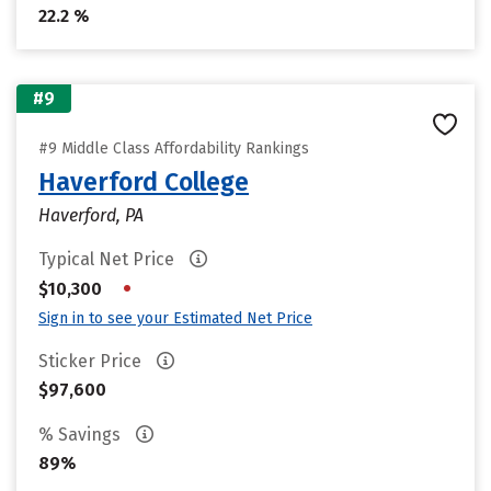
22.2 %
#9
#9 Middle Class Affordability Rankings
Haverford College
Haverford, PA
Typical Net Price
•
$10,300
Sign in to see your Estimated Net Price
Sticker Price
$97,600
% Savings
89%