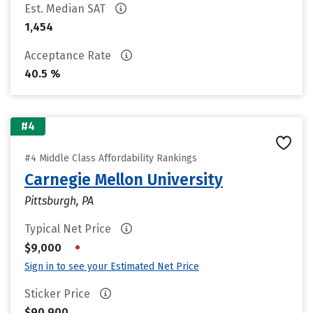
Est. Median SAT
1,454
Acceptance Rate
40.5 %
#4
#4 Middle Class Affordability Rankings
Carnegie Mellon University
Pittsburgh, PA
Typical Net Price
•
$9,000
Sign in to see your Estimated Net Price
Sticker Price
$90,900