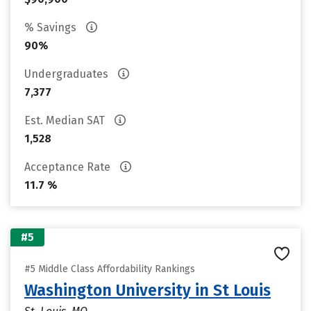
% Savings
90%
Undergraduates
7,377
Est. Median SAT
1,528
Acceptance Rate
11.7 %
#5
#5 Middle Class Affordability Rankings
Washington University in St Louis