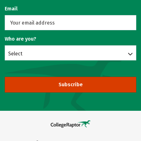
Email
Who are you?
Select
Subscribe