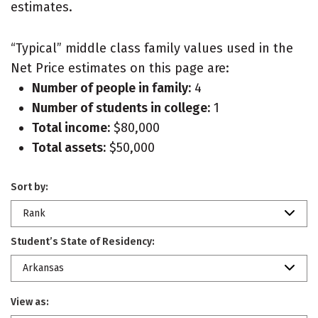
estimates.
“Typical” middle class family values used in the
Net Price estimates on this page are:
Number of people in family:
4
Number of students in college:
1
Total income:
$80,000
Total assets:
$50,000
Sort by:
Rank
Student’s State of Residency:
Arkansas
View as: