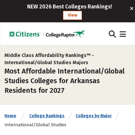
NEW 2026 Best Colleges Rankings!
View
Middle Class Affordability Rankings™ -
International/Global Studies Majors
Most Affordable International/Global
Studies Colleges for Arkansas
Residents for 2027
Home
College Rankings
Colleges by Major
International/Global Studies