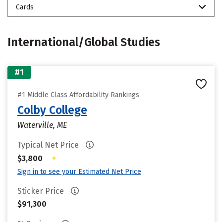
Cards
International/Global Studies
#1
#1 Middle Class Affordability Rankings
Colby College
Waterville, ME
Typical Net Price
•
$3,800
Sign in to see your Estimated Net Price
Sticker Price
$91,300