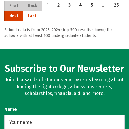
1
2
3
4
5
…
25
First
Back
Next
Last
School data is from 2023–2024 (top 500 results shown) for
schools with at least 100 undergraduate students.
Subscribe to Our Newsletter
Join thousands of students and parents learning about
finding the right college, admissions secrets,
scholarships, financial aid, and more.
Name