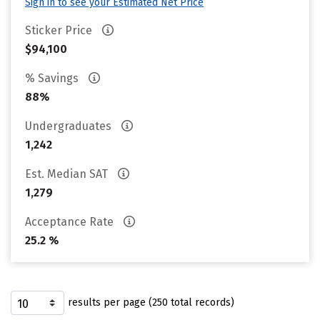
Sign in to see your Estimated Net Price
Sticker Price
$94,100
% Savings
88%
Undergraduates
1,242
Est. Median SAT
1,279
Acceptance Rate
25.2 %
results per page (250 total records)