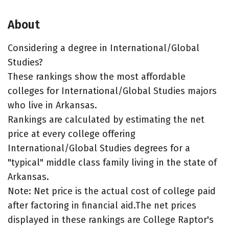
About
Considering a degree in International/Global
Studies?
These rankings show the most affordable
colleges for International/Global Studies majors
who live in Arkansas.
Rankings are calculated by estimating the net
price at every college offering
International/Global Studies degrees for a
"typical" middle class family living in the state of
Arkansas.
Note: Net price is the actual cost of college paid
after factoring in financial aid.The net prices
displayed in these rankings are College Raptor's