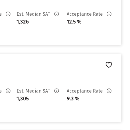
es
Est. Median SAT
Acceptance Rate
1,326
12.5 %
es
Est. Median SAT
Acceptance Rate
1,305
9.3 %