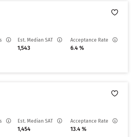
es
Est. Median SAT
Acceptance Rate
1,543
6.4 %
es
Est. Median SAT
Acceptance Rate
1,454
13.4 %