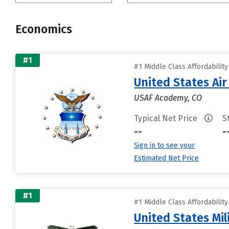
Economics
#1
#1 Middle Class Affordabilit
United States Ai
USAF Academy, CO
Typical Net Price
S
--
-
Sign in to see your
Estimated Net Price
#1
#1 Middle Class Affordabilit
United States Mi