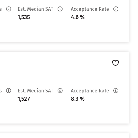
es
Est. Median SAT
Acceptance Rate
1,535
4.6 %
es
Est. Median SAT
Acceptance Rate
1,527
8.3 %