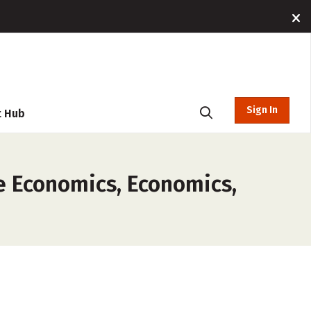
Sign In
t Hub
e Economics, Economics,