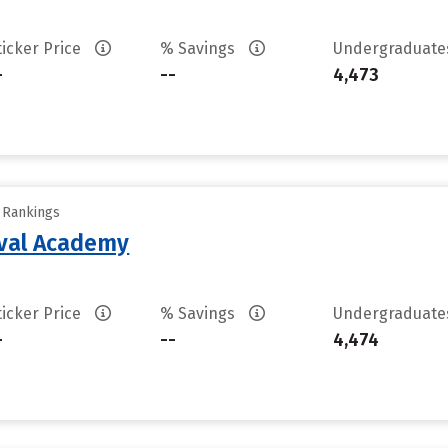
ticker Price
% Savings
Undergraduat
-
--
4,473
y Rankings
aval Academy
ticker Price
% Savings
Undergraduat
-
--
4,474