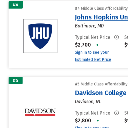
#4
#4 Middle Class Affordabilit
Johns Hopkins Un
Baltimore, MD
Typical Net Price
S
$2,700
•
$
Sign in to see your
Estimated Net Price
#5
#5 Middle Class Affordabilit
Davidson College
Davidson, NC
Typical Net Price
S
$2,800
•
$