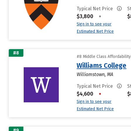
Typical Net Price
S
$3,800
•
$
Sign in to see your
Estimated Net Price
#8
#8 Middle Class Affordabilit
Williams College
Williamstown, MA
Typical Net Price
S
$4,600
•
$
Sign in to see your
Estimated Net Price
#9