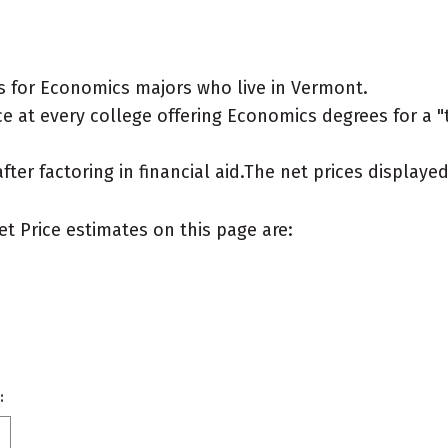
s for Economics majors who live in Vermont.
e at every college offering Economics degrees for a "ty
after factoring in financial aid.The net prices display
et Price estimates on this page are:
: