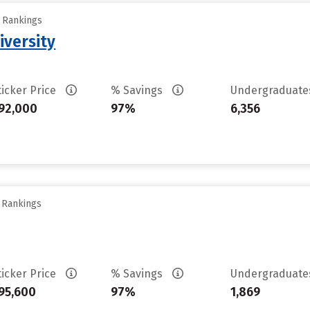
y Rankings
iversity
ticker Price
% Savings
Undergraduat
92,000
97%
6,356
y Rankings
ticker Price
% Savings
Undergraduat
95,600
97%
1,869