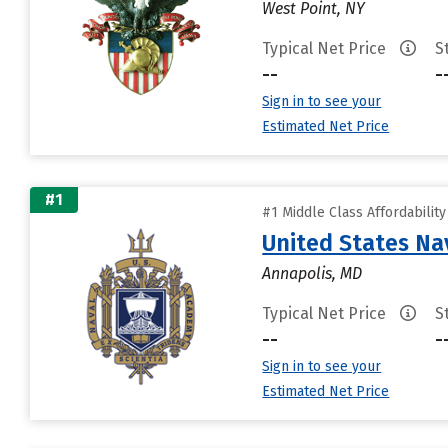
West Point, NY
Typical Net Price
S
--
-
Sign in to see your
Estimated Net Price
#1
#1 Middle Class Affordabilit
United States N
Annapolis, MD
Typical Net Price
S
--
-
Sign in to see your
Estimated Net Price