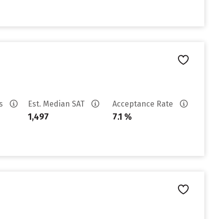
es
Est. Median SAT
Acceptance Rate
1,497
7.1 %