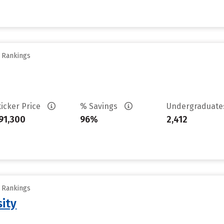
y Rankings
ticker Price
% Savings
Undergraduat
91,300
96%
2,412
y Rankings
sity