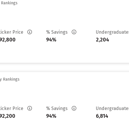
y Rankings
ticker Price
% Savings
Undergraduat
92,800
94%
2,204
ty Rankings
ticker Price
% Savings
Undergraduat
92,200
94%
6,814