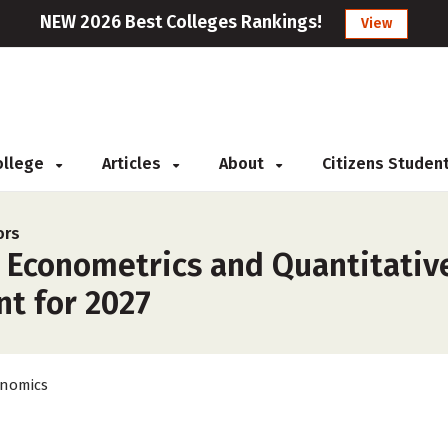
NEW 2026 Best Colleges Rankings!
View
College
Articles
About
Citizens Studen
ors
r Econometrics and Quantitativ
nt for 2027
nomics