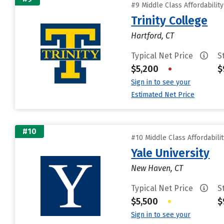
#9 Middle Class Affordabilit
Trinity College
Hartford, CT
Typical Net Price
S
$5,200
•
$
Sign in to see your
Estimated Net Price
#10
#10 Middle Class Affordabili
Yale University
New Haven, CT
Typical Net Price
S
$5,500
•
$
Sign in to see your