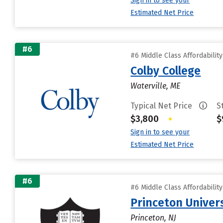
Sign in to see your
Estimated Net Price
#6
#6 Middle Class Affordabilit
Colby College
Waterville, ME
Typical Net Price
S
$3,800
•
$
Sign in to see your
Estimated Net Price
#6
#6 Middle Class Affordabilit
Princeton Univer
Princeton, NJ