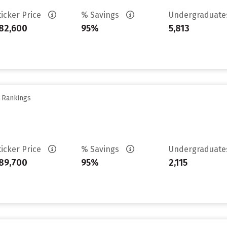
ticker Price
% Savings
Undergraduat
82,600
95%
5,813
y Rankings
ticker Price
% Savings
Undergraduat
89,700
95%
2,115