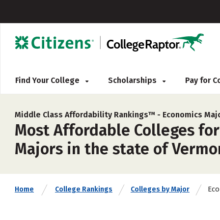
Find Your College
Scholarships
Pay for 
Middle Class Affordability Rankings™ -
Economics Maj
Most Affordable Colleges fo
Majors in the state of Vermo
Eco
Home
College Rankings
Colleges by Major