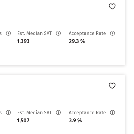
es
Est. Median SAT
Acceptance Rate
1,393
29.3 %
es
Est. Median SAT
Acceptance Rate
1,507
3.9 %