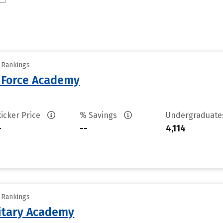
y Rankings
r Force Academy
ticker Price
% Savings
Undergraduat
-
--
4,114
y Rankings
litary Academy