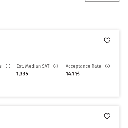
es
Est. Median SAT
Acceptance Rate
1,335
14.1 %