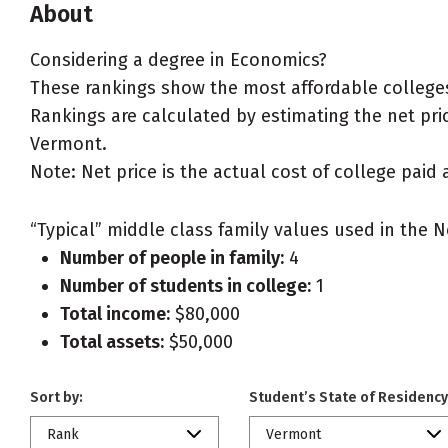
About
Considering a degree in Economics?
These rankings show the most affordable college
Rankings are calculated by estimating the net pric
Vermont.
Note: Net price is the actual cost of college paid 
“Typical” middle class family values used in the N
Number of people in family:
4
Number of students in college:
1
Total income:
$80,000
Total assets:
$50,000
Sort by:
Student’s State of Residency
Rank
Vermont