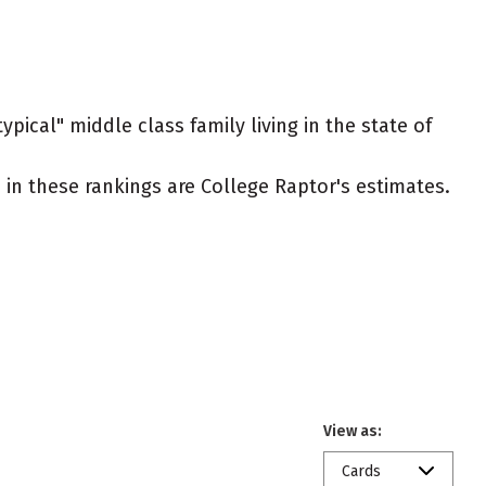
pical" middle class family living in the state of
ed in these rankings are College Raptor's estimates.
View as:
Cards