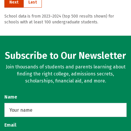
Next
Last
School data is from 2023–2024 (top 500 results shown) for
schools with at least 100 undergraduate students.
Subscribe to Our Newsletter
Join thousands of students and parents learning about
finding the right college, admissions secrets,
scholarships, financial aid, and more.
Name
Email