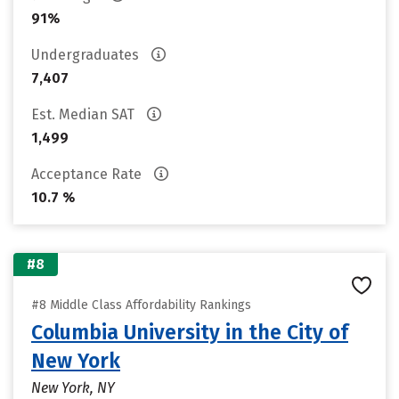
91%
Undergraduates
7,407
Est. Median SAT
1,499
Acceptance Rate
10.7 %
#8
#8 Middle Class Affordability Rankings
Columbia University in the City of
New York
New York, NY