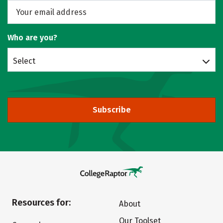
Who are you?
Select
Subscribe
Resources for:
About
Our Toolset