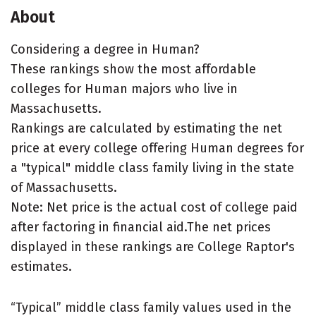
About
Considering a degree in Human?
These rankings show the most affordable
colleges for Human majors who live in
Massachusetts.
Rankings are calculated by estimating the net
price at every college offering Human degrees for
a "typical" middle class family living in the state
of Massachusetts.
Note: Net price is the actual cost of college paid
after factoring in financial aid.The net prices
displayed in these rankings are College Raptor's
estimates.
“Typical” middle class family values used in the