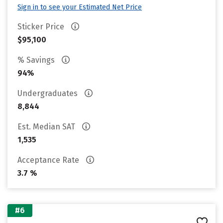
Sign in to see your Estimated Net Price
Sticker Price
$95,100
% Savings
94%
Undergraduates
8,844
Est. Median SAT
1,535
Acceptance Rate
3.7 %
#6