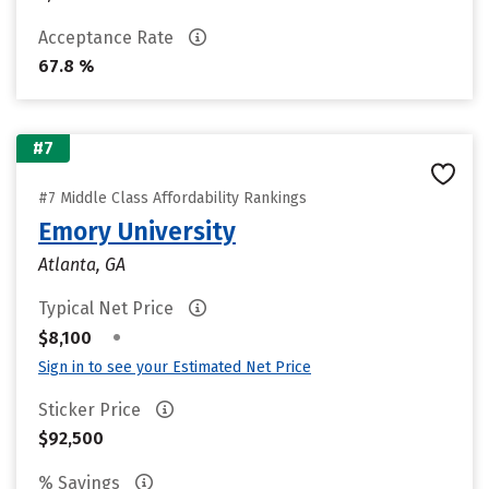
Acceptance Rate
67.8 %
#7
#7 Middle Class Affordability Rankings
Emory University
Atlanta, GA
Typical Net Price
•
$8,100
Sign in to see your Estimated Net Price
Sticker Price
$92,500
% Savings