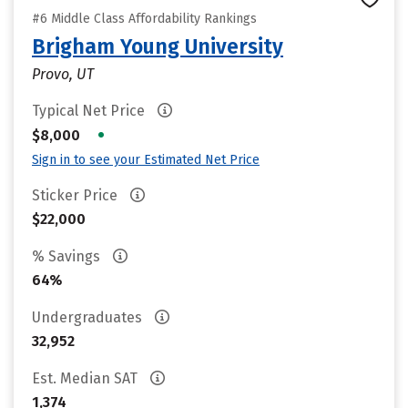
#6 Middle Class Affordability Rankings
Brigham Young University
Provo, UT
Typical Net Price
•
$8,000
Sign in to see your Estimated Net Price
Sticker Price
$22,000
% Savings
64%
Undergraduates
32,952
Est. Median SAT
1,374