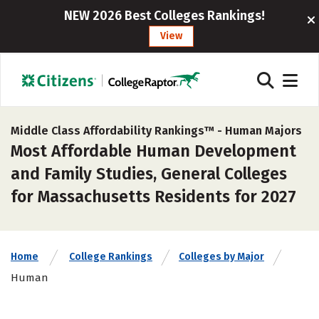
NEW 2026 Best Colleges Rankings!
View
Middle Class Affordability Rankings™ -
Human Majors
Most Affordable Human Development
and Family Studies, General Colleges
for Massachusetts Residents for 2027
Home
College Rankings
Colleges by Major
Human