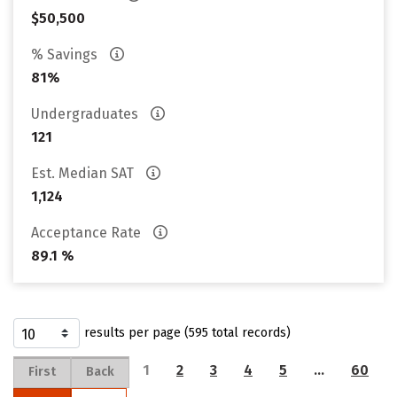
$50,500
% Savings
81%
Undergraduates
121
Est. Median SAT
1,124
Acceptance Rate
89.1 %
results per page (595 total records)
1
2
3
4
5
…
60
First
Back