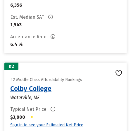
6,356
Est. Median SAT
1,543
Acceptance Rate
6.4 %
#2
#2 Middle Class Affordability Rankings
Colby College
Waterville, ME
Typical Net Price
•
$3,800
Sign in to see your Estimated Net Price