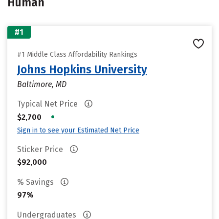
Human
#1
#1 Middle Class Affordability Rankings
Johns Hopkins University
Baltimore, MD
Typical Net Price
•
$2,700
Sign in to see your Estimated Net Price
Sticker Price
$92,000
% Savings
97%
Undergraduates