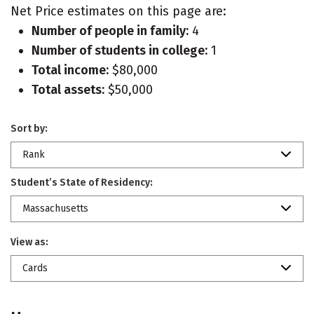
Net Price estimates on this page are:
Number of people in family:
4
Number of students in college:
1
Total income:
$80,000
Total assets:
$50,000
Sort by:
Rank
Student’s State of Residency:
Massachusetts
View as:
Cards