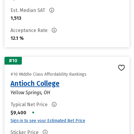
Est. Median SAT
1,513
Acceptance Rate
12.1 %
#10
#10 Middle Class Affordability Rankings
Antioch College
Yellow Springs, OH
Typical Net Price
•
$9,400
Sign in to see your Estimated Net Price
Sticker Price