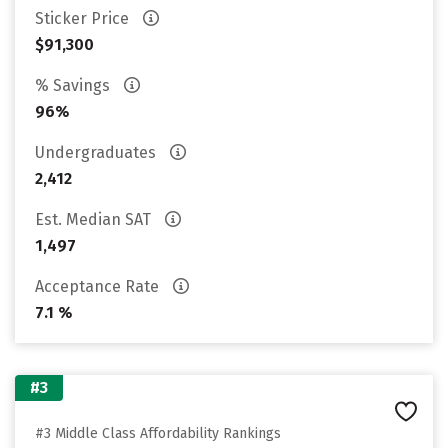
Sticker Price
$91,300
% Savings
96%
Undergraduates
2,412
Est. Median SAT
1,497
Acceptance Rate
7.1 %
#3
#3 Middle Class Affordability Rankings