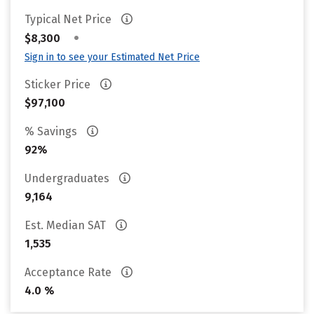
Typical Net Price
•
$8,300
Sign in to see your Estimated Net Price
Sticker Price
$97,100
% Savings
92%
Undergraduates
9,164
Est. Median SAT
1,535
Acceptance Rate
4.0 %