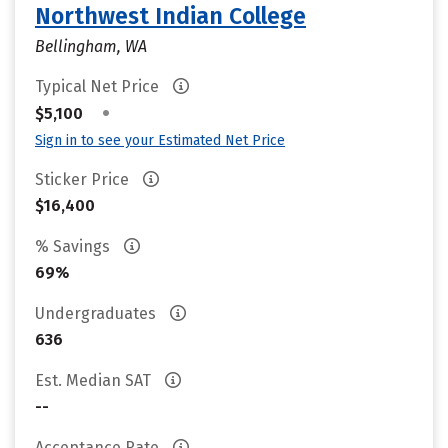
Northwest Indian College
Bellingham, WA
Typical Net Price
•
$5,100
Sign in to see your Estimated Net Price
Sticker Price
$16,400
% Savings
69%
Undergraduates
636
Est. Median SAT
--
Acceptance Rate