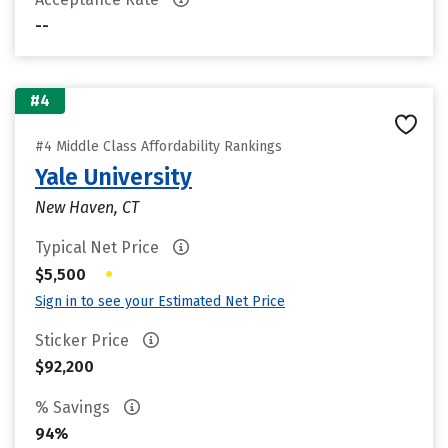
--
#4
#4 Middle Class Affordability Rankings
Yale University
New Haven, CT
Typical Net Price
•
$5,500
Sign in to see your Estimated Net Price
Sticker Price
$92,200
% Savings
94%