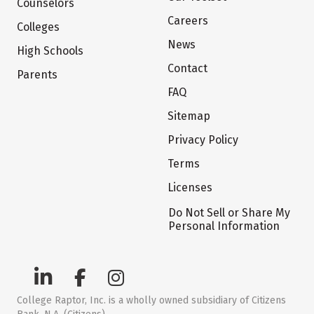
Counselors
Careers
Colleges
News
High Schools
Contact
Parents
FAQ
Sitemap
Privacy Policy
Terms
Licenses
Do Not Sell or Share My
Personal Information
College Raptor, Inc. is a wholly owned subsidiary of Citizens