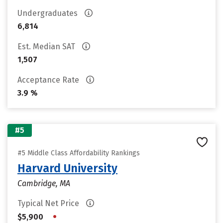
Undergraduates
6,814
Est. Median SAT
1,507
Acceptance Rate
3.9 %
#5
#5 Middle Class Affordability Rankings
Harvard University
Cambridge, MA
Typical Net Price
•
$5,900