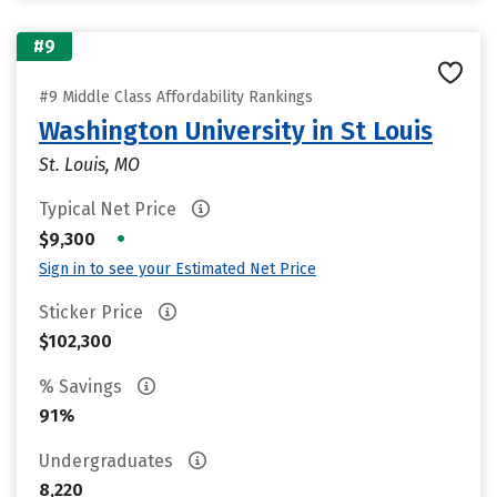
#9
#9 Middle Class Affordability Rankings
Washington University in St Louis
St. Louis, MO
Typical Net Price
•
$9,300
Sign in to see your Estimated Net Price
Sticker Price
$102,300
% Savings
91%
Undergraduates
8,220