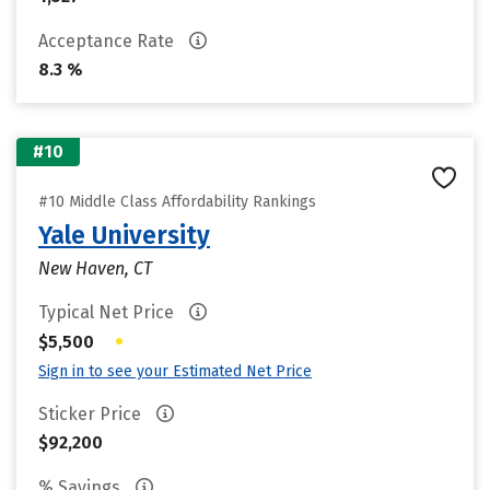
Acceptance Rate
8.3 %
#10
#10 Middle Class Affordability Rankings
Yale University
New Haven, CT
Typical Net Price
•
$5,500
Sign in to see your Estimated Net Price
Sticker Price
$92,200
% Savings