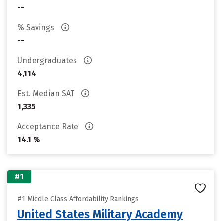
--
% Savings
--
Undergraduates
4,114
Est. Median SAT
1,335
Acceptance Rate
14.1 %
#1
#1 Middle Class Affordability Rankings
United States Military Academy