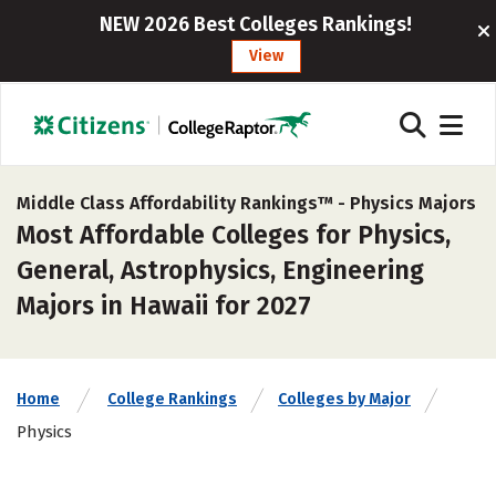
NEW 2026 Best Colleges Rankings!
View
Middle Class Affordability Rankings™ -
Physics Majors
Most Affordable Colleges for Physics,
General, Astrophysics, Engineering
Majors in Hawaii for 2027
Home
College Rankings
Colleges by Major
Physics