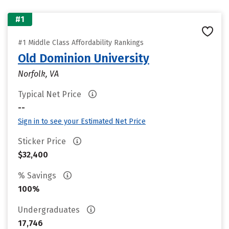
#1
#1 Middle Class Affordability Rankings
Old Dominion University
Norfolk, VA
Typical Net Price
--
Sign in to see your Estimated Net Price
Sticker Price
$32,400
% Savings
100%
Undergraduates
17,746