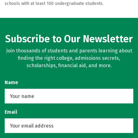
schools with at least 100 undergraduate students.
Subscribe to Our Newsletter
Join thousands of students and parents learning about
finding the right college, admissions secrets,
scholarships, financial aid, and more.
Name
Email