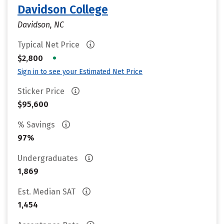
Davidson College
Davidson, NC
Typical Net Price
•
$2,800
Sign in to see your Estimated Net Price
Sticker Price
$95,600
% Savings
97%
Undergraduates
1,869
Est. Median SAT
1,454