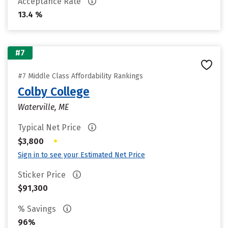
Acceptance Rate
13.4 %
#7
#7 Middle Class Affordability Rankings
Colby College
Waterville, ME
Typical Net Price
•
$3,800
Sign in to see your Estimated Net Price
Sticker Price
$91,300
% Savings
96%