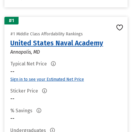
#1
#1 Middle Class Affordability Rankings
United States Naval Academy
Annapolis, MD
Typical Net Price
--
Sign in to see your Estimated Net Price
Sticker Price
--
% Savings
--
Undergraduates