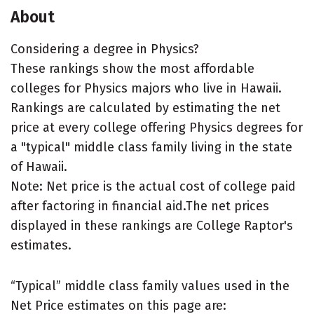
About
Considering a degree in Physics?
These rankings show the most affordable
colleges for Physics majors who live in Hawaii.
Rankings are calculated by estimating the net
price at every college offering Physics degrees for
a "typical" middle class family living in the state
of Hawaii.
Note: Net price is the actual cost of college paid
after factoring in financial aid.The net prices
displayed in these rankings are College Raptor's
estimates.
“Typical” middle class family values used in the
Net Price estimates on this page are: