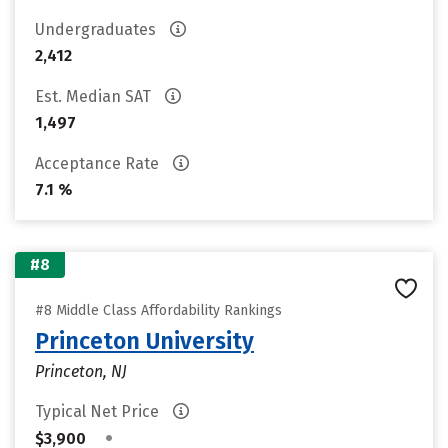
Undergraduates
2,412
Est. Median SAT
1,497
Acceptance Rate
7.1 %
#8
#8 Middle Class Affordability Rankings
Princeton University
Princeton, NJ
Typical Net Price
•
$3,900