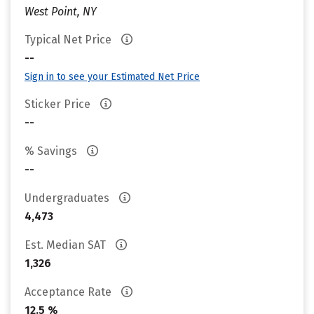
West Point, NY
Typical Net Price
--
Sign in to see your Estimated Net Price
Sticker Price
--
% Savings
--
Undergraduates
4,473
Est. Median SAT
1,326
Acceptance Rate
12.5 %