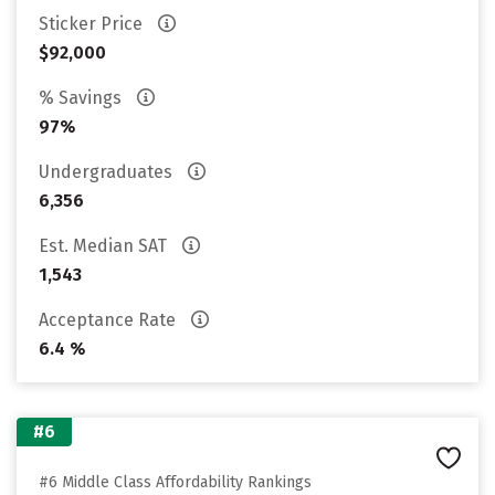
Sticker Price
$92,000
% Savings
97%
Undergraduates
6,356
Est. Median SAT
1,543
Acceptance Rate
6.4 %
#6
#6 Middle Class Affordability Rankings