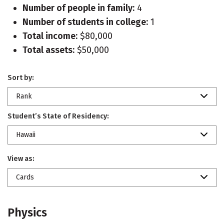
Number of people in family:
4
Number of students in college:
1
Total income:
$80,000
Total assets:
$50,000
Sort by:
Rank
Student’s State of Residency:
Hawaii
View as:
Cards
Physics