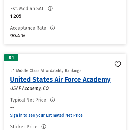
Est. Median SAT
1,205
Acceptance Rate
90.4 %
#1
#1 Middle Class Affordability Rankings
United States Air Force Academy
USAF Academy, CO
Typical Net Price
--
Sign in to see your Estimated Net Price
Sticker Price