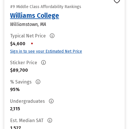
#9 Middle Class Affordability Rankings
Williams College
Williamstown, MA
Typical Net Price
•
$4,600
Sign in to see your Estimated Net Price
Sticker Price
$89,700
% Savings
95%
Undergraduates
2,115
Est. Median SAT
1,527