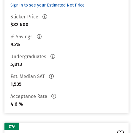
Sign in to see your Estimated Net Price
Sticker Price
$82,600
% Savings
95%
Undergraduates
5,813
Est. Median SAT
1,535
Acceptance Rate
4.6 %
#9