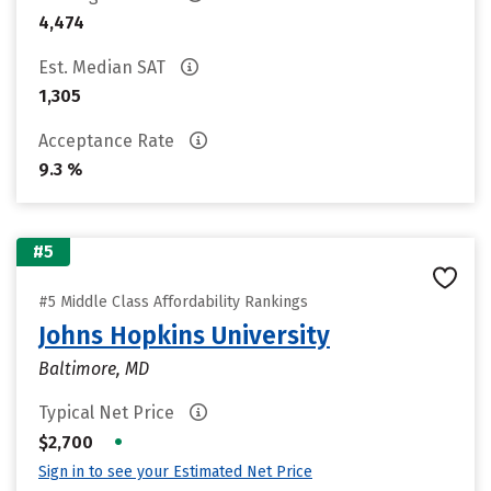
4,474
Est. Median SAT
1,305
Acceptance Rate
9.3 %
#5
#5 Middle Class Affordability Rankings
Johns Hopkins University
Baltimore, MD
Typical Net Price
•
$2,700
Sign in to see your Estimated Net Price