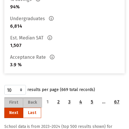
94%
Undergraduates
6,814
Est. Median SAT
1,507
Acceptance Rate
3.9 %
results per page (669 total records)
1
2
3
4
5
…
67
First
Back
Next
Last
School data is from 2023–2024 (top 500 results shown) for