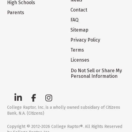
High Schools
Contact
Parents
FAQ
Sitemap
Privacy Policy
Terms
Licenses
Do Not Sell or Share My
Personal Information
College Raptor, Inc. is a wholly owned subsidiary of Citizens
Bank, N.A. (Citizens)
Copyright © 2012-2026 College Raptor®. All Rights Reserved