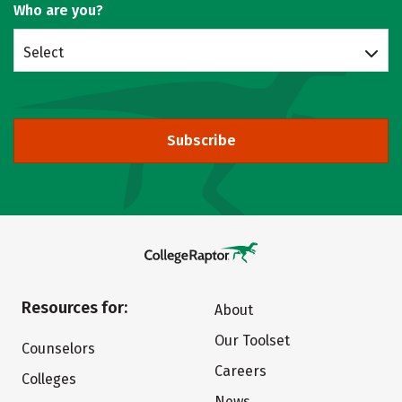
Who are you?
Select
Subscribe
Resources for:
About
Our Toolset
Counselors
Careers
Colleges
News