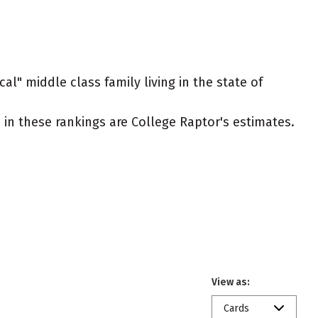
al" middle class family living in the state of
ed in these rankings are College Raptor's estimates.
View as:
Cards