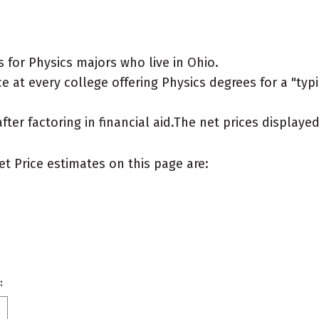
for Physics majors who live in Ohio.
 at every college offering Physics degrees for a "typic
after factoring in financial aid.The net prices display
et Price estimates on this page are:
: