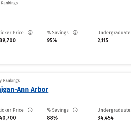
y Rankings
ticker Price
% Savings
Undergraduat
89,700
95%
2,115
ty Rankings
chigan-Ann Arbor
ticker Price
% Savings
Undergraduat
40,700
88%
34,454