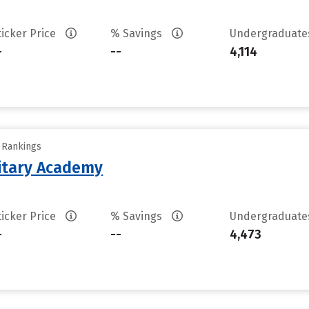
ticker Price
% Savings
Undergraduat
-
--
4,114
y Rankings
litary Academy
ticker Price
% Savings
Undergraduat
-
--
4,473