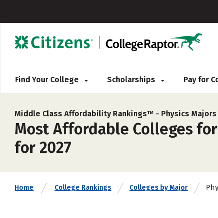
Find Your College
Scholarships
Pay for 
Middle Class Affordability Rankings™ -
Physics Majors
Most Affordable Colleges for
for 2027
Phy
Home
College Rankings
Colleges by Major