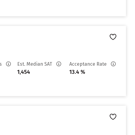
es
Est. Median SAT
Acceptance Rate
1,454
13.4 %