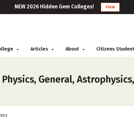
NEW 2026 Hidden Gem Colleges!
View
College
Articles
About
Citizens Studen
 Physics, General, Astrophysics
sics