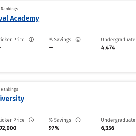
y Rankings
aval Academy
ticker Price
% Savings
Undergraduat
-
--
4,474
y Rankings
iversity
ticker Price
% Savings
Undergraduat
92,000
97%
6,356