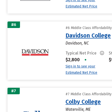
Sign in to see your
Estimated Net Price
#6
#6 Middle Class Affordabilit
Davidson College
Davidson, NC
Typical Net Price
S
$2,800
•
$
Sign in to see your
Estimated Net Price
#7
#7 Middle Class Affordabilit
Colby College
Waterville, ME