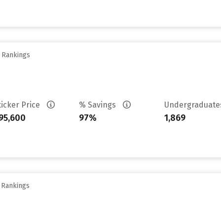
y Rankings
ticker Price
% Savings
Undergraduat
95,600
97%
1,869
y Rankings