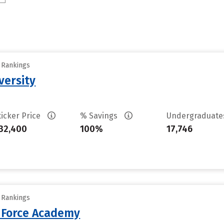
y Rankings
versity
ticker Price
% Savings
Undergraduat
32,400
100%
17,746
y Rankings
r Force Academy