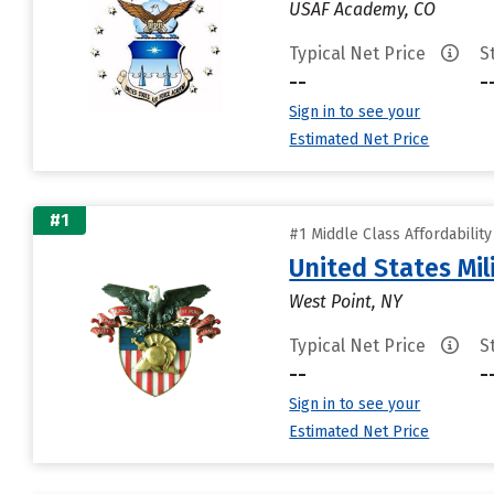
USAF Academy, CO
Typical Net Price
S
--
-
Sign in to see your
Estimated Net Price
#1
#1 Middle Class Affordabilit
United States Mi
West Point, NY
Typical Net Price
S
--
-
Sign in to see your
Estimated Net Price