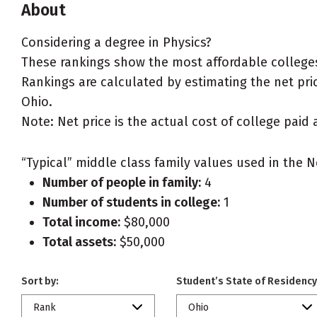
About
Considering a degree in Physics?
These rankings show the most affordable colleges 
Rankings are calculated by estimating the net price
Ohio.
Note: Net price is the actual cost of college paid 
“Typical” middle class family values used in the N
Number of people in family:
4
Number of students in college:
1
Total income:
$80,000
Total assets:
$50,000
Sort by:
Student’s State of Residency
Rank
Ohio