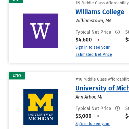
#9 Middle Class Affordabilit
Williams College
Williamstown, MA
Typical Net Price
S
$4,600
•
$
Sign in to see your
Estimated Net Price
#10
#10 Middle Class Affordabili
University of Mi
Ann Arbor, MI
Typical Net Price
S
$5,000
•
$
Sign in to see your