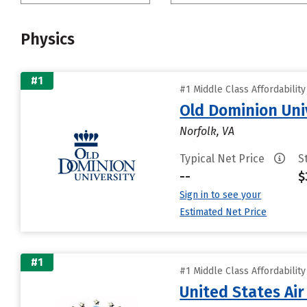
Physics
#1
#1 Middle Class Affordabilit
Old Dominion Uni
Norfolk, VA
Typical Net Price
S
--
$
Sign in to see your
Estimated Net Price
#1
#1 Middle Class Affordabilit
United States Ai