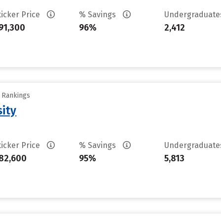
ticker Price
% Savings
Undergraduat
91,300
96%
2,412
y Rankings
sity
ticker Price
% Savings
Undergraduat
82,600
95%
5,813