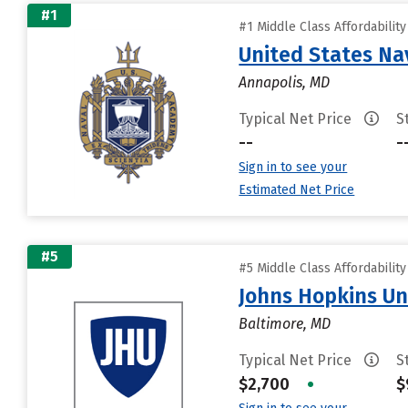
#1
#1 Middle Class Affordabilit
United States N
Annapolis, MD
Typical Net Price
S
--
-
Sign in to see your
Estimated Net Price
#5
#5 Middle Class Affordabilit
Johns Hopkins Un
Baltimore, MD
Typical Net Price
S
$2,700
•
$