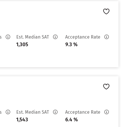
es
Est. Median SAT
Acceptance Rate
1,305
9.3 %
es
Est. Median SAT
Acceptance Rate
1,543
6.4 %