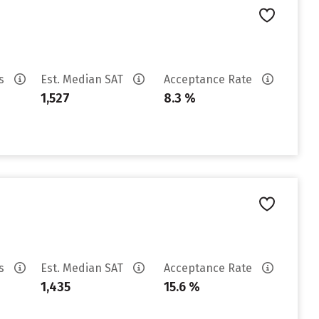
es
Est. Median SAT
Acceptance Rate
1,527
8.3 %
es
Est. Median SAT
Acceptance Rate
1,435
15.6 %