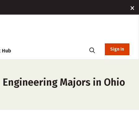
Sign In
t Hub
, Engineering Majors in Ohio