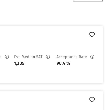
es
Est. Median SAT
Acceptance Rate
1,205
90.4 %