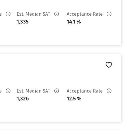
es
Est. Median SAT
Acceptance Rate
1,335
14.1 %
es
Est. Median SAT
Acceptance Rate
1,326
12.5 %