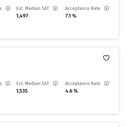
es
Est. Median SAT
Acceptance Rate
1,497
7.1 %
es
Est. Median SAT
Acceptance Rate
1,535
4.6 %