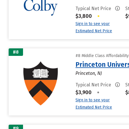
Typical Net Price
S
$3,800
•
$
Sign in to see your
Estimated Net Price
#8
#8 Middle Class Affordabilit
Princeton Univer
Princeton, NJ
Typical Net Price
S
$3,900
•
$
Sign in to see your
Estimated Net Price
#9