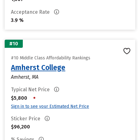
Acceptance Rate
3.9 %
#10
#10 Middle Class Affordability Rankings
Amherst College
Amherst, MA
Typical Net Price
•
$5,800
Sign in to see your Estimated Net Price
Sticker Price
$96,200
% Savings