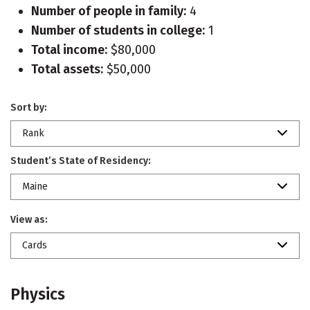
Number of people in family:
4
Number of students in college:
1
Total income:
$80,000
Total assets:
$50,000
Sort by:
Rank
Student’s State of Residency:
Maine
View as:
Cards
Physics