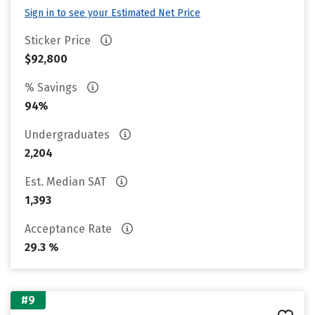
Sign in to see your Estimated Net Price
Sticker Price
$92,800
% Savings
94%
Undergraduates
2,204
Est. Median SAT
1,393
Acceptance Rate
29.3 %
#9