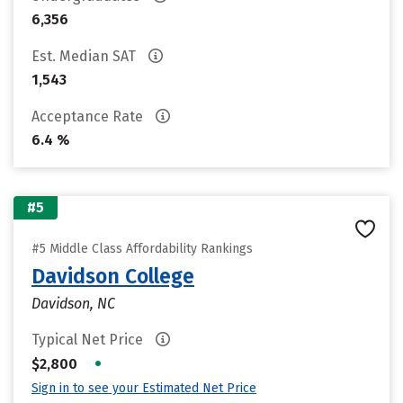
6,356
Est. Median SAT
1,543
Acceptance Rate
6.4 %
#5
#5 Middle Class Affordability Rankings
Davidson College
Davidson, NC
Typical Net Price
•
$2,800
Sign in to see your Estimated Net Price