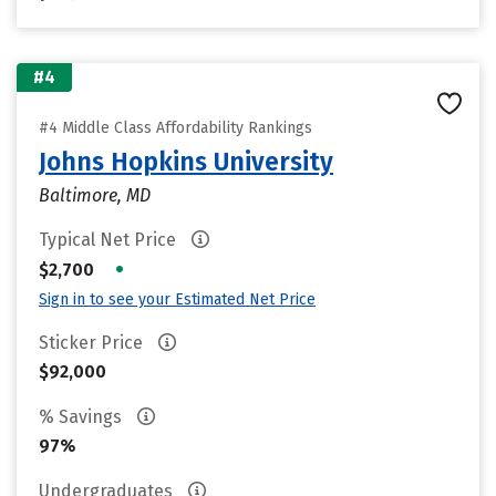
#4
#4 Middle Class Affordability Rankings
Johns Hopkins University
Baltimore, MD
Typical Net Price
•
$2,700
Sign in to see your Estimated Net Price
Sticker Price
$92,000
% Savings
97%
Undergraduates