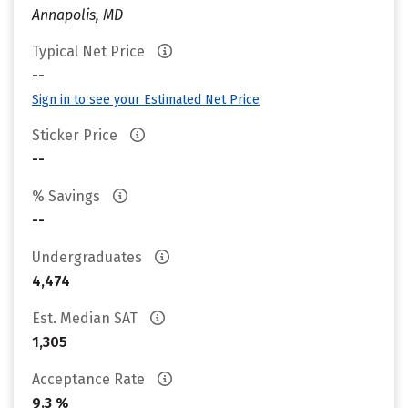
Annapolis, MD
Typical Net Price
--
Sign in to see your Estimated Net Price
Sticker Price
--
% Savings
--
Undergraduates
4,474
Est. Median SAT
1,305
Acceptance Rate
9.3 %