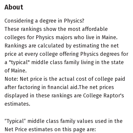
About
Considering a degree in Physics?
These rankings show the most affordable
colleges for Physics majors who live in Maine.
Rankings are calculated by estimating the net
price at every college offering Physics degrees for
a "typical" middle class family living in the state
of Maine.
Note: Net price is the actual cost of college paid
after factoring in financial aid.The net prices
displayed in these rankings are College Raptor's
estimates.
“Typical” middle class family values used in the
Net Price estimates on this page are: