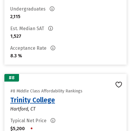
Undergraduates
2,115
Est. Median SAT
1,527
Acceptance Rate
8.3 %
#8
#8 Middle Class Affordability Rankings
Trinity College
Hartford, CT
Typical Net Price
•
$5,200