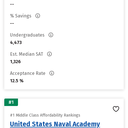
--
% Savings
--
Undergraduates
4,473
Est. Median SAT
1,326
Acceptance Rate
12.5 %
#1
#1 Middle Class Affordability Rankings
United States Naval Academy