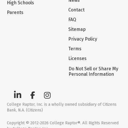
News
High Schools
Contact
Parents
FAQ
Sitemap
Privacy Policy
Terms
Licenses
Do Not Sell or Share My
Personal Information
College Raptor, Inc. is a wholly owned subsidiary of Citizens
Bank, N.A. (Citizens)
Copyright © 2012-2026 College Raptor®. All Rights Reserved