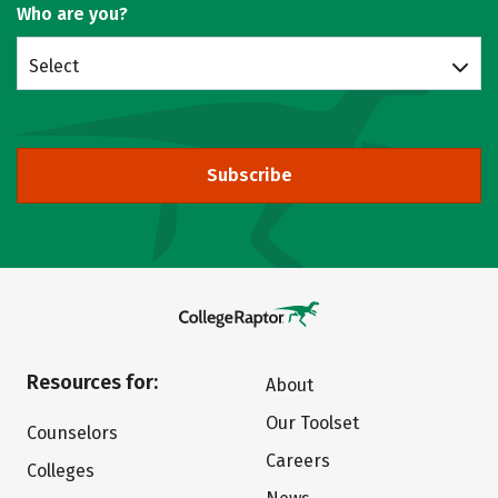
Who are you?
Select
Subscribe
Resources for:
About
Our Toolset
Counselors
Careers
Colleges