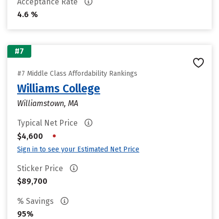
Acceptance Rate
4.6 %
#7
#7 Middle Class Affordability Rankings
Williams College
Williamstown, MA
Typical Net Price
•
$4,600
Sign in to see your Estimated Net Price
Sticker Price
$89,700
% Savings
95%