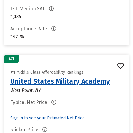
Est. Median SAT
1,335
Acceptance Rate
14.1 %
#1
#1 Middle Class Affordability Rankings
United States Military Academy
West Point, NY
Typical Net Price
--
Sign in to see your Estimated Net Price
Sticker Price