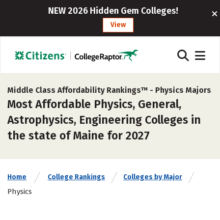
NEW 2026 Hidden Gem Colleges!
View
Middle Class Affordability Rankings™ -
Physics Majors
Most Affordable Physics, General,
Astrophysics, Engineering Colleges in
the state of Maine for 2027
Home
College Rankings
Colleges by Major
Physics