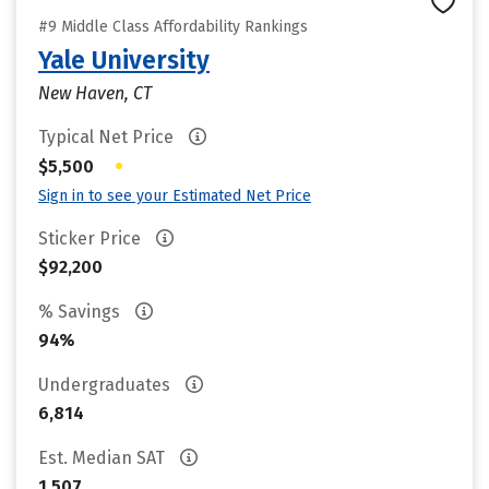
#9 Middle Class Affordability Rankings
Yale University
New Haven, CT
Typical Net Price
•
$5,500
Sign in to see your Estimated Net Price
Sticker Price
$92,200
% Savings
94%
Undergraduates
6,814
Est. Median SAT
1,507