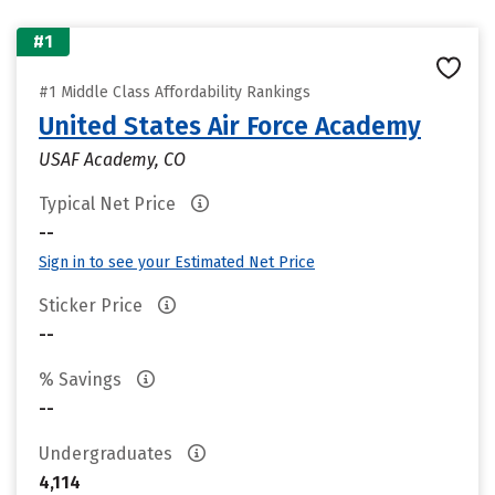
#1
#1 Middle Class Affordability Rankings
United States Air Force Academy
USAF Academy, CO
Typical Net Price
--
Sign in to see your Estimated Net Price
Sticker Price
--
% Savings
--
Undergraduates
4,114