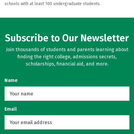
schools with at least 100 undergraduate students.
Subscribe to Our Newsletter
Join thousands of students and parents learning about
finding the right college, admissions secrets,
scholarships, financial aid, and more.
Name
Email