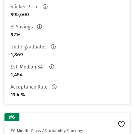
Sticker Price
$95,600
% Savings
97%
Undergraduates
1,869
Est. Median SAT
1,454
Acceptance Rate
13.4 %
#6
#6 Middle Class Affordability Rankings