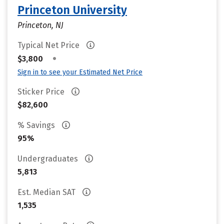
Princeton University
Princeton, NJ
Typical Net Price
•
$3,800
Sign in to see your Estimated Net Price
Sticker Price
$82,600
% Savings
95%
Undergraduates
5,813
Est. Median SAT
1,535