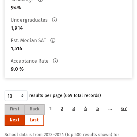
94%
Undergraduates
1,914
Est. Median SAT
1,514
Acceptance Rate
9.0 %
results per page (669 total records)
1
2
3
4
5
…
67
First
Back
Next
Last
School data is from 2023–2024 (top 500 results shown) for