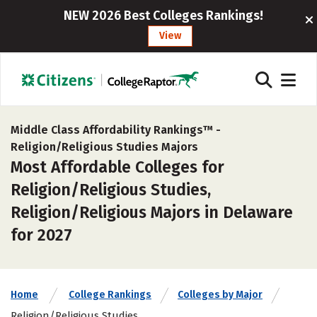
NEW 2026 Best Colleges Rankings!
View
Middle Class Affordability Rankings™ -
Religion/Religious Studies Majors
Most Affordable Colleges for
Religion/Religious Studies,
Religion/Religious Majors in Delaware
for 2027
Home
College Rankings
Colleges by Major
Religion/Religious Studies