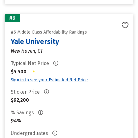
#6
#6 Middle Class Affordability Rankings
Yale University
New Haven, CT
Typical Net Price
•
$5,500
Sign in to see your Estimated Net Price
Sticker Price
$92,200
% Savings
94%
Undergraduates