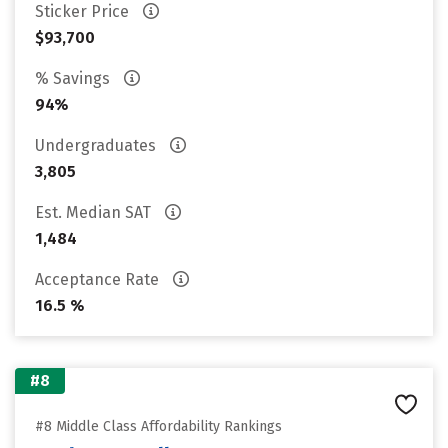
Sticker Price
$93,700
% Savings
94%
Undergraduates
3,805
Est. Median SAT
1,484
Acceptance Rate
16.5 %
#8
#8 Middle Class Affordability Rankings