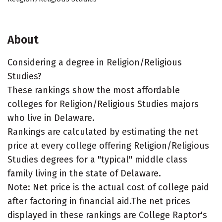
About
Considering a degree in Religion/Religious
Studies?
These rankings show the most affordable
colleges for Religion/Religious Studies majors
who live in Delaware.
Rankings are calculated by estimating the net
price at every college offering Religion/Religious
Studies degrees for a "typical" middle class
family living in the state of Delaware.
Note: Net price is the actual cost of college paid
after factoring in financial aid.The net prices
displayed in these rankings are College Raptor's