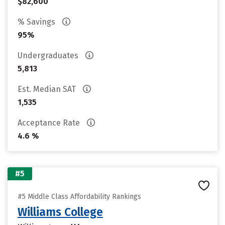
$82,600
% Savings
95%
Undergraduates
5,813
Est. Median SAT
1,535
Acceptance Rate
4.6 %
#5
#5 Middle Class Affordability Rankings
Williams College