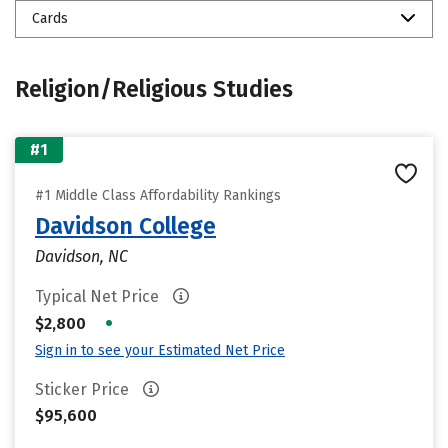
Cards
Religion/Religious Studies
#1
#1 Middle Class Affordability Rankings
Davidson College
Davidson, NC
Typical Net Price
•
$2,800
Sign in to see your Estimated Net Price
Sticker Price
$95,600