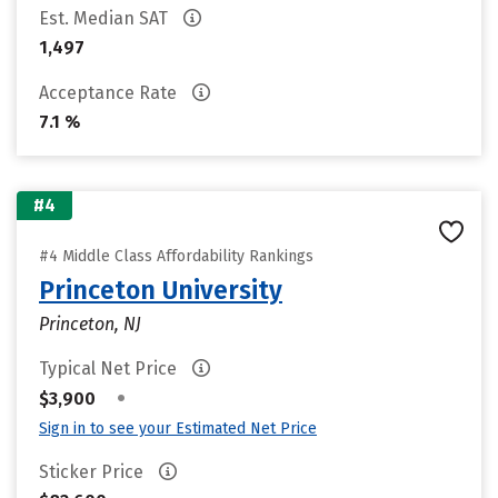
Est. Median SAT
1,497
Acceptance Rate
7.1 %
#4
#4 Middle Class Affordability Rankings
Princeton University
Princeton, NJ
Typical Net Price
•
$3,900
Sign in to see your Estimated Net Price
Sticker Price