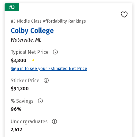
#3
#3 Middle Class Affordability Rankings
Colby College
Waterville, ME
Typical Net Price
•
$3,800
Sign in to see your Estimated Net Price
Sticker Price
$91,300
% Savings
96%
Undergraduates
2,412