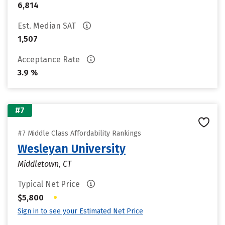
6,814
Est. Median SAT
1,507
Acceptance Rate
3.9 %
#7
#7 Middle Class Affordability Rankings
Wesleyan University
Middletown, CT
Typical Net Price
•
$5,800
Sign in to see your Estimated Net Price