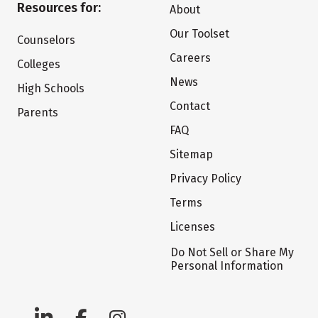
Resources for:
About
Our Toolset
Counselors
Careers
Colleges
News
High Schools
Contact
Parents
FAQ
Sitemap
Privacy Policy
Terms
Licenses
Do Not Sell or Share My
Personal Information