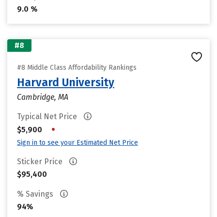
9.0 %
#8
#8 Middle Class Affordability Rankings
Harvard University
Cambridge, MA
Typical Net Price
•
$5,900
Sign in to see your Estimated Net Price
Sticker Price
$95,400
% Savings
94%