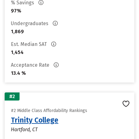
% Savings
97%
Undergraduates
1,869
Est. Median SAT
1,454
Acceptance Rate
13.4 %
#2
#2 Middle Class Affordability Rankings
Trinity College
Hartford, CT