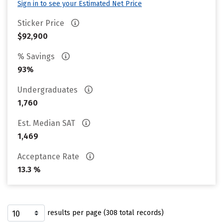
Sign in to see your Estimated Net Price
Sticker Price
$92,900
% Savings
93%
Undergraduates
1,760
Est. Median SAT
1,469
Acceptance Rate
13.3 %
results per page (308 total records)