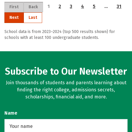
1
2
3
4
5
…
31
First
Back
Next
Last
School data is from 2023–2024 (top 500 results shown) for
schools with at least 100 undergraduate students.
Subscribe to Our Newsletter
Join thousands of students and parents learning about
finding the right college, admissions secrets,
scholarships, financial aid, and more.
Name