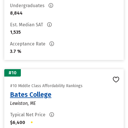
Undergraduates
8,844
Est. Median SAT
1,535
Acceptance Rate
3.7 %
#10
#10 Middle Class Affordability Rankings
Bates College
Lewiston, ME
Typical Net Price
•
$6,400