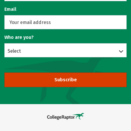
Email
Who are you?
Select
Subscribe