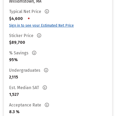
Williamstown, MA
Typical Net Price
•
$4,600
Sign in to see your Estimated Net Price
Sticker Price
$89,700
% Savings
95%
Undergraduates
2,115
Est. Median SAT
1,527
Acceptance Rate
8.3 %