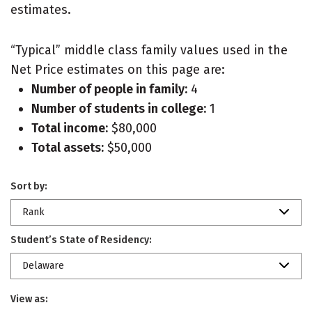
estimates.
“Typical” middle class family values used in the
Net Price estimates on this page are:
Number of people in family:
4
Number of students in college:
1
Total income:
$80,000
Total assets:
$50,000
Sort by:
Rank
Student’s State of Residency:
Delaware
View as: