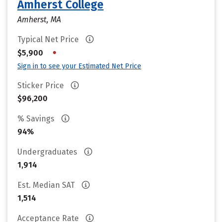
Amherst College
Amherst, MA
Typical Net Price
•
$5,900
Sign in to see your Estimated Net Price
Sticker Price
$96,200
% Savings
94%
Undergraduates
1,914
Est. Median SAT
1,514
Acceptance Rate