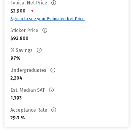
Typical Net Price
•
$2,900
Sign in to see your Estimated Net Price
Sticker Price
$92,800
% Savings
97%
Undergraduates
2,204
Est. Median SAT
1,393
Acceptance Rate
29.3 %