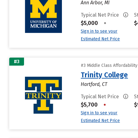
Ann Arbor, MI
Typical Net Price
S
$5,000
•
$
Sign in to see your
Estimated Net Price
#3
#3 Middle Class Affordabilit
Trinity College
Hartford, CT
Typical Net Price
S
$5,700
•
$
Sign in to see your
Estimated Net Price