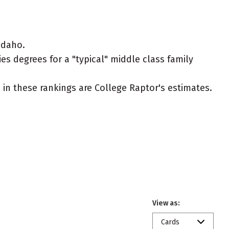
Idaho.
es degrees for a "typical" middle class family
ed in these rankings are College Raptor's estimates.
View as:
Cards