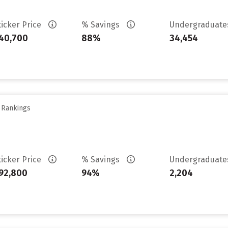
ticker Price
% Savings
Undergraduat
40,700
88%
34,454
y Rankings
ticker Price
% Savings
Undergraduat
92,800
94%
2,204