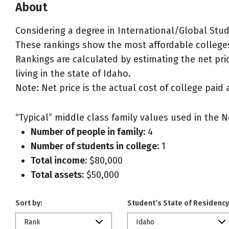
About
Considering a degree in International/Global Stud
These rankings show the most affordable colleges
Rankings are calculated by estimating the net pric
living in the state of Idaho.
Note: Net price is the actual cost of college paid 
“Typical” middle class family values used in the N
Number of people in family:
4
Number of students in college:
1
Total income:
$80,000
Total assets:
$50,000
Sort by:
Student’s State of Residency
Rank
Idaho