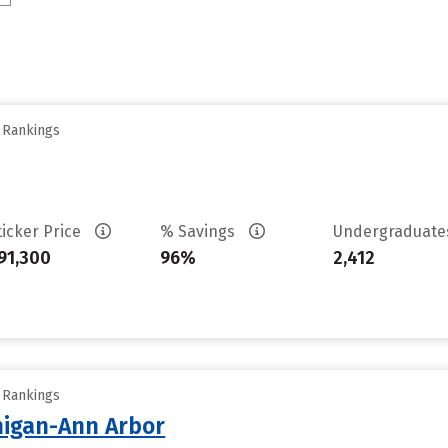
y Rankings
ticker Price
% Savings
Undergraduat
91,300
96%
2,412
y Rankings
chigan-Ann Arbor