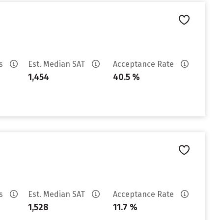
es
Est. Median SAT
Acceptance Rate
1,454
40.5 %
es
Est. Median SAT
Acceptance Rate
1,528
11.7 %