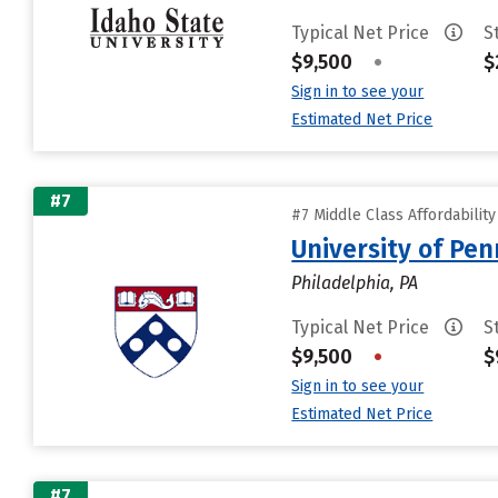
Typical Net Price
S
$9,500
•
$
Sign in to see your
Estimated Net Price
#7
#7 Middle Class Affordabilit
University of Pen
Philadelphia, PA
Typical Net Price
S
$9,500
•
$
Sign in to see your
Estimated Net Price
#7