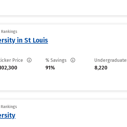
y Rankings
sity in St Louis
ticker Price
% Savings
Undergraduat
102,300
91%
8,220
y Rankings
rsity