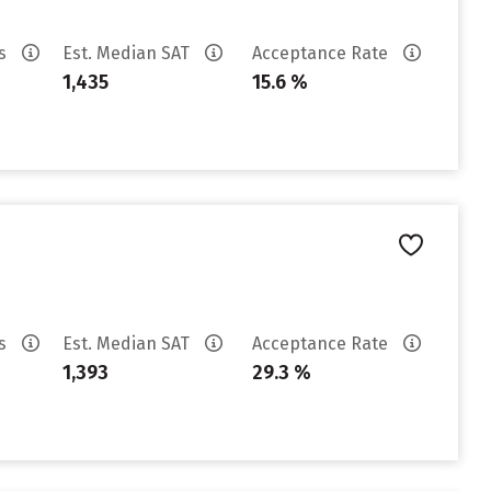
es
Est. Median SAT
Acceptance Rate
1,435
15.6 %
es
Est. Median SAT
Acceptance Rate
1,393
29.3 %