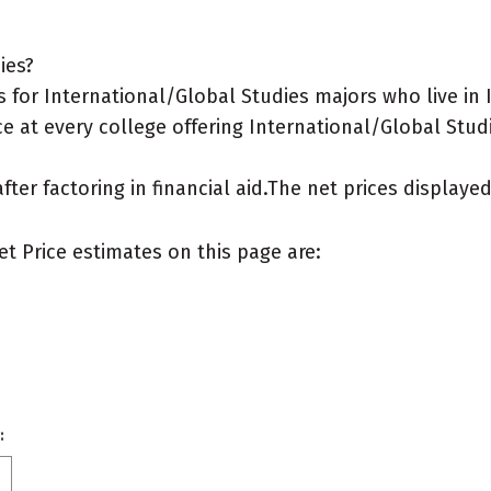
ies?
 for International/Global Studies majors who live in 
e at every college offering International/Global Studi
after factoring in financial aid.The net prices display
et Price estimates on this page are:
: