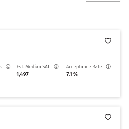
es
Est. Median SAT
Acceptance Rate
1,497
7.1 %