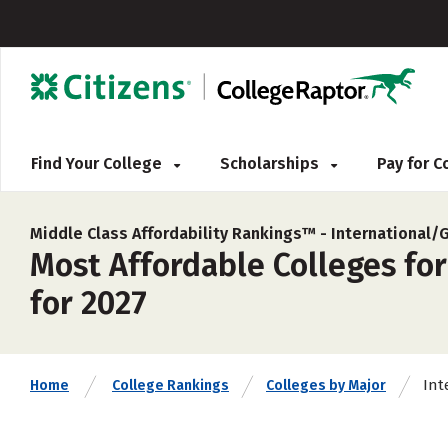
Find Your College
Scholarships
Pay for 
Middle Class Affordability Rankings™ -
International/
Most Affordable Colleges for
for 2027
Int
Home
College Rankings
Colleges by Major