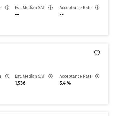
es
Est. Median SAT
Acceptance Rate
--
--
es
Est. Median SAT
Acceptance Rate
1,536
5.4 %