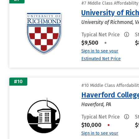
#7 Middle Class Affordabilit
University of Ri
University of Richmond, V
Typical Net Price
S
$9,500
•
$
Sign in to see your
Estimated Net Price
#10
#10 Middle Class Affordabili
Haverford Colleg
Haverford, PA
Typical Net Price
S
$10,000
•
$
Sign in to see your