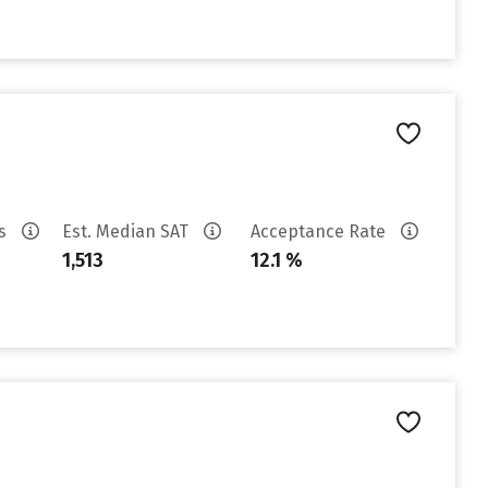
es
Est. Median SAT
Acceptance Rate
1,513
12.1 %