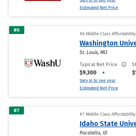
Sign in to see your
Estimated Net Price
#6
#6 Middle Class Affordabilit
Washington Univer
St. Louis, MO
Typical Net Price
S
$9,300
•
$
Sign in to see your
Estimated Net Price
#7
#7 Middle Class Affordabilit
Idaho State Unive
Pocatello, ID