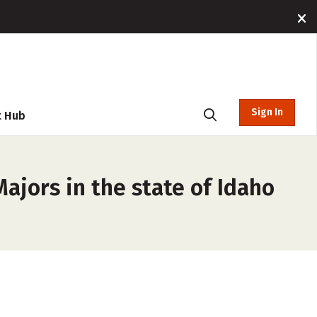
Sign In
t Hub
ajors in the state of Idaho