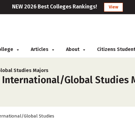
NEW 2026 Best Colleges Rankings!
View
College
Articles
About
Citizens Studen
Global Studies Majors
 International/Global Studies M
ernational/Global Studies