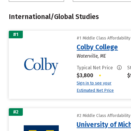
International/Global Studies
#1
#1 Middle Class Affordabilit
Colby College
Waterville, ME
Typical Net Price
S
$3,800
•
$
Sign in to see your
Estimated Net Price
#2
#2 Middle Class Affordabilit
University of Mi