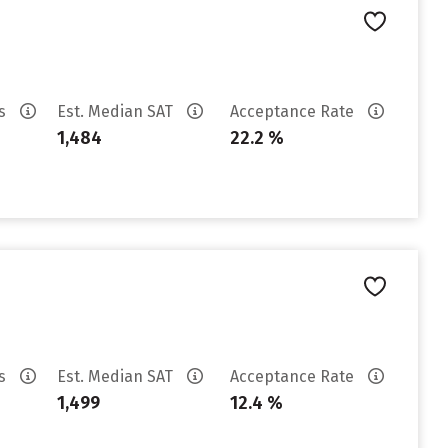
es
Est. Median SAT
Acceptance Rate
1,484
22.2 %
es
Est. Median SAT
Acceptance Rate
1,499
12.4 %