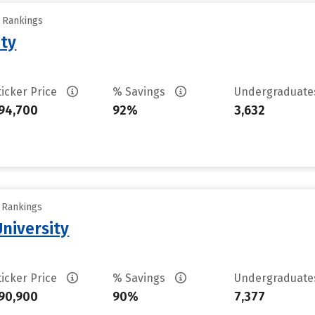
y Rankings
ity
ticker Price
% Savings
Undergraduat
94,700
92%
3,632
y Rankings
University
ticker Price
% Savings
Undergraduat
90,900
90%
7,377