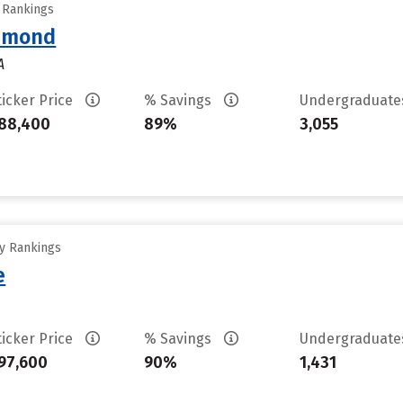
y Rankings
chmond
A
ticker Price
% Savings
Undergraduat
88,400
89%
3,055
ty Rankings
e
ticker Price
% Savings
Undergraduat
97,600
90%
1,431