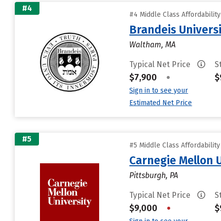
#4
#4 Middle Class Affordabilit
Brandeis Univers
Waltham, MA
Typical Net Price
S
$7,900
•
$
Sign in to see your
Estimated Net Price
#5
#5 Middle Class Affordabilit
Carnegie Mellon 
Pittsburgh, PA
Typical Net Price
S
$9,000
•
$