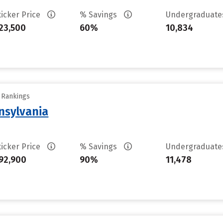
ticker Price
% Savings
Undergraduat
23,500
60%
10,834
y Rankings
nsylvania
ticker Price
% Savings
Undergraduat
92,900
90%
11,478