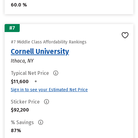
60.0 %
#7
#7 Middle Class Affordability Rankings
Cornell University
Ithaca, NY
Typical Net Price
•
$11,600
Sign in to see your Estimated Net Price
Sticker Price
$92,200
% Savings
87%