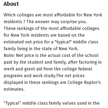
About
Which colleges are most affordable for New York
residents ? The answer may surprise you.
These rankings of the most affordable colleges
for New York residents are based on the
estimated net price for a "typical" middle class
family living in the state of New York.
Note: Net price is the actual cost of the school
paid by the student and family, after factoring in
merit and grant aid from the college federal
programs and work study.The net prices
displayed in these rankings are College Raptor's
estimates.
“Typical” middle class family values used in the