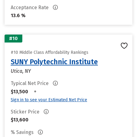
Acceptance Rate
13.6 %
#10
#10 Middle Class Affordability Rankings
SUNY Polytechnic Institute
Utica, NY
Typical Net Price
•
$13,500
Sign in to see your Estimated Net Price
Sticker Price
$13,600
% Savings