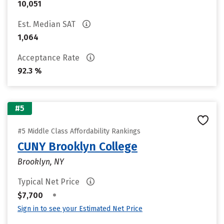
10,051
Est. Median SAT
1,064
Acceptance Rate
92.3 %
#5
#5 Middle Class Affordability Rankings
CUNY Brooklyn College
Brooklyn, NY
Typical Net Price
•
$7,700
Sign in to see your Estimated Net Price