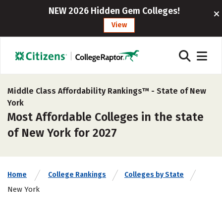
NEW 2026 Hidden Gem Colleges!
View
Middle Class Affordability Rankings™ -
State of New
York
Most Affordable Colleges in the state
of New York for 2027
Home
College Rankings
Colleges by State
New York