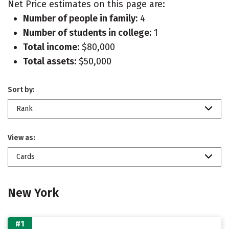
Net Price estimates on this page are:
Number of people in family:
4
Number of students in college:
1
Total income:
$80,000
Total assets:
$50,000
Sort by:
Rank
View as:
Cards
New York
#1