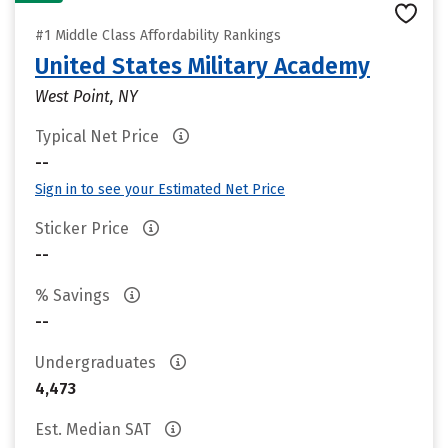
#1 Middle Class Affordability Rankings
United States Military Academy
West Point, NY
Typical Net Price
--
Sign in to see your Estimated Net Price
Sticker Price
--
% Savings
--
Undergraduates
4,473
Est. Median SAT