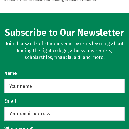
Subscribe to Our Newsletter
Join thousands of students and parents learning about
finding the right college, admissions secrets,
scholarships, financial aid, and more.
Name
Email
Who are you?