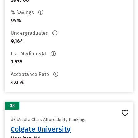
% Savings
95%
Undergraduates
9,164
Est. Median SAT
1,535
Acceptance Rate
4.0 %
#3
#3 Middle Class Affordability Rankings
Colgate University