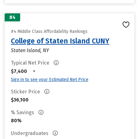
#4
#4 Middle Class Affordability Rankings
College of Staten Island CUNY
Staten Island, NY
Typical Net Price
•
$7,400
Sign in to see your Estimated Net Price
Sticker Price
$36,100
% Savings
80%
Undergraduates