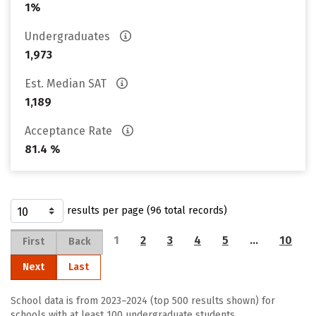
1%
Undergraduates
1,973
Est. Median SAT
1,189
Acceptance Rate
81.4 %
results per page (96 total records)
1
2
3
4
5
…
10
First
Back
Next
Last
School data is from 2023–2024 (top 500 results shown) for
schools with at least 100 undergraduate students.