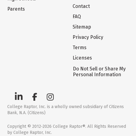
Contact
Parents
FAQ
Sitemap
Privacy Policy
Terms
Licenses
Do Not Sell or Share My
Personal Information
College Raptor, Inc. is a wholly owned subsidiary of Citizens
Bank, N.A. (Citizens)
Copyright © 2012-2026 College Raptor®. All Rights Reserved
by College Raptor, Inc.