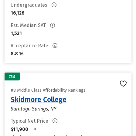
Undergraduates
16,128
Est. Median SAT
1,521
Acceptance Rate
8.8 %
#8
#8 Middle Class Affordability Rankings
Skidmore College
Saratoga Springs, NY
Typical Net Price
•
$11,900