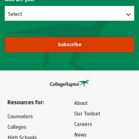
Select
Subscribe
Resources for:
About
Our Toolset
Counselors
Careers
Colleges
News
High Schools