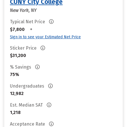
CUNY City College
New York, NY
Typical Net Price
•
$7,800
Sign in to see your Estimated Net Price
Sticker Price
$31,200
% Savings
75%
Undergraduates
12,982
Est. Median SAT
1,218
Acceptance Rate