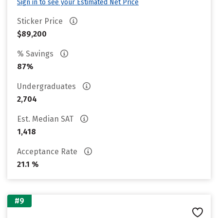
Sign in to see your Estimated Net Price
Sticker Price
$89,200
% Savings
87%
Undergraduates
2,704
Est. Median SAT
1,418
Acceptance Rate
21.1 %
#9