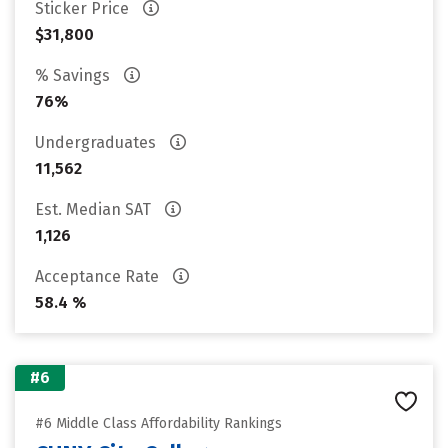
Sticker Price
$31,800
% Savings
76%
Undergraduates
11,562
Est. Median SAT
1,126
Acceptance Rate
58.4 %
#6
#6 Middle Class Affordability Rankings