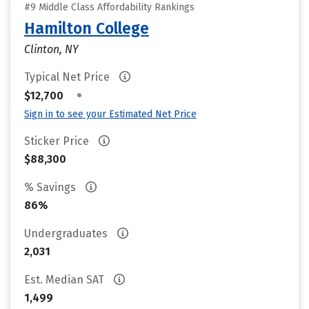
#9 Middle Class Affordability Rankings
Hamilton College
Clinton, NY
Typical Net Price
•
$12,700
Sign in to see your Estimated Net Price
Sticker Price
$88,300
% Savings
86%
Undergraduates
2,031
Est. Median SAT
1,499