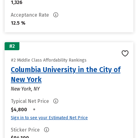
1,326
Acceptance Rate
12.5 %
#2
#2 Middle Class Affordability Rankings
Columbia University in the City of
New York
New York, NY
Typical Net Price
•
$4,800
Sign in to see your Estimated Net Price
Sticker Price
$94,100