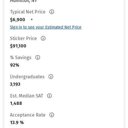
Hamilton, NY
Typical Net Price
•
$6,900
Sign in to see your Estimated Net Price
Sticker Price
$91,100
% Savings
92%
Undergraduates
3,193
Est. Median SAT
1,488
Acceptance Rate
13.9 %