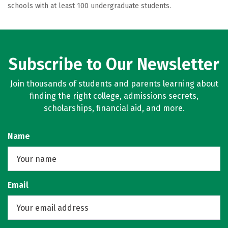
schools with at least 100 undergraduate students.
Subscribe to Our Newsletter
Join thousands of students and parents learning about
finding the right college, admissions secrets,
scholarships, financial aid, and more.
Name
Email