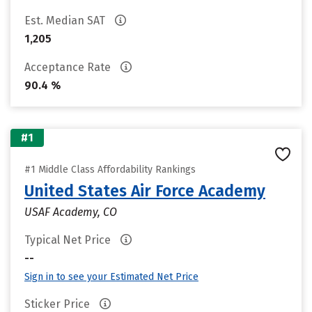
Est. Median SAT
1,205
Acceptance Rate
90.4 %
#1
#1 Middle Class Affordability Rankings
United States Air Force Academy
USAF Academy, CO
Typical Net Price
--
Sign in to see your Estimated Net Price
Sticker Price