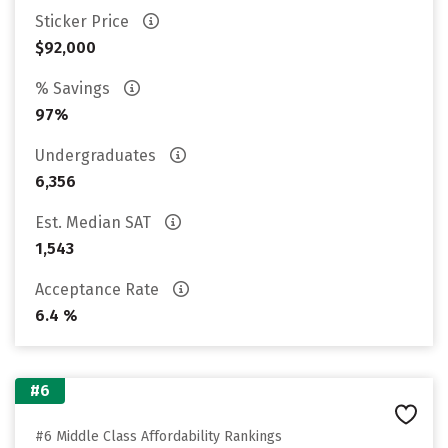
Sticker Price
$92,000
% Savings
97%
Undergraduates
6,356
Est. Median SAT
1,543
Acceptance Rate
6.4 %
#6
#6 Middle Class Affordability Rankings