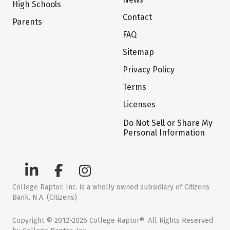
High Schools
Contact
Parents
FAQ
Sitemap
Privacy Policy
Terms
Licenses
Do Not Sell or Share My
Personal Information
College Raptor, Inc. is a wholly owned subsidiary of Citizens
Bank, N.A. (Citizens)
Copyright © 2012-2026 College Raptor®. All Rights Reserved