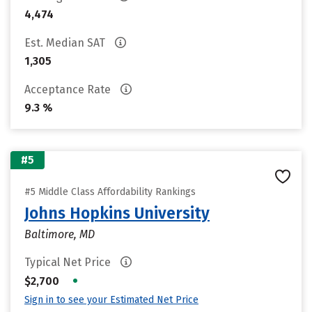
4,474
Est. Median SAT
1,305
Acceptance Rate
9.3 %
#5
#5 Middle Class Affordability Rankings
Johns Hopkins University
Baltimore, MD
Typical Net Price
•
$2,700
Sign in to see your Estimated Net Price