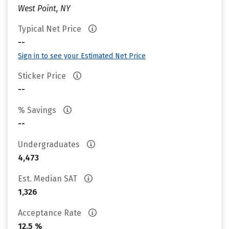
West Point, NY
Typical Net Price
--
Sign in to see your Estimated Net Price
Sticker Price
--
% Savings
--
Undergraduates
4,473
Est. Median SAT
1,326
Acceptance Rate
12.5 %