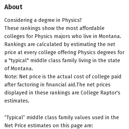
About
Considering a degree in Physics?
These rankings show the most affordable
colleges for Physics majors who live in Montana.
Rankings are calculated by estimating the net
price at every college offering Physics degrees for
a "typical" middle class family living in the state
of Montana.
Note: Net price is the actual cost of college paid
after factoring in financial aid.The net prices
displayed in these rankings are College Raptor's
estimates.
“Typical” middle class family values used in the
Net Price estimates on this page are: