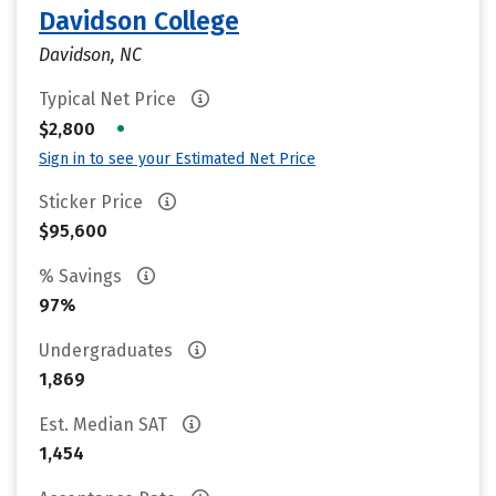
Davidson College
Davidson, NC
Typical Net Price
•
$2,800
Sign in to see your Estimated Net Price
Sticker Price
$95,600
% Savings
97%
Undergraduates
1,869
Est. Median SAT
1,454