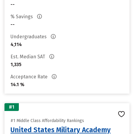
--
% Savings
--
Undergraduates
4,114
Est. Median SAT
1,335
Acceptance Rate
14.1 %
#1
#1 Middle Class Affordability Rankings
United States Military Academy