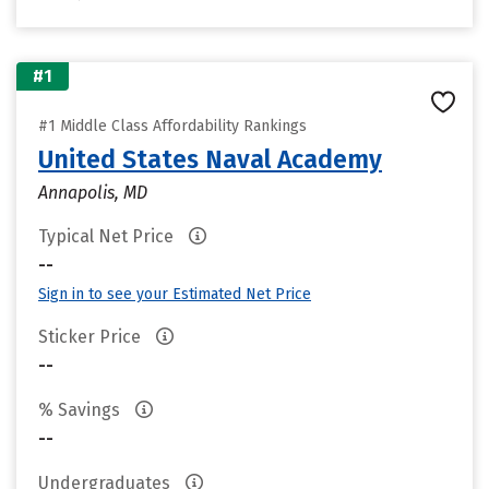
#1
#1 Middle Class Affordability Rankings
United States Naval Academy
Annapolis, MD
Typical Net Price
--
Sign in to see your Estimated Net Price
Sticker Price
--
% Savings
--
Undergraduates