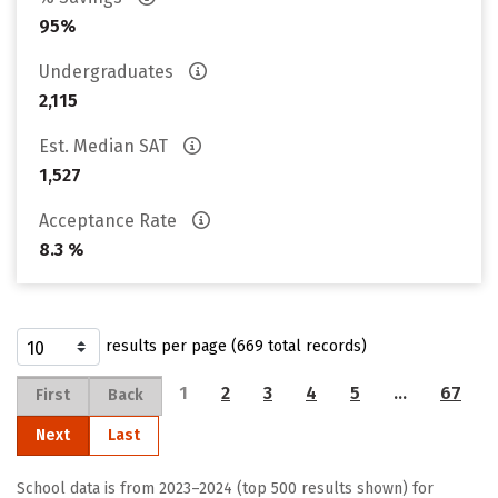
95%
Undergraduates
2,115
Est. Median SAT
1,527
Acceptance Rate
8.3 %
results per page (669 total records)
1
2
3
4
5
…
67
First
Back
Next
Last
School data is from 2023–2024 (top 500 results shown) for