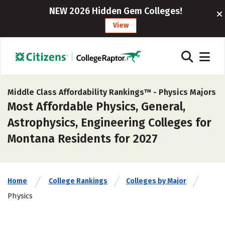
NEW 2026 Hidden Gem Colleges!
View
Middle Class Affordability Rankings™ -
Physics Majors
Most Affordable Physics, General,
Astrophysics, Engineering Colleges for
Montana Residents for 2027
Home
College Rankings
Colleges by Major
Physics