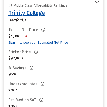
#9 Middle Class Affordability Rankings
Trinity College
Hartford, CT
Typical Net Price
•
$4,300
Sign in to see your Estimated Net Price
Sticker Price
$92,800
% Savings
95%
Undergraduates
2,204
Est. Median SAT
1,393