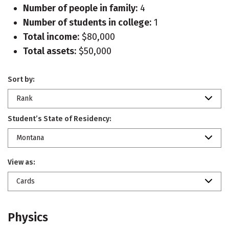
Number of people in family:
4
Number of students in college:
1
Total income:
$80,000
Total assets:
$50,000
Sort by:
Rank
Student’s State of Residency:
Montana
View as:
Cards
Physics