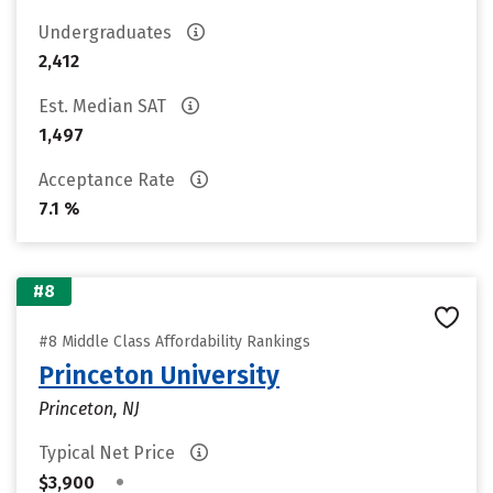
Undergraduates
2,412
Est. Median SAT
1,497
Acceptance Rate
7.1 %
#8
#8 Middle Class Affordability Rankings
Princeton University
Princeton, NJ
Typical Net Price
•
$3,900