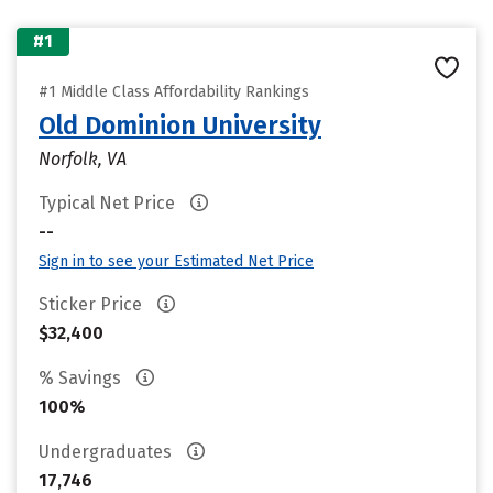
#1
#1 Middle Class Affordability Rankings
Old Dominion University
Norfolk, VA
Typical Net Price
--
Sign in to see your Estimated Net Price
Sticker Price
$32,400
% Savings
100%
Undergraduates
17,746