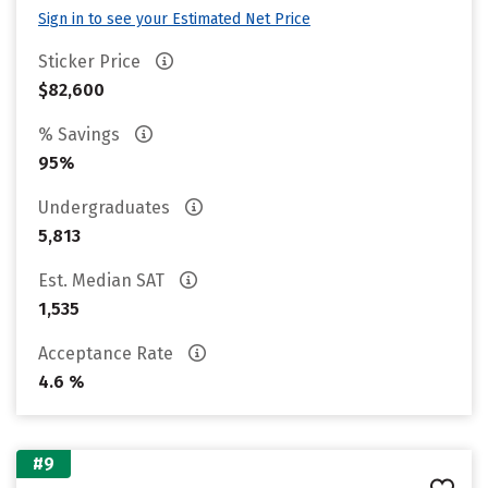
Sign in to see your Estimated Net Price
Sticker Price
$82,600
% Savings
95%
Undergraduates
5,813
Est. Median SAT
1,535
Acceptance Rate
4.6 %
#9