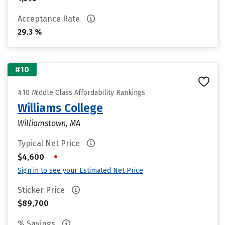
Acceptance Rate
29.3 %
#10
#10 Middle Class Affordability Rankings
Williams College
Williamstown, MA
Typical Net Price
•
$4,600
Sign in to see your Estimated Net Price
Sticker Price
$89,700
% Savings