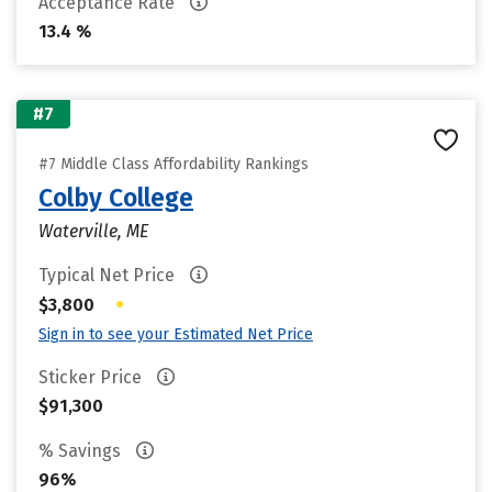
Acceptance Rate
13.4 %
#7
#7 Middle Class Affordability Rankings
Colby College
Waterville, ME
Typical Net Price
•
$3,800
Sign in to see your Estimated Net Price
Sticker Price
$91,300
% Savings
96%