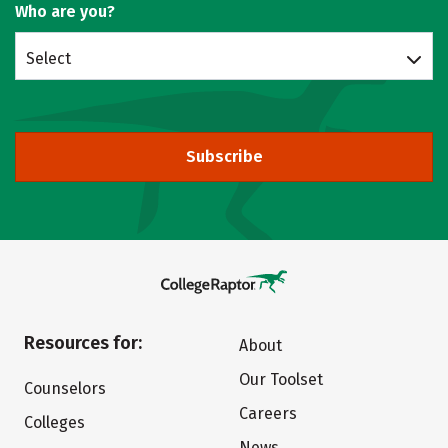
Who are you?
Select
Subscribe
Resources for:
About
Our Toolset
Counselors
Careers
Colleges
News