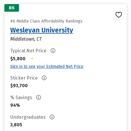
#6
#6 Middle Class Affordability Rankings
Wesleyan University
Middletown, CT
Typical Net Price
•
$5,800
Sign in to see your Estimated Net Price
Sticker Price
$93,700
% Savings
94%
Undergraduates
3,805