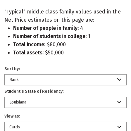
“Typical” middle class family values used in the
Net Price estimates on this page are:
Number of people in family:
4
Number of students in college:
1
Total income:
$80,000
Total assets:
$50,000
Sort by:
Rank
Student’s State of Residency:
Louisiana
View as:
Cards