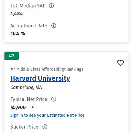
Est. Median SAT
1,484
Acceptance Rate
16.5 %
#7
#7 Middle Class Affordability Rankings
Harvard University
Cambridge, MA
Typical Net Price
•
$5,900
Sign in to see your Estimated Net Price
Sticker Price