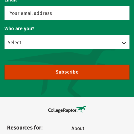
Who are you?
Select
Subscribe
Resources for:
About