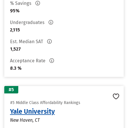
% Savings
95%
Undergraduates
2,115
Est. Median SAT
1,527
Acceptance Rate
8.3 %
#5
#5 Middle Class Affordability Rankings
Yale University
New Haven, CT