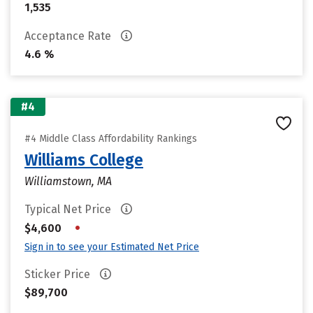
1,535
Acceptance Rate
4.6 %
#4
#4 Middle Class Affordability Rankings
Williams College
Williamstown, MA
Typical Net Price
•
$4,600
Sign in to see your Estimated Net Price
Sticker Price
$89,700