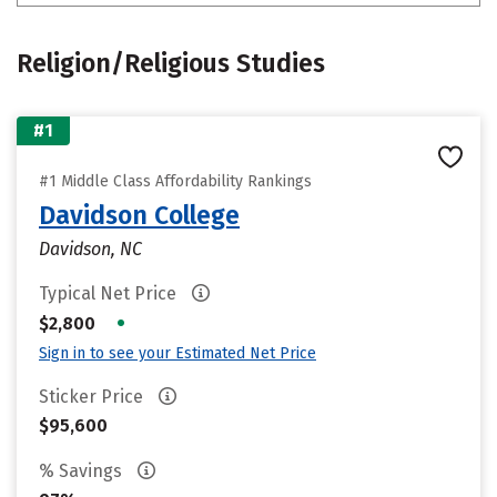
Religion/Religious Studies
#1
#1 Middle Class Affordability Rankings
Davidson College
Davidson, NC
Typical Net Price
•
$2,800
Sign in to see your Estimated Net Price
Sticker Price
$95,600
% Savings