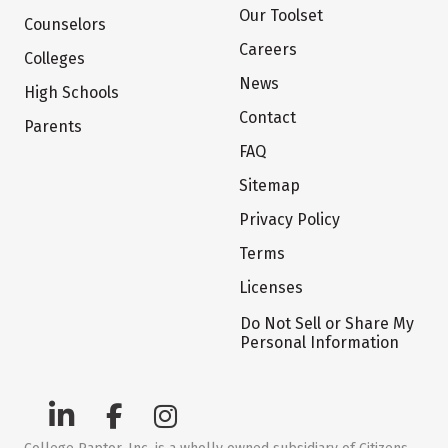
Our Toolset
Counselors
Careers
Colleges
News
High Schools
Contact
Parents
FAQ
Sitemap
Privacy Policy
Terms
Licenses
Do Not Sell or Share My
Personal Information