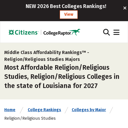
NEW 2026 Best Colleges Rankings!
View
Middle Class Affordability Rankings™ -
Religion/Religious Studies Majors
Most Affordable Religion/Religious
Studies, Religion/Religious Colleges in
the state of Louisiana for 2027
Home
College Rankings
Colleges by Major
Religion/Religious Studies