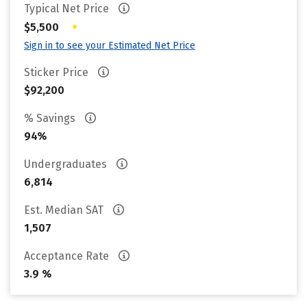
Typical Net Price
•
$5,500
Sign in to see your Estimated Net Price
Sticker Price
$92,200
% Savings
94%
Undergraduates
6,814
Est. Median SAT
1,507
Acceptance Rate
3.9 %