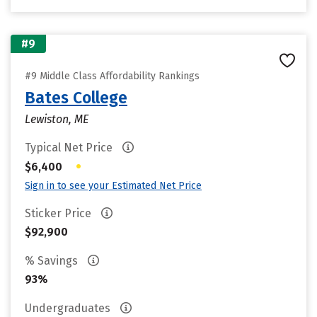
#9
#9 Middle Class Affordability Rankings
Bates College
Lewiston, ME
Typical Net Price
•
$6,400
Sign in to see your Estimated Net Price
Sticker Price
$92,900
% Savings
93%
Undergraduates