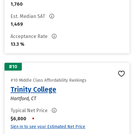
1,760
Est. Median SAT
1,469
Acceptance Rate
13.3 %
#10
#10 Middle Class Affordability Rankings
Trinity College
Hartford, CT
Typical Net Price
•
$6,800
Sign in to see your Estimated Net Price