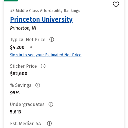
#3 Middle Class Affordability Rankings
Princeton University
Princeton, NJ
Typical Net Price
•
$4,200
Sign in to see your Estimated Net Price
Sticker Price
$82,600
% Savings
95%
Undergraduates
5,813
Est. Median SAT