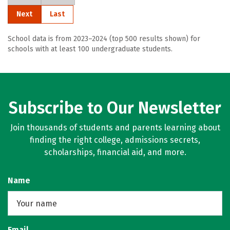
Next
Last
School data is from 2023–2024 (top 500 results shown) for
schools with at least 100 undergraduate students.
Subscribe to Our Newsletter
Join thousands of students and parents learning about
finding the right college, admissions secrets,
scholarships, financial aid, and more.
Name
Email