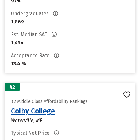
97%
Undergraduates
1,869
Est. Median SAT
1,454
Acceptance Rate
13.4 %
#2
#2 Middle Class Affordability Rankings
Colby College
Waterville, ME
Typical Net Price