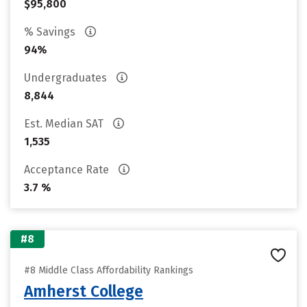
$95,800
% Savings
94%
Undergraduates
8,844
Est. Median SAT
1,535
Acceptance Rate
3.7 %
#8
#8 Middle Class Affordability Rankings
Amherst College