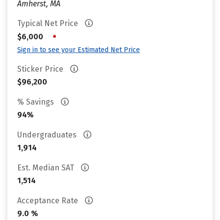
Amherst, MA
Typical Net Price
•
$6,000
Sign in to see your Estimated Net Price
Sticker Price
$96,200
% Savings
94%
Undergraduates
1,914
Est. Median SAT
1,514
Acceptance Rate
9.0 %