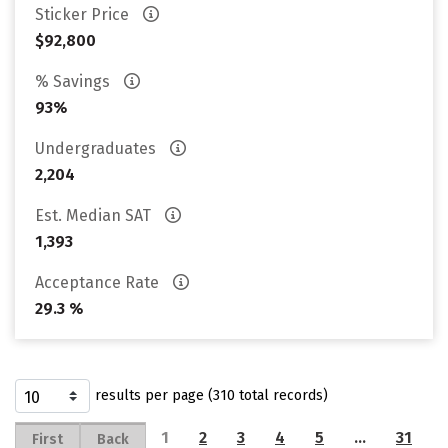
Sticker Price
$92,800
% Savings
93%
Undergraduates
2,204
Est. Median SAT
1,393
Acceptance Rate
29.3 %
results per page (310 total records)
1
2
3
4
5
…
31
First
Back