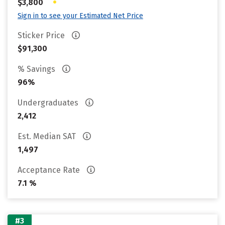
•
$3,800
Sign in to see your Estimated Net Price
Sticker Price
$91,300
% Savings
96%
Undergraduates
2,412
Est. Median SAT
1,497
Acceptance Rate
7.1 %
#3