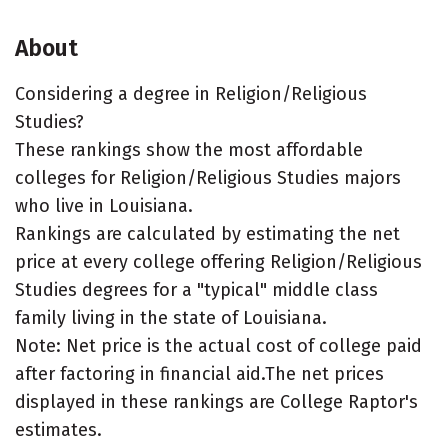
About
Considering a degree in Religion/Religious
Studies?
These rankings show the most affordable
colleges for Religion/Religious Studies majors
who live in Louisiana.
Rankings are calculated by estimating the net
price at every college offering Religion/Religious
Studies degrees for a "typical" middle class
family living in the state of Louisiana.
Note: Net price is the actual cost of college paid
after factoring in financial aid.The net prices
displayed in these rankings are College Raptor's
estimates.