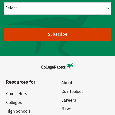
Select
Subscribe
Resources for:
About
Our Toolset
Counselors
Careers
Colleges
News
High Schools