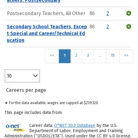
achers, Postsecondary
Postsecondary Teachers, All Other
86
2
Secondary School Teachers, Excep
86
2
t Special and Career/Technical Ed
ucation
<<
1
2
3
…
15
>>
10
Careers per page
★ For the data available, wages are capped at $239,120.
This page includes data from:
Career data:
O*NET 30.3 Database
by the U.S.
Department of Labor, Employment and Training
Administration (“USDOL/ETA”). Used under the CC BY 4.0 license.