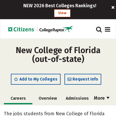
NEW 2026 Best Colleges Rankings!
View
New College of Florida
(out-of-state)
Add to My Colleges
Request Info
More
Careers
Overview
Admissions
Cost
Academics
Majors
The jobs students from New College of Florida