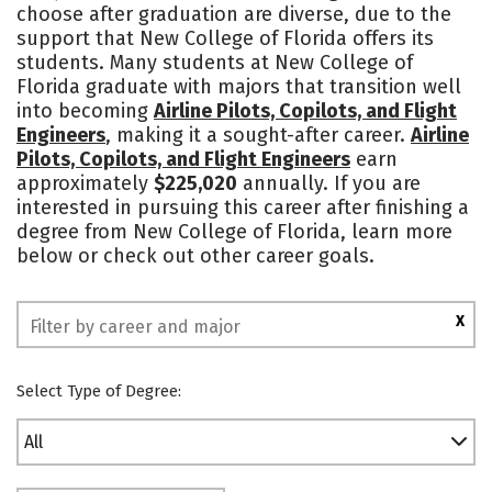
choose after graduation are diverse, due to the
Campus Life
Social Media
support that New College of Florida offers its
students. Many students at New College of
Safety
Rankings
Florida graduate with majors that transition well
into becoming
Airline Pilots, Copilots, and Flight
Engineers
, making it a sought-after career.
Airline
Pilots, Copilots, and Flight Engineers
earn
approximately
$225,020
annually. If you are
interested in pursuing this career after finishing a
degree from New College of Florida, learn more
below or check out other career goals.
X
Select Type of Degree:
All