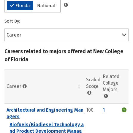
Florida
National
Sort By:
Career
Careers related to majors offered at New College
of Florida
Related
Scaled
College
Career
Score
Majors
Architectural and Engineering Man
100
1
agers
Biofuels/Biodiesel Technology a
nd Product Development Manag