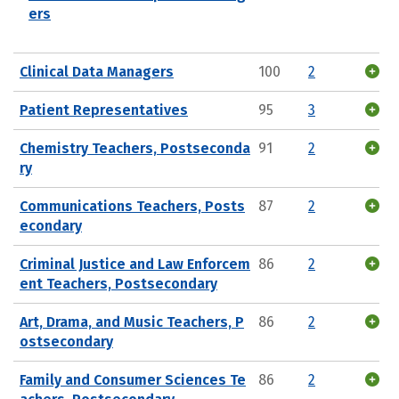
ers
Clinical Data Managers
100
2
Patient Representatives
95
3
Chemistry Teachers, Postseconda
91
2
ry
Communications Teachers, Posts
87
2
econdary
Criminal Justice and Law Enforcem
86
2
ent Teachers, Postsecondary
Art, Drama, and Music Teachers, P
86
2
ostsecondary
Family and Consumer Sciences Te
86
2