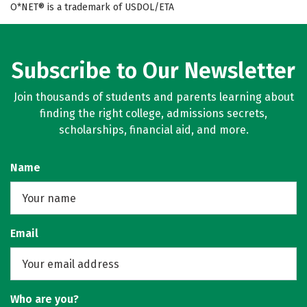
O*NET® is a trademark of USDOL/ETA
Subscribe to Our Newsletter
Join thousands of students and parents learning about
finding the right college, admissions secrets,
scholarships, financial aid, and more.
Name
Email
Who are you?