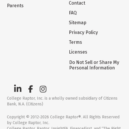
Contact
Parents
FAQ
Sitemap
Privacy Policy
Terms
Licenses
Do Not Sell or Share My
Personal Information
College Raptor, Inc. is a wholly owned subsidiary of Citizens
Bank, N.A. (Citizens)
Copyright © 2012-2026 College Raptor®. All Rights Reserved
by College Raptor, Inc.
College Raptor, Raptor, InsightFA, FinanceFirst, and “The Right