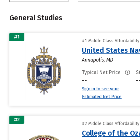
General Studies
#1
#1 Middle Class Affordabilit
United States N
Annapolis, MD
Typical Net Price
S
--
-
Sign in to see your
Estimated Net Price
#2
#2 Middle Class Affordabilit
College of the Oz