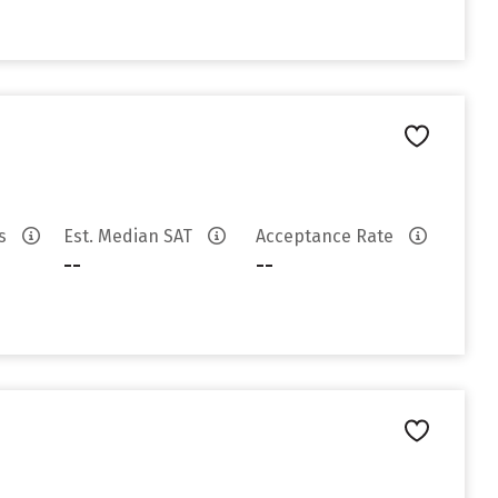
es
Est. Median SAT
Acceptance Rate
--
--