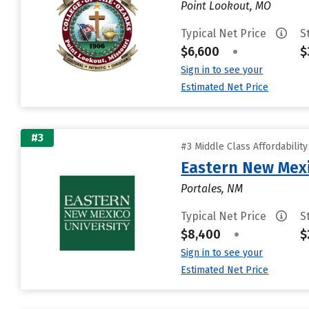
Point Lookout, MO
Typical Net Price
S
$6,600
•
$
Sign in to see your
Estimated Net Price
#3
#3 Middle Class Affordabilit
Eastern New Mex
Portales, NM
Typical Net Price
S
$8,400
•
$
Sign in to see your
Estimated Net Price