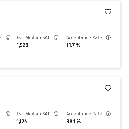
es
Est. Median SAT
Acceptance Rate
1,528
11.7 %
es
Est. Median SAT
Acceptance Rate
1,124
89.1 %