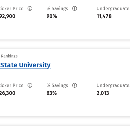
ticker Price
% Savings
Undergraduat
92,900
90%
11,478
y Rankings
 State University
ticker Price
% Savings
Undergraduat
26,300
63%
2,013