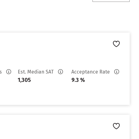
es
Est. Median SAT
Acceptance Rate
1,305
9.3 %