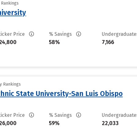
y Rankings
iversity
ticker Price
% Savings
Undergraduat
24,800
58%
7,166
ty Rankings
chnic State University-San Luis Obispo
ticker Price
% Savings
Undergraduat
26,000
59%
22,033