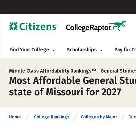
Find Your College
Scholarships
Pay for 
Middle Class Affordability Rankings™ -
General Studie
Most Affordable General Stud
state of Missouri for 2027
Gen
Home
College Rankings
Colleges by Major