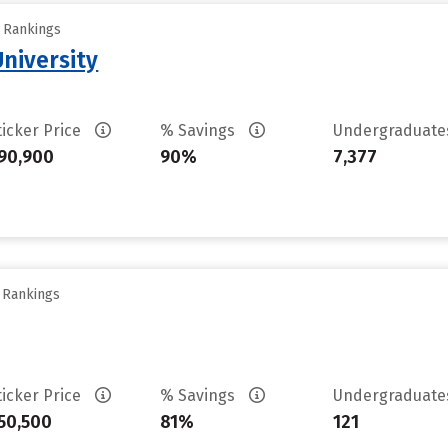
y Rankings
University
ticker Price
% Savings
Undergraduat
90,900
90%
7,377
y Rankings
ticker Price
% Savings
Undergraduat
50,500
81%
121