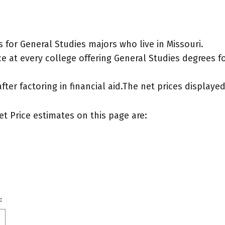
for General Studies majors who live in Missouri.
 at every college offering General Studies degrees for
after factoring in financial aid.The net prices display
et Price estimates on this page are:
: