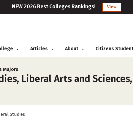
NEW 2026 Best Colleges Rankings!
View
College
Articles
About
Citizens Studen
s Majors
ies, Liberal Arts and Sciences,
eral Studies