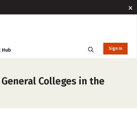
Sign In
t Hub
 General Colleges in the