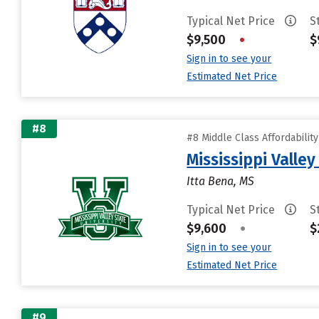
Typical Net Price
S
$9,500
•
$
Sign in to see your
Estimated Net Price
#8
#8 Middle Class Affordabilit
Mississippi Valley
Itta Bena, MS
Typical Net Price
S
$9,600
•
$
Sign in to see your
Estimated Net Price
#9