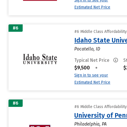
Sign in to see your
Estimated Net Price
#6
#6 Middle Class Affordabilit
Idaho State Unive
Pocatello, ID
Typical Net Price
S
$9,500
•
$
Sign in to see your
Estimated Net Price
#6
#6 Middle Class Affordabilit
University of Pen
Philadelphia, PA