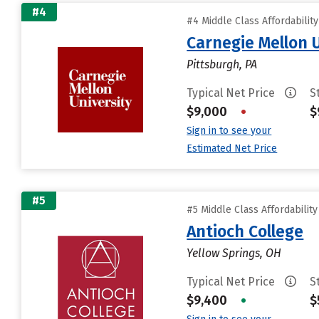
#4
#4 Middle Class Affordabilit
Carnegie Mellon 
Pittsburgh, PA
Typical Net Price
S
$9,000
•
$
Sign in to see your
Estimated Net Price
#5
#5 Middle Class Affordabilit
Antioch College
Yellow Springs, OH
Typical Net Price
S
$9,400
•
$