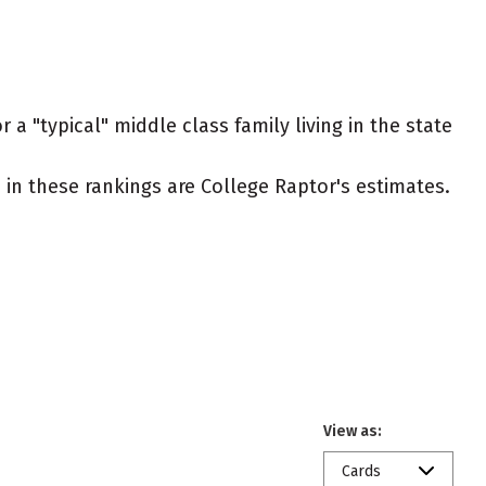
 a "typical" middle class family living in the state
ed in these rankings are College Raptor's estimates.
View as:
Cards