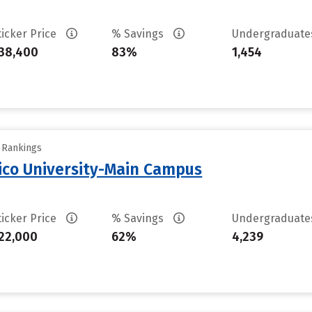
ticker Price
% Savings
Undergraduat
38,400
83%
1,454
y Rankings
ico University-Main Campus
ticker Price
% Savings
Undergraduat
22,000
62%
4,239