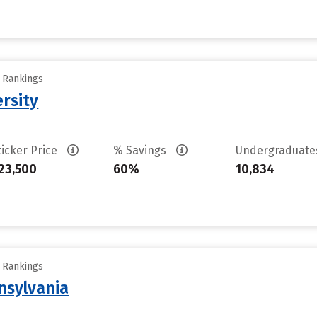
y Rankings
rsity
ticker Price
% Savings
Undergraduat
23,500
60%
10,834
y Rankings
nsylvania