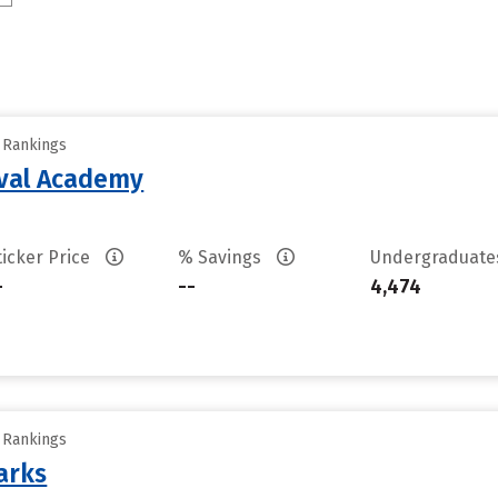
y Rankings
aval Academy
ticker Price
% Savings
Undergraduat
-
--
4,474
y Rankings
arks