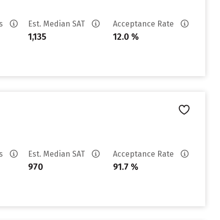
es
Est. Median SAT
Acceptance Rate
1,135
12.0 %
es
Est. Median SAT
Acceptance Rate
970
91.7 %