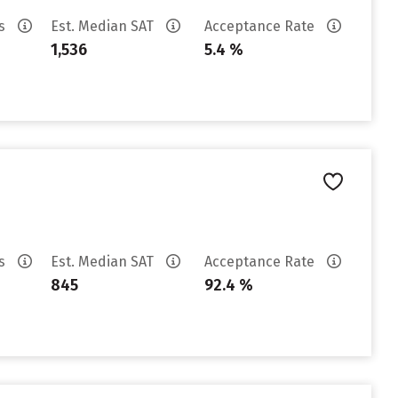
es
Est. Median SAT
Acceptance Rate
1,536
5.4 %
es
Est. Median SAT
Acceptance Rate
845
92.4 %