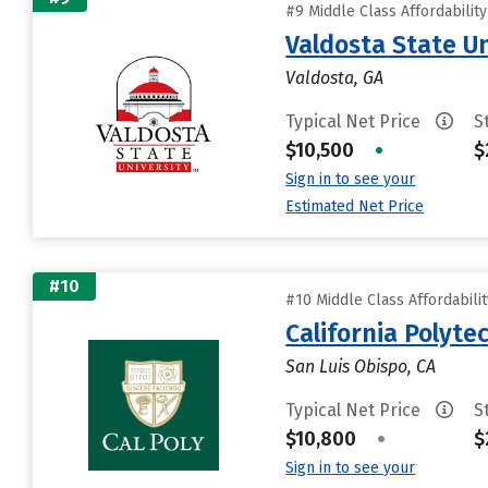
#9 Middle Class Affordabilit
Valdosta State Un
Valdosta, GA
Typical Net Price
S
$10,500
•
$
Sign in to see your
Estimated Net Price
#10
#10 Middle Class Affordabili
California Polyte
San Luis Obispo, CA
Typical Net Price
S
$10,800
•
$
Sign in to see your