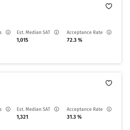
es
Est. Median SAT
Acceptance Rate
1,015
72.3 %
es
Est. Median SAT
Acceptance Rate
1,321
31.3 %