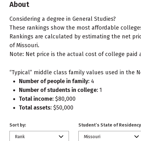
About
Considering a degree in General Studies?
These rankings show the most affordable colleges 
Rankings are calculated by estimating the net price
of Missouri.
Note: Net price is the actual cost of college paid 
“Typical” middle class family values used in the N
Number of people in family:
4
Number of students in college:
1
Total income:
$80,000
Total assets:
$50,000
Sort by:
Student’s State of Residency
Rank
Missouri