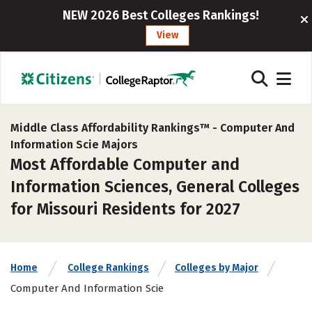
NEW 2026 Best Colleges Rankings!
View
Middle Class Affordability Rankings™ -
Computer And
Information Scie Majors
Most Affordable Computer and
Information Sciences, General Colleges
for Missouri Residents for 2027
Home
College Rankings
Colleges by Major
Computer And Information Scie