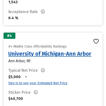
1,543
Acceptance Rate
6.4 %
#4
#4 Middle Class Affordability Rankings
University of Michigan-Ann Arbor
Ann Arbor, MI
Typical Net Price
•
$5,000
Sign in to see your Estimated Net Price
Sticker Price
$40,700