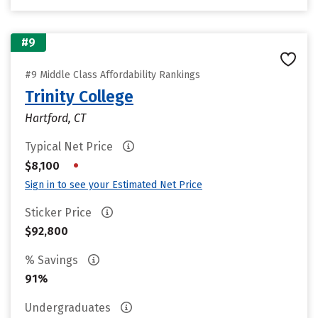
#9
#9 Middle Class Affordability Rankings
Trinity College
Hartford, CT
Typical Net Price
•
$8,100
Sign in to see your Estimated Net Price
Sticker Price
$92,800
% Savings
91%
Undergraduates