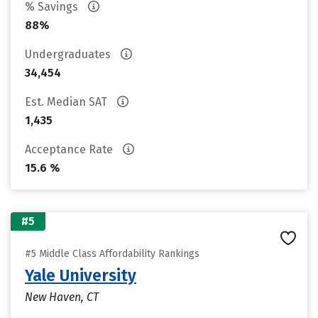
% Savings
88%
Undergraduates
34,454
Est. Median SAT
1,435
Acceptance Rate
15.6 %
#5
#5 Middle Class Affordability Rankings
Yale University
New Haven, CT