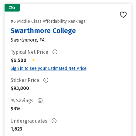
#6
#6 Middle Class Affordability Rankings
Swarthmore College
Swarthmore, PA
Typical Net Price
•
$6,500
Sign in to see your Estimated Net Price
Sticker Price
$93,800
% Savings
93%
Undergraduates
1,623