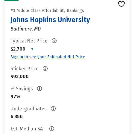
#3 Middle Class Affordability Rankings
Johns Hopkins University
Baltimore, MD
Typical Net Price
•
$2,700
Sign in to see your Estimated Net Price
Sticker Price
$92,000
% Savings
97%
Undergraduates
6,356
Est. Median SAT