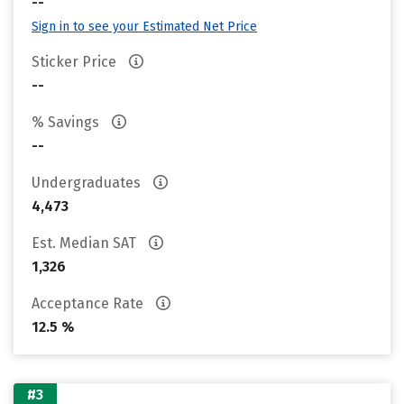
--
Sign in to see your Estimated Net Price
Sticker Price
--
% Savings
--
Undergraduates
4,473
Est. Median SAT
1,326
Acceptance Rate
12.5 %
#3