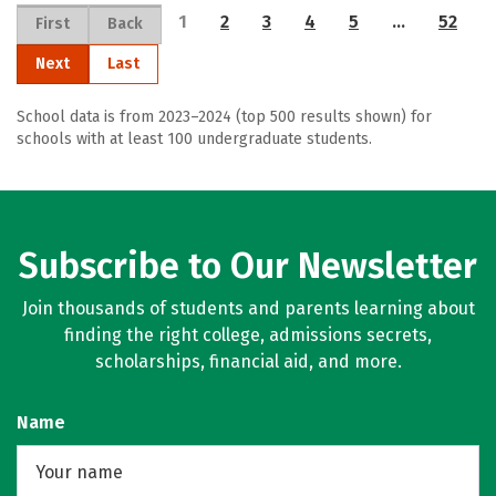
1
2
3
4
5
…
52
First
Back
Next
Last
School data is from 2023–2024 (top 500 results shown) for
schools with at least 100 undergraduate students.
Subscribe to Our Newsletter
Join thousands of students and parents learning about
finding the right college, admissions secrets,
scholarships, financial aid, and more.
Name