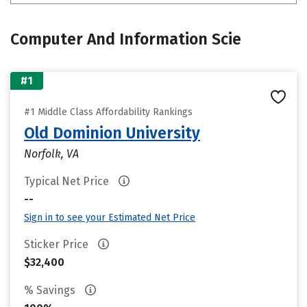
Computer And Information Scie
#1
#1 Middle Class Affordability Rankings
Old Dominion University
Norfolk, VA
Typical Net Price
--
Sign in to see your Estimated Net Price
Sticker Price
$32,400
% Savings