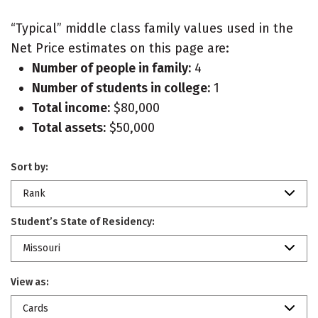
“Typical” middle class family values used in the
Net Price estimates on this page are:
Number of people in family:
4
Number of students in college:
1
Total income:
$80,000
Total assets:
$50,000
Sort by:
Rank
Student’s State of Residency:
Missouri
View as:
Cards