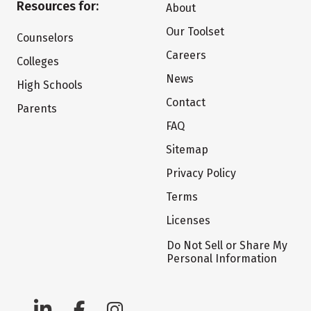
Resources for:
About
Our Toolset
Counselors
Careers
Colleges
News
High Schools
Contact
Parents
FAQ
Sitemap
Privacy Policy
Terms
Licenses
Do Not Sell or Share My
Personal Information