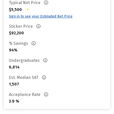
Typical Net Price
•
$5,500
Sign in to see your Estimated Net Price
Sticker Price
$92,200
% Savings
94%
Undergraduates
6,814
Est. Median SAT
1,507
Acceptance Rate
3.9 %