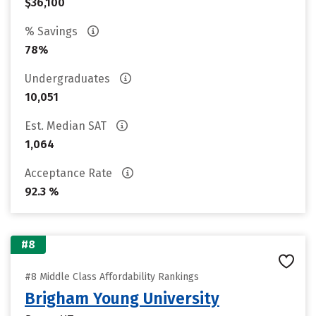
$36,100
% Savings
78%
Undergraduates
10,051
Est. Median SAT
1,064
Acceptance Rate
92.3 %
#8
#8 Middle Class Affordability Rankings
Brigham Young University