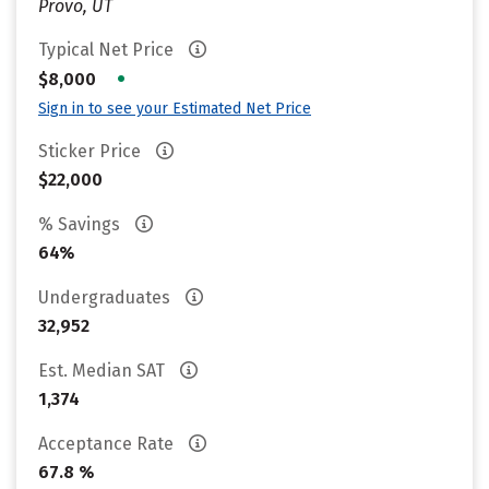
Provo, UT
Typical Net Price
•
$8,000
Sign in to see your Estimated Net Price
Sticker Price
$22,000
% Savings
64%
Undergraduates
32,952
Est. Median SAT
1,374
Acceptance Rate
67.8 %