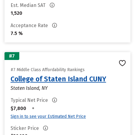
Est. Median SAT
1,520
Acceptance Rate
7.5 %
#7
#7 Middle Class Affordability Rankings
College of Staten Island CUNY
Staten Island, NY
Typical Net Price
•
$7,800
Sign in to see your Estimated Net Price
Sticker Price