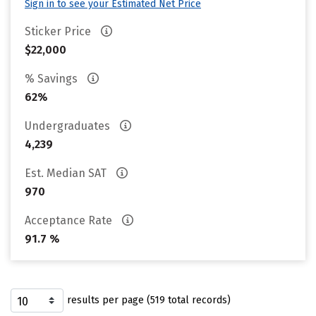
Sign in to see your Estimated Net Price
Sticker Price
$22,000
% Savings
62%
Undergraduates
4,239
Est. Median SAT
970
Acceptance Rate
91.7 %
results per page (519 total records)