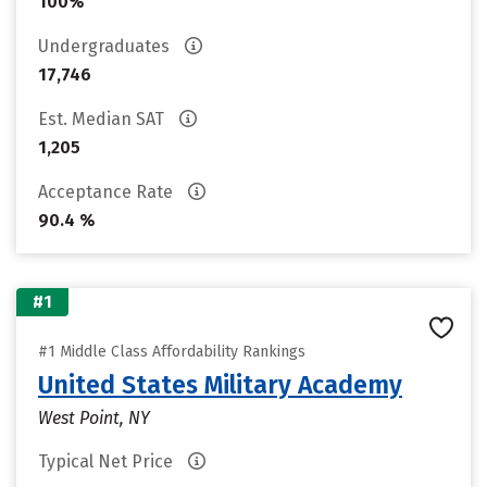
100%
Undergraduates
17,746
Est. Median SAT
1,205
Acceptance Rate
90.4 %
#1
#1 Middle Class Affordability Rankings
United States Military Academy
West Point, NY
Typical Net Price