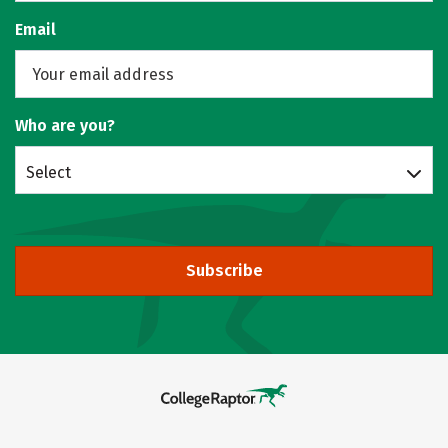
Email
Who are you?
Select
Subscribe