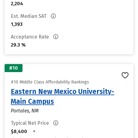
2,204
Est. Median SAT
1,393
Acceptance Rate
29.3 %
#10
#10 Middle Class Affordability Rankings
Eastern New Mexico University-
Main Campus
Portales, NM
Typical Net Price
•
$8,400