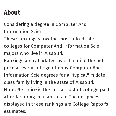
About
Considering a degree in Computer And
Information Scie?
These rankings show the most affordable
colleges for Computer And Information Scie
majors who live in Missouri.
Rankings are calculated by estimating the net
price at every college offering Computer And
Information Scie degrees for a "typical" middle
class family living in the state of Missouri.
Note: Net price is the actual cost of college paid
after factoring in financial aid.The net prices
displayed in these rankings are College Raptor's
estimates.