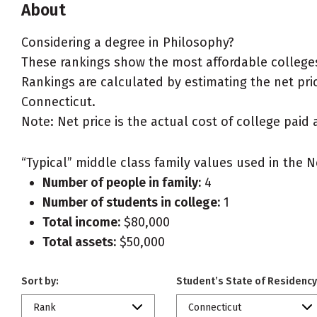
About
Considering a degree in Philosophy?
These rankings show the most affordable colleges
Rankings are calculated by estimating the net price
Connecticut.
Note: Net price is the actual cost of college paid 
“Typical” middle class family values used in the N
Number of people in family:
4
Number of students in college:
1
Total income:
$80,000
Total assets:
$50,000
Sort by:
Student’s State of Residency
Rank
Connecticut