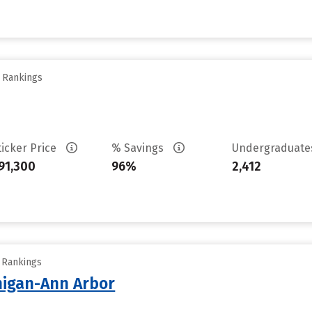
y Rankings
ticker Price
% Savings
Undergraduat
91,300
96%
2,412
y Rankings
chigan-Ann Arbor