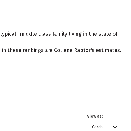
ypical" middle class family living in the state of
ed in these rankings are College Raptor's estimates.
View as:
Cards