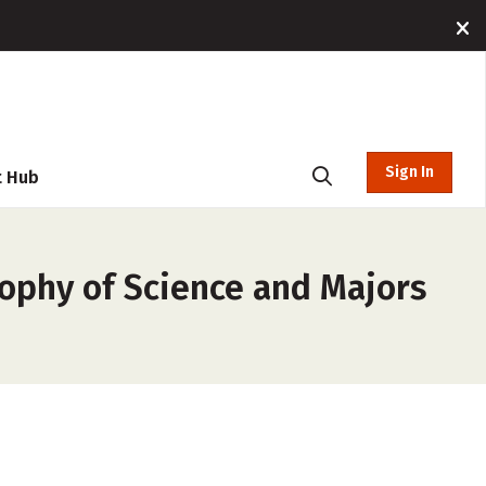
Sign In
t Hub
sophy of Science and Majors