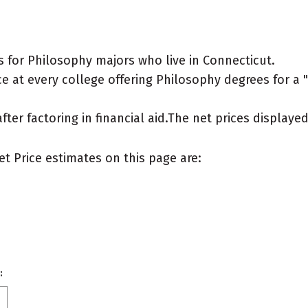
 for Philosophy majors who live in Connecticut.
 at every college offering Philosophy degrees for a "t
after factoring in financial aid.The net prices display
et Price estimates on this page are:
: