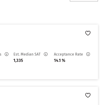
es
Est. Median SAT
Acceptance Rate
1,335
14.1 %