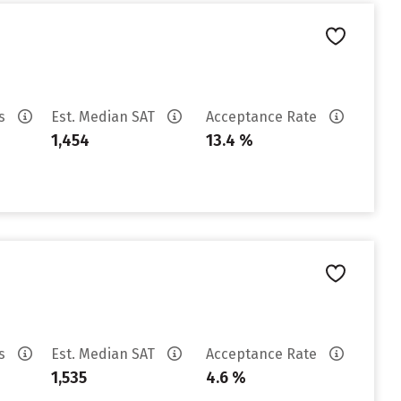
es
Est. Median SAT
Acceptance Rate
1,454
13.4 %
es
Est. Median SAT
Acceptance Rate
1,535
4.6 %