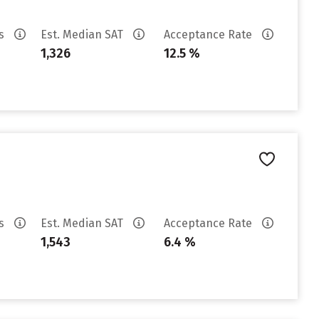
es
Est. Median SAT
Acceptance Rate
1,326
12.5 %
es
Est. Median SAT
Acceptance Rate
1,543
6.4 %