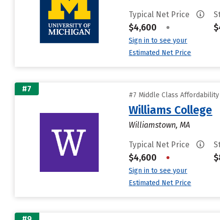
Typical Net Price
S
$4,600
•
$
Sign in to see your
Estimated Net Price
#7
#7 Middle Class Affordabilit
Williams College
Williamstown, MA
Typical Net Price
S
$4,600
•
$
Sign in to see your
Estimated Net Price
#9