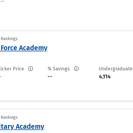
y Rankings
r Force Academy
ticker Price
% Savings
Undergraduat
-
--
4,114
y Rankings
litary Academy