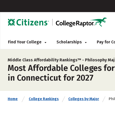
Find Your College
Scholarships
Pay for 
Middle Class Affordability Rankings™ -
Philosophy Maj
Most Affordable Colleges for
in Connecticut for 2027
Phi
Home
College Rankings
Colleges by Major