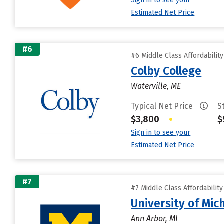
Sign in to see your
Estimated Net Price
#6
#6 Middle Class Affordabilit
Colby College
Waterville, ME
Typical Net Price
S
$3,800
•
$
Sign in to see your
Estimated Net Price
#7
#7 Middle Class Affordabilit
University of Mi
Ann Arbor, MI