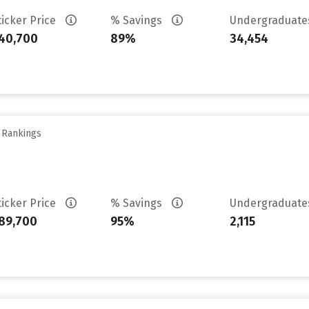
ticker Price
% Savings
Undergraduat
40,700
89%
34,454
y Rankings
ticker Price
% Savings
Undergraduat
89,700
95%
2,115