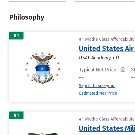
Philosophy
#1
#1 Middle Class Affordabilit
United States Ai
USAF Academy, CO
Typical Net Price
S
--
-
Sign in to see your
Estimated Net Price
#1
#1 Middle Class Affordabilit
United States Mi