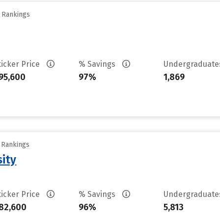
y Rankings
ticker Price
% Savings
Undergraduat
95,600
97%
1,869
y Rankings
sity
ticker Price
% Savings
Undergraduat
82,600
96%
5,813