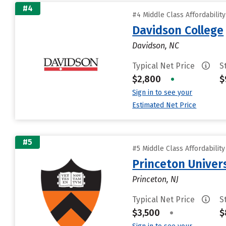
#4
#4 Middle Class Affordabilit
Davidson College
Davidson, NC
Typical Net Price
S
$2,800
•
$
Sign in to see your
Estimated Net Price
#5
#5 Middle Class Affordabilit
Princeton Univer
Princeton, NJ
Typical Net Price
S
$3,500
•
$