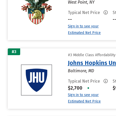
West Point, NY
Typical Net Price
S
--
-
Sign in to see your
Estimated Net Price
#3
#3 Middle Class Affordabilit
Johns Hopkins Un
Baltimore, MD
Typical Net Price
S
$2,700
•
$
Sign in to see your
Estimated Net Price