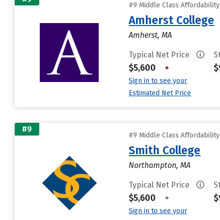
#9 Middle Class Affordabilit
Amherst College
Amherst, MA
Typical Net Price
S
$5,600
•
$
Sign in to see your
Estimated Net Price
#9
#9 Middle Class Affordabilit
Smith College
Northampton, MA
Typical Net Price
S
$5,600
•
$
Sign in to see your