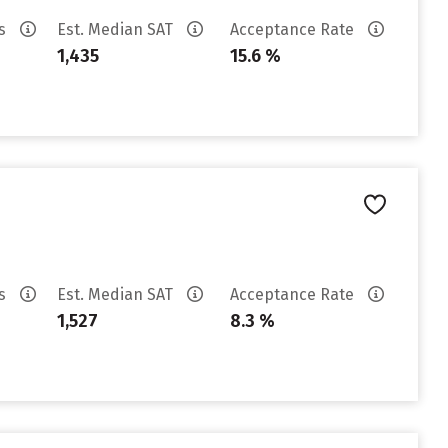
es
Est. Median SAT
Acceptance Rate
1,435
15.6 %
es
Est. Median SAT
Acceptance Rate
1,527
8.3 %