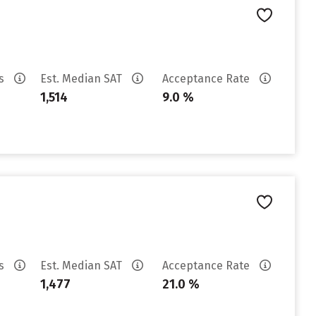
es
Est. Median SAT
Acceptance Rate
1,514
9.0 %
es
Est. Median SAT
Acceptance Rate
1,477
21.0 %