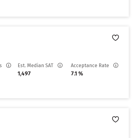
es
Est. Median SAT
Acceptance Rate
1,497
7.1 %