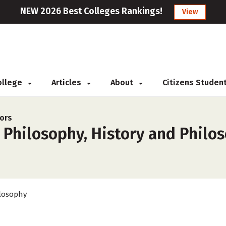
NEW 2026 Best Colleges Rankings!
View
College
Articles
About
Citizens Studen
ors
 Philosophy, History and Philo
losophy