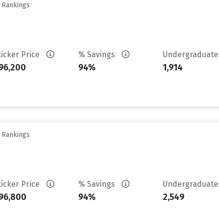
y Rankings
ticker Price
% Savings
Undergraduat
96,200
94%
1,914
y Rankings
ticker Price
% Savings
Undergraduat
96,800
94%
2,549