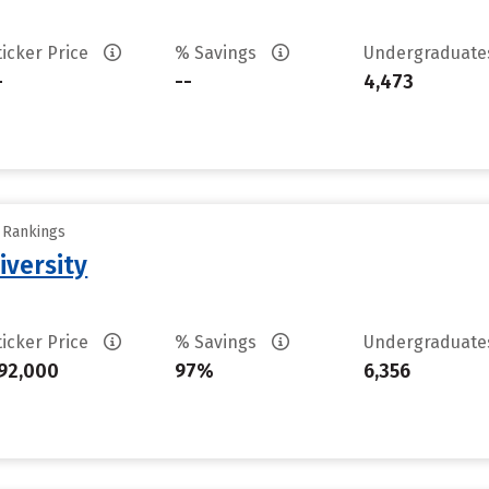
ticker Price
% Savings
Undergraduat
-
--
4,473
y Rankings
iversity
ticker Price
% Savings
Undergraduat
92,000
97%
6,356