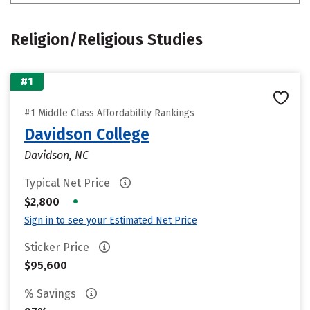
Religion/Religious Studies
#1
#1 Middle Class Affordability Rankings
Davidson College
Davidson, NC
Typical Net Price
•
$2,800
Sign in to see your Estimated Net Price
Sticker Price
$95,600
% Savings