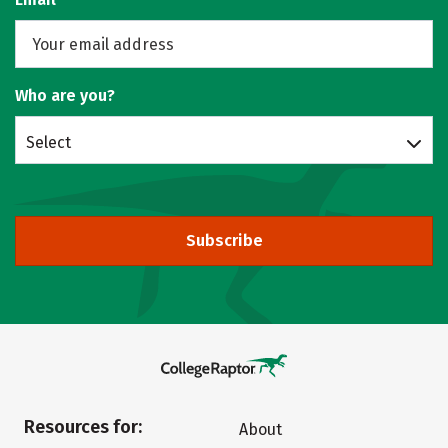
Who are you?
Select
Subscribe
Resources for:
About