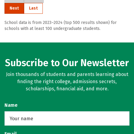
Next
Last
School data is from 2023–2024 (top 500 results shown) for
schools with at least 100 undergraduate students.
Subscribe to Our Newsletter
Join thousands of students and parents learning about
finding the right college, admissions secrets,
scholarships, financial aid, and more.
Name
Email