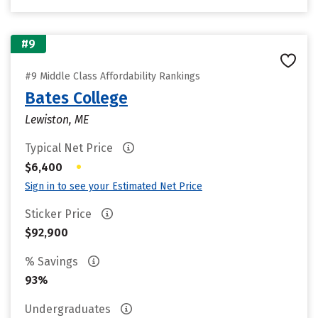
#9
#9 Middle Class Affordability Rankings
Bates College
Lewiston, ME
Typical Net Price
•
$6,400
Sign in to see your Estimated Net Price
Sticker Price
$92,900
% Savings
93%
Undergraduates