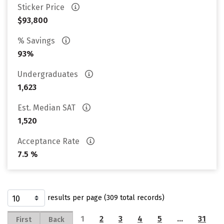
Sticker Price
$93,800
% Savings
93%
Undergraduates
1,623
Est. Median SAT
1,520
Acceptance Rate
7.5 %
results per page (309 total records)
1
2
3
4
5
…
31
First
Back