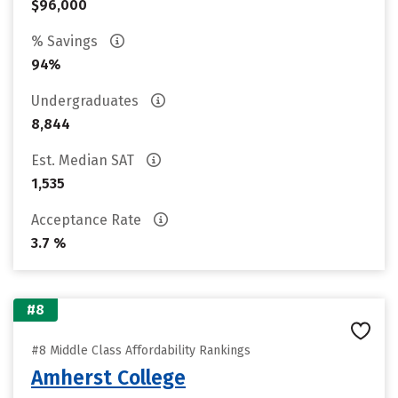
$96,000
% Savings
94%
Undergraduates
8,844
Est. Median SAT
1,535
Acceptance Rate
3.7 %
#8
#8 Middle Class Affordability Rankings
Amherst College