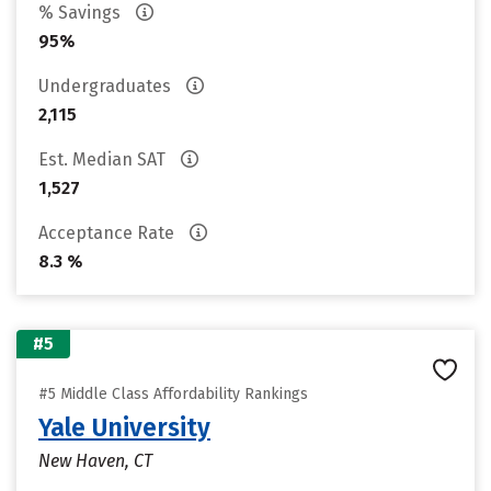
% Savings
95%
Undergraduates
2,115
Est. Median SAT
1,527
Acceptance Rate
8.3 %
#5
#5 Middle Class Affordability Rankings
Yale University
New Haven, CT