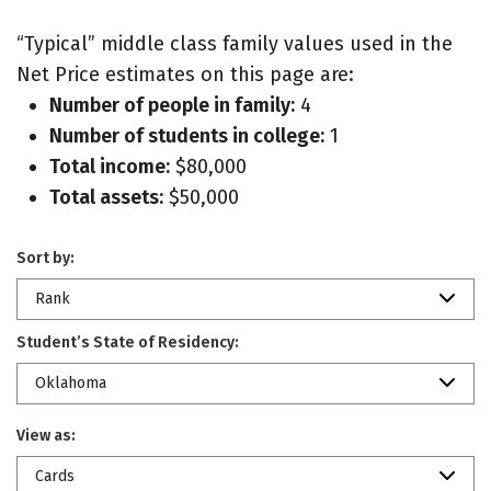
“Typical” middle class family values used in the
Net Price estimates on this page are:
Number of people in family:
4
Number of students in college:
1
Total income:
$80,000
Total assets:
$50,000
Sort by:
Rank
Student’s State of Residency:
Oklahoma
View as:
Cards