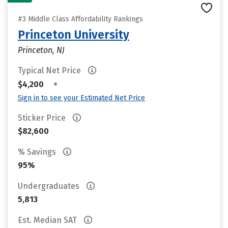
#3 Middle Class Affordability Rankings
Princeton University
Princeton, NJ
Typical Net Price
•
$4,200
Sign in to see your Estimated Net Price
Sticker Price
$82,600
% Savings
95%
Undergraduates
5,813
Est. Median SAT