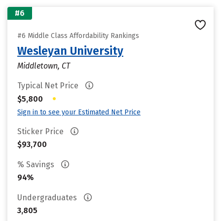
#6
#6 Middle Class Affordability Rankings
Wesleyan University
Middletown, CT
Typical Net Price
•
$5,800
Sign in to see your Estimated Net Price
Sticker Price
$93,700
% Savings
94%
Undergraduates
3,805