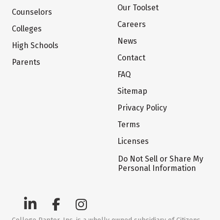
Our Toolset
Counselors
Careers
Colleges
News
High Schools
Contact
Parents
FAQ
Sitemap
Privacy Policy
Terms
Licenses
Do Not Sell or Share My
Personal Information