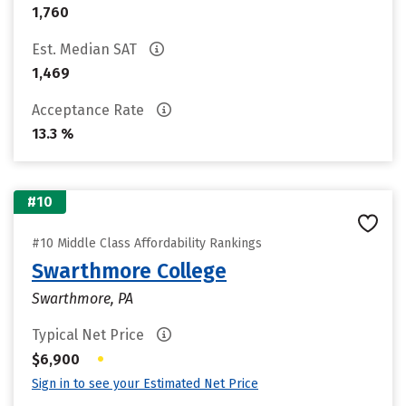
1,760
Est. Median SAT
1,469
Acceptance Rate
13.3 %
#10
#10 Middle Class Affordability Rankings
Swarthmore College
Swarthmore, PA
Typical Net Price
•
$6,900
Sign in to see your Estimated Net Price