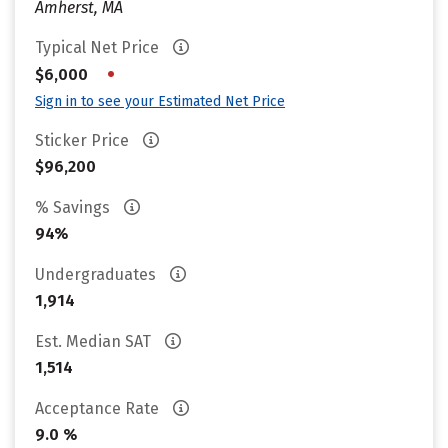
Amherst, MA
Typical Net Price
•
$6,000
Sign in to see your Estimated Net Price
Sticker Price
$96,200
% Savings
94%
Undergraduates
1,914
Est. Median SAT
1,514
Acceptance Rate
9.0 %