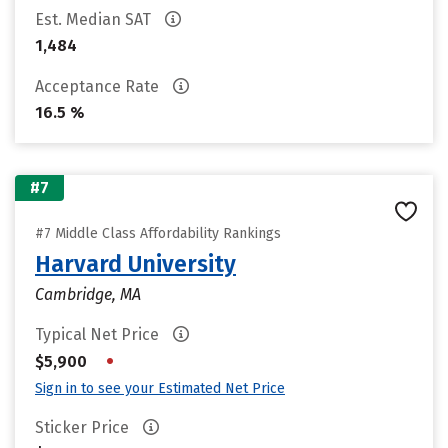
Est. Median SAT
1,484
Acceptance Rate
16.5 %
#7
#7 Middle Class Affordability Rankings
Harvard University
Cambridge, MA
Typical Net Price
•
$5,900
Sign in to see your Estimated Net Price
Sticker Price