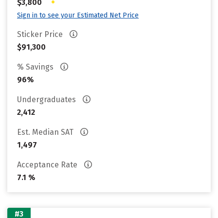
•
$3,800
Sign in to see your Estimated Net Price
Sticker Price
$91,300
% Savings
96%
Undergraduates
2,412
Est. Median SAT
1,497
Acceptance Rate
7.1 %
#3