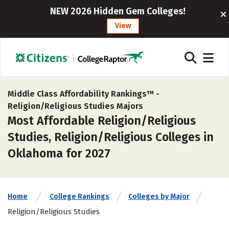
NEW 2026 Hidden Gem Colleges!
View
Middle Class Affordability Rankings™ -
Religion/Religious Studies Majors
Most Affordable Religion/Religious
Studies, Religion/Religious Colleges in
Oklahoma for 2027
Home
College Rankings
Colleges by Major
Religion/Religious Studies