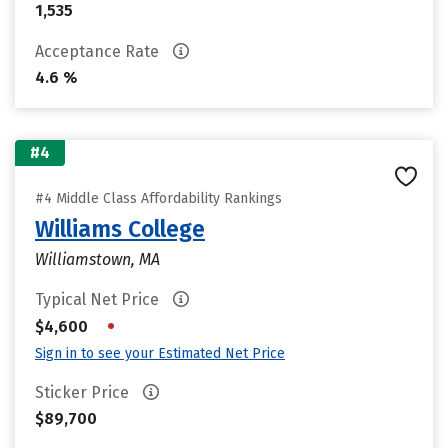
1,535
Acceptance Rate
4.6 %
#4
#4 Middle Class Affordability Rankings
Williams College
Williamstown, MA
Typical Net Price
•
$4,600
Sign in to see your Estimated Net Price
Sticker Price
$89,700