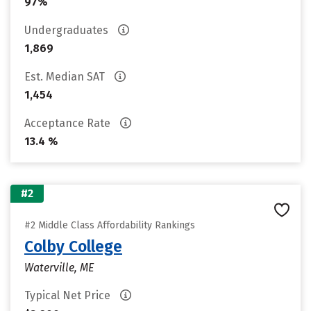
97%
Undergraduates
1,869
Est. Median SAT
1,454
Acceptance Rate
13.4 %
#2
#2 Middle Class Affordability Rankings
Colby College
Waterville, ME
Typical Net Price