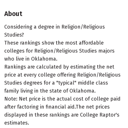
About
Considering a degree in Religion/Religious
Studies?
These rankings show the most affordable
colleges for Religion/Religious Studies majors
who live in Oklahoma.
Rankings are calculated by estimating the net
price at every college offering Religion/Religious
Studies degrees for a "typical" middle class
family living in the state of Oklahoma.
Note: Net price is the actual cost of college paid
after factoring in financial aid.The net prices
displayed in these rankings are College Raptor's
estimates.