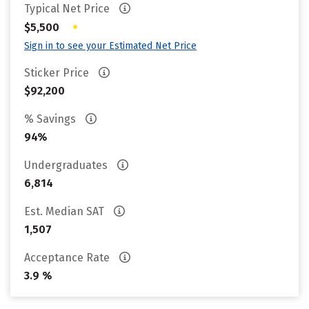
Typical Net Price
•
$5,500
Sign in to see your Estimated Net Price
Sticker Price
$92,200
% Savings
94%
Undergraduates
6,814
Est. Median SAT
1,507
Acceptance Rate
3.9 %