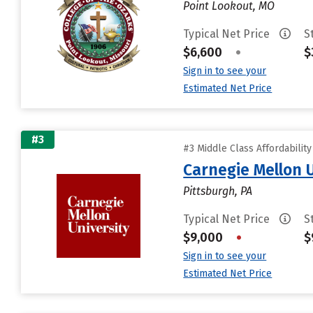
Point Lookout, MO
Typical Net Price
S
$6,600
•
$
Sign in to see your
Estimated Net Price
#3
#3 Middle Class Affordabilit
Carnegie Mellon 
Pittsburgh, PA
Typical Net Price
S
$9,000
•
$
Sign in to see your
Estimated Net Price