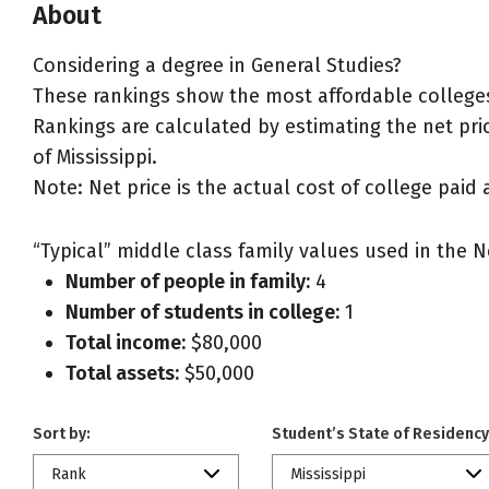
About
Considering a degree in General Studies?
These rankings show the most affordable colleges 
Rankings are calculated by estimating the net price
of Mississippi.
Note: Net price is the actual cost of college paid 
“Typical” middle class family values used in the N
Number of people in family:
4
Number of students in college:
1
Total income:
$80,000
Total assets:
$50,000
Sort by:
Student’s State of Residency
Rank
Mississippi