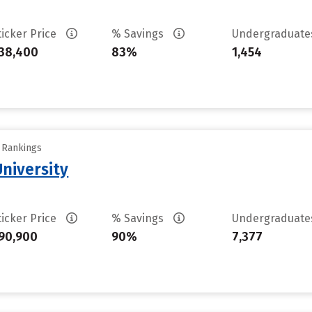
ticker Price
% Savings
Undergraduat
38,400
83%
1,454
y Rankings
University
ticker Price
% Savings
Undergraduat
90,900
90%
7,377