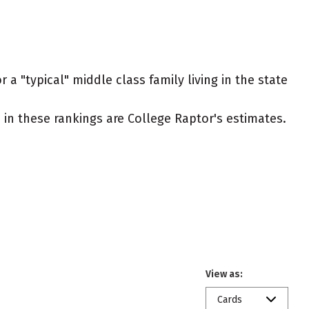
 a "typical" middle class family living in the state
ed in these rankings are College Raptor's estimates.
View as:
Cards