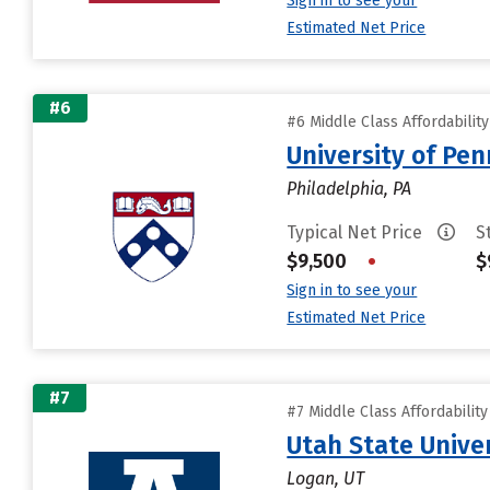
Sign in to see your
Estimated Net Price
#6
#6 Middle Class Affordabilit
University of Pen
Philadelphia, PA
Typical Net Price
S
$9,500
•
$
Sign in to see your
Estimated Net Price
#7
#7 Middle Class Affordabilit
Utah State Unive
Logan, UT