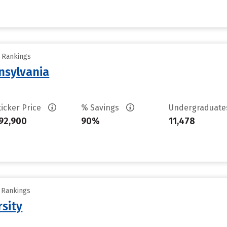
y Rankings
nsylvania
ticker Price
% Savings
Undergraduat
92,900
90%
11,478
y Rankings
rsity