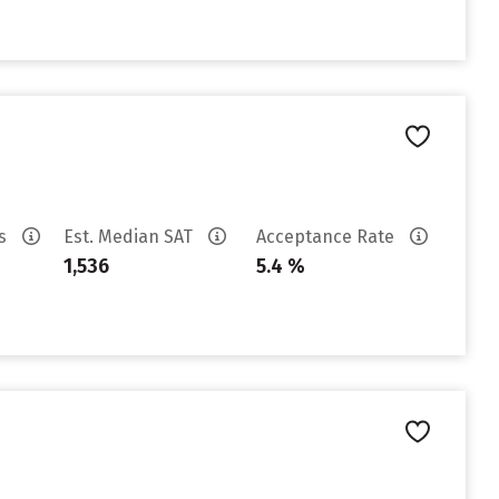
es
Est. Median SAT
Acceptance Rate
1,536
5.4 %