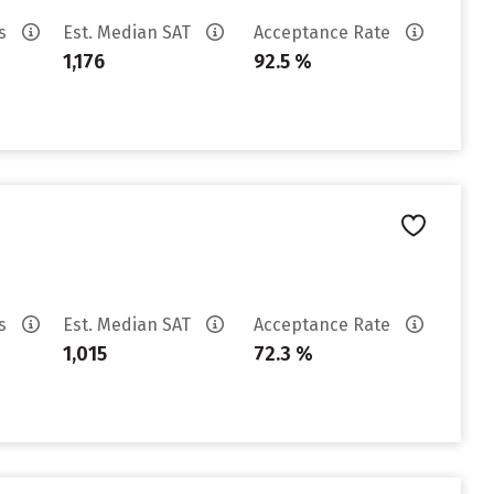
es
Est. Median SAT
Acceptance Rate
1,176
92.5 %
es
Est. Median SAT
Acceptance Rate
1,015
72.3 %