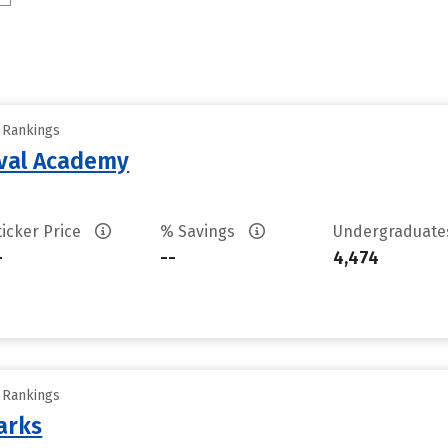
y Rankings
aval Academy
ticker Price
% Savings
Undergraduat
-
--
4,474
y Rankings
arks