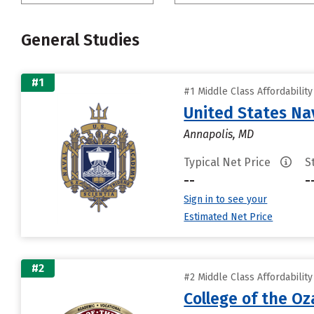
General Studies
#1
#1 Middle Class Affordabilit
United States N
Annapolis, MD
Typical Net Price
S
--
-
Sign in to see your
Estimated Net Price
#2
#2 Middle Class Affordabilit
College of the Oz