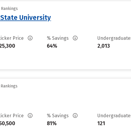
y Rankings
 State University
ticker Price
% Savings
Undergraduat
25,300
64%
2,013
y Rankings
ticker Price
% Savings
Undergraduat
50,500
81%
121