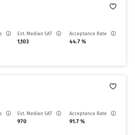
es
Est. Median SAT
Acceptance Rate
1,103
44.7 %
es
Est. Median SAT
Acceptance Rate
970
91.7 %