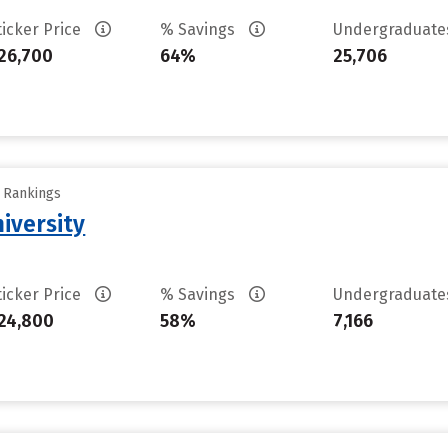
ticker Price
% Savings
Undergraduat
26,700
64%
25,706
y Rankings
iversity
ticker Price
% Savings
Undergraduat
24,800
58%
7,166