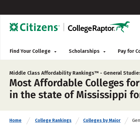
Find Your College
Scholarships
Pay for 
Middle Class Affordability Rankings™ -
General Studie
Most Affordable Colleges for
in the state of Mississippi f
Gen
Home
College Rankings
Colleges by Major