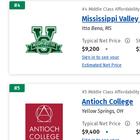
#4
#4 Middle Class Affordabilit
Mississippi Valley
Itta Bena, MS
Typical Net Price
S
$9,200
•
$
Sign in to see your
Estimated Net Price
#5
#5 Middle Class Affordabilit
Antioch College
Yellow Springs, OH
Typical Net Price
S
$9,400
•
$