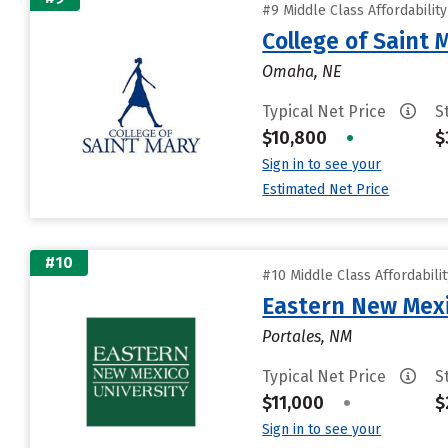
#9 Middle Class Affordabilit
College of Saint 
Omaha, NE
Typical Net Price
S
$10,800
•
$
Sign in to see your
Estimated Net Price
#10
#10 Middle Class Affordabili
Eastern New Mex
Portales, NM
Typical Net Price
S
$11,000
•
$
Sign in to see your