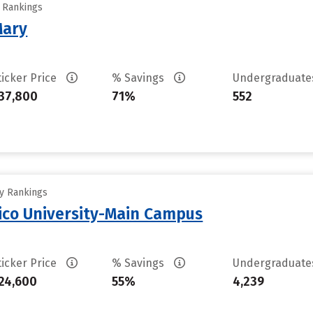
y Rankings
Mary
ticker Price
% Savings
Undergraduat
37,800
71%
552
ty Rankings
ico University-Main Campus
ticker Price
% Savings
Undergraduat
24,600
55%
4,239