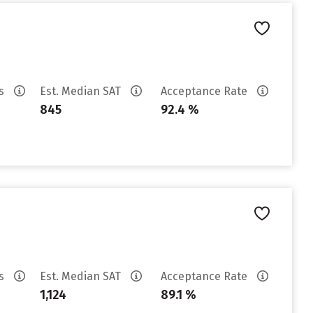
es
Est. Median SAT
Acceptance Rate
845
92.4 %
es
Est. Median SAT
Acceptance Rate
1,124
89.1 %