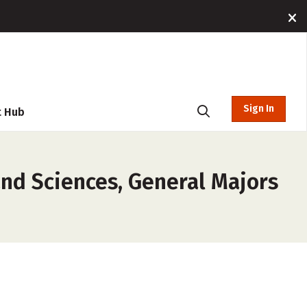
Sign In
t Hub
and Sciences, General Majors