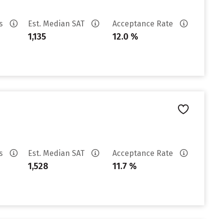
es
Est. Median SAT
Acceptance Rate
1,135
12.0 %
es
Est. Median SAT
Acceptance Rate
1,528
11.7 %