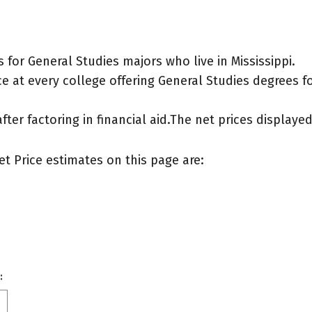
for General Studies majors who live in Mississippi.
 at every college offering General Studies degrees for
after factoring in financial aid.The net prices display
et Price estimates on this page are:
: