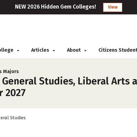
NEW 2026 Hidden Gem Colleges!
View
College
Articles
About
Citizens Studen
s Majors
 General Studies, Liberal Arts 
or 2027
eral Studies