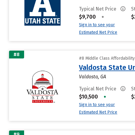
Typical Net Price
S
$9,700
•
$
Sign in to see your
Estimated Net Price
#8
#8 Middle Class Affordabilit
Valdosta State Un
Valdosta, GA
Typical Net Price
S
$10,500
•
$
Sign in to see your
Estimated Net Price
#9