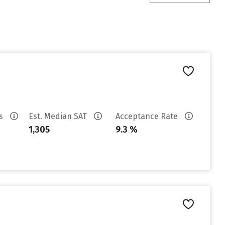
es
Est. Median SAT
Acceptance Rate
1,305
9.3 %