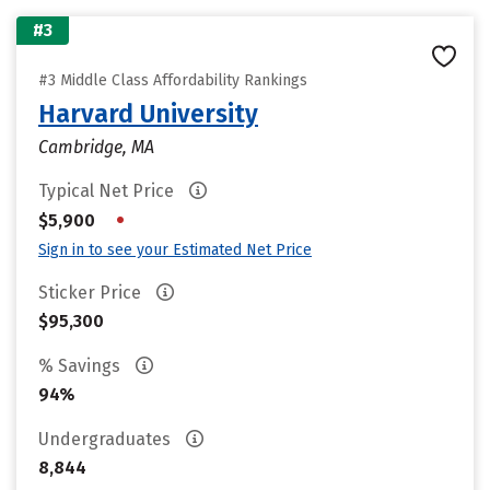
#3
#3 Middle Class Affordability Rankings
Harvard University
Cambridge, MA
Typical Net Price
•
$5,900
Sign in to see your Estimated Net Price
Sticker Price
$95,300
% Savings
94%
Undergraduates
8,844