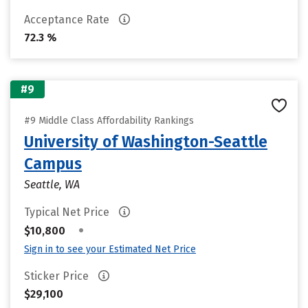
Acceptance Rate
72.3 %
#9
#9 Middle Class Affordability Rankings
University of Washington-Seattle
Campus
Seattle, WA
Typical Net Price
•
$10,800
Sign in to see your Estimated Net Price
Sticker Price
$29,100