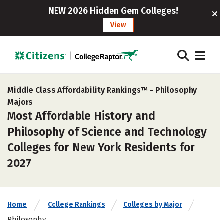
NEW 2026 Hidden Gem Colleges!
View
Middle Class Affordability Rankings™ -
Philosophy
Majors
Most Affordable History and
Philosophy of Science and Technology
Colleges for New York Residents for
2027
Home
College Rankings
Colleges by Major
Philosophy