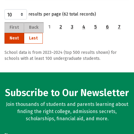
results per page (62 total records)
1
2
3
4
5
6
7
First
Back
Next
Last
School data is from 2023–2024 (top 500 results shown) for
schools with at least 100 undergraduate students.
Subscribe to Our Newsletter
Join thousands of students and parents learning about
finding the right college, admissions secrets,
scholarships, financial aid, and more.