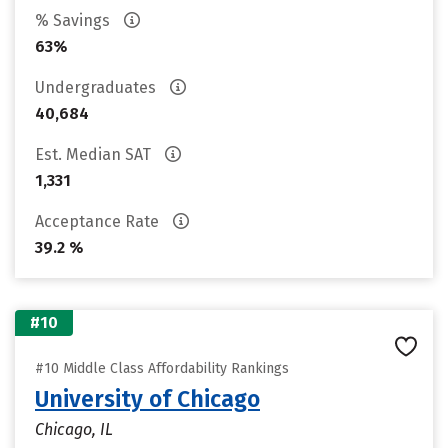
% Savings
63%
Undergraduates
40,684
Est. Median SAT
1,331
Acceptance Rate
39.2 %
#10
#10 Middle Class Affordability Rankings
University of Chicago
Chicago, IL