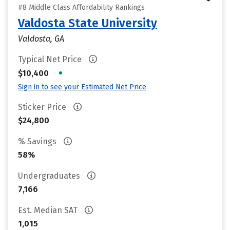
#8 Middle Class Affordability Rankings
Valdosta State University
Valdosta, GA
Typical Net Price
•
$10,400
Sign in to see your Estimated Net Price
Sticker Price
$24,800
% Savings
58%
Undergraduates
7,166
Est. Median SAT
1,015