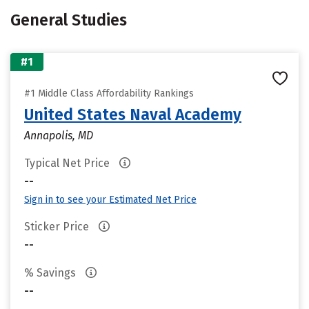
General Studies
#1
#1 Middle Class Affordability Rankings
United States Naval Academy
Annapolis, MD
Typical Net Price
--
Sign in to see your Estimated Net Price
Sticker Price
--
% Savings
--