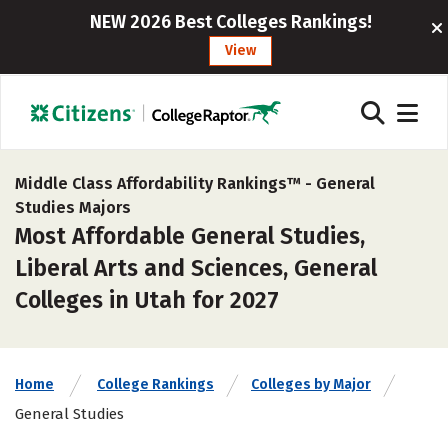
NEW 2026 Best Colleges Rankings!
View
Middle Class Affordability Rankings™ -
General
Studies Majors
Most Affordable General Studies,
Liberal Arts and Sciences, General
Colleges in Utah for 2027
Home
College Rankings
Colleges by Major
General Studies