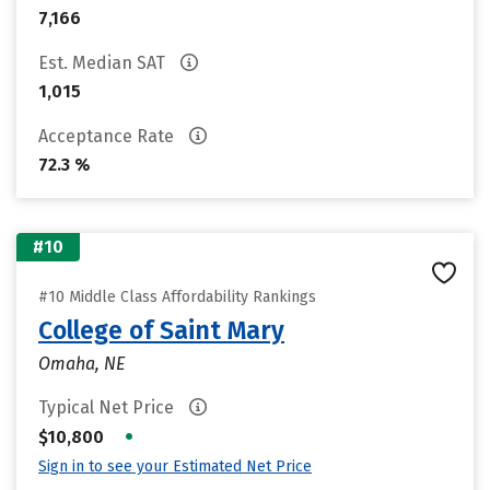
7,166
Est. Median SAT
1,015
Acceptance Rate
72.3 %
#10
#10 Middle Class Affordability Rankings
College of Saint Mary
Omaha, NE
Typical Net Price
•
$10,800
Sign in to see your Estimated Net Price