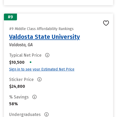
#9
#9 Middle Class Affordability Rankings
Valdosta State University
Valdosta, GA
Typical Net Price
•
$10,500
Sign in to see your Estimated Net Price
Sticker Price
$24,800
% Savings
58%
Undergraduates