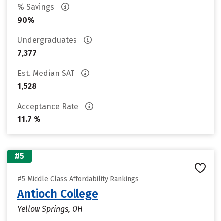
% Savings
90%
Undergraduates
7,377
Est. Median SAT
1,528
Acceptance Rate
11.7 %
#5
#5 Middle Class Affordability Rankings
Antioch College
Yellow Springs, OH