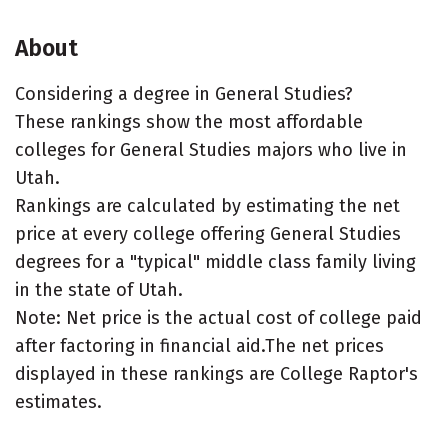
About
Considering a degree in General Studies?
These rankings show the most affordable
colleges for General Studies majors who live in
Utah.
Rankings are calculated by estimating the net
price at every college offering General Studies
degrees for a "typical" middle class family living
in the state of Utah.
Note: Net price is the actual cost of college paid
after factoring in financial aid.The net prices
displayed in these rankings are College Raptor's
estimates.