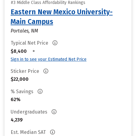
#3 Middle Class Affordability Rankings
Eastern New Mexico University-
Main Campus
Portales, NM
Typical Net Price
•
$8,400
Sign in to see your Estimated Net Price
Sticker Price
$22,000
% Savings
62%
Undergraduates
4,239
Est. Median SAT