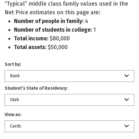
“Typical” middle class family values used in the
Net Price estimates on this page are:
Number of people in family:
4
Number of students in college:
1
Total income:
$80,000
Total assets:
$50,000
Sort by:
Rank
Student’s State of Residency:
Utah
View as:
Cards