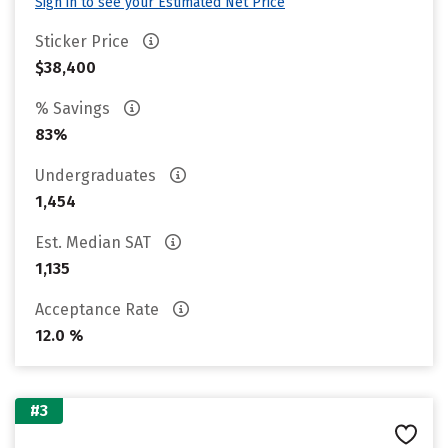
Sign in to see your Estimated Net Price
Sticker Price
$38,400
% Savings
83%
Undergraduates
1,454
Est. Median SAT
1,135
Acceptance Rate
12.0 %
#3