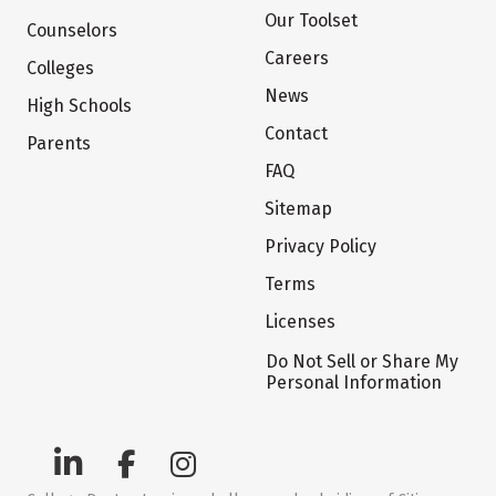
Our Toolset
Counselors
Careers
Colleges
News
High Schools
Contact
Parents
FAQ
Sitemap
Privacy Policy
Terms
Licenses
Do Not Sell or Share My
Personal Information