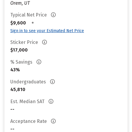
Orem, UT
Typical Net Price
•
$9,600
Sign in to see your Estimated Net Price
Sticker Price
$17,000
% Savings
43%
Undergraduates
45,810
Est. Median SAT
--
Acceptance Rate
--