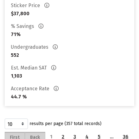
Sticker Price
$37,800
% Savings
71%
Undergraduates
552
Est. Median SAT
1,103
Acceptance Rate
44.7 %
results per page (357 total records)
1
2
3
4
5
…
36
First
Back