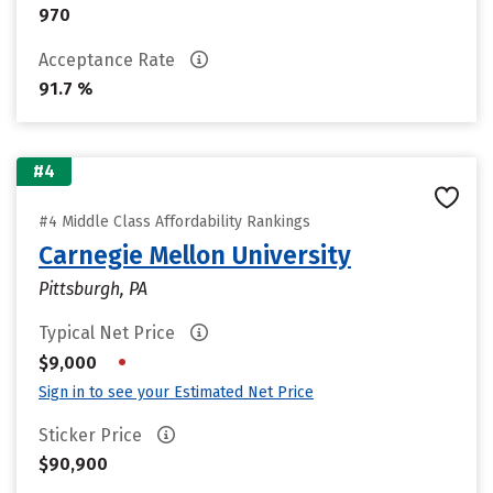
970
Acceptance Rate
91.7 %
#4
#4 Middle Class Affordability Rankings
Carnegie Mellon University
Pittsburgh, PA
Typical Net Price
•
$9,000
Sign in to see your Estimated Net Price
Sticker Price
$90,900