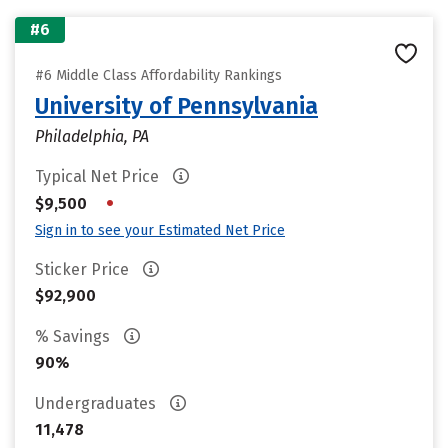
#6
#6 Middle Class Affordability Rankings
University of Pennsylvania
Philadelphia, PA
Typical Net Price
•
$9,500
Sign in to see your Estimated Net Price
Sticker Price
$92,900
% Savings
90%
Undergraduates
11,478