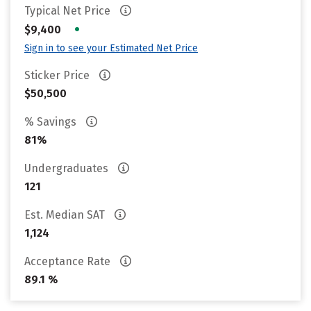
Typical Net Price
•
$9,400
Sign in to see your Estimated Net Price
Sticker Price
$50,500
% Savings
81%
Undergraduates
121
Est. Median SAT
1,124
Acceptance Rate
89.1 %