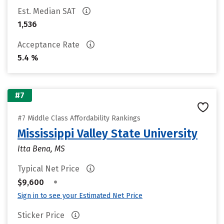
Est. Median SAT
1,536
Acceptance Rate
5.4 %
#7
#7 Middle Class Affordability Rankings
Mississippi Valley State University
Itta Bena, MS
Typical Net Price
•
$9,600
Sign in to see your Estimated Net Price
Sticker Price