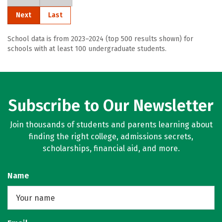
Next
Last
School data is from 2023–2024 (top 500 results shown) for
schools with at least 100 undergraduate students.
Subscribe to Our Newsletter
Join thousands of students and parents learning about
finding the right college, admissions secrets,
scholarships, financial aid, and more.
Name