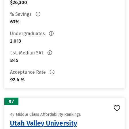
$26,300
% Savings
63%
Undergraduates
2,013
Est. Median SAT
845
Acceptance Rate
92.4 %
#7
#7 Middle Class Affordability Rankings
Utah Valley University