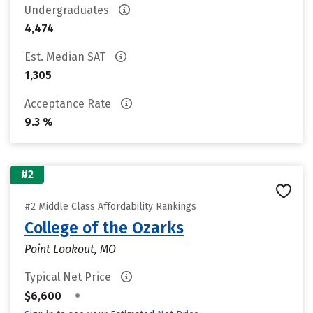
Undergraduates
4,474
Est. Median SAT
1,305
Acceptance Rate
9.3 %
#2
#2 Middle Class Affordability Rankings
College of the Ozarks
Point Lookout, MO
Typical Net Price
•
$6,600