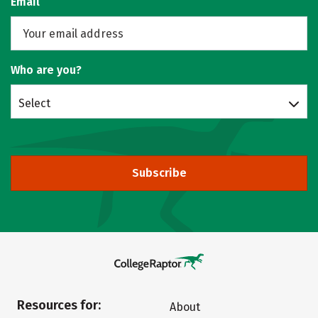
Email
Who are you?
Select
Subscribe
Resources for:
About