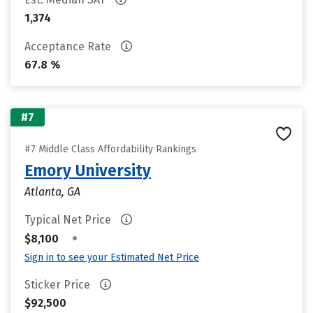
1,374
Acceptance Rate
67.8 %
#7
#7 Middle Class Affordability Rankings
Emory University
Atlanta, GA
Typical Net Price
•
$8,100
Sign in to see your Estimated Net Price
Sticker Price
$92,500