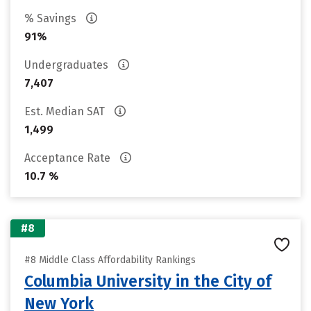
% Savings
91%
Undergraduates
7,407
Est. Median SAT
1,499
Acceptance Rate
10.7 %
#8
#8 Middle Class Affordability Rankings
Columbia University in the City of
New York