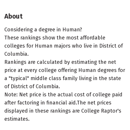
About
Considering a degree in Human?
These rankings show the most affordable
colleges for Human majors who live in District of
Columbia.
Rankings are calculated by estimating the net
price at every college offering Human degrees for
a "typical" middle class family living in the state
of District of Columbia.
Note: Net price is the actual cost of college paid
after factoring in financial aid.The net prices
displayed in these rankings are College Raptor's
estimates.