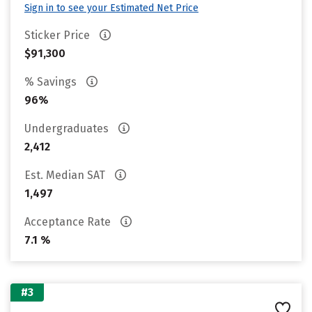
Sign in to see your Estimated Net Price
Sticker Price
$91,300
% Savings
96%
Undergraduates
2,412
Est. Median SAT
1,497
Acceptance Rate
7.1 %
#3