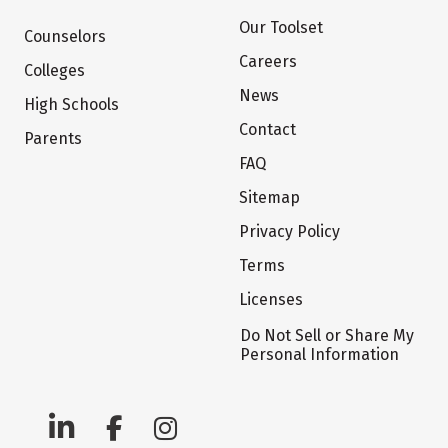
Our Toolset
Counselors
Careers
Colleges
News
High Schools
Contact
Parents
FAQ
Sitemap
Privacy Policy
Terms
Licenses
Do Not Sell or Share My
Personal Information