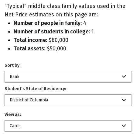
“Typical” middle class family values used in the
Net Price estimates on this page are:
Number of people in family:
4
Number of students in college:
1
Total income:
$80,000
Total assets:
$50,000
Sort by:
Rank
Student’s State of Residency:
District of Columbia
View as:
Cards