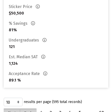
Sticker Price
$50,500
% Savings
81%
Undergraduates
121
Est. Median SAT
1,124
Acceptance Rate
89.1 %
results per page (595 total records)