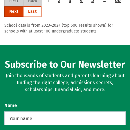
1
2
3
4
5
…
60
First
Back
Next
Last
School data is from 2023–2024 (top 500 results shown) for
schools with at least 100 undergraduate students.
Subscribe to Our Newsletter
Join thousands of students and parents learning about
finding the right college, admissions secrets,
scholarships, financial aid, and more.
Name