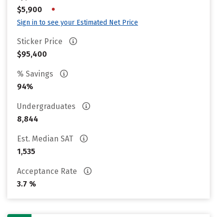
•
$5,900
Sign in to see your Estimated Net Price
Sticker Price
$95,400
% Savings
94%
Undergraduates
8,844
Est. Median SAT
1,535
Acceptance Rate
3.7 %