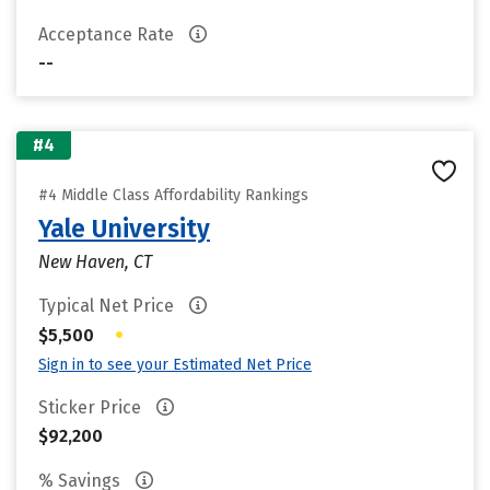
Acceptance Rate
--
#4
#4 Middle Class Affordability Rankings
Yale University
New Haven, CT
Typical Net Price
•
$5,500
Sign in to see your Estimated Net Price
Sticker Price
$92,200
% Savings