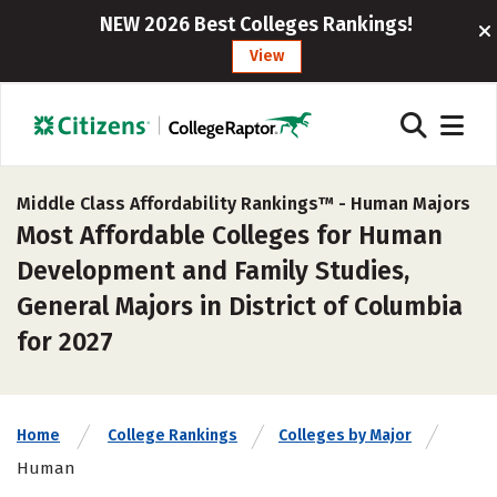
NEW 2026 Best Colleges Rankings!
View
Middle Class Affordability Rankings™ -
Human Majors
Most Affordable Colleges for Human
Development and Family Studies,
General Majors in District of Columbia
for 2027
Home
College Rankings
Colleges by Major
Human