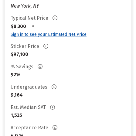
New York, NY
Typical Net Price
•
$8,300
Sign in to see your Estimated Net Price
Sticker Price
$97,100
% Savings
92%
Undergraduates
9,164
Est. Median SAT
1,535
Acceptance Rate
4.0 %