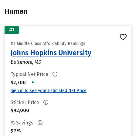
Human
#1
#1 Middle Class Affordability Rankings
Johns Hopkins University
Baltimore, MD
Typical Net Price
•
$2,700
Sign in to see your Estimated Net Price
Sticker Price
$92,000
% Savings
97%