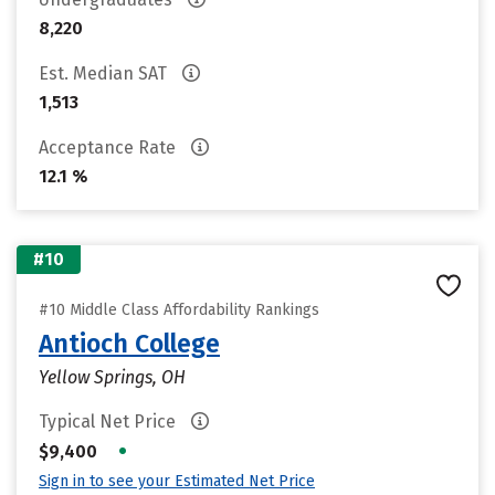
8,220
Est. Median SAT
1,513
Acceptance Rate
12.1 %
#10
#10 Middle Class Affordability Rankings
Antioch College
Yellow Springs, OH
Typical Net Price
•
$9,400
Sign in to see your Estimated Net Price