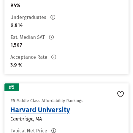
94%
Undergraduates
6,814
Est. Median SAT
1,507
Acceptance Rate
3.9 %
#5
#5 Middle Class Affordability Rankings
Harvard University
Cambridge, MA
Typical Net Price