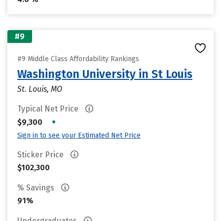
#9
#9 Middle Class Affordability Rankings
Washington University in St Louis
St. Louis, MO
Typical Net Price
•
$9,300
Sign in to see your Estimated Net Price
Sticker Price
$102,300
% Savings
91%
Undergraduates