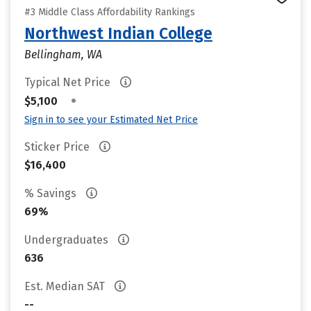
#3 Middle Class Affordability Rankings
Northwest Indian College
Bellingham, WA
Typical Net Price
•
$5,100
Sign in to see your Estimated Net Price
Sticker Price
$16,400
% Savings
69%
Undergraduates
636
Est. Median SAT
--