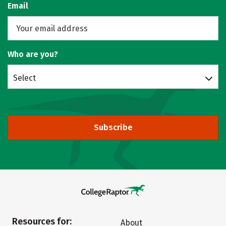
Email
Who are you?
Select
Subscribe
Resources for:
About