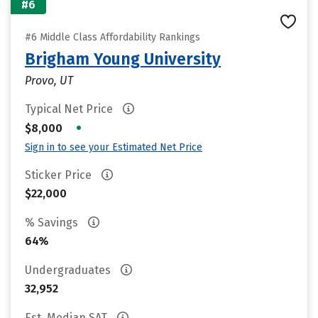
#6
#6 Middle Class Affordability Rankings
Brigham Young University
Provo, UT
Typical Net Price
•
$8,000
Sign in to see your Estimated Net Price
Sticker Price
$22,000
% Savings
64%
Undergraduates
32,952
Est. Median SAT