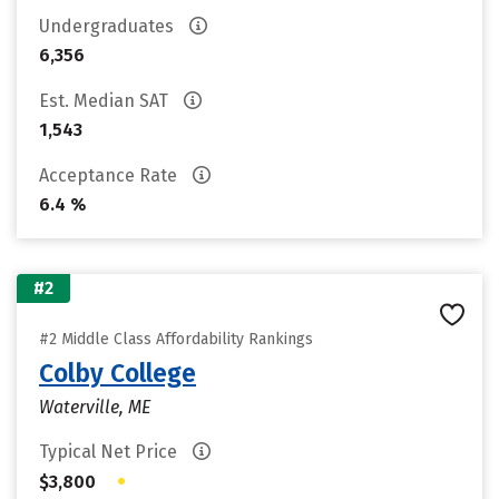
Undergraduates
6,356
Est. Median SAT
1,543
Acceptance Rate
6.4 %
#2
#2 Middle Class Affordability Rankings
Colby College
Waterville, ME
Typical Net Price
•
$3,800