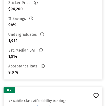
Sticker Price
$96,200
% Savings
94%
Undergraduates
1,914
Est. Median SAT
1,514
Acceptance Rate
9.0 %
#7
#7 Middle Class Affordability Rankings