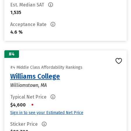
Est. Median SAT
1,535
Acceptance Rate
4.6 %
#4
#4 Middle Class Affordability Rankings
Williams College
Williamstown, MA
Typical Net Price
•
$4,600
Sign in to see your Estimated Net Price
Sticker Price