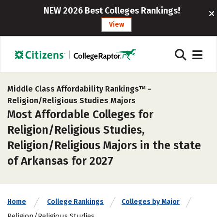
NEW 2026 Best Colleges Rankings!
View
Middle Class Affordability Rankings™ -
Religion/Religious Studies Majors
Most Affordable Colleges for
Religion/Religious Studies,
Religion/Religious Majors in the state
of Arkansas for 2027
Home
College Rankings
Colleges by Major
Religion/Religious Studies