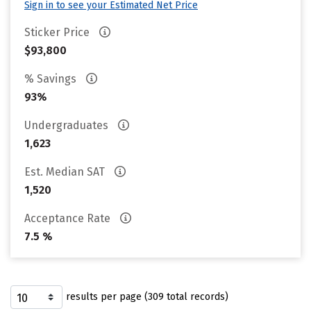
Sign in to see your Estimated Net Price
Sticker Price
$93,800
% Savings
93%
Undergraduates
1,623
Est. Median SAT
1,520
Acceptance Rate
7.5 %
results per page (309 total records)