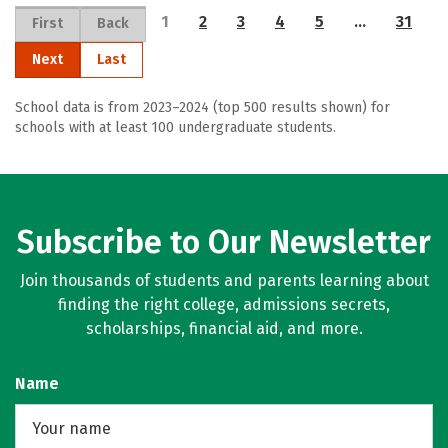
1
2
3
4
5
…
31
First
Back
Next
Last
School data is from 2023–2024 (top 500 results shown) for
schools with at least 100 undergraduate students.
Subscribe to Our Newsletter
Join thousands of students and parents learning about
finding the right college, admissions secrets,
scholarships, financial aid, and more.
Name