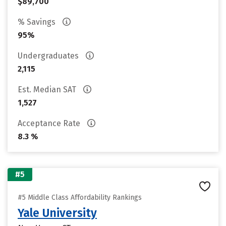
$89,700
% Savings
95%
Undergraduates
2,115
Est. Median SAT
1,527
Acceptance Rate
8.3 %
#5
#5 Middle Class Affordability Rankings
Yale University