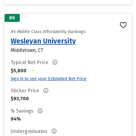
#6
#6 Middle Class Affordability Rankings
Wesleyan University
Middletown, CT
Typical Net Price
•
$5,800
Sign in to see your Estimated Net Price
Sticker Price
$93,700
% Savings
94%
Undergraduates