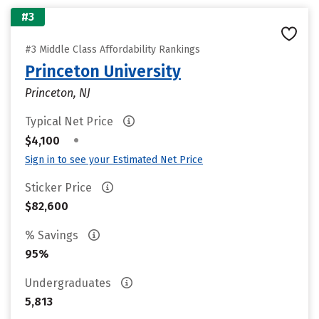
#3
#3 Middle Class Affordability Rankings
Princeton University
Princeton, NJ
Typical Net Price
•
$4,100
Sign in to see your Estimated Net Price
Sticker Price
$82,600
% Savings
95%
Undergraduates
5,813