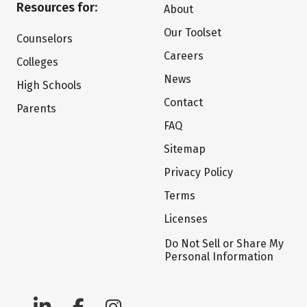
Resources for:
About
Our Toolset
Counselors
Careers
Colleges
News
High Schools
Contact
Parents
FAQ
Sitemap
Privacy Policy
Terms
Licenses
Do Not Sell or Share My
Personal Information