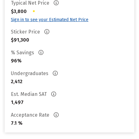
Typical Net Price
•
$3,800
Sign in to see your Estimated Net Price
Sticker Price
$91,300
% Savings
96%
Undergraduates
2,412
Est. Median SAT
1,497
Acceptance Rate
7.1 %