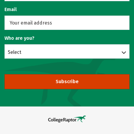
Email
Who are you?
Select
Subscribe