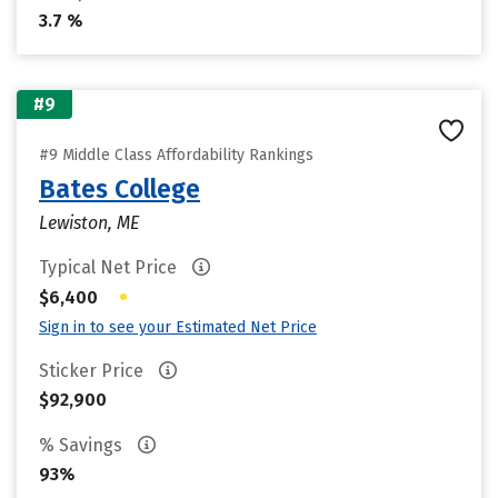
3.7 %
#9
#9 Middle Class Affordability Rankings
Bates College
Lewiston, ME
Typical Net Price
•
$6,400
Sign in to see your Estimated Net Price
Sticker Price
$92,900
% Savings
93%