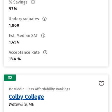
% Savings
97%
Undergraduates
1,869
Est. Median SAT
1,454
Acceptance Rate
13.4 %
#2
#2 Middle Class Affordability Rankings
Colby College
Waterville, ME