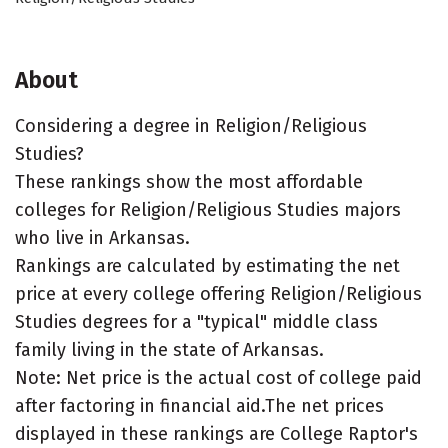
About
Considering a degree in Religion/Religious
Studies?
These rankings show the most affordable
colleges for Religion/Religious Studies majors
who live in Arkansas.
Rankings are calculated by estimating the net
price at every college offering Religion/Religious
Studies degrees for a "typical" middle class
family living in the state of Arkansas.
Note: Net price is the actual cost of college paid
after factoring in financial aid.The net prices
displayed in these rankings are College Raptor's