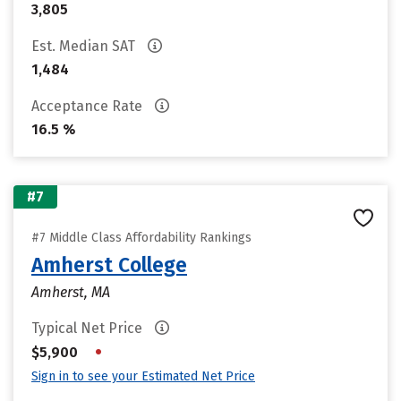
3,805
Est. Median SAT
1,484
Acceptance Rate
16.5 %
#7
#7 Middle Class Affordability Rankings
Amherst College
Amherst, MA
Typical Net Price
•
$5,900
Sign in to see your Estimated Net Price