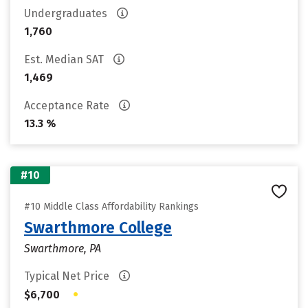
Undergraduates
1,760
Est. Median SAT
1,469
Acceptance Rate
13.3 %
#10
#10 Middle Class Affordability Rankings
Swarthmore College
Swarthmore, PA
Typical Net Price
•
$6,700