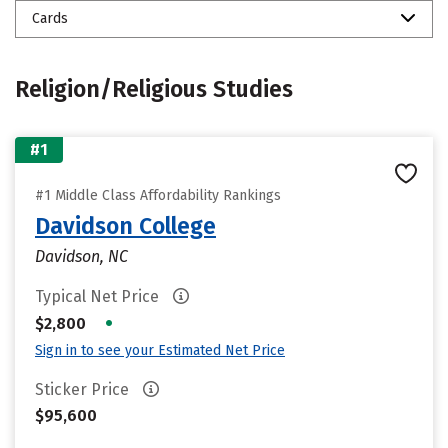
Cards
Religion/Religious Studies
#1
#1 Middle Class Affordability Rankings
Davidson College
Davidson, NC
Typical Net Price
•
$2,800
Sign in to see your Estimated Net Price
Sticker Price
$95,600