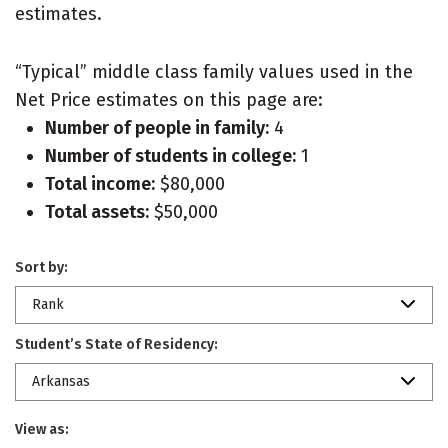
estimates.
“Typical” middle class family values used in the
Net Price estimates on this page are:
Number of people in family:
4
Number of students in college:
1
Total income:
$80,000
Total assets:
$50,000
Sort by:
Rank
Student’s State of Residency:
Arkansas
View as: