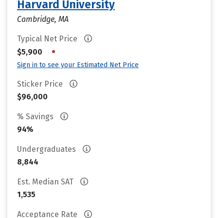
Harvard University
Cambridge, MA
Typical Net Price
•
$5,900
Sign in to see your Estimated Net Price
Sticker Price
$96,000
% Savings
94%
Undergraduates
8,844
Est. Median SAT
1,535
Acceptance Rate