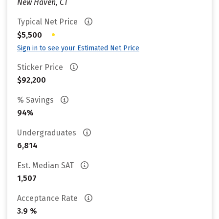
New Haven, CT
Typical Net Price
•
$5,500
Sign in to see your Estimated Net Price
Sticker Price
$92,200
% Savings
94%
Undergraduates
6,814
Est. Median SAT
1,507
Acceptance Rate
3.9 %