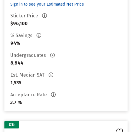
Sign in to see your Estimated Net Price
Sticker Price
$96,100
% Savings
94%
Undergraduates
8,844
Est. Median SAT
1,535
Acceptance Rate
3.7 %
#6