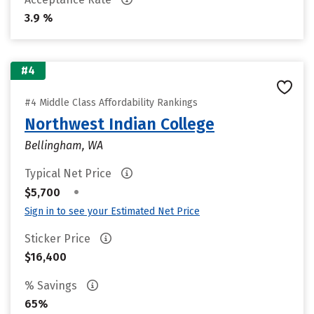
3.9 %
#4
#4 Middle Class Affordability Rankings
Northwest Indian College
Bellingham, WA
Typical Net Price
•
$5,700
Sign in to see your Estimated Net Price
Sticker Price
$16,400
% Savings
65%