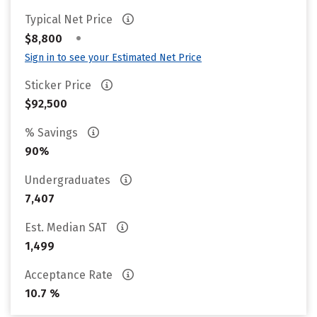
Typical Net Price
•
$8,800
Sign in to see your Estimated Net Price
Sticker Price
$92,500
% Savings
90%
Undergraduates
7,407
Est. Median SAT
1,499
Acceptance Rate
10.7 %