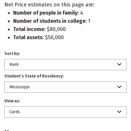
Net Price estimates on this page are:
Number of people in family:
4
Number of students in college:
1
Total income:
$80,000
Total assets:
$50,000
Sort by:
Rank
Student’s State of Residency:
Mississippi
View as:
Cards