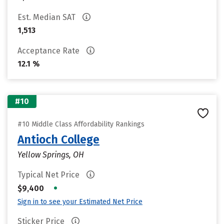
Est. Median SAT
1,513
Acceptance Rate
12.1 %
#10
#10 Middle Class Affordability Rankings
Antioch College
Yellow Springs, OH
Typical Net Price
•
$9,400
Sign in to see your Estimated Net Price
Sticker Price