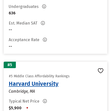
Undergraduates
636
Est. Median SAT
--
Acceptance Rate
--
#5
#5 Middle Class Affordability Rankings
Harvard University
Cambridge, MA
Typical Net Price
•
$5,900