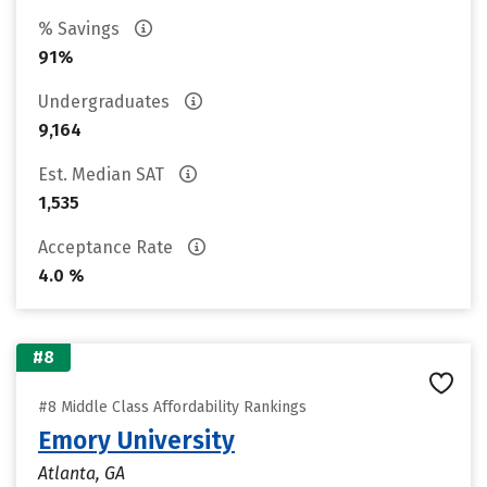
% Savings
91%
Undergraduates
9,164
Est. Median SAT
1,535
Acceptance Rate
4.0 %
#8
#8 Middle Class Affordability Rankings
Emory University
Atlanta, GA