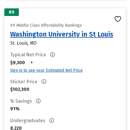
#9
#9 Middle Class Affordability Rankings
Washington University in St Louis
St. Louis, MO
Typical Net Price
•
$9,300
Sign in to see your Estimated Net Price
Sticker Price
$102,300
% Savings
91%
Undergraduates
8,220