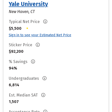
Yale University
New Haven, CT
Typical Net Price
•
$5,500
Sign in to see your Estimated Net Price
Sticker Price
$92,200
% Savings
94%
Undergraduates
6,814
Est. Median SAT
1,507
Acceptance Rate