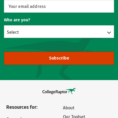
Who are you?
Select
Subscribe
Resources for:
About
Our Toolset