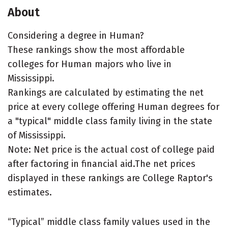
About
Considering a degree in Human?
These rankings show the most affordable
colleges for Human majors who live in
Mississippi.
Rankings are calculated by estimating the net
price at every college offering Human degrees for
a "typical" middle class family living in the state
of Mississippi.
Note: Net price is the actual cost of college paid
after factoring in financial aid.The net prices
displayed in these rankings are College Raptor's
estimates.
“Typical” middle class family values used in the