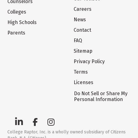
Counselors
Careers
Colleges
News
High Schools
Contact
Parents
FAQ
Sitemap
Privacy Policy
Terms
Licenses
Do Not Sell or Share My
Personal Information
College Raptor, Inc. is a wholly owned subsidiary of Citizens