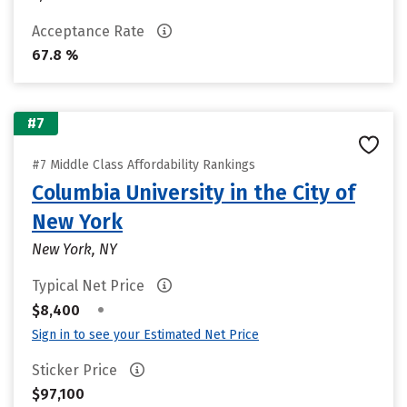
Acceptance Rate
67.8 %
#7
#7 Middle Class Affordability Rankings
Columbia University in the City of
New York
New York, NY
Typical Net Price
•
$8,400
Sign in to see your Estimated Net Price
Sticker Price
$97,100