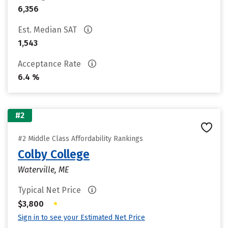
6,356
Est. Median SAT
1,543
Acceptance Rate
6.4 %
#2
#2 Middle Class Affordability Rankings
Colby College
Waterville, ME
Typical Net Price
•
$3,800
Sign in to see your Estimated Net Price