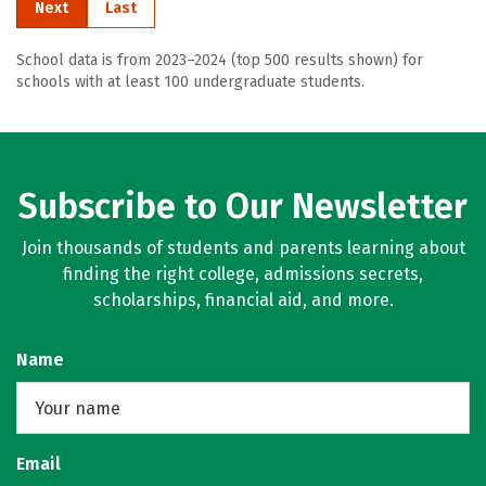
Next
Last
School data is from 2023–2024 (top 500 results shown) for
schools with at least 100 undergraduate students.
Subscribe to Our Newsletter
Join thousands of students and parents learning about
finding the right college, admissions secrets,
scholarships, financial aid, and more.
Name
Email