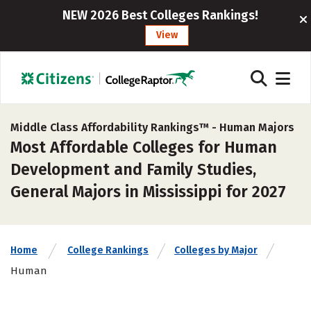
NEW 2026 Best Colleges Rankings!
View
Middle Class Affordability Rankings™ -
Human Majors
Most Affordable Colleges for Human
Development and Family Studies,
General Majors in Mississippi for 2027
Home
College Rankings
Colleges by Major
Human