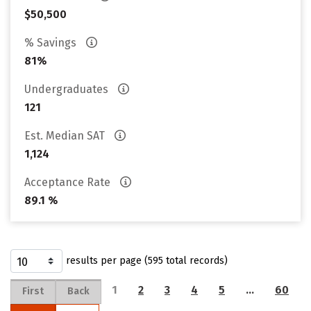
$50,500
% Savings
81%
Undergraduates
121
Est. Median SAT
1,124
Acceptance Rate
89.1 %
results per page (595 total records)
1
2
3
4
5
…
60
First
Back