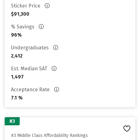
Sticker Price
$91,300
% Savings
96%
Undergraduates
2,412
Est. Median SAT
1,497
Acceptance Rate
7.1 %
#3
#3 Middle Class Affordability Rankings