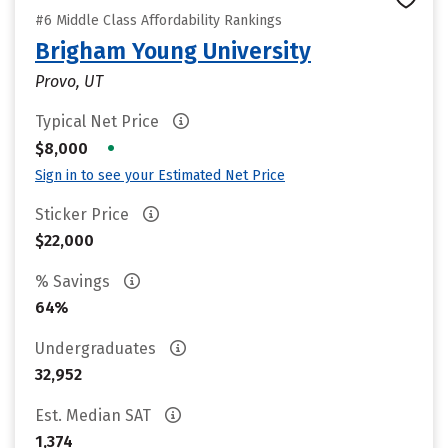
#6 Middle Class Affordability Rankings
Brigham Young University
Provo, UT
Typical Net Price
•
$8,000
Sign in to see your Estimated Net Price
Sticker Price
$22,000
% Savings
64%
Undergraduates
32,952
Est. Median SAT
1,374