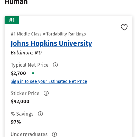
Human
#1
#1 Middle Class Affordability Rankings
Johns Hopkins University
Baltimore, MD
Typical Net Price
•
$2,700
Sign in to see your Estimated Net Price
Sticker Price
$92,000
% Savings
97%
Undergraduates