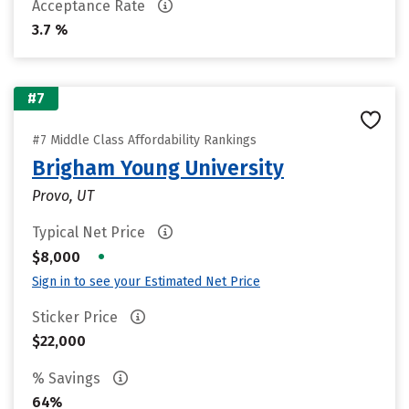
Acceptance Rate
3.7 %
#7
#7 Middle Class Affordability Rankings
Brigham Young University
Provo, UT
Typical Net Price
•
$8,000
Sign in to see your Estimated Net Price
Sticker Price
$22,000
% Savings
64%