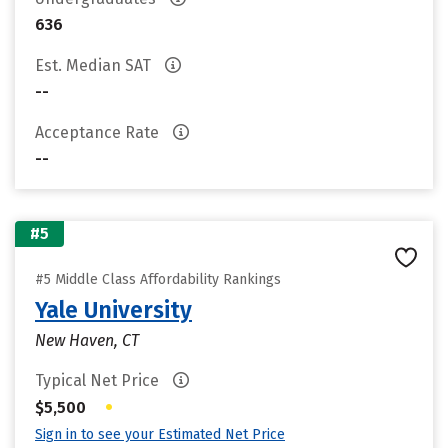
636
Est. Median SAT
--
Acceptance Rate
--
#5
#5 Middle Class Affordability Rankings
Yale University
New Haven, CT
Typical Net Price
•
$5,500
Sign in to see your Estimated Net Price