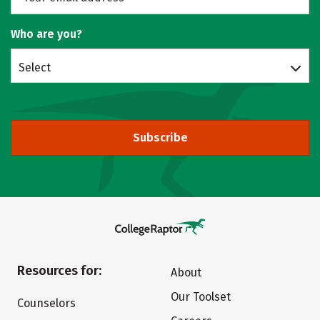
Who are you?
Select
Subscribe
Resources for:
About
Our Toolset
Counselors