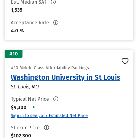
Est. Median SAT
1,535
Acceptance Rate
4.0 %
#10
#10 Middle Class Affordability Rankings
Washington University in St Louis
St. Louis, MO
Typical Net Price
•
$9,300
Sign in to see your Estimated Net Price
Sticker Price
$102,300