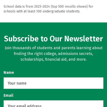
School data is from 2023–2024 (top 500 results shown) for
schools with at least 100 undergraduate students.
Subscribe to Our Newsletter
Join thousands of students and parents learning about
finding the right college, admissions secrets,
scholarships, financial aid, and more.
Name
Email