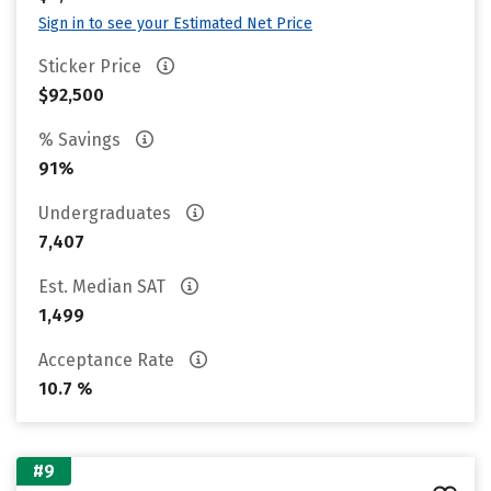
Sign in to see your Estimated Net Price
Sticker Price
$92,500
% Savings
91%
Undergraduates
7,407
Est. Median SAT
1,499
Acceptance Rate
10.7 %
#9