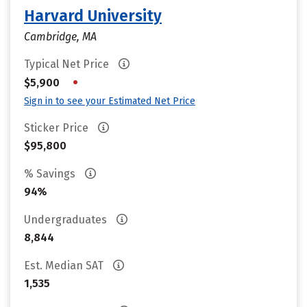
Harvard University
Cambridge, MA
Typical Net Price
•
$5,900
Sign in to see your Estimated Net Price
Sticker Price
$95,800
% Savings
94%
Undergraduates
8,844
Est. Median SAT
1,535