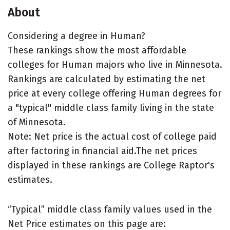
About
Considering a degree in Human?
These rankings show the most affordable
colleges for Human majors who live in Minnesota.
Rankings are calculated by estimating the net
price at every college offering Human degrees for
a "typical" middle class family living in the state
of Minnesota.
Note: Net price is the actual cost of college paid
after factoring in financial aid.The net prices
displayed in these rankings are College Raptor's
estimates.
“Typical” middle class family values used in the
Net Price estimates on this page are: