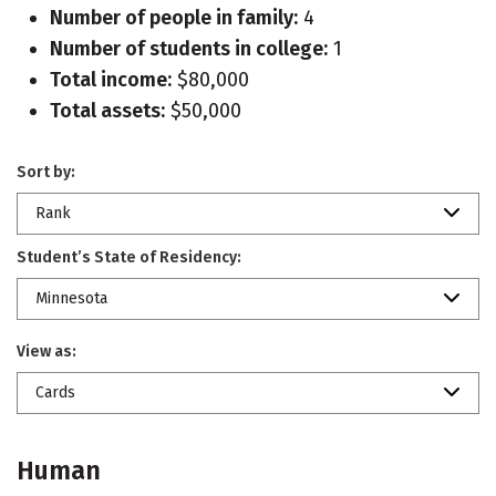
Number of people in family:
4
Number of students in college:
1
Total income:
$80,000
Total assets:
$50,000
Sort by:
Rank
Student’s State of Residency:
Minnesota
View as:
Cards
Human