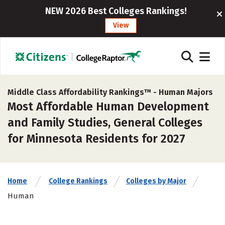
NEW 2026 Best Colleges Rankings!
View
Middle Class Affordability Rankings™ -
Human Majors
Most Affordable Human Development
and Family Studies, General Colleges
for Minnesota Residents for 2027
Home
College Rankings
Colleges by Major
Human