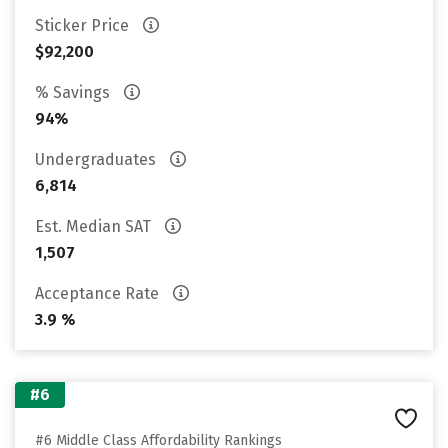
Sticker Price
$92,200
% Savings
94%
Undergraduates
6,814
Est. Median SAT
1,507
Acceptance Rate
3.9 %
#6
#6 Middle Class Affordability Rankings