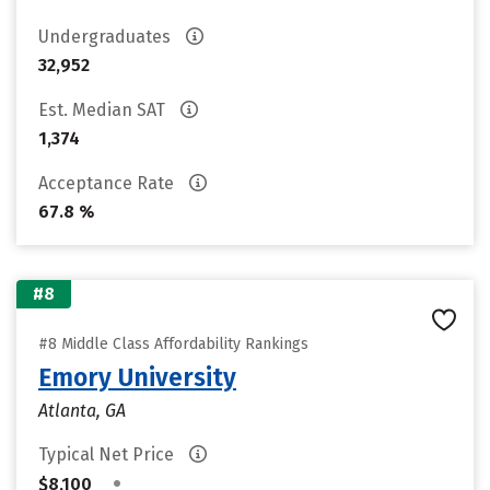
Undergraduates
32,952
Est. Median SAT
1,374
Acceptance Rate
67.8 %
#8
#8 Middle Class Affordability Rankings
Emory University
Atlanta, GA
Typical Net Price
•
$8,100