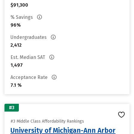
$91,300
% Savings
96%
Undergraduates
2,412
Est. Median SAT
1,497
Acceptance Rate
7.1 %
#3
#3 Middle Class Affordability Rankings
University of Michigan-Ann Arbor