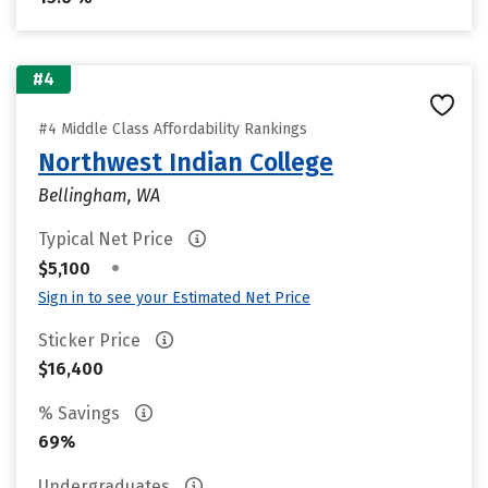
#4
#4 Middle Class Affordability Rankings
Northwest Indian College
Bellingham, WA
Typical Net Price
•
$5,100
Sign in to see your Estimated Net Price
Sticker Price
$16,400
% Savings
69%
Undergraduates