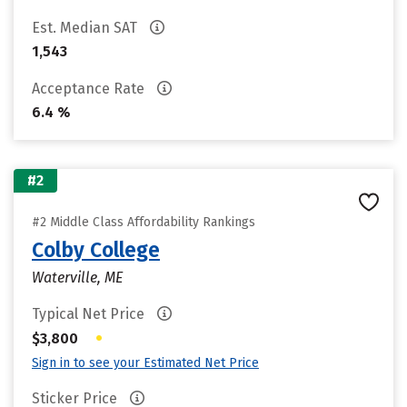
Est. Median SAT
1,543
Acceptance Rate
6.4 %
#2
#2 Middle Class Affordability Rankings
Colby College
Waterville, ME
Typical Net Price
•
$3,800
Sign in to see your Estimated Net Price
Sticker Price