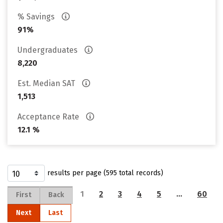
% Savings
91%
Undergraduates
8,220
Est. Median SAT
1,513
Acceptance Rate
12.1 %
results per page (595 total records)
1
2
3
4
5
…
60
First
Back
Next
Last