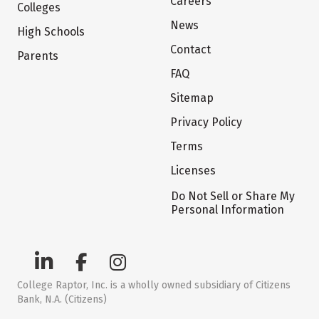
Careers
Colleges
News
High Schools
Contact
Parents
FAQ
Sitemap
Privacy Policy
Terms
Licenses
Do Not Sell or Share My
Personal Information
College Raptor, Inc. is a wholly owned subsidiary of Citizens
Bank, N.A. (Citizens)