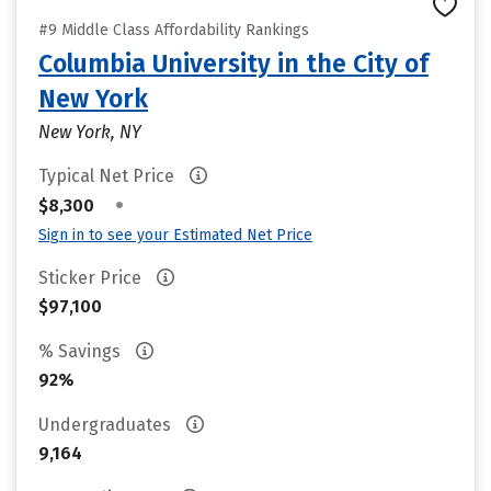
#9 Middle Class Affordability Rankings
Columbia University in the City of
New York
New York, NY
Typical Net Price
•
$8,300
Sign in to see your Estimated Net Price
Sticker Price
$97,100
% Savings
92%
Undergraduates
9,164