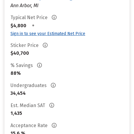
Ann Arbor, MI
Typical Net Price
•
$4,800
Sign in to see your Estimated Net Price
Sticker Price
$40,700
% Savings
88%
Undergraduates
34,454
Est. Median SAT
1,435
Acceptance Rate
15.6 %