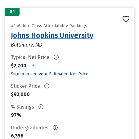
#1
#1 Middle Class Affordability Rankings
Johns Hopkins University
Baltimore, MD
Typical Net Price
•
$2,700
Sign in to see your Estimated Net Price
Sticker Price
$92,000
% Savings
97%
Undergraduates
6,356